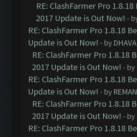
RE: ClashFarmer Pro 1.8.18
2017 Update is Out Now!
- b
RE: ClashFarmer Pro 1.8.18 B
Update is Out Now!
- by
DHAVA
RE: ClashFarmer Pro 1.8.18 
2017 Update is Out Now!
- by
RE: ClashFarmer Pro 1.8.18 B
Update is Out Now!
- by
REMA
RE: ClashFarmer Pro 1.8.18 
2017 Update is Out Now!
- by
RE: ClashFarmer Pro 1.8.18 B