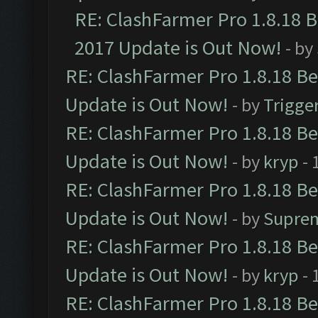
RE: ClashFarmer Pro 1.8.18 
2017 Update is Out Now!
- by
RE: ClashFarmer Pro 1.8.18 B
Update is Out Now!
- by
Trigge
RE: ClashFarmer Pro 1.8.18 B
Update is Out Now!
- by
kryp
- 
RE: ClashFarmer Pro 1.8.18 B
Update is Out Now!
- by
Supre
RE: ClashFarmer Pro 1.8.18 B
Update is Out Now!
- by
kryp
- 
RE: ClashFarmer Pro 1.8.18 B