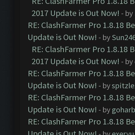
RE: ClashFarmer Pro 1.8.18 
2017 Update is Out Now!
- by
RE: ClashFarmer Pro 1.8.18 B
Update is Out Now!
- by
Sun24
RE: ClashFarmer Pro 1.8.18 
2017 Update is Out Now!
- by
RE: ClashFarmer Pro 1.8.18 B
Update is Out Now!
- by
spitzle
RE: ClashFarmer Pro 1.8.18 B
Update is Out Now!
- by
goharb
RE: ClashFarmer Pro 1.8.18 B
Update is Out Now!
- by
exeryu