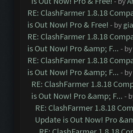
is Out Now! Pro & Free!
- by
A
RE: ClashFarmer 1.8.18 Compa
is Out Now! Pro & Free!
- by
gia
RE: ClashFarmer 1.8.18 Compa
is Out Now! Pro &amp; F...
- b
RE: ClashFarmer 1.8.18 Compa
is Out Now! Pro &amp; F...
- b
RE: ClashFarmer 1.8.18 Comp
is Out Now! Pro &amp; F...
- 
RE: ClashFarmer 1.8.18 Com
Update is Out Now! Pro &amp
RE: ClashFarmer 1.8.18 Co