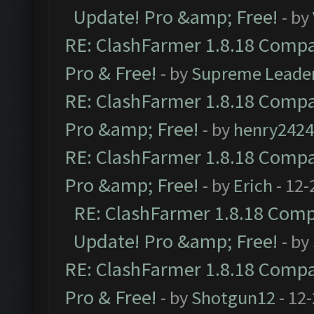
Update! Pro &amp; Free!
- by
RE: ClashFarmer 1.8.18 Compat
Pro & Free!
- by
Supreme Leade
RE: ClashFarmer 1.8.18 Compat
Pro &amp; Free!
- by
henry2424
RE: ClashFarmer 1.8.18 Compat
Pro &amp; Free!
- by
Erich
- 12-
RE: ClashFarmer 1.8.18 Compa
Update! Pro &amp; Free!
- by
RE: ClashFarmer 1.8.18 Compat
Pro & Free!
- by
Shotgun12
- 12