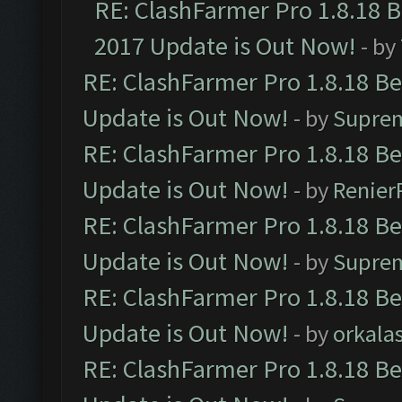
RE: ClashFarmer Pro 1.8.18 
2017 Update is Out Now!
- by
RE: ClashFarmer Pro 1.8.18 B
Update is Out Now!
- by
Supre
RE: ClashFarmer Pro 1.8.18 B
Update is Out Now!
- by
Renier
RE: ClashFarmer Pro 1.8.18 B
Update is Out Now!
- by
Supre
RE: ClashFarmer Pro 1.8.18 B
Update is Out Now!
- by
orkala
RE: ClashFarmer Pro 1.8.18 B