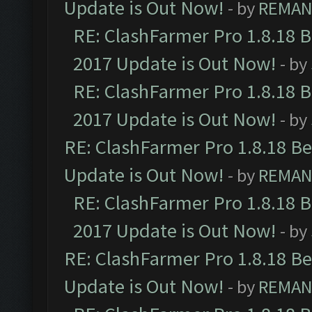
Update is Out Now!
- by
REMA
RE: ClashFarmer Pro 1.8.18 
2017 Update is Out Now!
- by
RE: ClashFarmer Pro 1.8.18 
2017 Update is Out Now!
- by
RE: ClashFarmer Pro 1.8.18 B
Update is Out Now!
- by
REMA
RE: ClashFarmer Pro 1.8.18 
2017 Update is Out Now!
- by
RE: ClashFarmer Pro 1.8.18 B
Update is Out Now!
- by
REMA