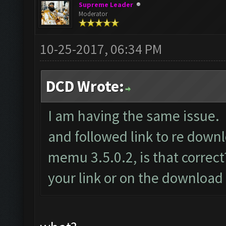
Supreme Leader
Moderator
10-25-2017, 06:34 PM
DCD Wrote:
I am having the same issue. 
and followed link to re dow
memu 3.5.0.2, is that correct?
your link or on the download