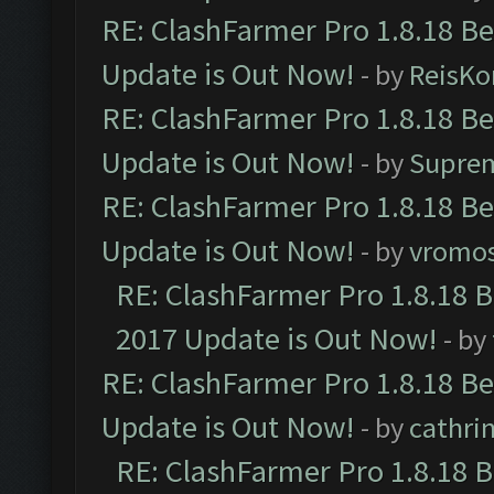
RE: ClashFarmer Pro 1.8.18 B
Update is Out Now!
- by
ReisKo
RE: ClashFarmer Pro 1.8.18 B
Update is Out Now!
- by
Supre
RE: ClashFarmer Pro 1.8.18 B
Update is Out Now!
- by
vromo
RE: ClashFarmer Pro 1.8.18 
2017 Update is Out Now!
- by
RE: ClashFarmer Pro 1.8.18 B
Update is Out Now!
- by
cathri
RE: ClashFarmer Pro 1.8.18 