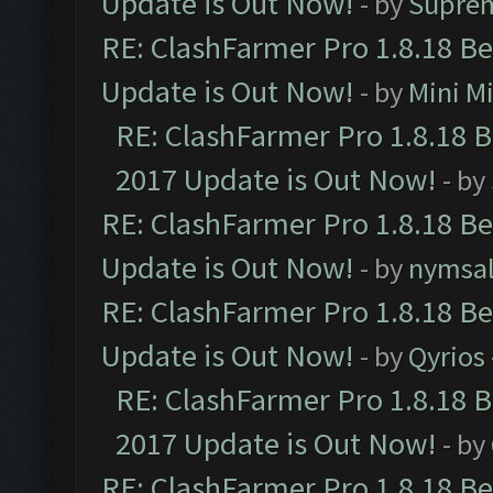
Update is Out Now!
- by
Supre
RE: ClashFarmer Pro 1.8.18 B
Update is Out Now!
- by
Mini M
RE: ClashFarmer Pro 1.8.18 
2017 Update is Out Now!
- by
RE: ClashFarmer Pro 1.8.18 B
Update is Out Now!
- by
nymsa
RE: ClashFarmer Pro 1.8.18 B
Update is Out Now!
- by
Qyrios
RE: ClashFarmer Pro 1.8.18 
2017 Update is Out Now!
- by
RE: ClashFarmer Pro 1.8.18 B