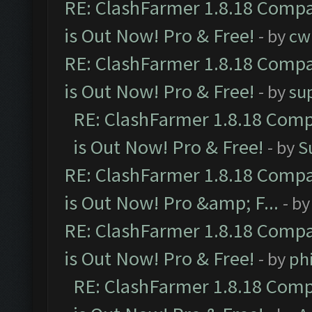
RE: ClashFarmer 1.8.18 Compa
is Out Now! Pro & Free!
- by
cw
RE: ClashFarmer 1.8.18 Compa
is Out Now! Pro & Free!
- by
su
RE: ClashFarmer 1.8.18 Comp
is Out Now! Pro & Free!
- by
S
RE: ClashFarmer 1.8.18 Compa
is Out Now! Pro &amp; F...
- b
RE: ClashFarmer 1.8.18 Compa
is Out Now! Pro & Free!
- by
ph
RE: ClashFarmer 1.8.18 Comp