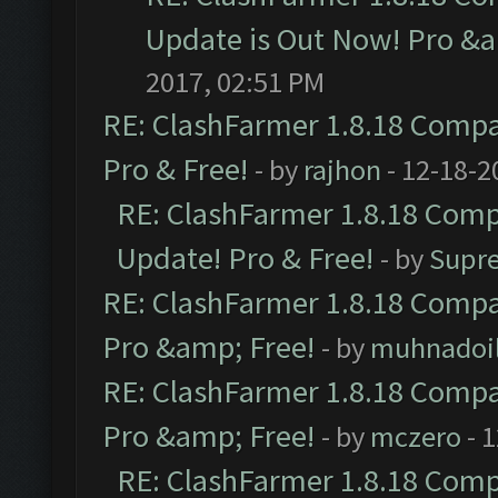
Update is Out Now! Pro &am
2017, 02:51 PM
RE: ClashFarmer 1.8.18 Compat
Pro & Free!
- by
rajhon
- 12-18-2
RE: ClashFarmer 1.8.18 Compa
Update! Pro & Free!
- by
Supr
RE: ClashFarmer 1.8.18 Compat
Pro &amp; Free!
- by
muhnadoi
RE: ClashFarmer 1.8.18 Compat
Pro &amp; Free!
- by
mczero
- 
RE: ClashFarmer 1.8.18 Compa