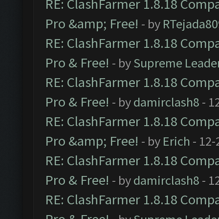
RE: ClashFarmer 1.8.18 Compat
Pro &amp; Free!
- by
RTejada80
RE: ClashFarmer 1.8.18 Compat
Pro & Free!
- by
Supreme Leade
RE: ClashFarmer 1.8.18 Compat
Pro & Free!
- by
damirclash8
- 1
RE: ClashFarmer 1.8.18 Compat
Pro &amp; Free!
- by
Erich
- 12-
RE: ClashFarmer 1.8.18 Compat
Pro & Free!
- by
damirclash8
- 1
RE: ClashFarmer 1.8.18 Compat