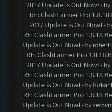
2017 Update is Out Now!
- by
RE: ClashFarmer Pro 1.8.18
2017 Update is Out Now!
- b
RE: ClashFarmer Pro 1.8.18 B
Update is Out Now!
- by
robert
RE: ClashFarmer Pro 1.8.18 
2017 Update is Out Now!
- by
RE: ClashFarmer Pro 1.8.18 B
Update is Out Now!
- by
furkan
RE: ClashFarmer Pro 1.8.18 B
Update is Out Now!
- by
zerovir