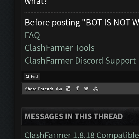
what?
Before posting "BOT IS NOT W
FAQ
ClashFarmer Tools
ClashFarmer Discord Support
Find
Share Thread:
MESSAGES IN THIS THREAD
ClashFarmer 1.8.18 Compatible 