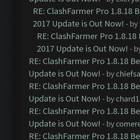
RE: ClashFarmer Pro 1.8.18 
2017 Update is Out Now!
- by
RE: ClashFarmer Pro 1.8.18
2017 Update is Out Now!
- b
RE: ClashFarmer Pro 1.8.18 B
Update is Out Now!
- by
chiefs
RE: ClashFarmer Pro 1.8.18 B
Update is Out Now!
- by
chard1
RE: ClashFarmer Pro 1.8.18 B
Update is Out Now!
- by
comere
RE: ClashFarmer Pro 1.8.18 B