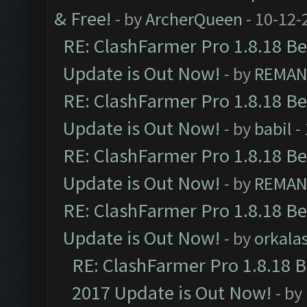
& Free!
- by
ArcherQueen
- 10-12-
RE: ClashFarmer Pro 1.8.18 B
Update is Out Now!
- by
REMA
RE: ClashFarmer Pro 1.8.18 B
Update is Out Now!
- by
babil
-
RE: ClashFarmer Pro 1.8.18 B
Update is Out Now!
- by
REMA
RE: ClashFarmer Pro 1.8.18 B
Update is Out Now!
- by
orkala
RE: ClashFarmer Pro 1.8.18 
2017 Update is Out Now!
- by