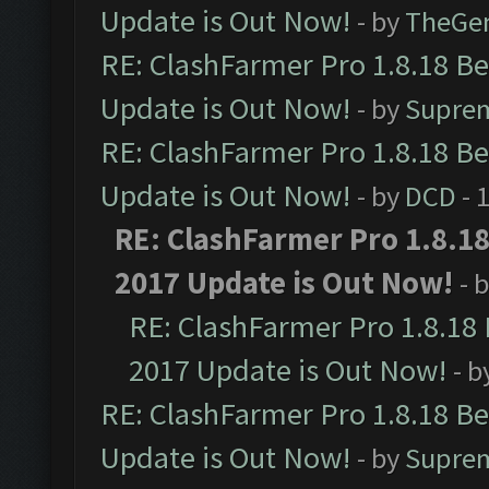
Update is Out Now!
- by
TheGe
RE: ClashFarmer Pro 1.8.18 B
Update is Out Now!
- by
Supre
RE: ClashFarmer Pro 1.8.18 B
Update is Out Now!
- by
DCD
- 
RE: ClashFarmer Pro 1.8.1
2017 Update is Out Now!
- 
RE: ClashFarmer Pro 1.8.18
2017 Update is Out Now!
- b
RE: ClashFarmer Pro 1.8.18 B
Update is Out Now!
- by
Supre