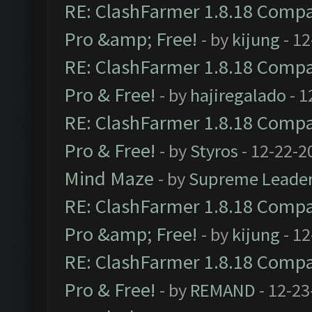
RE: ClashFarmer 1.8.18 Compat
Pro &amp; Free!
- by
kijung
- 12
RE: ClashFarmer 1.8.18 Compat
Pro & Free!
- by
hajiregalado
- 1
RE: ClashFarmer 1.8.18 Compat
Pro & Free!
- by
Styros
- 12-22-2
Mind Maze
- by
Supreme Leade
RE: ClashFarmer 1.8.18 Compat
Pro &amp; Free!
- by
kijung
- 12
RE: ClashFarmer 1.8.18 Compat
Pro & Free!
- by
REMAND
- 12-23