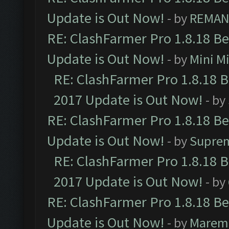
Update is Out Now!
- by
REMA
RE: ClashFarmer Pro 1.8.18 B
Update is Out Now!
- by
Mini M
RE: ClashFarmer Pro 1.8.18 
2017 Update is Out Now!
- by
RE: ClashFarmer Pro 1.8.18 B
Update is Out Now!
- by
Supre
RE: ClashFarmer Pro 1.8.18 
2017 Update is Out Now!
- by
RE: ClashFarmer Pro 1.8.18 B
Update is Out Now!
- by
Marem