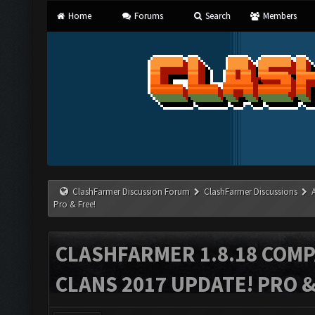
Home
Forums
Search
Members
ClashFarmer Discussion Forum
ClashFarmer Discussions
Pro & Free!
CLASHFARMER 1.8.18 COMP
CLANS 2017 UPDATE! PRO &