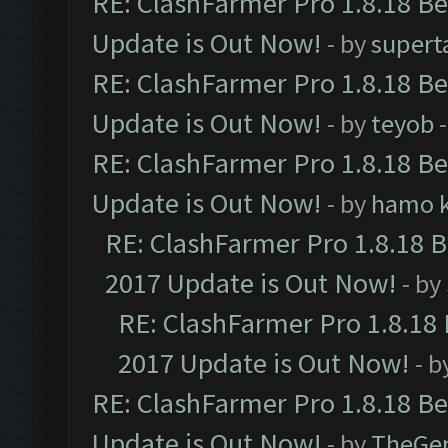
RE: ClashFarmer Pro 1.8.18 B
Update is Out Now!
- by
supert
RE: ClashFarmer Pro 1.8.18 B
Update is Out Now!
- by
teyob
-
RE: ClashFarmer Pro 1.8.18 B
Update is Out Now!
- by
hamo k
RE: ClashFarmer Pro 1.8.18 
2017 Update is Out Now!
- by
RE: ClashFarmer Pro 1.8.18
2017 Update is Out Now!
- b
RE: ClashFarmer Pro 1.8.18 B
Update is Out Now!
- by
TheGe