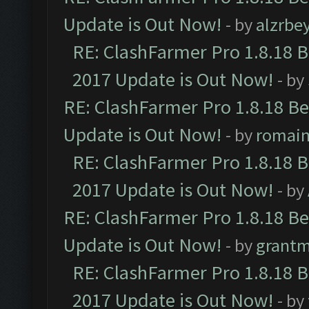
Update is Out Now!
- by
alzrbe
RE: ClashFarmer Pro 1.8.18 
2017 Update is Out Now!
- by
RE: ClashFarmer Pro 1.8.18 B
Update is Out Now!
- by
romai
RE: ClashFarmer Pro 1.8.18 
2017 Update is Out Now!
- by
RE: ClashFarmer Pro 1.8.18 B
Update is Out Now!
- by
grant
RE: ClashFarmer Pro 1.8.18 
2017 Update is Out Now!
- by