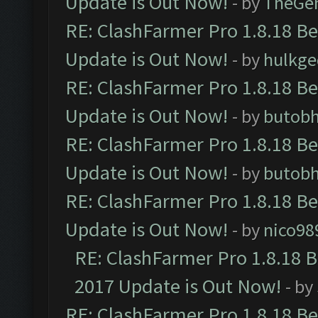
Update is Out Now!
- by
TheGe
RE: ClashFarmer Pro 1.8.18 B
Update is Out Now!
- by
hulkg
RE: ClashFarmer Pro 1.8.18 B
Update is Out Now!
- by
butob
RE: ClashFarmer Pro 1.8.18 B
Update is Out Now!
- by
butob
RE: ClashFarmer Pro 1.8.18 B
Update is Out Now!
- by
nico98
RE: ClashFarmer Pro 1.8.18 
2017 Update is Out Now!
- by
RE: ClashFarmer Pro 1.8.18 B