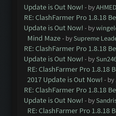
Update is Out Now!
- by
AHMED
RE: ClashFarmer Pro 1.8.18 B
Update is Out Now!
- by
wingel
Mind Maze
- by
Supreme Lead
RE: ClashFarmer Pro 1.8.18 B
Update is Out Now!
- by
Sun24
RE: ClashFarmer Pro 1.8.18 
2017 Update is Out Now!
- by
RE: ClashFarmer Pro 1.8.18 B
Update is Out Now!
- by
Sandri
RE: ClashFarmer Pro 1.8.18 