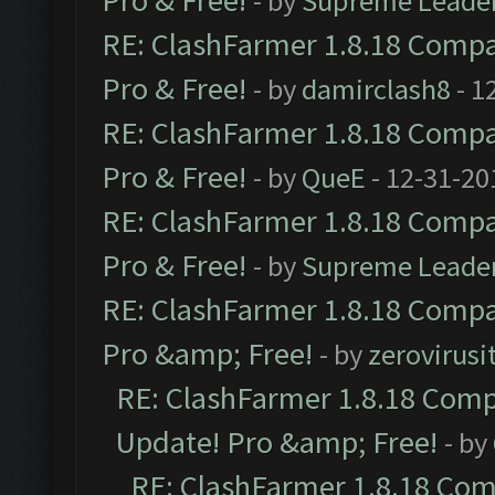
Pro & Free!
- by
Supreme Leade
RE: ClashFarmer 1.8.18 Compat
Pro & Free!
- by
damirclash8
- 1
RE: ClashFarmer 1.8.18 Compat
Pro & Free!
- by
QueE
- 12-31-20
RE: ClashFarmer 1.8.18 Compat
Pro & Free!
- by
Supreme Leade
RE: ClashFarmer 1.8.18 Compat
Pro &amp; Free!
- by
zerovirusi
RE: ClashFarmer 1.8.18 Compa
Update! Pro &amp; Free!
- by
RE: ClashFarmer 1.8.18 Comp