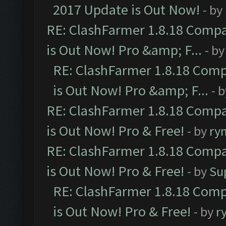
2017 Update is Out Now!
- by
RE: ClashFarmer 1.8.18 Compa
is Out Now! Pro &amp; F...
- b
RE: ClashFarmer 1.8.18 Comp
is Out Now! Pro &amp; F...
- 
RE: ClashFarmer 1.8.18 Compa
is Out Now! Pro & Free!
- by
ry
RE: ClashFarmer 1.8.18 Compa
is Out Now! Pro & Free!
- by
Su
RE: ClashFarmer 1.8.18 Comp
is Out Now! Pro & Free!
- by
r