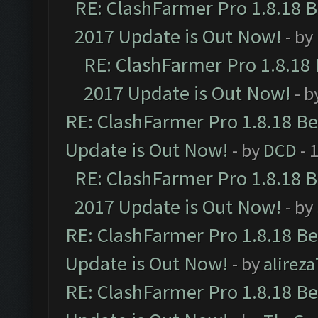
RE: ClashFarmer Pro 1.8.18 
2017 Update is Out Now!
- by
RE: ClashFarmer Pro 1.8.18
2017 Update is Out Now!
- b
RE: ClashFarmer Pro 1.8.18 B
Update is Out Now!
- by
DCD
- 
RE: ClashFarmer Pro 1.8.18 
2017 Update is Out Now!
- by
RE: ClashFarmer Pro 1.8.18 B
Update is Out Now!
- by
alirez
RE: ClashFarmer Pro 1.8.18 B