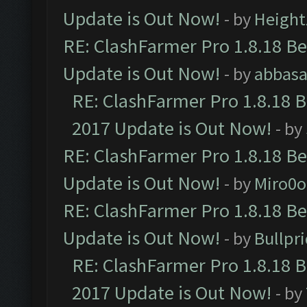
Update is Out Now!
- by
Height
RE: ClashFarmer Pro 1.8.18 B
Update is Out Now!
- by
abbasa
RE: ClashFarmer Pro 1.8.18 
2017 Update is Out Now!
- by
RE: ClashFarmer Pro 1.8.18 B
Update is Out Now!
- by
Miro0
RE: ClashFarmer Pro 1.8.18 B
Update is Out Now!
- by
Bullpr
RE: ClashFarmer Pro 1.8.18 
2017 Update is Out Now!
- by