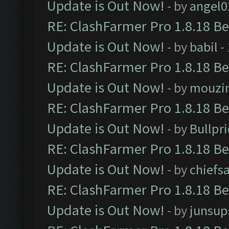
Update is Out Now!
- by
angel0
RE: ClashFarmer Pro 1.8.18 B
Update is Out Now!
- by
babil
-
RE: ClashFarmer Pro 1.8.18 B
Update is Out Now!
- by
mouzi
RE: ClashFarmer Pro 1.8.18 B
Update is Out Now!
- by
Bullpr
RE: ClashFarmer Pro 1.8.18 B
Update is Out Now!
- by
chiefs
RE: ClashFarmer Pro 1.8.18 B
Update is Out Now!
- by
junsup