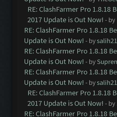
RE: ClashFarmer Pro 1.8.18 
2017 Update is Out Now!
- by
RE: ClashFarmer Pro 1.8.18 B
Update is Out Now!
- by
salih2
RE: ClashFarmer Pro 1.8.18 B
Update is Out Now!
- by
Supre
RE: ClashFarmer Pro 1.8.18 B
Update is Out Now!
- by
salih2
RE: ClashFarmer Pro 1.8.18 
2017 Update is Out Now!
- by
RE: ClashFarmer Pro 1.8.18 B