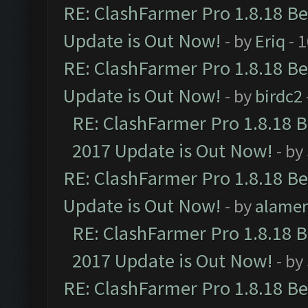
RE: ClashFarmer Pro 1.8.18 B
Update is Out Now!
- by
Eriq
- 
RE: ClashFarmer Pro 1.8.18 B
Update is Out Now!
- by
birdc2
RE: ClashFarmer Pro 1.8.18 
2017 Update is Out Now!
- by
RE: ClashFarmer Pro 1.8.18 B
Update is Out Now!
- by
alamer
RE: ClashFarmer Pro 1.8.18 
2017 Update is Out Now!
- by
RE: ClashFarmer Pro 1.8.18 B