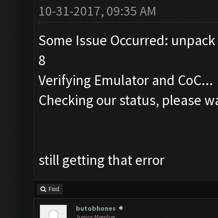
10-31-2017, 09:35 AM
Some Issue Occurred: unpack r
8
Verifying Emulator and CoC...
Checking our status, please wa
still getting that error
Find
butobhones
Junior Member