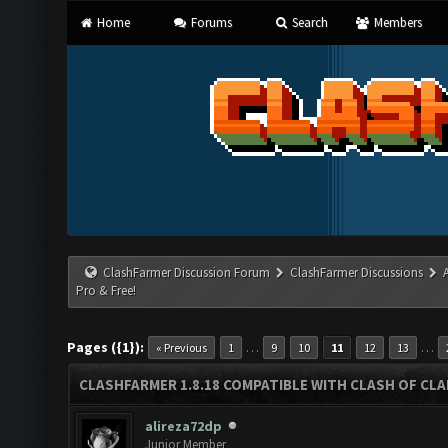
Home
Forums
Search
Members
ClashFarmer Discussion Forum
ClashFarmer Discussions
Pro & Free!
Pages ({1}):
…
…
« Previous
1
9
10
11
12
13
CLASHFARMER 1.8.18 COMPATIBLE WITH CLASH OF CLAN
alireza72dp
Junior Member