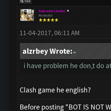
Find
Supreme Leader
Moderator
11-04-2017, 06:11 AM
alzrbey Wrote:
i have problem he don,t do at
Clash game he english?
Before posting "BOT IS NOT W