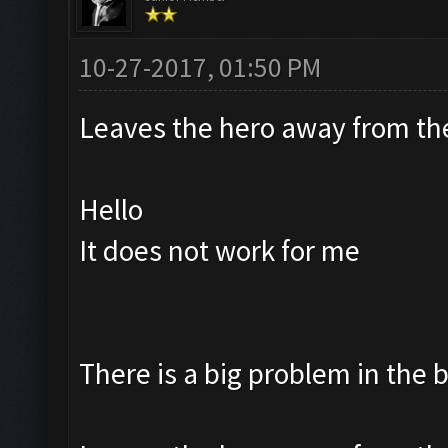
10-27-2017, 01:50 PM
Leaves the hero away from t
Hello
It does not work for me
There is a big problem in the 