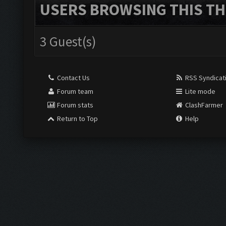
USERS BROWSING THIS TH
3 Guest(s)
Contact Us
RSS Syndicat
Forum team
Lite mode
Forum stats
ClashFarmer
Return to Top
Help