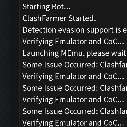
Starting Bot...
ClashFarmer Started.
Detection evasion support is 
Verifying Emulator and CoC...
Launching MEmu, please wait.
Some Issue Occurred: Clashfa
Verifying Emulator and CoC...
Some Issue Occurred: Clashfa
Verifying Emulator and CoC...
Some Issue Occurred: Clashfa
Verifying Emulator and CoC...