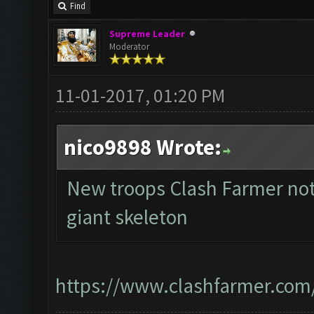
Find
Supreme Leader
Moderator
11-01-2017, 01:20 PM
nico9898 Wrote:
New troops Clash Farmer not
giant skeleton
https://www.clashfarmer.com