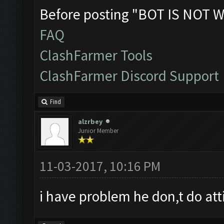
Before posting "BOT IS NOT W
FAQ
ClashFarmer Tools
ClashFarmer Discord Support
Find
alzrbey
Junior Member
11-03-2017, 10:16 PM
i have problem he don,t do att