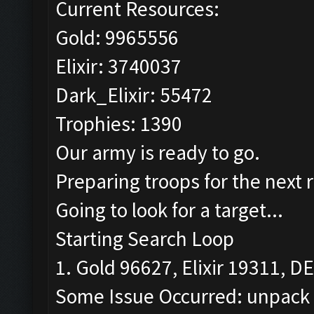
Current Resources:
Gold: 9965556
Elixir: 3740037
Dark_Elixir: 55472
Trophies: 1390
Our army is ready to go.
Preparing troops for the next 
Going to look for a target...
Starting Search Loop
1. Gold 96627, Elixir 19311, DE
Some Issue Occurred: unpack r