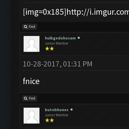
[img=0x185]http://i.imgur.co
Find
hulkgedohosam
Junior Member
10-28-2017, 01:31 PM
fnice
Find
butobhones
Junior Member