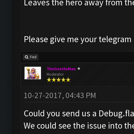
Leaves the hero away from t
Please give me your telegram a
Find
TheGentleMan
Moderator
10-27-2017, 04:43 PM
Could you send us a Debug.fl
We could see the issue into t