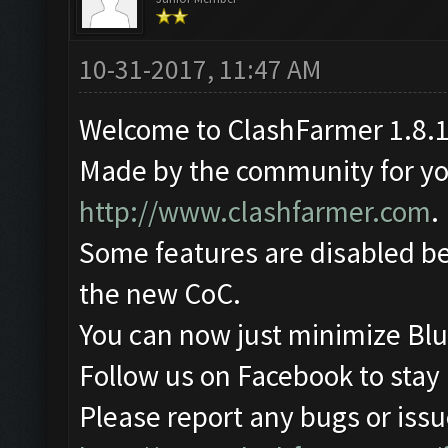
10-31-2017, 11:47 AM
Welcome to ClashFarmer 1.8.1
Made by the community for you 
http://www.clashfarmer.com
.
Some features are disabled be
the new CoC.
You can now just minimize Blu
Follow us on Facebook to stay
Please report any bugs or issue