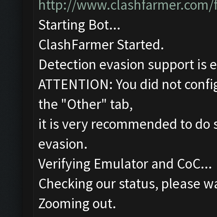
http://www.clashfarmer.com/
Starting Bot...
ClashFarmer Started.
Detection evasion support is 
ATTENTION: You did not config
the "Other" tab,
it is very recommended to do s
evasion.
Verifying Emulator and CoC...
Checking our status, please wa
Zooming out.