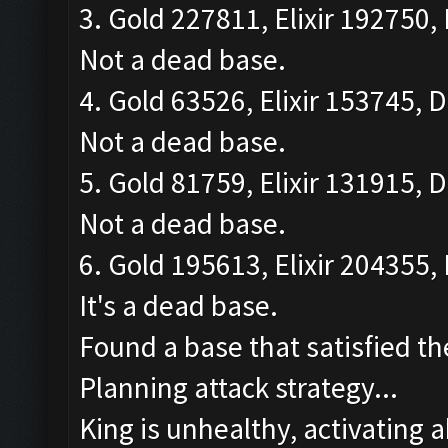
3. Gold 227811, Elixir 192750, 
Not a dead base.
4. Gold 63526, Elixir 153745, D
Not a dead base.
5. Gold 81759, Elixir 131915, D
Not a dead base.
6. Gold 195613, Elixir 204355, 
It's a dead base.
Found a base that satisfied th
Planning attack strategy...
King is unhealthy, activating ab