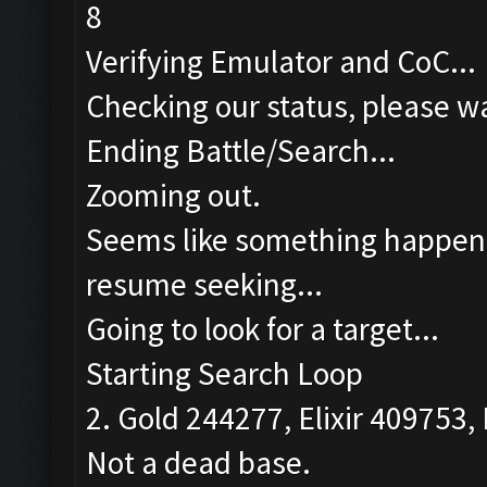
8
Verifying Emulator and CoC...
Checking our status, please wa
Ending Battle/Search...
Zooming out.
Seems like something happened
resume seeking...
Going to look for a target...
Starting Search Loop
2. Gold 244277, Elixir 409753, 
Not a dead base.