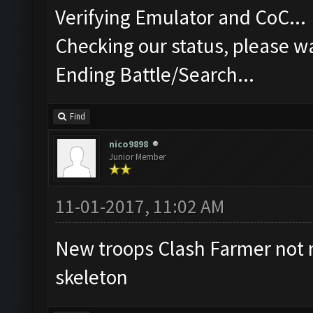
Verifying Emulator and CoC...
Checking our status, please wa
Ending Battle/Search...
Find
nico9898
Junior Member
11-01-2017, 11:02 AM
New troops Clash Farmer not 
skeleton