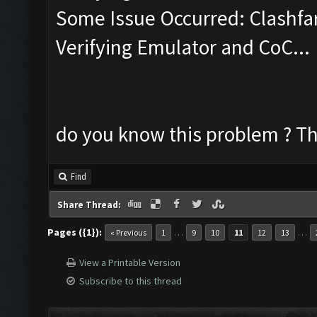
Some Issue Occurred: Clashfa
Verifying Emulator and CoC...
do you know this problem ? Th
Find
Share Thread:
Pages ({1}):
…
…
« Previous
1
9
10
11
12
13
View a Printable Version
Subscribe to this thread