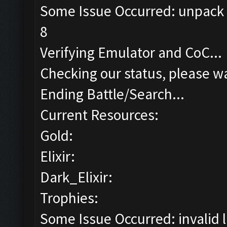
Some Issue Occurred: unpack r
8
Verifying Emulator and CoC...
Checking our status, please wa
Ending Battle/Search...
Current Resources:
Gold:
Elixir:
Dark_Elixir:
Trophies:
Some Issue Occurred: invalid lit