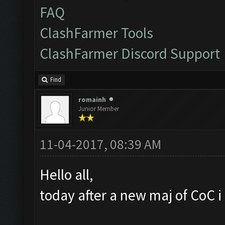
FAQ
ClashFarmer Tools
ClashFarmer Discord Support
Find
romainh
Junior Member
11-04-2017, 08:39 AM
Hello all,
today after a new maj of CoC i