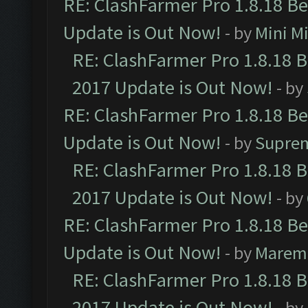
RE: ClashFarmer Pro 1.8.18 B
Update is Out Now!
- by
Mini M
RE: ClashFarmer Pro 1.8.18 
2017 Update is Out Now!
- by
RE: ClashFarmer Pro 1.8.18 B
Update is Out Now!
- by
Supre
RE: ClashFarmer Pro 1.8.18 
2017 Update is Out Now!
- by
RE: ClashFarmer Pro 1.8.18 B
Update is Out Now!
- by
Marem
RE: ClashFarmer Pro 1.8.18 
2017 Update is Out Now!
- by