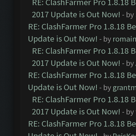
RE: ClashFarmer Pro 1.8.18 
2017 Update is Out Now!
- by
RE: ClashFarmer Pro 1.8.18 B
Update is Out Now!
- by
romai
RE: ClashFarmer Pro 1.8.18 
2017 Update is Out Now!
- by
RE: ClashFarmer Pro 1.8.18 B
Update is Out Now!
- by
grant
RE: ClashFarmer Pro 1.8.18 
2017 Update is Out Now!
- by
RE: ClashFarmer Pro 1.8.18 B
Update is Out Now!
- by
ReisKo