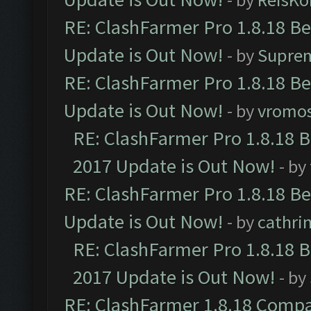
RE: ClashFarmer Pro 1.8.18 B
Update is Out Now!
- by
Supre
RE: ClashFarmer Pro 1.8.18 B
Update is Out Now!
- by
vromo
RE: ClashFarmer Pro 1.8.18 
2017 Update is Out Now!
- by
RE: ClashFarmer Pro 1.8.18 B
Update is Out Now!
- by
cathri
RE: ClashFarmer Pro 1.8.18 
2017 Update is Out Now!
- by
RE: ClashFarmer 1.8.18 Compa