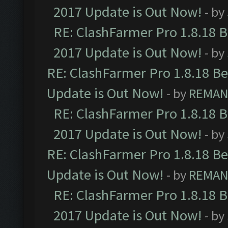
2017 Update is Out Now!
- by
RE: ClashFarmer Pro 1.8.18 
2017 Update is Out Now!
- by
RE: ClashFarmer Pro 1.8.18 B
Update is Out Now!
- by
REMA
RE: ClashFarmer Pro 1.8.18 
2017 Update is Out Now!
- by
RE: ClashFarmer Pro 1.8.18 B
Update is Out Now!
- by
REMA
RE: ClashFarmer Pro 1.8.18 
2017 Update is Out Now!
- by