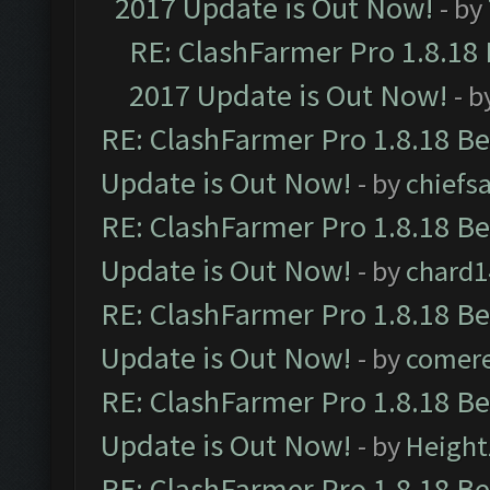
2017 Update is Out Now!
- by
RE: ClashFarmer Pro 1.8.18
2017 Update is Out Now!
- b
RE: ClashFarmer Pro 1.8.18 B
Update is Out Now!
- by
chiefs
RE: ClashFarmer Pro 1.8.18 B
Update is Out Now!
- by
chard1
RE: ClashFarmer Pro 1.8.18 B
Update is Out Now!
- by
comere
RE: ClashFarmer Pro 1.8.18 B
Update is Out Now!
- by
Height
RE: ClashFarmer Pro 1.8.18 B