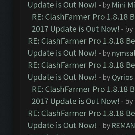
Update is Out Now!
- by
Mini M
RE: ClashFarmer Pro 1.8.18 
2017 Update is Out Now!
- by
RE: ClashFarmer Pro 1.8.18 B
Update is Out Now!
- by
nymsa
RE: ClashFarmer Pro 1.8.18 B
Update is Out Now!
- by
Qyrios
RE: ClashFarmer Pro 1.8.18 
2017 Update is Out Now!
- by
RE: ClashFarmer Pro 1.8.18 B
Update is Out Now!
- by
REMA