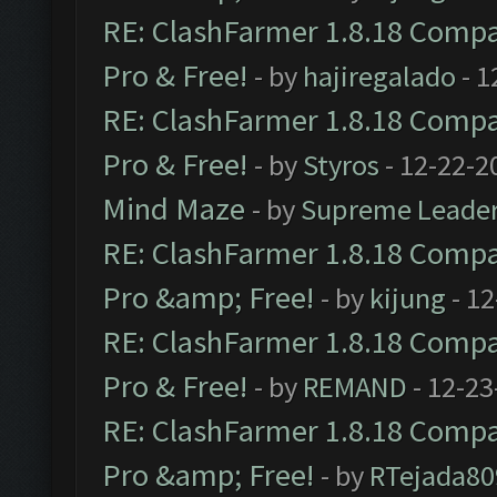
RE: ClashFarmer 1.8.18 Compat
Pro & Free!
- by
hajiregalado
- 1
RE: ClashFarmer 1.8.18 Compat
Pro & Free!
- by
Styros
- 12-22-2
Mind Maze
- by
Supreme Leade
RE: ClashFarmer 1.8.18 Compat
Pro &amp; Free!
- by
kijung
- 12
RE: ClashFarmer 1.8.18 Compat
Pro & Free!
- by
REMAND
- 12-23
RE: ClashFarmer 1.8.18 Compat
Pro &amp; Free!
- by
RTejada80