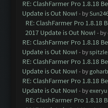
RE: ClashFarmer Pro 1.8.18 B
Update is Out Now!
- by
Sun24
RE: ClashFarmer Pro 1.8.18 
2017 Update is Out Now!
- by
RE: ClashFarmer Pro 1.8.18 B
Update is Out Now!
- by
spitzle
RE: ClashFarmer Pro 1.8.18 B
Update is Out Now!
- by
goharb
RE: ClashFarmer Pro 1.8.18 B
Update is Out Now!
- by
exeryu
RE: ClashFarmer Pro 1.8.18 