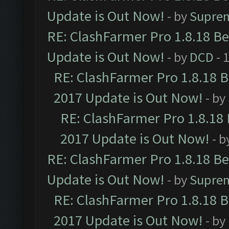
Update is Out Now!
- by
Supre
RE: ClashFarmer Pro 1.8.18 B
Update is Out Now!
- by
DCD
- 
RE: ClashFarmer Pro 1.8.18 
2017 Update is Out Now!
- by
RE: ClashFarmer Pro 1.8.18
2017 Update is Out Now!
- b
RE: ClashFarmer Pro 1.8.18 B
Update is Out Now!
- by
Supre
RE: ClashFarmer Pro 1.8.18 
2017 Update is Out Now!
- by