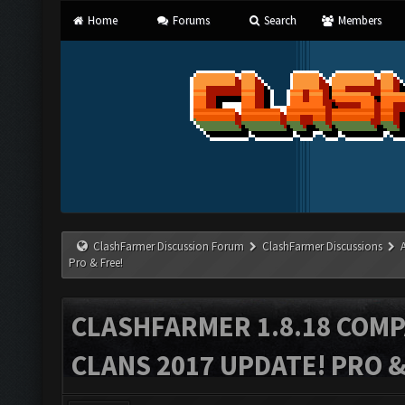
Home
Forums
Search
Members
ClashFarmer Discussion Forum
ClashFarmer Discussions
Pro & Free!
CLASHFARMER 1.8.18 COMP
CLANS 2017 UPDATE! PRO &