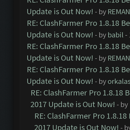
Update is Out Now!
- by
REMA
RE: ClashFarmer Pro 1.8.18 B
Update is Out Now!
- by
babil
-
RE: ClashFarmer Pro 1.8.18 B
Update is Out Now!
- by
REMA
RE: ClashFarmer Pro 1.8.18 B
Update is Out Now!
- by
orkala
RE: ClashFarmer Pro 1.8.18 
2017 Update is Out Now!
- by
RE: ClashFarmer Pro 1.8.18
2017 Update is Out Now!
- b