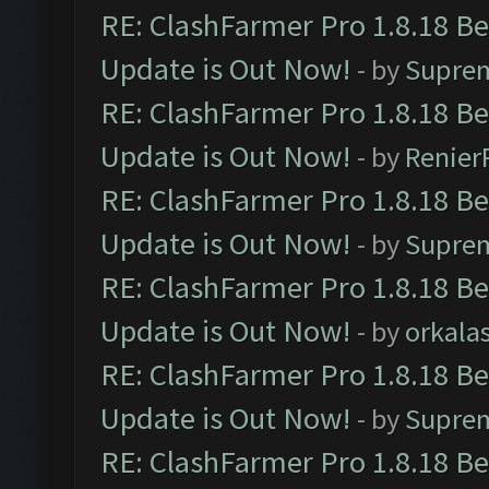
RE: ClashFarmer Pro 1.8.18 B
Update is Out Now!
- by
Supre
RE: ClashFarmer Pro 1.8.18 B
Update is Out Now!
- by
Renier
RE: ClashFarmer Pro 1.8.18 B
Update is Out Now!
- by
Supre
RE: ClashFarmer Pro 1.8.18 B
Update is Out Now!
- by
orkala
RE: ClashFarmer Pro 1.8.18 B
Update is Out Now!
- by
Supre
RE: ClashFarmer Pro 1.8.18 B