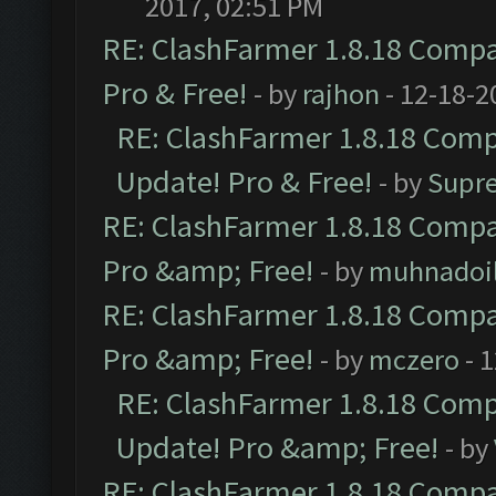
2017, 02:51 PM
RE: ClashFarmer 1.8.18 Compat
Pro & Free!
- by
rajhon
- 12-18-2
RE: ClashFarmer 1.8.18 Compa
Update! Pro & Free!
- by
Supr
RE: ClashFarmer 1.8.18 Compat
Pro &amp; Free!
- by
muhnadoi
RE: ClashFarmer 1.8.18 Compat
Pro &amp; Free!
- by
mczero
- 
RE: ClashFarmer 1.8.18 Compa
Update! Pro &amp; Free!
- by
RE: ClashFarmer 1.8.18 Compat