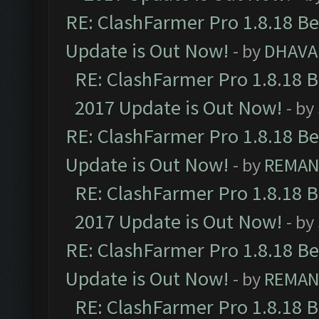
RE: ClashFarmer Pro 1.8.18 B
Update is Out Now!
- by
DHAVA
RE: ClashFarmer Pro 1.8.18 
2017 Update is Out Now!
- by
RE: ClashFarmer Pro 1.8.18 B
Update is Out Now!
- by
REMA
RE: ClashFarmer Pro 1.8.18 
2017 Update is Out Now!
- by
RE: ClashFarmer Pro 1.8.18 B
Update is Out Now!
- by
REMA
RE: ClashFarmer Pro 1.8.18 