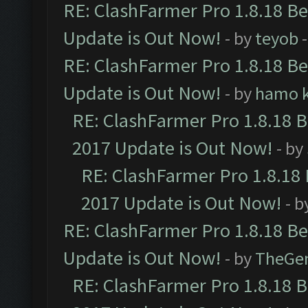
RE: ClashFarmer Pro 1.8.18 B
Update is Out Now!
- by
teyob
-
RE: ClashFarmer Pro 1.8.18 B
Update is Out Now!
- by
hamo k
RE: ClashFarmer Pro 1.8.18 
2017 Update is Out Now!
- by
RE: ClashFarmer Pro 1.8.18
2017 Update is Out Now!
- b
RE: ClashFarmer Pro 1.8.18 B
Update is Out Now!
- by
TheGe
RE: ClashFarmer Pro 1.8.18 