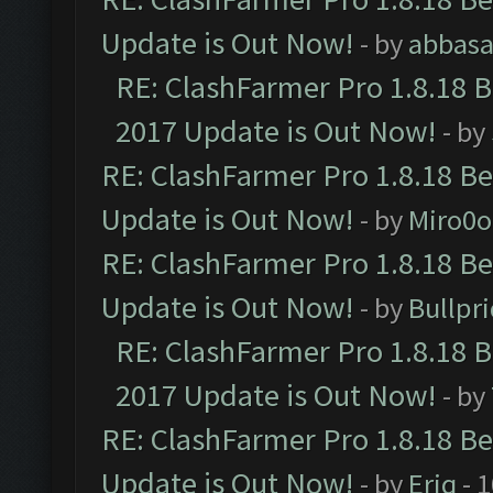
Update is Out Now!
- by
abbasa
RE: ClashFarmer Pro 1.8.18 
2017 Update is Out Now!
- by
RE: ClashFarmer Pro 1.8.18 B
Update is Out Now!
- by
Miro0
RE: ClashFarmer Pro 1.8.18 B
Update is Out Now!
- by
Bullpr
RE: ClashFarmer Pro 1.8.18 
2017 Update is Out Now!
- by
RE: ClashFarmer Pro 1.8.18 B
Update is Out Now!
- by
Eriq
- 