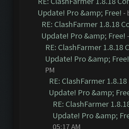
RE: ClashFarmer 1.8.18 Com
Update! Pro &amp; Free!
-
RE: ClashFarmer 1.8.18 C
Update! Pro &amp; Free!
RE: ClashFarmer 1.8.18 
Update! Pro &amp; Free!
PM
RE: ClashFarmer 1.8.18
Update! Pro &amp; Fre
RE: ClashFarmer 1.8.1
Update! Pro &amp; Fr
05:17 AM