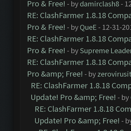
Pro & Free!
- by
damirclash8
- 1
RE: ClashFarmer 1.8.18 Compat
Pro & Free!
- by
QueE
- 12-31-20
RE: ClashFarmer 1.8.18 Compat
Pro & Free!
- by
Supreme Leade
RE: ClashFarmer 1.8.18 Compat
Pro &amp; Free!
- by
zerovirusi
RE: ClashFarmer 1.8.18 Compa
Update! Pro &amp; Free!
- by
RE: ClashFarmer 1.8.18 Comp
Update! Pro &amp; Free!
- b