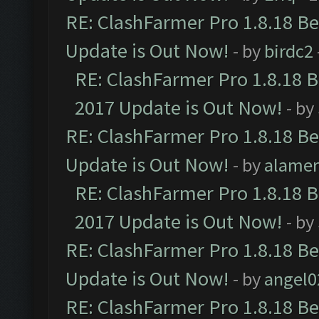
RE: ClashFarmer Pro 1.8.18 B
Update is Out Now!
- by
birdc2
RE: ClashFarmer Pro 1.8.18 
2017 Update is Out Now!
- by
RE: ClashFarmer Pro 1.8.18 B
Update is Out Now!
- by
alamer
RE: ClashFarmer Pro 1.8.18 
2017 Update is Out Now!
- by
RE: ClashFarmer Pro 1.8.18 B
Update is Out Now!
- by
angel0
RE: ClashFarmer Pro 1.8.18 B