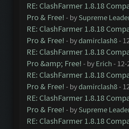
RE: ClashFarmer 1.8.18 Compat
Pro & Free!
- by
Supreme Leade
RE: ClashFarmer 1.8.18 Compat
Pro & Free!
- by
damirclash8
- 1
RE: ClashFarmer 1.8.18 Compat
Pro &amp; Free!
- by
Erich
- 12-
RE: ClashFarmer 1.8.18 Compat
Pro & Free!
- by
damirclash8
- 1
RE: ClashFarmer 1.8.18 Compat
Pro & Free!
- by
Supreme Leade
RE: ClashFarmer 1.8.18 Compat