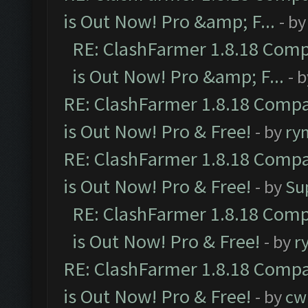
is Out Now! Pro &amp; F...
- b
RE: ClashFarmer 1.8.18 Comp
is Out Now! Pro &amp; F...
- 
RE: ClashFarmer 1.8.18 Compa
is Out Now! Pro & Free!
- by
ry
RE: ClashFarmer 1.8.18 Compa
is Out Now! Pro & Free!
- by
Su
RE: ClashFarmer 1.8.18 Comp
is Out Now! Pro & Free!
- by
r
RE: ClashFarmer 1.8.18 Compa
is Out Now! Pro & Free!
- by
cw