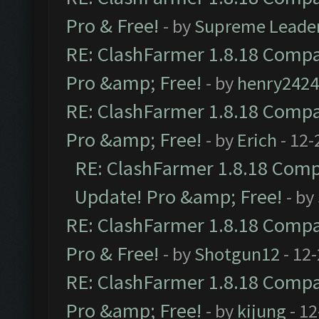
Pro & Free!
- by
Supreme Leade
RE: ClashFarmer 1.8.18 Compat
Pro &amp; Free!
- by
henry2424
RE: ClashFarmer 1.8.18 Compat
Pro &amp; Free!
- by
Erich
- 12-
RE: ClashFarmer 1.8.18 Compa
Update! Pro &amp; Free!
- by
RE: ClashFarmer 1.8.18 Compat
Pro & Free!
- by
Shotgun12
- 12
RE: ClashFarmer 1.8.18 Compat
Pro &amp; Free!
- by
kijung
- 12