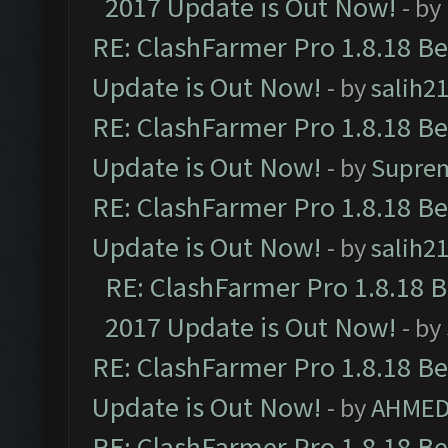
2017 Update is Out Now!
- by
RE: ClashFarmer Pro 1.8.18 B
Update is Out Now!
- by
salih2
RE: ClashFarmer Pro 1.8.18 B
Update is Out Now!
- by
Supre
RE: ClashFarmer Pro 1.8.18 B
Update is Out Now!
- by
salih2
RE: ClashFarmer Pro 1.8.18 
2017 Update is Out Now!
- by
RE: ClashFarmer Pro 1.8.18 B
Update is Out Now!
- by
AHMED
RE: ClashFarmer Pro 1.8.18 B