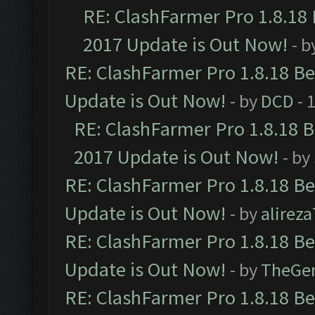
RE: ClashFarmer Pro 1.8.18
2017 Update is Out Now!
- b
RE: ClashFarmer Pro 1.8.18 B
Update is Out Now!
- by
DCD
- 
RE: ClashFarmer Pro 1.8.18 
2017 Update is Out Now!
- by
RE: ClashFarmer Pro 1.8.18 B
Update is Out Now!
- by
alirez
RE: ClashFarmer Pro 1.8.18 B
Update is Out Now!
- by
TheGe
RE: ClashFarmer Pro 1.8.18 B