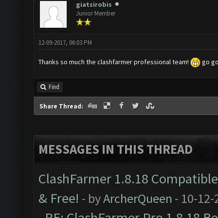
giatsirobis
Junior Member
12-09-2017, 06:03 PM
Thanks so much the clashfarmer professional team!
go go
Find
Share Thread:
MESSAGES IN THIS THREAD
ClashFarmer 1.8.18 Compatible 
& Free!
- by
ArcherQueen
- 10-12-
RE: ClashFarmer Pro 1.8.18 B