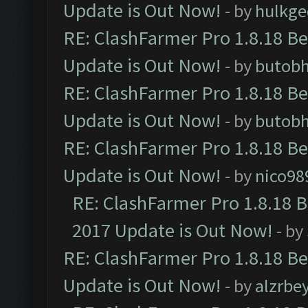
Update is Out Now!
- by
hulkg
RE: ClashFarmer Pro 1.8.18 B
Update is Out Now!
- by
butob
RE: ClashFarmer Pro 1.8.18 B
Update is Out Now!
- by
butob
RE: ClashFarmer Pro 1.8.18 B
Update is Out Now!
- by
nico98
RE: ClashFarmer Pro 1.8.18 
2017 Update is Out Now!
- by
RE: ClashFarmer Pro 1.8.18 B
Update is Out Now!
- by
alzrbe