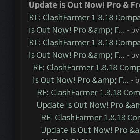
Update is Out Now! Pro & Fr
RE: ClashFarmer 1.8.18 Compa
is Out Now! Pro &amp; F...
- b
RE: ClashFarmer 1.8.18 Compa
is Out Now! Pro &amp; F...
- b
RE: ClashFarmer 1.8.18 Comp
is Out Now! Pro &amp; F...
- 
RE: ClashFarmer 1.8.18 Com
Update is Out Now! Pro &amp
RE: ClashFarmer 1.8.18 Co
Update is Out Now! Pro &am