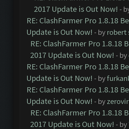
2017 Update is Out Now!
- b
RE: ClashFarmer Pro 1.8.18 B
Update is Out Now!
- by
robert
RE: ClashFarmer Pro 1.8.18 
2017 Update is Out Now!
- by
RE: ClashFarmer Pro 1.8.18 B
Update is Out Now!
- by
furkan
RE: ClashFarmer Pro 1.8.18 B
Update is Out Now!
- by
zerovir
RE: ClashFarmer Pro 1.8.18 
2017 Update is Out Now!
- by