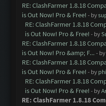
RE: ClashFarmer 1.8.18 Compa
is Out Now! Pro & Free!
- by
su
RE: ClashFarmer 1.8.18 Comp
is Out Now! Pro & Free!
- by
S
RE: ClashFarmer 1.8.18 Compa
is Out Now! Pro &amp; F...
- b
RE: ClashFarmer 1.8.18 Compa
is Out Now! Pro & Free!
- by
ph
RE: ClashFarmer 1.8.18 Comp
is Out Now! Pro & Free!
- by
A
RE: ClashFarmer 1.8.18 Com