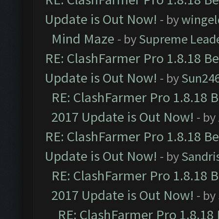
Update is Out Now!
- by
wingel
Mind Maze
- by
Supreme Lead
RE: ClashFarmer Pro 1.8.18 B
Update is Out Now!
- by
Sun24
RE: ClashFarmer Pro 1.8.18 
2017 Update is Out Now!
- by
RE: ClashFarmer Pro 1.8.18 B
Update is Out Now!
- by
Sandri
RE: ClashFarmer Pro 1.8.18 
2017 Update is Out Now!
- by
RE: ClashFarmer Pro 1.8.18