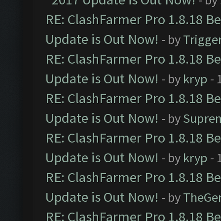
RE: ClashFarmer Pro 1.8.18 B
Update is Out Now!
- by
Trigge
RE: ClashFarmer Pro 1.8.18 B
Update is Out Now!
- by
kryp
- 
RE: ClashFarmer Pro 1.8.18 B
Update is Out Now!
- by
Supre
RE: ClashFarmer Pro 1.8.18 B
Update is Out Now!
- by
kryp
- 
RE: ClashFarmer Pro 1.8.18 B
Update is Out Now!
- by
TheGe
RE: ClashFarmer Pro 1.8.18 B