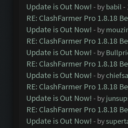
Update is Out Now!
- by
babil
-
RE: ClashFarmer Pro 1.8.18 B
Update is Out Now!
- by
mouzi
RE: ClashFarmer Pro 1.8.18 B
Update is Out Now!
- by
Bullpr
RE: ClashFarmer Pro 1.8.18 B
Update is Out Now!
- by
chiefs
RE: ClashFarmer Pro 1.8.18 B
Update is Out Now!
- by
junsup
RE: ClashFarmer Pro 1.8.18 B
Update is Out Now!
- by
supert