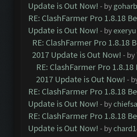
Update is Out Now!
- by
goharb
RE: ClashFarmer Pro 1.8.18 B
Update is Out Now!
- by
exeryu
RE: ClashFarmer Pro 1.8.18 
2017 Update is Out Now!
- by
RE: ClashFarmer Pro 1.8.18
2017 Update is Out Now!
- b
RE: ClashFarmer Pro 1.8.18 B
Update is Out Now!
- by
chiefs
RE: ClashFarmer Pro 1.8.18 B
Update is Out Now!
- by
chard1