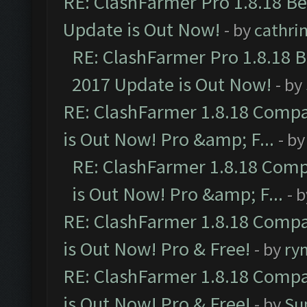
RE: ClashFarmer Pro 1.8.18 B
Update is Out Now!
- by
cathri
RE: ClashFarmer Pro 1.8.18 
2017 Update is Out Now!
- by
RE: ClashFarmer 1.8.18 Compa
is Out Now! Pro &amp; F...
- b
RE: ClashFarmer 1.8.18 Comp
is Out Now! Pro &amp; F...
- 
RE: ClashFarmer 1.8.18 Compa
is Out Now! Pro & Free!
- by
ry
RE: ClashFarmer 1.8.18 Compa
is Out Now! Pro & Free!
- by
Su