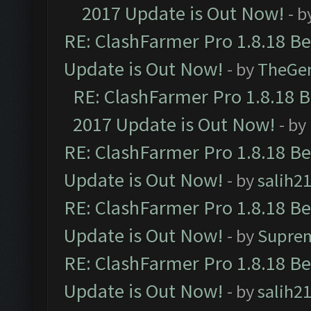
2017 Update is Out Now!
- b
RE: ClashFarmer Pro 1.8.18 B
Update is Out Now!
- by
TheGe
RE: ClashFarmer Pro 1.8.18 
2017 Update is Out Now!
- by
RE: ClashFarmer Pro 1.8.18 B
Update is Out Now!
- by
salih2
RE: ClashFarmer Pro 1.8.18 B
Update is Out Now!
- by
Supre
RE: ClashFarmer Pro 1.8.18 B
Update is Out Now!
- by
salih2