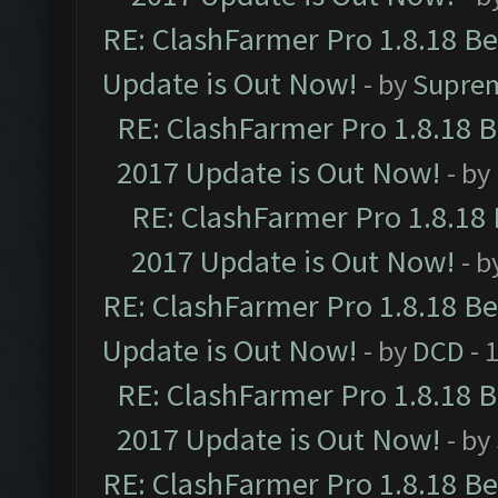
RE: ClashFarmer Pro 1.8.18 B
Update is Out Now!
- by
Supre
RE: ClashFarmer Pro 1.8.18 
2017 Update is Out Now!
- by
RE: ClashFarmer Pro 1.8.18
2017 Update is Out Now!
- b
RE: ClashFarmer Pro 1.8.18 B
Update is Out Now!
- by
DCD
- 
RE: ClashFarmer Pro 1.8.18 
2017 Update is Out Now!
- by
RE: ClashFarmer Pro 1.8.18 B