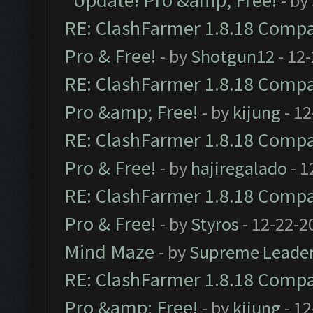
Update! Pro &amp; Free!
- by
RE: ClashFarmer 1.8.18 Compat
Pro & Free!
- by
Shotgun12
- 12
RE: ClashFarmer 1.8.18 Compat
Pro &amp; Free!
- by
kijung
- 12
RE: ClashFarmer 1.8.18 Compat
Pro & Free!
- by
hajiregalado
- 1
RE: ClashFarmer 1.8.18 Compat
Pro & Free!
- by
Styros
- 12-22-2
Mind Maze
- by
Supreme Leade
RE: ClashFarmer 1.8.18 Compat
Pro &amp; Free!
- by
kijung
- 12