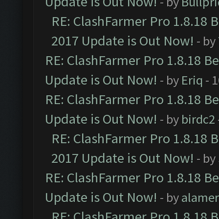
Update is Out Now!
- by
Bullpr
RE: ClashFarmer Pro 1.8.18 
2017 Update is Out Now!
- by
RE: ClashFarmer Pro 1.8.18 B
Update is Out Now!
- by
Eriq
- 
RE: ClashFarmer Pro 1.8.18 B
Update is Out Now!
- by
birdc2
RE: ClashFarmer Pro 1.8.18 
2017 Update is Out Now!
- by
RE: ClashFarmer Pro 1.8.18 B
Update is Out Now!
- by
alamer
RE: ClashFarmer Pro 1.8.18 