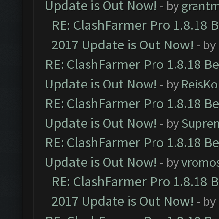
Update is Out Now!
- by
grant
RE: ClashFarmer Pro 1.8.18 
2017 Update is Out Now!
- by
RE: ClashFarmer Pro 1.8.18 B
Update is Out Now!
- by
ReisKo
RE: ClashFarmer Pro 1.8.18 B
Update is Out Now!
- by
Supre
RE: ClashFarmer Pro 1.8.18 B
Update is Out Now!
- by
vromo
RE: ClashFarmer Pro 1.8.18 
2017 Update is Out Now!
- by