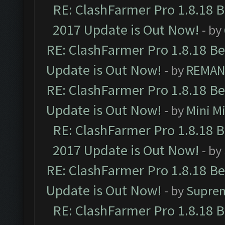
RE: ClashFarmer Pro 1.8.18 
2017 Update is Out Now!
- by
RE: ClashFarmer Pro 1.8.18 B
Update is Out Now!
- by
REMA
RE: ClashFarmer Pro 1.8.18 B
Update is Out Now!
- by
Mini M
RE: ClashFarmer Pro 1.8.18 
2017 Update is Out Now!
- by
RE: ClashFarmer Pro 1.8.18 B
Update is Out Now!
- by
Supre
RE: ClashFarmer Pro 1.8.18 