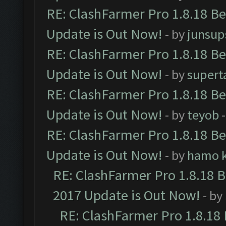
RE: ClashFarmer Pro 1.8.18 B
Update is Out Now!
- by
junsup
RE: ClashFarmer Pro 1.8.18 B
Update is Out Now!
- by
supert
RE: ClashFarmer Pro 1.8.18 B
Update is Out Now!
- by
teyob
-
RE: ClashFarmer Pro 1.8.18 B
Update is Out Now!
- by
hamo k
RE: ClashFarmer Pro 1.8.18 
2017 Update is Out Now!
- by
RE: ClashFarmer Pro 1.8.18