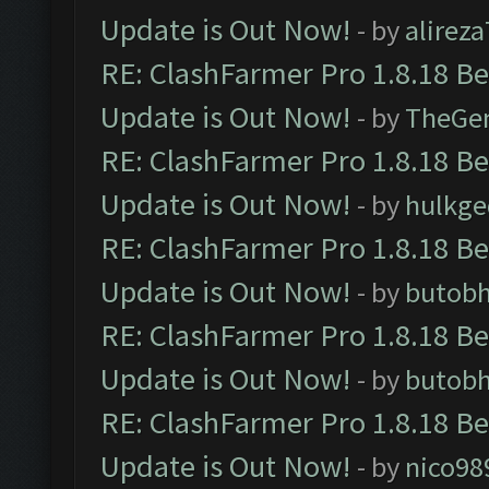
Update is Out Now!
- by
alirez
RE: ClashFarmer Pro 1.8.18 B
Update is Out Now!
- by
TheGe
RE: ClashFarmer Pro 1.8.18 B
Update is Out Now!
- by
hulkg
RE: ClashFarmer Pro 1.8.18 B
Update is Out Now!
- by
butob
RE: ClashFarmer Pro 1.8.18 B
Update is Out Now!
- by
butob
RE: ClashFarmer Pro 1.8.18 B
Update is Out Now!
- by
nico98