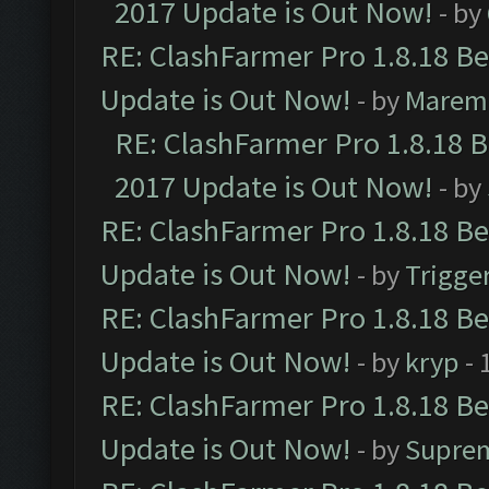
2017 Update is Out Now!
- by
RE: ClashFarmer Pro 1.8.18 B
Update is Out Now!
- by
Marem
RE: ClashFarmer Pro 1.8.18 
2017 Update is Out Now!
- by
RE: ClashFarmer Pro 1.8.18 B
Update is Out Now!
- by
Trigge
RE: ClashFarmer Pro 1.8.18 B
Update is Out Now!
- by
kryp
- 
RE: ClashFarmer Pro 1.8.18 B
Update is Out Now!
- by
Supre