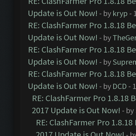
RE: ClashFarmer Pro 1.8.18 B
Update is Out Now!
- by
kryp
- 
RE: ClashFarmer Pro 1.8.18 B
Update is Out Now!
- by
TheGe
RE: ClashFarmer Pro 1.8.18 B
Update is Out Now!
- by
Supre
RE: ClashFarmer Pro 1.8.18 B
Update is Out Now!
- by
DCD
- 
RE: ClashFarmer Pro 1.8.18 
2017 Update is Out Now!
- by
RE: ClashFarmer Pro 1.8.18
2017 Update is Out Now!
- b