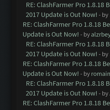
RE: ClashFarmer Pro 1.8.18 
2017 Update is Out Now!
- by
RE: ClashFarmer Pro 1.8.18 B
Update is Out Now!
- by
alzrbe
RE: ClashFarmer Pro 1.8.18 
2017 Update is Out Now!
- by
RE: ClashFarmer Pro 1.8.18 B
Update is Out Now!
- by
romai
RE: ClashFarmer Pro 1.8.18 
2017 Update is Out Now!
- by
RE: ClashFarmer Pro 1.8.18 B