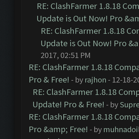
RE: ClashFarmer 1.8.18 Com
Update is Out Now! Pro &amp
RE: ClashFarmer 1.8.18 Co
Update is Out Now! Pro &am
2017, 02:51 PM
RE: ClashFarmer 1.8.18 Compat
Pro & Free!
- by
rajhon
- 12-18-2
RE: ClashFarmer 1.8.18 Compa
Update! Pro & Free!
- by
Supr
RE: ClashFarmer 1.8.18 Compat
Pro &amp; Free!
- by
muhnadoi