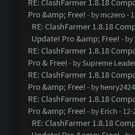
RE: ClashFarmer 1.8.18 Compat
Pro &amp; Free!
- by
mczero
- 
RE: ClashFarmer 1.8.18 Compa
Update! Pro &amp; Free!
- by
RE: ClashFarmer 1.8.18 Compat
Pro & Free!
- by
Supreme Leade
RE: ClashFarmer 1.8.18 Compat
Pro &amp; Free!
- by
henry2424
RE: ClashFarmer 1.8.18 Compat
Pro &amp; Free!
- by
Erich
- 12-
RE: ClashFarmer 1.8.18 Compa