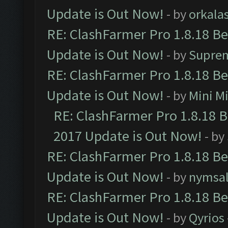
Update is Out Now!
- by
orkala
RE: ClashFarmer Pro 1.8.18 B
Update is Out Now!
- by
Supre
RE: ClashFarmer Pro 1.8.18 B
Update is Out Now!
- by
Mini M
RE: ClashFarmer Pro 1.8.18 
2017 Update is Out Now!
- by
RE: ClashFarmer Pro 1.8.18 B
Update is Out Now!
- by
nymsa
RE: ClashFarmer Pro 1.8.18 B
Update is Out Now!
- by
Qyrios