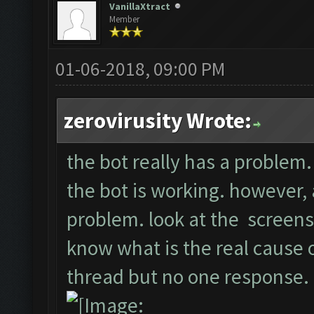
VanillaXtract
Member
01-06-2018, 09:00 PM
zerovirusity Wrote:
the bot really has a problem. 
the bot is working. however, a
problem. look at the screens
know what is the real cause of
thread but no one response.