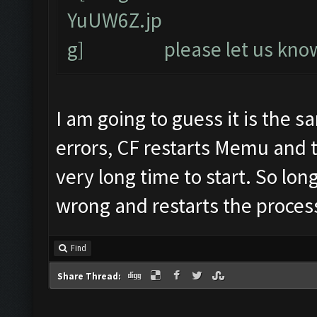
please let us know
I am going to guess it is the 
errors, CF restarts Memu and 
very long time to start. So lon
wrong and restarts the process
Find
Share Thread: