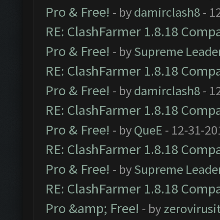
Pro & Free!
- by
damirclash8
- 1
RE: ClashFarmer 1.8.18 Compat
Pro & Free!
- by
Supreme Leade
RE: ClashFarmer 1.8.18 Compat
Pro & Free!
- by
damirclash8
- 1
RE: ClashFarmer 1.8.18 Compat
Pro & Free!
- by
QueE
- 12-31-20
RE: ClashFarmer 1.8.18 Compat
Pro & Free!
- by
Supreme Leade
RE: ClashFarmer 1.8.18 Compat
Pro &amp; Free!
- by
zerovirusi