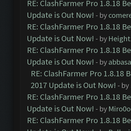
RE: ClashFarmer Pro 1.8.18 B
Update is Out Now!
- by
comere
RE: ClashFarmer Pro 1.8.18 B
Update is Out Now!
- by
Height
RE: ClashFarmer Pro 1.8.18 B
Update is Out Now!
- by
abbasa
RE: ClashFarmer Pro 1.8.18 
2017 Update is Out Now!
- by
RE: ClashFarmer Pro 1.8.18 B
Update is Out Now!
- by
Miro0
RE: ClashFarmer Pro 1.8.18 B