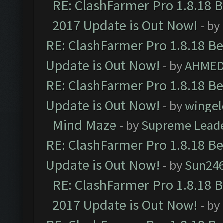
RE: ClashFarmer Pro 1.8.18 
2017 Update is Out Now!
- by
RE: ClashFarmer Pro 1.8.18 B
Update is Out Now!
- by
AHMED
RE: ClashFarmer Pro 1.8.18 B
Update is Out Now!
- by
wingel
Mind Maze
- by
Supreme Lead
RE: ClashFarmer Pro 1.8.18 B
Update is Out Now!
- by
Sun24
RE: ClashFarmer Pro 1.8.18 
2017 Update is Out Now!
- by