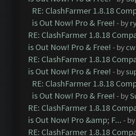
RE: ClashFarmer 1.8.18 Comp
is Out Now! Pro & Free!
- by
r
RE: ClashFarmer 1.8.18 Compa
is Out Now! Pro & Free!
- by
cw
RE: ClashFarmer 1.8.18 Compa
is Out Now! Pro & Free!
- by
su
RE: ClashFarmer 1.8.18 Comp
is Out Now! Pro & Free!
- by
S
RE: ClashFarmer 1.8.18 Compa
is Out Now! Pro &amp; F...
- b
RE: ClashFarmer 1.8.18 Compa