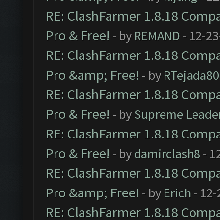
RE: ClashFarmer 1.8.18 Compat
Pro & Free!
- by
REMAND
- 12-23
RE: ClashFarmer 1.8.18 Compat
Pro &amp; Free!
- by
RTejada80
RE: ClashFarmer 1.8.18 Compat
Pro & Free!
- by
Supreme Leade
RE: ClashFarmer 1.8.18 Compat
Pro & Free!
- by
damirclash8
- 1
RE: ClashFarmer 1.8.18 Compat
Pro &amp; Free!
- by
Erich
- 12-
RE: ClashFarmer 1.8.18 Compat