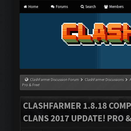
Home
Forums
Search
Members
ClashFarmer Discussion Forum
ClashFarmer Discussions
Pro & Free!
CLASHFARMER 1.8.18 COMP
CLANS 2017 UPDATE! PRO &