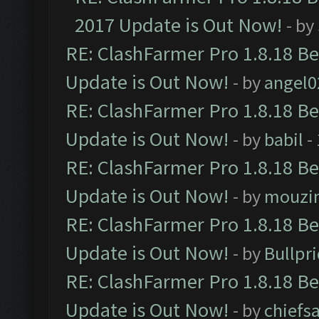
2017 Update is Out Now!
- by
RE: ClashFarmer Pro 1.8.18 B
Update is Out Now!
- by
angel0
RE: ClashFarmer Pro 1.8.18 B
Update is Out Now!
- by
babil
-
RE: ClashFarmer Pro 1.8.18 B
Update is Out Now!
- by
mouzi
RE: ClashFarmer Pro 1.8.18 B
Update is Out Now!
- by
Bullpr
RE: ClashFarmer Pro 1.8.18 B
Update is Out Now!
- by
chiefs