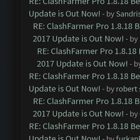
RE: ClashFarmer Pro 1.8.18 B
Update is Out Now!
- by
Sandri
RE: ClashFarmer Pro 1.8.18 
2017 Update is Out Now!
- by
RE: ClashFarmer Pro 1.8.18
2017 Update is Out Now!
- b
RE: ClashFarmer Pro 1.8.18 B
Update is Out Now!
- by
robert
RE: ClashFarmer Pro 1.8.18 
2017 Update is Out Now!
- by
RE: ClashFarmer Pro 1.8.18 B
Update is Out Now!
- by
furkan