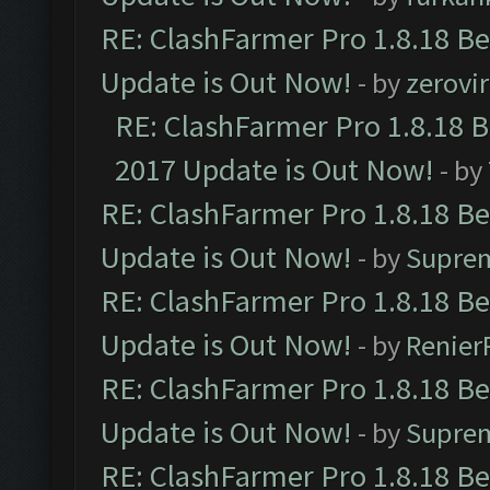
RE: ClashFarmer Pro 1.8.18 B
Update is Out Now!
- by
zerovir
RE: ClashFarmer Pro 1.8.18 
2017 Update is Out Now!
- by
RE: ClashFarmer Pro 1.8.18 B
Update is Out Now!
- by
Supre
RE: ClashFarmer Pro 1.8.18 B
Update is Out Now!
- by
Renier
RE: ClashFarmer Pro 1.8.18 B
Update is Out Now!
- by
Supre
RE: ClashFarmer Pro 1.8.18 B