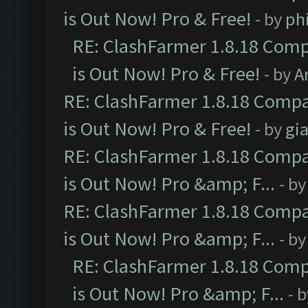
is Out Now! Pro & Free!
- by
ph
RE: ClashFarmer 1.8.18 Comp
is Out Now! Pro & Free!
- by
A
RE: ClashFarmer 1.8.18 Compa
is Out Now! Pro & Free!
- by
gia
RE: ClashFarmer 1.8.18 Compa
is Out Now! Pro &amp; F...
- b
RE: ClashFarmer 1.8.18 Compa
is Out Now! Pro &amp; F...
- b
RE: ClashFarmer 1.8.18 Comp
is Out Now! Pro &amp; F...
- 