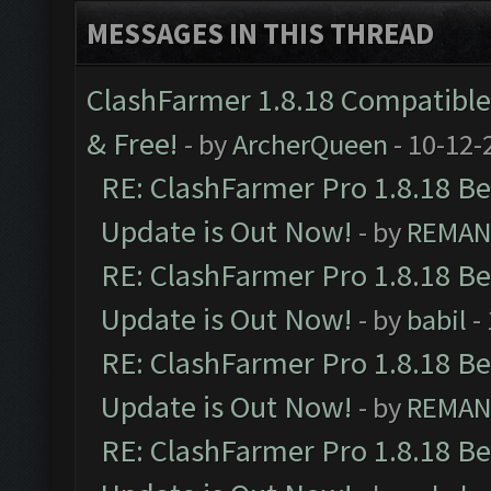
MESSAGES IN THIS THREAD
ClashFarmer 1.8.18 Compatible 
& Free!
- by
ArcherQueen
- 10-12-
RE: ClashFarmer Pro 1.8.18 B
Update is Out Now!
- by
REMA
RE: ClashFarmer Pro 1.8.18 B
Update is Out Now!
- by
babil
-
RE: ClashFarmer Pro 1.8.18 B
Update is Out Now!
- by
REMA
RE: ClashFarmer Pro 1.8.18 B