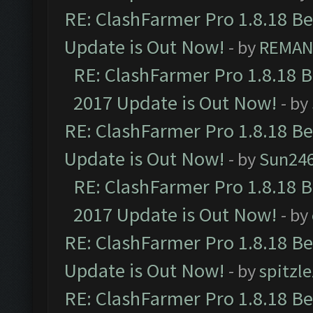
RE: ClashFarmer Pro 1.8.18 B
Update is Out Now!
- by
REMA
RE: ClashFarmer Pro 1.8.18 
2017 Update is Out Now!
- by
RE: ClashFarmer Pro 1.8.18 B
Update is Out Now!
- by
Sun24
RE: ClashFarmer Pro 1.8.18 
2017 Update is Out Now!
- by
RE: ClashFarmer Pro 1.8.18 B
Update is Out Now!
- by
spitzle
RE: ClashFarmer Pro 1.8.18 B