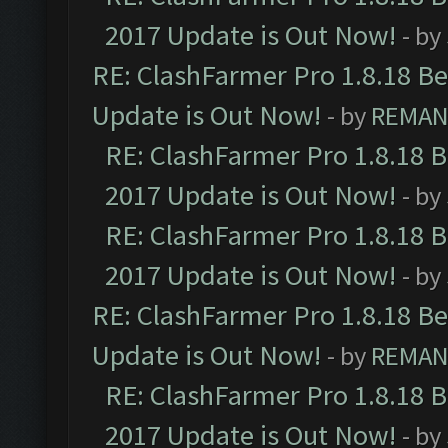
2017 Update is Out Now!
- by
RE: ClashFarmer Pro 1.8.18 B
Update is Out Now!
- by
REMA
RE: ClashFarmer Pro 1.8.18 
2017 Update is Out Now!
- by
RE: ClashFarmer Pro 1.8.18 
2017 Update is Out Now!
- by
RE: ClashFarmer Pro 1.8.18 B
Update is Out Now!
- by
REMA
RE: ClashFarmer Pro 1.8.18 
2017 Update is Out Now!
- by