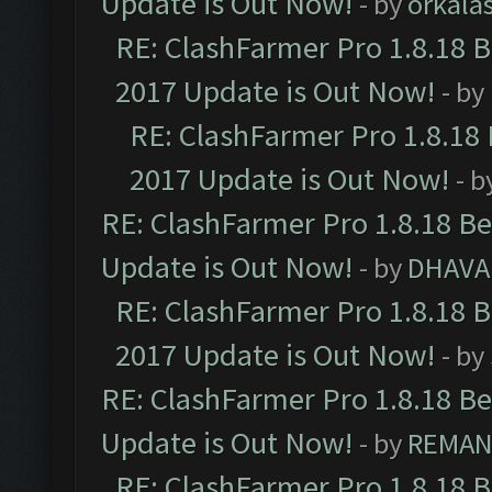
Update is Out Now!
- by
orkala
RE: ClashFarmer Pro 1.8.18 
2017 Update is Out Now!
- by
RE: ClashFarmer Pro 1.8.18
2017 Update is Out Now!
- b
RE: ClashFarmer Pro 1.8.18 B
Update is Out Now!
- by
DHAVA
RE: ClashFarmer Pro 1.8.18 
2017 Update is Out Now!
- by
RE: ClashFarmer Pro 1.8.18 B
Update is Out Now!
- by
REMA
RE: ClashFarmer Pro 1.8.18 