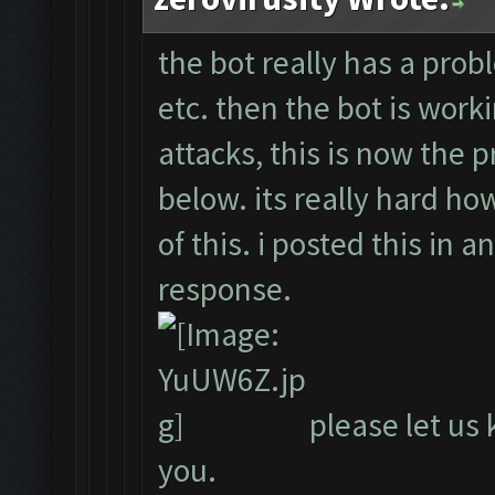
the bot really has a probl
etc. then the bot is work
attacks, this is now the 
below. its really hard ho
of this. i posted this in 
response.
please let us 
you.