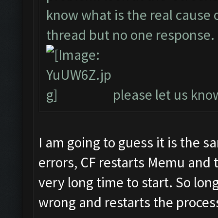
know what is the real cause of
thread but no one response.
please let us know
I am going to guess it is the 
errors, CF restarts Memu and 
very long time to start. So lon
wrong and restarts the process