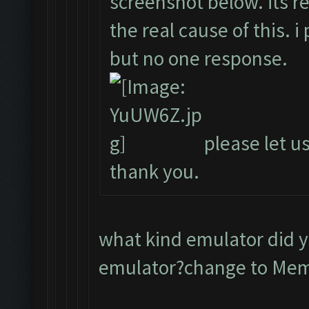
screenshot below. its r
the real cause of this. 
but no one response.
please let us
thank you.
what kind emulator did 
emulator?change to Me