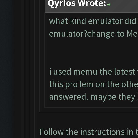
Qyrios Wrote:
what kind emulator did
emulator?change to M
i used memu the latest 
this pro lem on the oth
answered. maybe they 
Follow the instructions in 