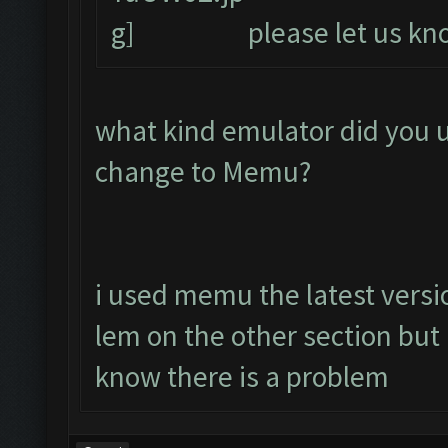
please let us kno
what kind emulator did you 
change to Memu?
i used memu the latest versio
lem on the other section bu
know there is a problem