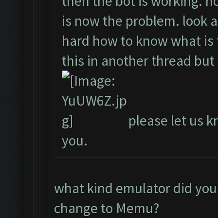
then the bot is working. ho
is now the problem. look a
hard how to know what is t
this in another thread but
please let us kn
you.
what kind emulator did you
change to Memu?