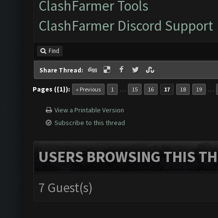
ClashFarmer Tools
ClashFarmer Discord Support
Find
Share Thread:
Pages ({1}):
…
…
« Previous
1
15
16
17
18
19
View a Printable Version
Subscribe to this thread
USERS BROWSING THIS TH
7 Guest(s)