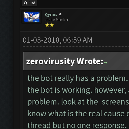
Find
Qyrios
Junior Member
01-03-2018, 06:59 AM
zerovirusity Wrote:
the bot really has a problem. 
the bot is working. however, a
problem. look at the screens
know what is the real cause of
thread but no one response.