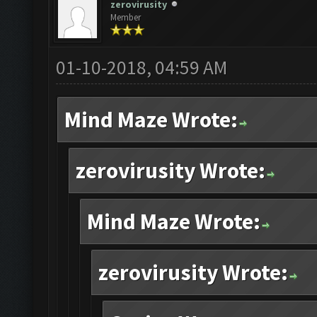
zerovirusity
Member
01-10-2018, 04:59 AM
Mind Maze Wrote:
zerovirusity Wrote:
Mind Maze Wrote:
zerovirusity Wrote: