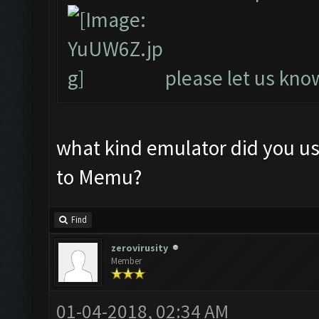
please let us know
what kind emulator did you u
to Memu?
Find
zerovirusity
Member
01-04-2018, 02:34 AM