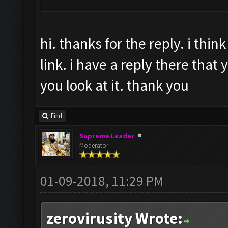
hi. thanks for the reply. i thi
link. i have a reply there that y
you look at it. thank you
Find
Supreme Leader
Moderator
01-09-2018, 11:29 PM
zerovirusity Wrote: