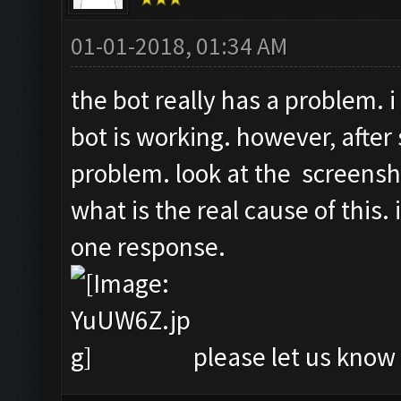
01-01-2018, 01:34 AM
the bot really has a problem. i
bot is working. however, after 
problem. look at the screensh
what is the real cause of this.
one response.
please let us know i