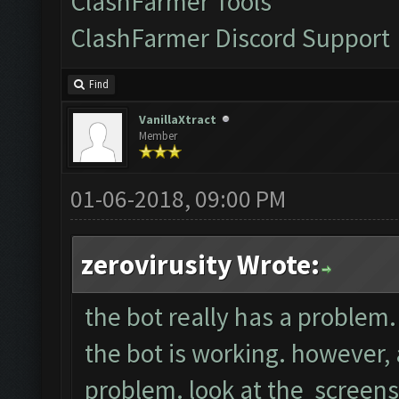
ClashFarmer Tools
ClashFarmer Discord Support
Find
VanillaXtract
Member
01-06-2018, 09:00 PM
zerovirusity Wrote:
the bot really has a problem. 
the bot is working. however, a
problem. look at the screens