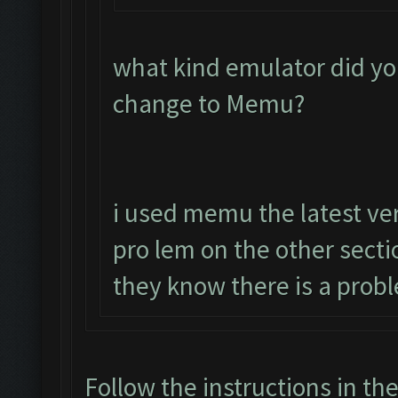
what kind emulator did yo
change to Memu?
i used memu the latest ver
pro lem on the other sect
they know there is a prob
Follow the instructions in th