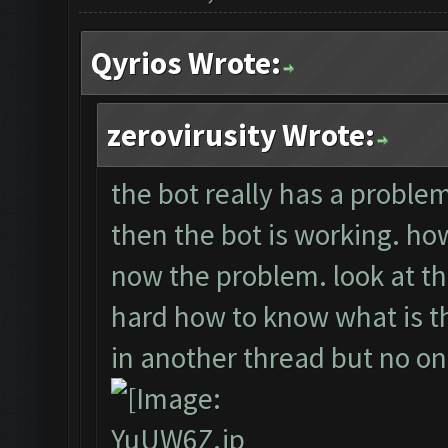
Qyrios Wrote:
zerovirusity Wrote:
the bot really has a problem.
then the bot is working. howe
now the problem. look at th
hard how to know what is the
in another thread but no o