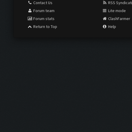
Contact Us
RSS Syndicat
Forum team
Lite mode
Forum stats
ClashFarmer
Return to Top
Help