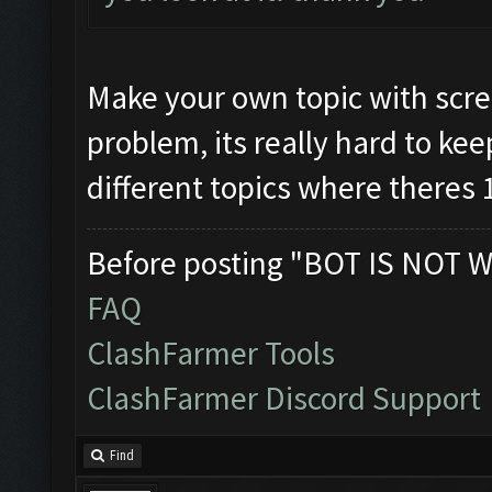
Make your own topic with scre
problem, its really hard to kee
different topics where theres 
Before posting "BOT IS NOT W
FAQ
ClashFarmer Tools
ClashFarmer Discord Support
Find