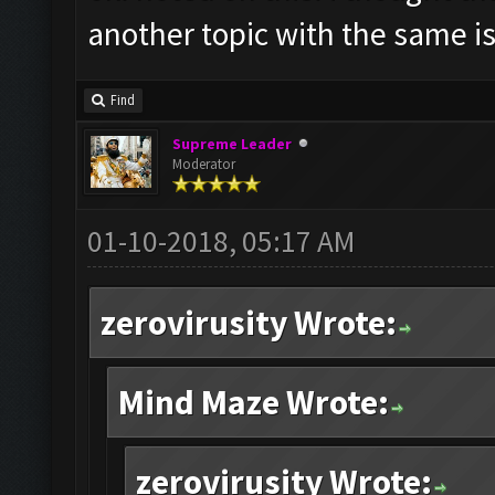
another topic with the same i
Find
Supreme Leader
Moderator
01-10-2018, 05:17 AM
zerovirusity Wrote:
Mind Maze Wrote:
zerovirusity Wrote: