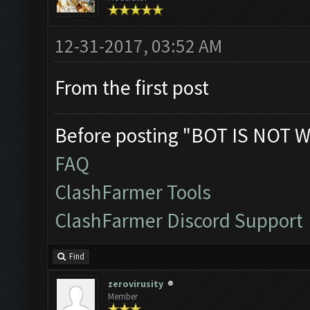
12-31-2017, 03:52 AM
From the first post
Before posting "BOT IS NOT W
FAQ
ClashFarmer Tools
ClashFarmer Discord Support
Find
zerovirusity
Member