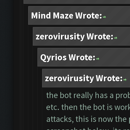
Mind Maze Wrote:
zerovirusity Wrote:
Qyrios Wrote:
zerovirusity Wrote:
the bot really has a pro
etc. then the bot is wor
attacks, this is now the