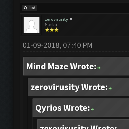
Find
zerovirusity
Member
01-09-2018, 07:40 PM
Mind Maze Wrote:
zerovirusity Wrote:
Qyrios Wrote:
zerovirusity Wrote: