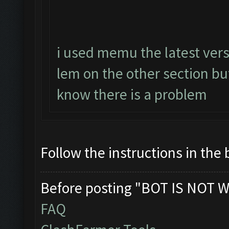
i used memu the latest vers
lem on the other section b
know there is a problem
Follow the instructions in the 
Before posting "BOT IS NOT W
FAQ