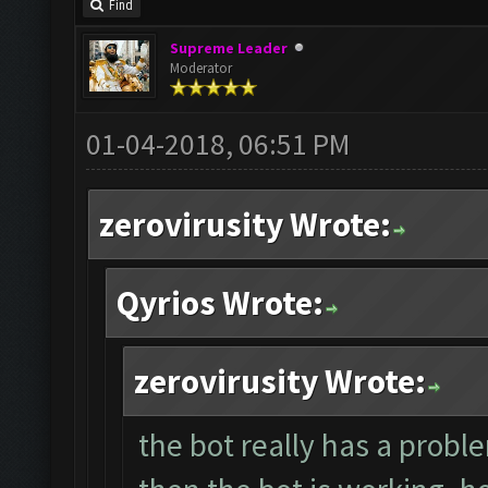
Find
Supreme Leader
Moderator
01-04-2018, 06:51 PM
zerovirusity Wrote:
Qyrios Wrote:
zerovirusity Wrote:
the bot really has a proble