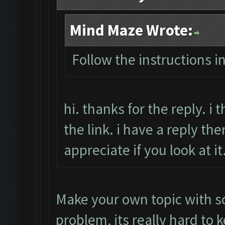
Mind Maze Wrote:
Follow the instructions i
hi. thanks for the reply. i
the link. i have a reply the
appreciate if you look at i
Make your own topic with s
problem, its really hard to 