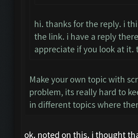
hi. thanks for the reply. i 
the link. i have a reply there
appreciate if you look at it.
Make your own topic with scr
problem, its really hard to k
in different topics where the
ok. noted on this. i thought t