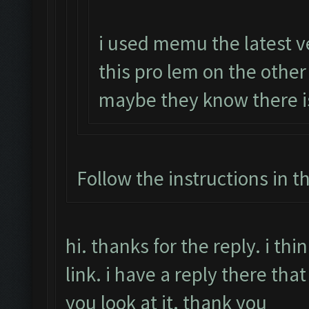
i used memu the latest v
this pro lem on the othe
maybe they know there i
Follow the instructions in t
hi. thanks for the reply. i t
link. i have a reply there that
you look at it. thank you