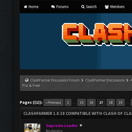
Home
Forums
Search
Members
ClashFarmer Discussion Forum
ClashFarmer Discussions
Pro & Free!
Pages ({1}):
…
…
« Previous
1
15
16
17
18
19
CLASHFARMER 1.8.18 COMPATIBLE WITH CLASH OF CLAN
Supreme Leader
Moderator