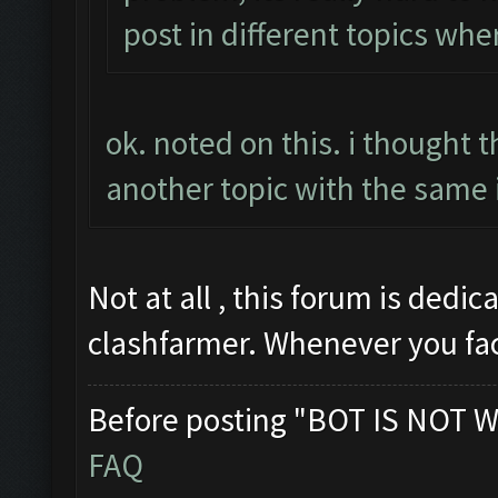
post in different topics whe
ok. noted on this. i thought 
another topic with the same 
Not at all , this forum is dedi
clashfarmer. Whenever you fa
Before posting "BOT IS NOT W
FAQ