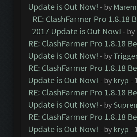
Update is Out Now!
- by
Marem
RE: ClashFarmer Pro 1.8.18 
2017 Update is Out Now!
- by
RE: ClashFarmer Pro 1.8.18 B
Update is Out Now!
- by
Trigge
RE: ClashFarmer Pro 1.8.18 B
Update is Out Now!
- by
kryp
- 
RE: ClashFarmer Pro 1.8.18 B
Update is Out Now!
- by
Supre
RE: ClashFarmer Pro 1.8.18 B
Update is Out Now!
- by
kryp
- 