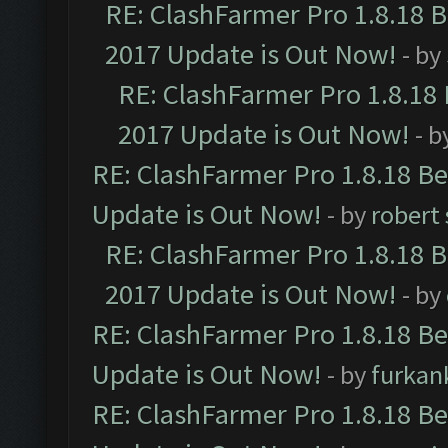
RE: ClashFarmer Pro 1.8.18 
2017 Update is Out Now!
- by
RE: ClashFarmer Pro 1.8.18
2017 Update is Out Now!
- b
RE: ClashFarmer Pro 1.8.18 B
Update is Out Now!
- by
robert
RE: ClashFarmer Pro 1.8.18 
2017 Update is Out Now!
- by
RE: ClashFarmer Pro 1.8.18 B
Update is Out Now!
- by
furkan
RE: ClashFarmer Pro 1.8.18 B