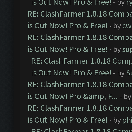
is Out Now! Pro & Free!
- by
r
RE: ClashFarmer 1.8.18 Compa
is Out Now! Pro & Free!
- by
cw
RE: ClashFarmer 1.8.18 Compa
is Out Now! Pro & Free!
- by
su
RE: ClashFarmer 1.8.18 Comp
is Out Now! Pro & Free!
- by
S
RE: ClashFarmer 1.8.18 Compa
is Out Now! Pro &amp; F...
- b
RE: ClashFarmer 1.8.18 Compa
is Out Now! Pro & Free!
- by
ph
RE: ClashFarmer 1.8.18 Comp