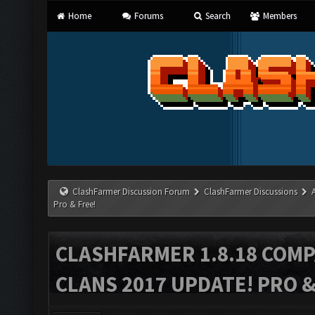
Home
Forums
Search
Members
ClashFarmer Discussion Forum
ClashFarmer Discussions
Pro & Free!
CLASHFARMER 1.8.18 COMP
CLANS 2017 UPDATE! PRO &