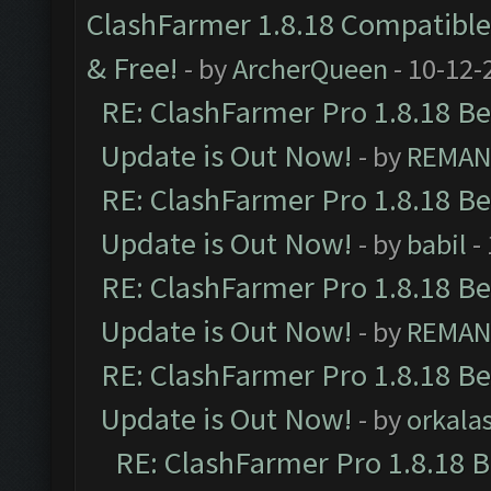
ClashFarmer 1.8.18 Compatible 
& Free!
- by
ArcherQueen
- 10-12-
RE: ClashFarmer Pro 1.8.18 B
Update is Out Now!
- by
REMA
RE: ClashFarmer Pro 1.8.18 B
Update is Out Now!
- by
babil
-
RE: ClashFarmer Pro 1.8.18 B
Update is Out Now!
- by
REMA
RE: ClashFarmer Pro 1.8.18 B
Update is Out Now!
- by
orkala
RE: ClashFarmer Pro 1.8.18 