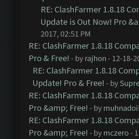
RE: ClashFarmer 1.8.18 Co
Update is Out Now! Pro &am
2017, 02:51 PM
RE: ClashFarmer 1.8.18 Compat
Pro & Free!
- by
rajhon
- 12-18-2
RE: ClashFarmer 1.8.18 Compa
Update! Pro & Free!
- by
Supr
RE: ClashFarmer 1.8.18 Compat
Pro &amp; Free!
- by
muhnadoi
RE: ClashFarmer 1.8.18 Compat
Pro &amp; Free!
- by
mczero
- 