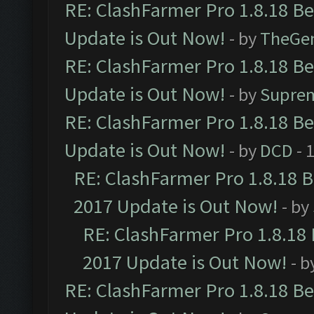
RE: ClashFarmer Pro 1.8.18 B
Update is Out Now!
- by
TheGe
RE: ClashFarmer Pro 1.8.18 B
Update is Out Now!
- by
Supre
RE: ClashFarmer Pro 1.8.18 B
Update is Out Now!
- by
DCD
- 
RE: ClashFarmer Pro 1.8.18 
2017 Update is Out Now!
- by
RE: ClashFarmer Pro 1.8.18
2017 Update is Out Now!
- b
RE: ClashFarmer Pro 1.8.18 B