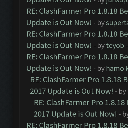
RE: ClashFarmer Pro 1.8.18 B
Update is Out Now!
- by
supert
RE: ClashFarmer Pro 1.8.18 B
Update is Out Now!
- by
teyob
-
RE: ClashFarmer Pro 1.8.18 B
Update is Out Now!
- by
hamo k
RE: ClashFarmer Pro 1.8.18 
2017 Update is Out Now!
- by
RE: ClashFarmer Pro 1.8.18
2017 Update is Out Now!
- b
RE: ClashFarmer Pro 1.8.18 B