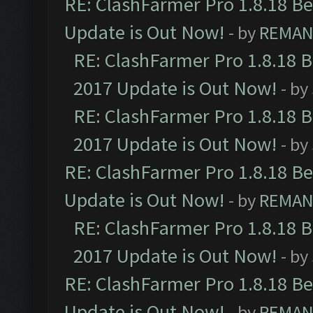
RE: ClashFarmer Pro 1.8.18 B
Update is Out Now!
- by
REMA
RE: ClashFarmer Pro 1.8.18 
2017 Update is Out Now!
- by
RE: ClashFarmer Pro 1.8.18 
2017 Update is Out Now!
- by
RE: ClashFarmer Pro 1.8.18 B
Update is Out Now!
- by
REMA
RE: ClashFarmer Pro 1.8.18 
2017 Update is Out Now!
- by
RE: ClashFarmer Pro 1.8.18 B
Update is Out Now!
- by
REMA