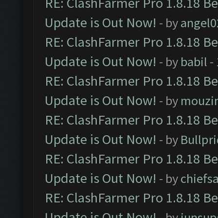
RE: ClashFarmer Pro 1.8.18 B
Update is Out Now!
- by
angel0
RE: ClashFarmer Pro 1.8.18 B
Update is Out Now!
- by
babil
-
RE: ClashFarmer Pro 1.8.18 B
Update is Out Now!
- by
mouzi
RE: ClashFarmer Pro 1.8.18 B
Update is Out Now!
- by
Bullpr
RE: ClashFarmer Pro 1.8.18 B
Update is Out Now!
- by
chiefs
RE: ClashFarmer Pro 1.8.18 B
Update is Out Now!
- by
junsup