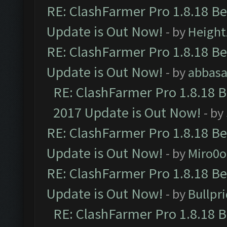
RE: ClashFarmer Pro 1.8.18 B
Update is Out Now!
- by
Height
RE: ClashFarmer Pro 1.8.18 B
Update is Out Now!
- by
abbasa
RE: ClashFarmer Pro 1.8.18 
2017 Update is Out Now!
- by
RE: ClashFarmer Pro 1.8.18 B
Update is Out Now!
- by
Miro0
RE: ClashFarmer Pro 1.8.18 B
Update is Out Now!
- by
Bullpr
RE: ClashFarmer Pro 1.8.18 