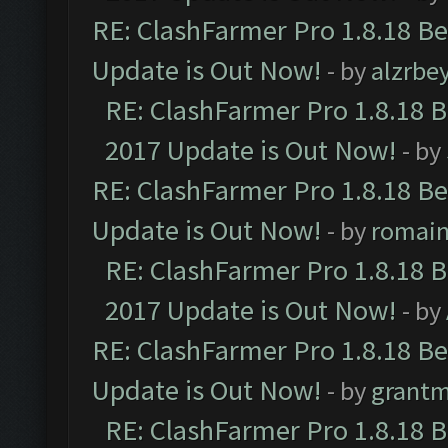
RE: ClashFarmer Pro 1.8.18 B
Update is Out Now!
- by
alzrbe
RE: ClashFarmer Pro 1.8.18 
2017 Update is Out Now!
- by
RE: ClashFarmer Pro 1.8.18 B
Update is Out Now!
- by
romai
RE: ClashFarmer Pro 1.8.18 
2017 Update is Out Now!
- by
RE: ClashFarmer Pro 1.8.18 B
Update is Out Now!
- by
grant
RE: ClashFarmer Pro 1.8.18 