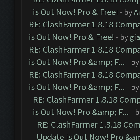
is Out Now! Pro & Free!
- by
A
RE: ClashFarmer 1.8.18 Compa
is Out Now! Pro & Free!
- by
gia
RE: ClashFarmer 1.8.18 Compa
is Out Now! Pro &amp; F...
- b
RE: ClashFarmer 1.8.18 Compa
is Out Now! Pro &amp; F...
- b
RE: ClashFarmer 1.8.18 Comp
is Out Now! Pro &amp; F...
- 
RE: ClashFarmer 1.8.18 Com
Update is Out Now! Pro &amp