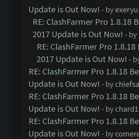
Update is Out Now!
- by
exeryu
RE: ClashFarmer Pro 1.8.18 
2017 Update is Out Now!
- by
RE: ClashFarmer Pro 1.8.18
2017 Update is Out Now!
- b
RE: ClashFarmer Pro 1.8.18 B
Update is Out Now!
- by
chiefs
RE: ClashFarmer Pro 1.8.18 B
Update is Out Now!
- by
chard1
RE: ClashFarmer Pro 1.8.18 B
Update is Out Now!
- by
comere