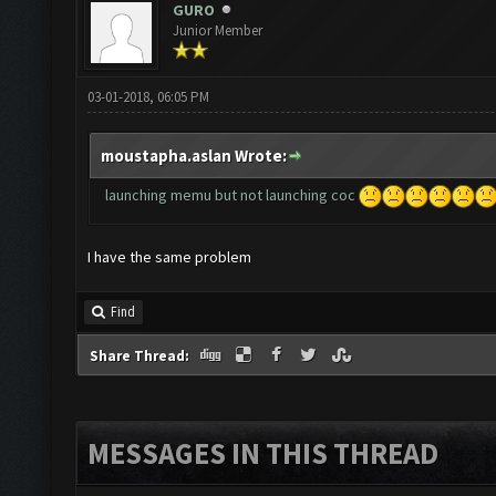
GURO
Junior Member
03-01-2018, 06:05 PM
moustapha.aslan Wrote:
launching memu but not launching coc
I have the same problem
Find
Share Thread:
MESSAGES IN THIS THREAD