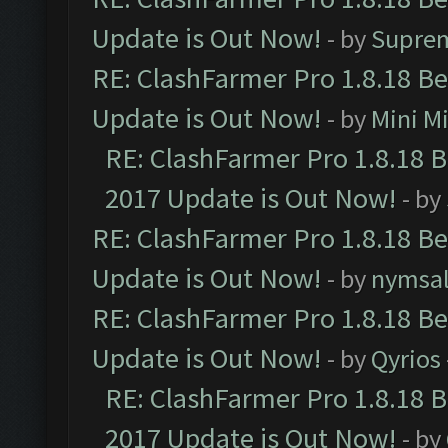
Update is Out Now!
- by
Supre
RE: ClashFarmer Pro 1.8.18 B
Update is Out Now!
- by
Mini M
RE: ClashFarmer Pro 1.8.18 
2017 Update is Out Now!
- by
RE: ClashFarmer Pro 1.8.18 B
Update is Out Now!
- by
nymsa
RE: ClashFarmer Pro 1.8.18 B
Update is Out Now!
- by
Qyrios
RE: ClashFarmer Pro 1.8.18 
2017 Update is Out Now!
- by