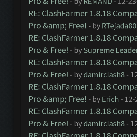
Pro & Free!
- by
REMAND
- 12-23
RE: ClashFarmer 1.8.18 Compat
Pro &amp; Free!
- by
RTejada80
RE: ClashFarmer 1.8.18 Compat
Pro & Free!
- by
Supreme Leade
RE: ClashFarmer 1.8.18 Compat
Pro & Free!
- by
damirclash8
- 1
RE: ClashFarmer 1.8.18 Compat
Pro &amp; Free!
- by
Erich
- 12-
RE: ClashFarmer 1.8.18 Compat
Pro & Free!
- by
damirclash8
- 1
RE: ClashFarmer 1.8.18 Compat