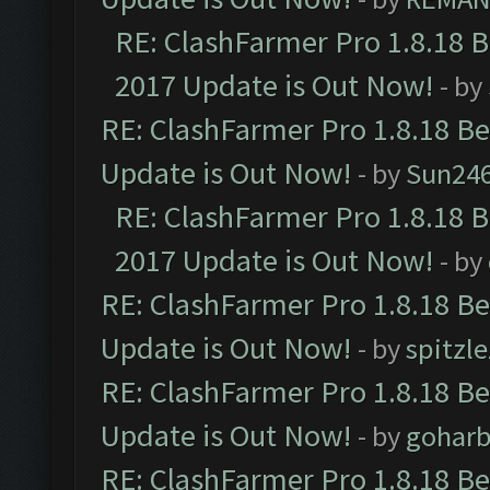
RE: ClashFarmer Pro 1.8.18 
2017 Update is Out Now!
- by
RE: ClashFarmer Pro 1.8.18 B
Update is Out Now!
- by
Sun24
RE: ClashFarmer Pro 1.8.18 
2017 Update is Out Now!
- by
RE: ClashFarmer Pro 1.8.18 B
Update is Out Now!
- by
spitzle
RE: ClashFarmer Pro 1.8.18 B
Update is Out Now!
- by
goharb
RE: ClashFarmer Pro 1.8.18 B