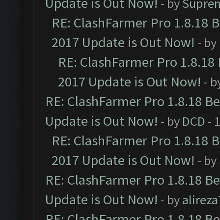
Update is Out Now!
- by
Supre
RE: ClashFarmer Pro 1.8.18 
2017 Update is Out Now!
- by
RE: ClashFarmer Pro 1.8.18
2017 Update is Out Now!
- b
RE: ClashFarmer Pro 1.8.18 B
Update is Out Now!
- by
DCD
- 
RE: ClashFarmer Pro 1.8.18 
2017 Update is Out Now!
- by
RE: ClashFarmer Pro 1.8.18 B
Update is Out Now!
- by
alirez
RE: ClashFarmer Pro 1.8.18 B