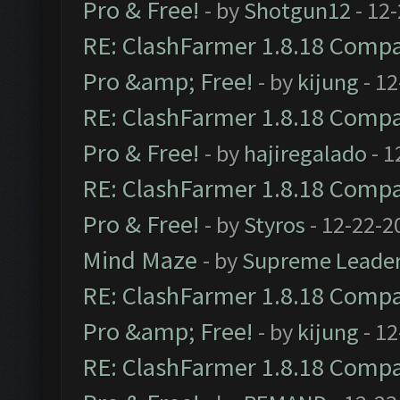
Pro & Free!
- by
Shotgun12
- 12
RE: ClashFarmer 1.8.18 Compat
Pro &amp; Free!
- by
kijung
- 12
RE: ClashFarmer 1.8.18 Compat
Pro & Free!
- by
hajiregalado
- 1
RE: ClashFarmer 1.8.18 Compat
Pro & Free!
- by
Styros
- 12-22-2
Mind Maze
- by
Supreme Leade
RE: ClashFarmer 1.8.18 Compat
Pro &amp; Free!
- by
kijung
- 12
RE: ClashFarmer 1.8.18 Compat