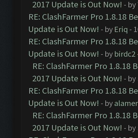
2017 Update is Out Now!
- by
RE: ClashFarmer Pro 1.8.18 B
Update is Out Now!
- by
Eriq
- 
RE: ClashFarmer Pro 1.8.18 B
Update is Out Now!
- by
birdc2
RE: ClashFarmer Pro 1.8.18 
2017 Update is Out Now!
- by
RE: ClashFarmer Pro 1.8.18 B
Update is Out Now!
- by
alamer
RE: ClashFarmer Pro 1.8.18 
2017 Update is Out Now!
- by