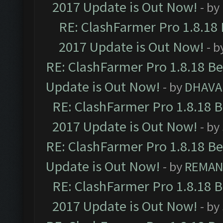
2017 Update is Out Now!
- by
RE: ClashFarmer Pro 1.8.18
2017 Update is Out Now!
- b
RE: ClashFarmer Pro 1.8.18 B
Update is Out Now!
- by
DHAVA
RE: ClashFarmer Pro 1.8.18 
2017 Update is Out Now!
- by
RE: ClashFarmer Pro 1.8.18 B
Update is Out Now!
- by
REMA
RE: ClashFarmer Pro 1.8.18 
2017 Update is Out Now!
- by