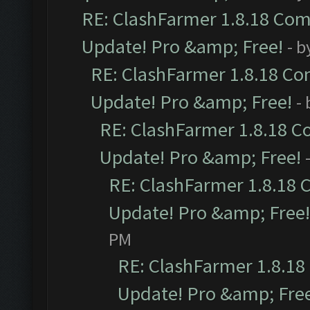
RE: ClashFarmer 1.8.18 Comp
Update! Pro &amp; Free!
- b
RE: ClashFarmer 1.8.18 Com
Update! Pro &amp; Free!
-
RE: ClashFarmer 1.8.18 C
Update! Pro &amp; Free!
RE: ClashFarmer 1.8.18 
Update! Pro &amp; Free!
PM
RE: ClashFarmer 1.8.18
Update! Pro &amp; Fre