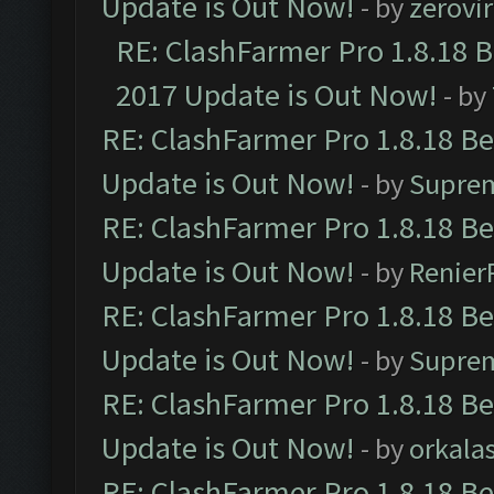
Update is Out Now!
- by
zerovir
RE: ClashFarmer Pro 1.8.18 
2017 Update is Out Now!
- by
RE: ClashFarmer Pro 1.8.18 B
Update is Out Now!
- by
Supre
RE: ClashFarmer Pro 1.8.18 B
Update is Out Now!
- by
Renier
RE: ClashFarmer Pro 1.8.18 B
Update is Out Now!
- by
Supre
RE: ClashFarmer Pro 1.8.18 B
Update is Out Now!
- by
orkala
RE: ClashFarmer Pro 1.8.18 B