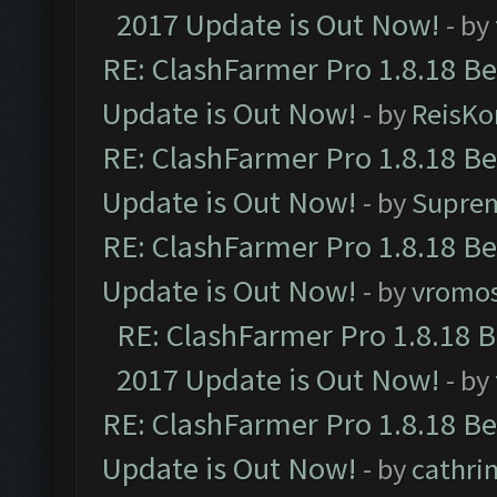
2017 Update is Out Now!
- by
RE: ClashFarmer Pro 1.8.18 B
Update is Out Now!
- by
ReisKo
RE: ClashFarmer Pro 1.8.18 B
Update is Out Now!
- by
Supre
RE: ClashFarmer Pro 1.8.18 B
Update is Out Now!
- by
vromo
RE: ClashFarmer Pro 1.8.18 
2017 Update is Out Now!
- by
RE: ClashFarmer Pro 1.8.18 B
Update is Out Now!
- by
cathri