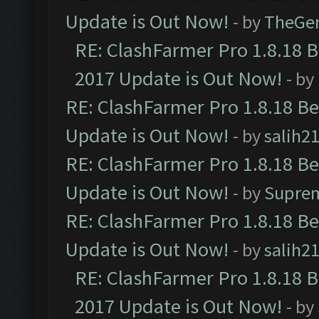
Update is Out Now!
- by
TheGe
RE: ClashFarmer Pro 1.8.18 
2017 Update is Out Now!
- by
RE: ClashFarmer Pro 1.8.18 B
Update is Out Now!
- by
salih2
RE: ClashFarmer Pro 1.8.18 B
Update is Out Now!
- by
Supre
RE: ClashFarmer Pro 1.8.18 B
Update is Out Now!
- by
salih2
RE: ClashFarmer Pro 1.8.18 
2017 Update is Out Now!
- by