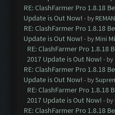
RE: ClashFarmer Pro 1.8.18 B
Update is Out Now!
- by
REMA
RE: ClashFarmer Pro 1.8.18 B
Update is Out Now!
- by
Mini M
RE: ClashFarmer Pro 1.8.18 
2017 Update is Out Now!
- by
RE: ClashFarmer Pro 1.8.18 B
Update is Out Now!
- by
Supre
RE: ClashFarmer Pro 1.8.18 
2017 Update is Out Now!
- by
RE: ClashFarmer Pro 1.8.18 B