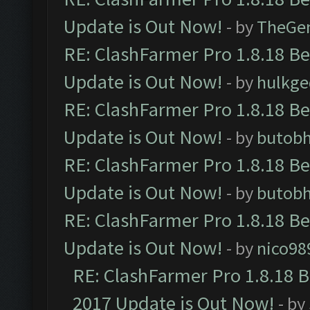
Update is Out Now!
- by
TheGe
RE: ClashFarmer Pro 1.8.18 B
Update is Out Now!
- by
hulkg
RE: ClashFarmer Pro 1.8.18 B
Update is Out Now!
- by
butob
RE: ClashFarmer Pro 1.8.18 B
Update is Out Now!
- by
butob
RE: ClashFarmer Pro 1.8.18 B
Update is Out Now!
- by
nico98
RE: ClashFarmer Pro 1.8.18 
2017 Update is Out Now!
- by