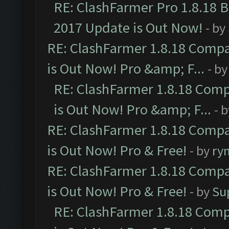
RE: ClashFarmer Pro 1.8.18 
2017 Update is Out Now!
- by
RE: ClashFarmer 1.8.18 Compa
is Out Now! Pro &amp; F...
- b
RE: ClashFarmer 1.8.18 Comp
is Out Now! Pro &amp; F...
- 
RE: ClashFarmer 1.8.18 Compa
is Out Now! Pro & Free!
- by
ry
RE: ClashFarmer 1.8.18 Compa
is Out Now! Pro & Free!
- by
Su
RE: ClashFarmer 1.8.18 Comp