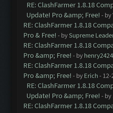
RE: ClashFarmer 1.8.18 Compa
Update! Pro &amp; Free!
- by
RE: ClashFarmer 1.8.18 Compat
Pro & Free!
- by
Supreme Leade
RE: ClashFarmer 1.8.18 Compat
Pro &amp; Free!
- by
henry2424
RE: ClashFarmer 1.8.18 Compat
Pro &amp; Free!
- by
Erich
- 12-
RE: ClashFarmer 1.8.18 Compa
Update! Pro &amp; Free!
- by
RE: ClashFarmer 1.8.18 Compat