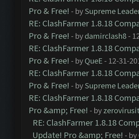
Pro & Free!
- by
Supreme Leade
RE: ClashFarmer 1.8.18 Compat
Pro & Free!
- by
damirclash8
- 1
RE: ClashFarmer 1.8.18 Compat
Pro & Free!
- by
QueE
- 12-31-20
RE: ClashFarmer 1.8.18 Compat
Pro & Free!
- by
Supreme Leade
RE: ClashFarmer 1.8.18 Compat
Pro &amp; Free!
- by
zerovirusi
RE: ClashFarmer 1.8.18 Compa
Update! Pro &amp; Free!
- by