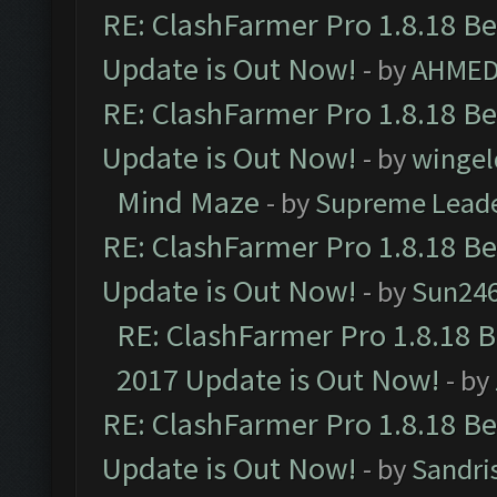
RE: ClashFarmer Pro 1.8.18 B
Update is Out Now!
- by
AHMED
RE: ClashFarmer Pro 1.8.18 B
Update is Out Now!
- by
wingel
Mind Maze
- by
Supreme Lead
RE: ClashFarmer Pro 1.8.18 B
Update is Out Now!
- by
Sun24
RE: ClashFarmer Pro 1.8.18 
2017 Update is Out Now!
- by
RE: ClashFarmer Pro 1.8.18 B
Update is Out Now!
- by
Sandri