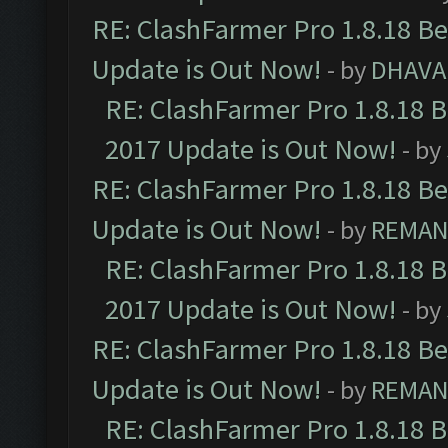
RE: ClashFarmer Pro 1.8.18 B
Update is Out Now!
- by
DHAVA
RE: ClashFarmer Pro 1.8.18 
2017 Update is Out Now!
- by
RE: ClashFarmer Pro 1.8.18 B
Update is Out Now!
- by
REMA
RE: ClashFarmer Pro 1.8.18 
2017 Update is Out Now!
- by
RE: ClashFarmer Pro 1.8.18 B
Update is Out Now!
- by
REMA
RE: ClashFarmer Pro 1.8.18 