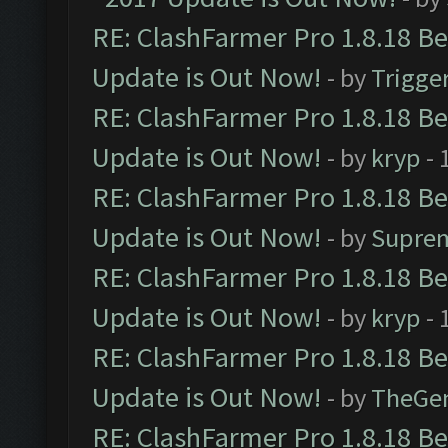
RE: ClashFarmer Pro 1.8.18 B
Update is Out Now!
- by
Trigge
RE: ClashFarmer Pro 1.8.18 B
Update is Out Now!
- by
kryp
- 
RE: ClashFarmer Pro 1.8.18 B
Update is Out Now!
- by
Supre
RE: ClashFarmer Pro 1.8.18 B
Update is Out Now!
- by
kryp
- 
RE: ClashFarmer Pro 1.8.18 B
Update is Out Now!
- by
TheGe
RE: ClashFarmer Pro 1.8.18 B