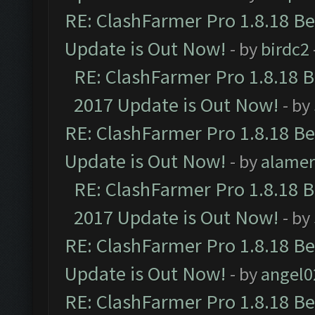
RE: ClashFarmer Pro 1.8.18 B
Update is Out Now!
- by
birdc2
RE: ClashFarmer Pro 1.8.18 
2017 Update is Out Now!
- by
RE: ClashFarmer Pro 1.8.18 B
Update is Out Now!
- by
alamer
RE: ClashFarmer Pro 1.8.18 
2017 Update is Out Now!
- by
RE: ClashFarmer Pro 1.8.18 B
Update is Out Now!
- by
angel0
RE: ClashFarmer Pro 1.8.18 B