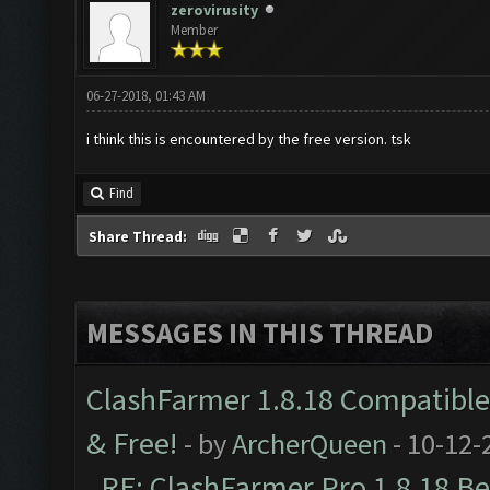
zerovirusity
Member
06-27-2018, 01:43 AM
i think this is encountered by the free version. tsk
Find
Share Thread:
MESSAGES IN THIS THREAD
ClashFarmer 1.8.18 Compatible 
& Free!
- by
ArcherQueen
- 10-12-
RE: ClashFarmer Pro 1.8.18 B