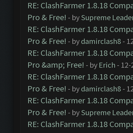
RE: ClashFarmer 1.8.18 Compat
Pro & Free!
- by
Supreme Leade
RE: ClashFarmer 1.8.18 Compat
Pro & Free!
- by
damirclash8
- 1
RE: ClashFarmer 1.8.18 Compat
Pro &amp; Free!
- by
Erich
- 12-
RE: ClashFarmer 1.8.18 Compat
Pro & Free!
- by
damirclash8
- 1
RE: ClashFarmer 1.8.18 Compat
Pro & Free!
- by
Supreme Leade
RE: ClashFarmer 1.8.18 Compat