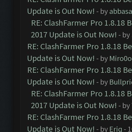
Update is Out Now!
- by
abbasa
RE: ClashFarmer Pro 1.8.18 
2017 Update is Out Now!
- by
RE: ClashFarmer Pro 1.8.18 B
Update is Out Now!
- by
Miro0
RE: ClashFarmer Pro 1.8.18 B
Update is Out Now!
- by
Bullpr
RE: ClashFarmer Pro 1.8.18 
2017 Update is Out Now!
- by
RE: ClashFarmer Pro 1.8.18 B
Update is Out Now!
- by
Eriq
- 