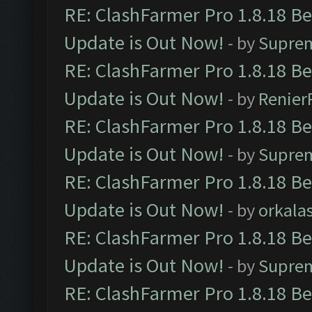
RE: ClashFarmer Pro 1.8.18 B
Update is Out Now!
- by
Supre
RE: ClashFarmer Pro 1.8.18 B
Update is Out Now!
- by
Renier
RE: ClashFarmer Pro 1.8.18 B
Update is Out Now!
- by
Supre
RE: ClashFarmer Pro 1.8.18 B
Update is Out Now!
- by
orkala
RE: ClashFarmer Pro 1.8.18 B
Update is Out Now!
- by
Supre
RE: ClashFarmer Pro 1.8.18 B