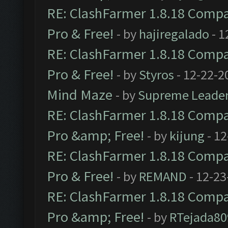
RE: ClashFarmer 1.8.18 Compat
Pro & Free!
- by
hajiregalado
- 1
RE: ClashFarmer 1.8.18 Compat
Pro & Free!
- by
Styros
- 12-22-2
Mind Maze
- by
Supreme Leade
RE: ClashFarmer 1.8.18 Compat
Pro &amp; Free!
- by
kijung
- 12
RE: ClashFarmer 1.8.18 Compat
Pro & Free!
- by
REMAND
- 12-23
RE: ClashFarmer 1.8.18 Compat
Pro &amp; Free!
- by
RTejada80