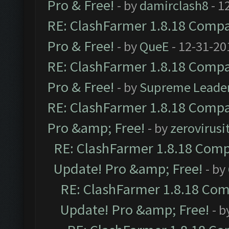
Pro & Free!
- by
damirclash8
- 1
RE: ClashFarmer 1.8.18 Compat
Pro & Free!
- by
QueE
- 12-31-20
RE: ClashFarmer 1.8.18 Compat
Pro & Free!
- by
Supreme Leade
RE: ClashFarmer 1.8.18 Compat
Pro &amp; Free!
- by
zerovirusi
RE: ClashFarmer 1.8.18 Compa
Update! Pro &amp; Free!
- by
RE: ClashFarmer 1.8.18 Comp
Update! Pro &amp; Free!
- b