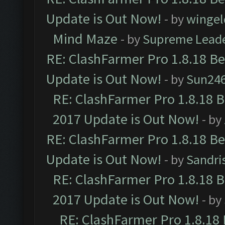
Update is Out Now!
- by
wingel
Mind Maze
- by
Supreme Lead
RE: ClashFarmer Pro 1.8.18 B
Update is Out Now!
- by
Sun24
RE: ClashFarmer Pro 1.8.18 
2017 Update is Out Now!
- by
RE: ClashFarmer Pro 1.8.18 B
Update is Out Now!
- by
Sandri
RE: ClashFarmer Pro 1.8.18 
2017 Update is Out Now!
- by
RE: ClashFarmer Pro 1.8.18