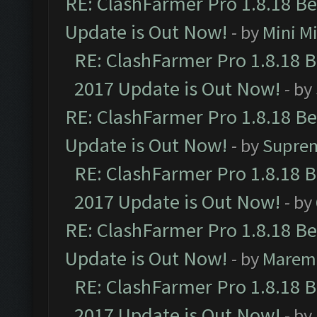
RE: ClashFarmer Pro 1.8.18 B
Update is Out Now!
- by
Mini M
RE: ClashFarmer Pro 1.8.18 
2017 Update is Out Now!
- by
RE: ClashFarmer Pro 1.8.18 B
Update is Out Now!
- by
Supre
RE: ClashFarmer Pro 1.8.18 
2017 Update is Out Now!
- by
RE: ClashFarmer Pro 1.8.18 B
Update is Out Now!
- by
Marem
RE: ClashFarmer Pro 1.8.18 
2017 Update is Out Now!
- by