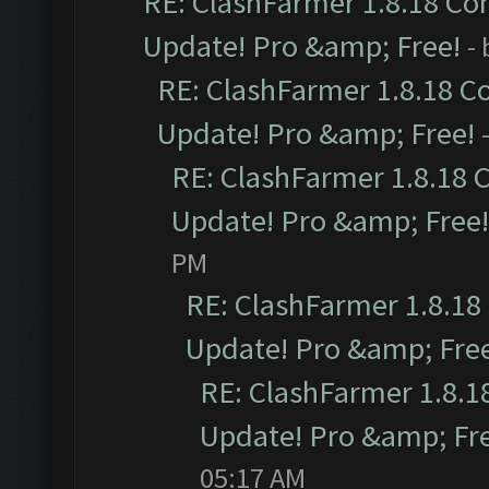
RE: ClashFarmer 1.8.18 Com
Update! Pro &amp; Free!
-
RE: ClashFarmer 1.8.18 C
Update! Pro &amp; Free!
RE: ClashFarmer 1.8.18 
Update! Pro &amp; Free!
PM
RE: ClashFarmer 1.8.18
Update! Pro &amp; Fre
RE: ClashFarmer 1.8.1
Update! Pro &amp; Fr
05:17 AM