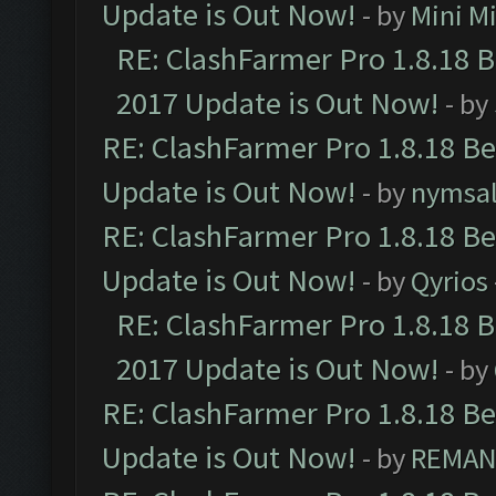
Update is Out Now!
- by
Mini M
RE: ClashFarmer Pro 1.8.18 
2017 Update is Out Now!
- by
RE: ClashFarmer Pro 1.8.18 B
Update is Out Now!
- by
nymsa
RE: ClashFarmer Pro 1.8.18 B
Update is Out Now!
- by
Qyrios
RE: ClashFarmer Pro 1.8.18 
2017 Update is Out Now!
- by
RE: ClashFarmer Pro 1.8.18 B
Update is Out Now!
- by
REMA