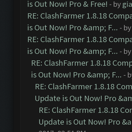
is Out Now! Pro & Free!
- by
gia
RE: ClashFarmer 1.8.18 Compa
is Out Now! Pro &amp; F...
- b
RE: ClashFarmer 1.8.18 Compa
is Out Now! Pro &amp; F...
- b
RE: ClashFarmer 1.8.18 Comp
is Out Now! Pro &amp; F...
- 
RE: ClashFarmer 1.8.18 Com
Update is Out Now! Pro &amp
RE: ClashFarmer 1.8.18 Co
Update is Out Now! Pro &am