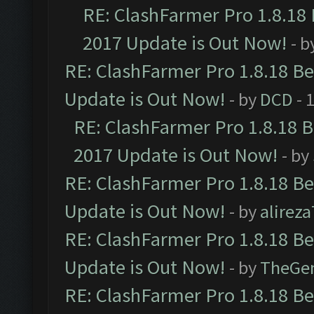
RE: ClashFarmer Pro 1.8.18
2017 Update is Out Now!
- b
RE: ClashFarmer Pro 1.8.18 B
Update is Out Now!
- by
DCD
- 
RE: ClashFarmer Pro 1.8.18 
2017 Update is Out Now!
- by
RE: ClashFarmer Pro 1.8.18 B
Update is Out Now!
- by
alirez
RE: ClashFarmer Pro 1.8.18 B
Update is Out Now!
- by
TheGe
RE: ClashFarmer Pro 1.8.18 B