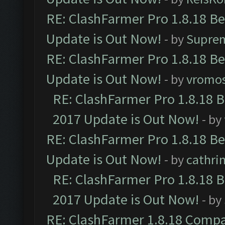
RE: ClashFarmer Pro 1.8.18 B
Update is Out Now!
- by
Supre
RE: ClashFarmer Pro 1.8.18 B
Update is Out Now!
- by
vromo
RE: ClashFarmer Pro 1.8.18 
2017 Update is Out Now!
- by
RE: ClashFarmer Pro 1.8.18 B
Update is Out Now!
- by
cathri
RE: ClashFarmer Pro 1.8.18 
2017 Update is Out Now!
- by
RE: ClashFarmer 1.8.18 Compa