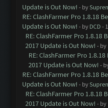
Update is Out Now!
- by
Supre
RE: ClashFarmer Pro 1.8.18 B
Update is Out Now!
- by
DCD
- 
RE: ClashFarmer Pro 1.8.18 
2017 Update is Out Now!
- by
RE: ClashFarmer Pro 1.8.18
2017 Update is Out Now!
- b
RE: ClashFarmer Pro 1.8.18 B
Update is Out Now!
- by
Supre
RE: ClashFarmer Pro 1.8.18 
2017 Update is Out Now!
- by