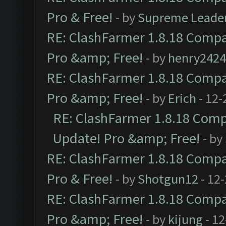
Pro & Free!
- by
Supreme Leade
RE: ClashFarmer 1.8.18 Compat
Pro &amp; Free!
- by
henry2424
RE: ClashFarmer 1.8.18 Compat
Pro &amp; Free!
- by
Erich
- 12-
RE: ClashFarmer 1.8.18 Compa
Update! Pro &amp; Free!
- by
RE: ClashFarmer 1.8.18 Compat
Pro & Free!
- by
Shotgun12
- 12
RE: ClashFarmer 1.8.18 Compat
Pro &amp; Free!
- by
kijung
- 12