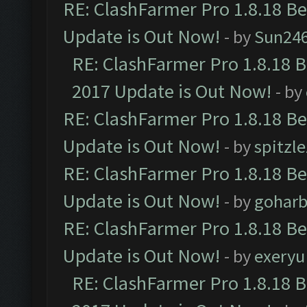
RE: ClashFarmer Pro 1.8.18 B
Update is Out Now!
- by
Sun24
RE: ClashFarmer Pro 1.8.18 
2017 Update is Out Now!
- by
RE: ClashFarmer Pro 1.8.18 B
Update is Out Now!
- by
spitzle
RE: ClashFarmer Pro 1.8.18 B
Update is Out Now!
- by
goharb
RE: ClashFarmer Pro 1.8.18 B
Update is Out Now!
- by
exeryu
RE: ClashFarmer Pro 1.8.18 