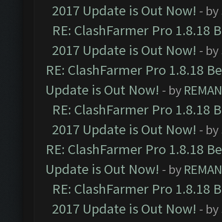
2017 Update is Out Now!
- by
RE: ClashFarmer Pro 1.8.18 
2017 Update is Out Now!
- by
RE: ClashFarmer Pro 1.8.18 B
Update is Out Now!
- by
REMA
RE: ClashFarmer Pro 1.8.18 
2017 Update is Out Now!
- by
RE: ClashFarmer Pro 1.8.18 B
Update is Out Now!
- by
REMA
RE: ClashFarmer Pro 1.8.18 
2017 Update is Out Now!
- by