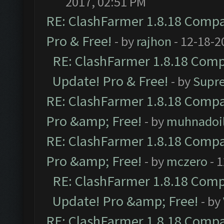
2017, 02:51 PM
RE: ClashFarmer 1.8.18 Compat
Pro & Free!
- by
rajhon
- 12-18-2
RE: ClashFarmer 1.8.18 Compa
Update! Pro & Free!
- by
Supr
RE: ClashFarmer 1.8.18 Compat
Pro &amp; Free!
- by
muhnadoi
RE: ClashFarmer 1.8.18 Compat
Pro &amp; Free!
- by
mczero
- 
RE: ClashFarmer 1.8.18 Compa
Update! Pro &amp; Free!
- by
RE: ClashFarmer 1.8.18 Compat