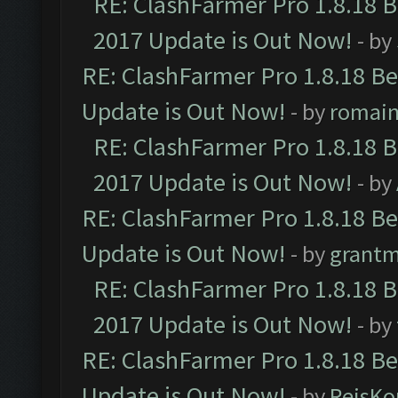
RE: ClashFarmer Pro 1.8.18 
2017 Update is Out Now!
- by
RE: ClashFarmer Pro 1.8.18 B
Update is Out Now!
- by
romai
RE: ClashFarmer Pro 1.8.18 
2017 Update is Out Now!
- by
RE: ClashFarmer Pro 1.8.18 B
Update is Out Now!
- by
grant
RE: ClashFarmer Pro 1.8.18 
2017 Update is Out Now!
- by
RE: ClashFarmer Pro 1.8.18 B
Update is Out Now!
- by
ReisKo