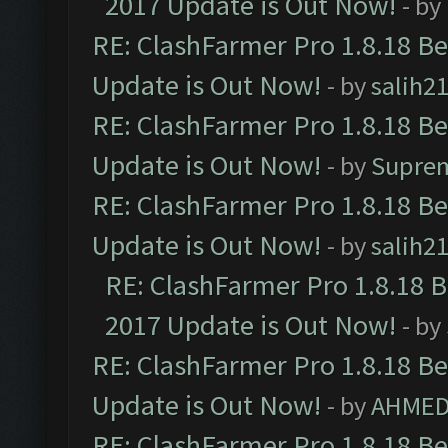
2017 Update is Out Now!
- by
RE: ClashFarmer Pro 1.8.18 B
Update is Out Now!
- by
salih2
RE: ClashFarmer Pro 1.8.18 B
Update is Out Now!
- by
Supre
RE: ClashFarmer Pro 1.8.18 B
Update is Out Now!
- by
salih2
RE: ClashFarmer Pro 1.8.18 
2017 Update is Out Now!
- by
RE: ClashFarmer Pro 1.8.18 B
Update is Out Now!
- by
AHMED
RE: ClashFarmer Pro 1.8.18 B