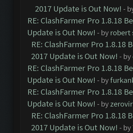
2017 Update is Out Now!
- b
RE: ClashFarmer Pro 1.8.18 B
Update is Out Now!
- by
robert
RE: ClashFarmer Pro 1.8.18 
2017 Update is Out Now!
- by
RE: ClashFarmer Pro 1.8.18 B
Update is Out Now!
- by
furkan
RE: ClashFarmer Pro 1.8.18 B
Update is Out Now!
- by
zerovir
RE: ClashFarmer Pro 1.8.18 
2017 Update is Out Now!
- by