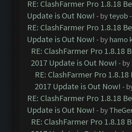
RE: ClashFarmer Pro 1.8.18 B
Update is Out Now!
- by
teyob
-
RE: ClashFarmer Pro 1.8.18 B
Update is Out Now!
- by
hamo k
RE: ClashFarmer Pro 1.8.18 
2017 Update is Out Now!
- by
RE: ClashFarmer Pro 1.8.18
2017 Update is Out Now!
- b
RE: ClashFarmer Pro 1.8.18 B
Update is Out Now!
- by
TheGe
RE: ClashFarmer Pro 1.8.18 