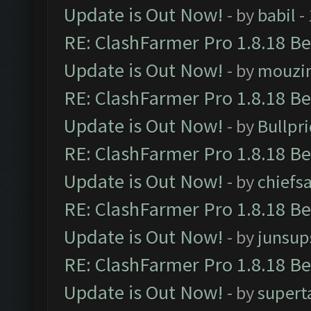
Update is Out Now!
- by
babil
-
RE: ClashFarmer Pro 1.8.18 B
Update is Out Now!
- by
mouzi
RE: ClashFarmer Pro 1.8.18 B
Update is Out Now!
- by
Bullpr
RE: ClashFarmer Pro 1.8.18 B
Update is Out Now!
- by
chiefs
RE: ClashFarmer Pro 1.8.18 B
Update is Out Now!
- by
junsup
RE: ClashFarmer Pro 1.8.18 B
Update is Out Now!
- by
supert