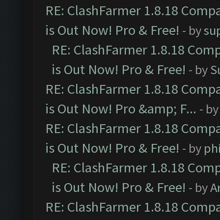
RE: ClashFarmer 1.8.18 Compa
is Out Now! Pro & Free!
- by
su
RE: ClashFarmer 1.8.18 Comp
is Out Now! Pro & Free!
- by
S
RE: ClashFarmer 1.8.18 Compa
is Out Now! Pro &amp; F...
- b
RE: ClashFarmer 1.8.18 Compa
is Out Now! Pro & Free!
- by
ph
RE: ClashFarmer 1.8.18 Comp
is Out Now! Pro & Free!
- by
A
RE: ClashFarmer 1.8.18 Compa