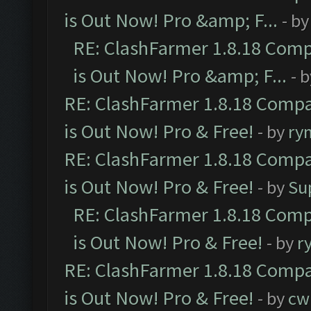
is Out Now! Pro &amp; F...
- b
RE: ClashFarmer 1.8.18 Comp
is Out Now! Pro &amp; F...
- 
RE: ClashFarmer 1.8.18 Compa
is Out Now! Pro & Free!
- by
ry
RE: ClashFarmer 1.8.18 Compa
is Out Now! Pro & Free!
- by
Su
RE: ClashFarmer 1.8.18 Comp
is Out Now! Pro & Free!
- by
r
RE: ClashFarmer 1.8.18 Compa
is Out Now! Pro & Free!
- by
cw