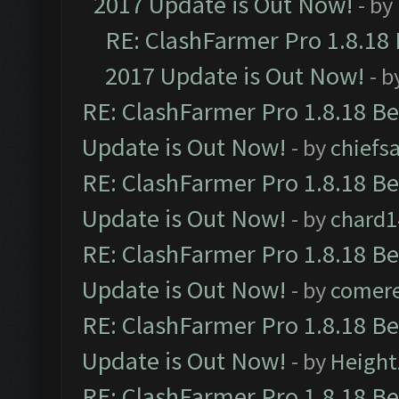
2017 Update is Out Now!
- by
RE: ClashFarmer Pro 1.8.18
2017 Update is Out Now!
- b
RE: ClashFarmer Pro 1.8.18 B
Update is Out Now!
- by
chiefs
RE: ClashFarmer Pro 1.8.18 B
Update is Out Now!
- by
chard1
RE: ClashFarmer Pro 1.8.18 B
Update is Out Now!
- by
comere
RE: ClashFarmer Pro 1.8.18 B
Update is Out Now!
- by
Height
RE: ClashFarmer Pro 1.8.18 B