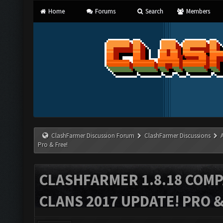
Home
Forums
Search
Members
ClashFarmer Discussion Forum
ClashFarmer Discussions
Pro & Free!
CLASHFARMER 1.8.18 COMP
CLANS 2017 UPDATE! PRO &