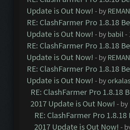
Update is Out Now!
- by
REMA
RE: ClashFarmer Pro 1.8.18 B
Update is Out Now!
- by
babil
-
RE: ClashFarmer Pro 1.8.18 B
Update is Out Now!
- by
REMA
RE: ClashFarmer Pro 1.8.18 B
Update is Out Now!
- by
orkala
RE: ClashFarmer Pro 1.8.18 
2017 Update is Out Now!
- by
RE: ClashFarmer Pro 1.8.18
2017 Update is Out Now!
- b