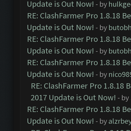
Update is Out Now!
- by
hulkg
RE: ClashFarmer Pro 1.8.18 B
Update is Out Now!
- by
butob
RE: ClashFarmer Pro 1.8.18 B
Update is Out Now!
- by
butob
RE: ClashFarmer Pro 1.8.18 B
Update is Out Now!
- by
nico98
RE: ClashFarmer Pro 1.8.18 
2017 Update is Out Now!
- by
RE: ClashFarmer Pro 1.8.18 B
Update is Out Now!
- by
alzrbe