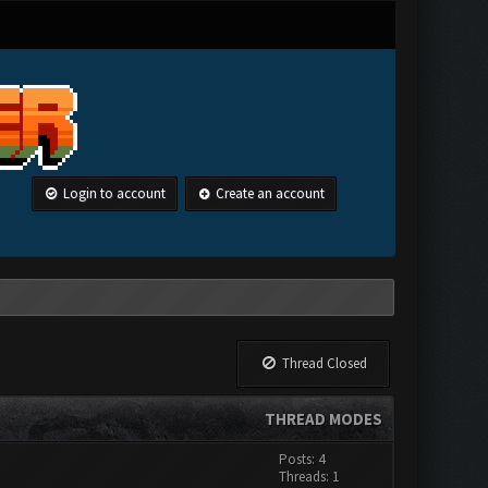
Login to account
Create an account
Thread Closed
THREAD MODES
Posts: 4
Threads: 1