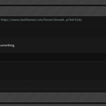
w
https://www.clashfarmer.com/forum/showth...p?tid=5242
 something.