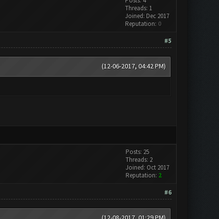
Posts: 4
Threads: 1
Joined: Dec 2017
Reputation:
0
#5
(12-06-2017, 04:42 PM)
Posts: 25
Threads: 2
Joined: Oct 2017
Reputation:
2
#6
(12-08-2017, 01:29 PM)