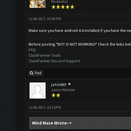
Moderator
12-06-2017, 02:08 PM
Make sure you have android 4.4 installed if you have the 
Before posting "BOT IS NOT WORKING!" Check the links be
FAQ
ClashFarmer Tools
ClashFarmer Discord Support
Find
jatin803
Junior Member
12-06-2017, 02:14 PM
Mind Maze Wrote: