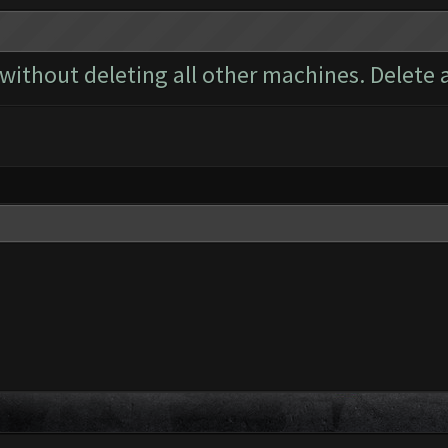
 without deleting all other machines. Delete 