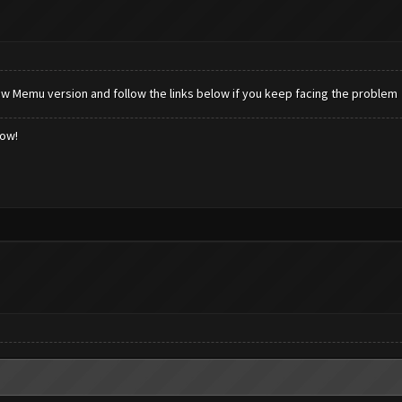
new Memu version and follow the links below if you keep facing the problem
low!