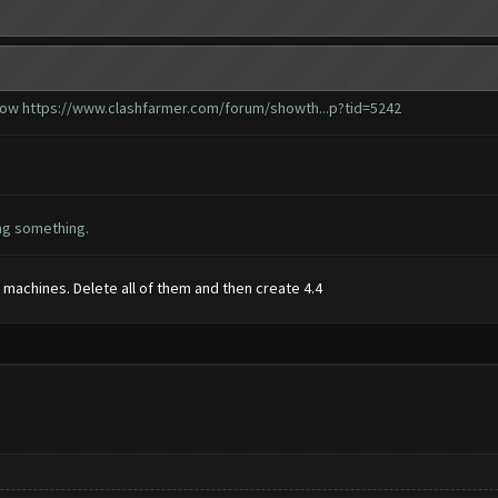
 how
https://www.clashfarmer.com/forum/showth...p?tid=5242
ing something.
r machines. Delete all of them and then create 4.4