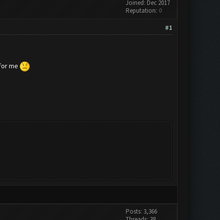
Joined: Dec 2017
Reputation:
0
#1
 for me
Posts: 3,366
Threads: 38