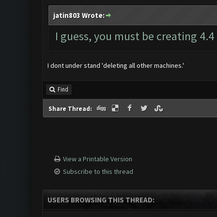
jatin803 Wrote:
I guess, you must be creating 4.4
I dont under stand 'deleting all other machines.'
Find
Share Thread:
View a Printable Version
Subscribe to this thread
USERS BROWSING THIS THREAD: