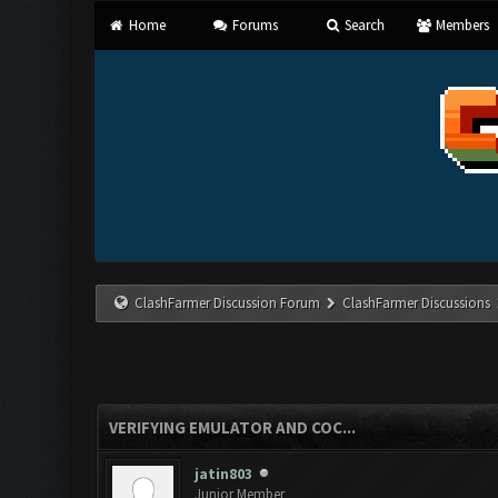
Home
Forums
Search
Members
ClashFarmer Discussion Forum
ClashFarmer Discussions
VERIFYING EMULATOR AND COC...
jatin803
Junior Member