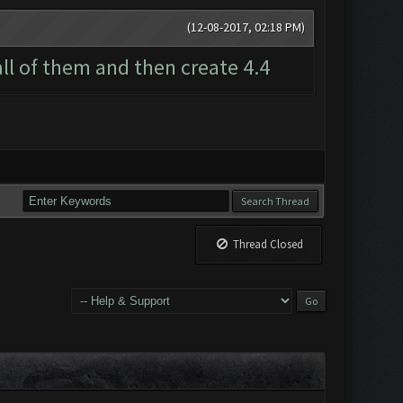
(12-08-2017, 02:18 PM)
all of them and then create 4.4
Thread Closed