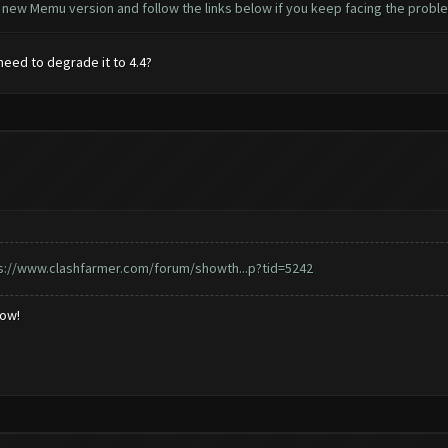
e new Memu version and follow the links below if you keep facing the probl
 need to degrade it to 4.4?
s://www.clashfarmer.com/forum/showth...p?tid=5242
low!