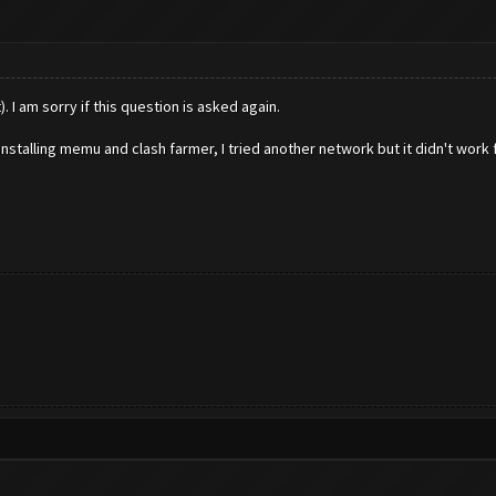
. I am sorry if this question is asked again.
installing memu and clash farmer, I tried another network but it didn't work