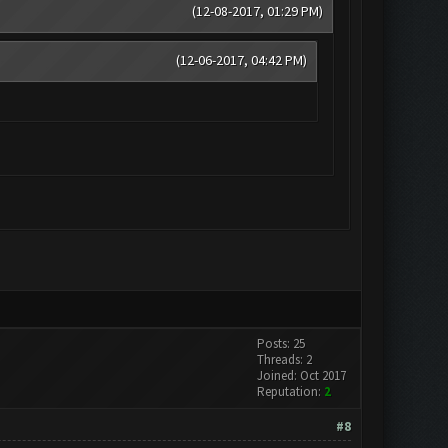
(12-08-2017, 01:29 PM)
(12-06-2017, 04:42 PM)
Posts: 25
Threads: 2
Joined: Oct 2017
Reputation:
2
#8