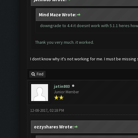
Mind Maze Wrote:
downgrade to 4.4 it doesnt work with 5.1.1 heres ho
Thank you very much. it worked.
I dont know why it's not working for me. I must be missing
Find
jatin803
Junior Member
12-08-2017, 02:18 PM
ozzyshares Wrote: