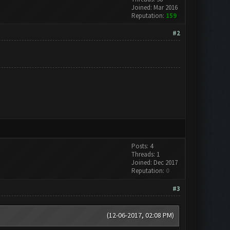
Joined: Mar 2016
Reputation:
159
#2
Posts: 4
Threads: 1
Joined: Dec 2017
Reputation:
0
#3
(12-06-2017, 02:08 PM)