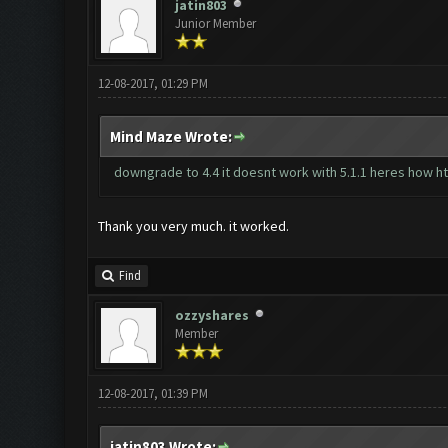
jatin803
Junior Member
12-08-2017, 01:29 PM
Mind Maze Wrote:
downgrade to 4.4 it doesnt work with 5.1.1 heres how
h
Thank you very much. it worked.
Find
ozzyshares
Member
12-08-2017, 01:39 PM
jatin803 Wrote: