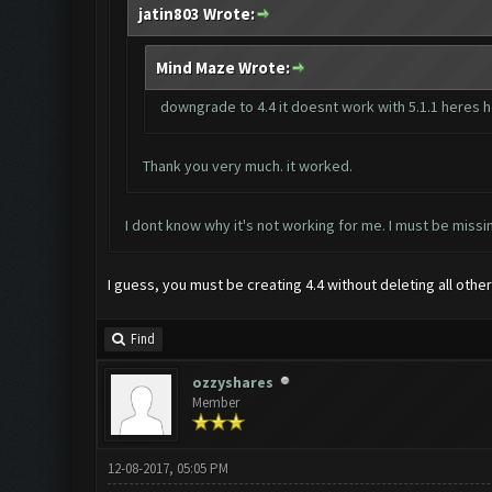
jatin803 Wrote:
Mind Maze Wrote:
downgrade to 4.4 it doesnt work with 5.1.1 heres
Thank you very much. it worked.
I dont know why it's not working for me. I must be miss
I guess, you must be creating 4.4 without deleting all othe
Find
ozzyshares
Member
12-08-2017, 05:05 PM