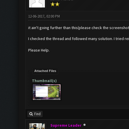
12-06-2017, 02:00 PM
it ain't going further than this(please check the screenshot)
I checked the thread and followed many solution. I tried re
Please Help.
Attached Files
Thumbnail(s)
Find
Supreme Leader