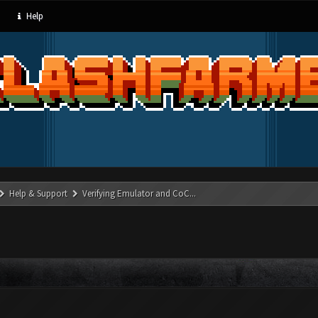
Help
Help & Support
Verifying Emulator and CoC...