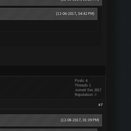
(12-06-2017, 04:42 PM)
Posts: 4
Threads: 1
Joined: Dec 2017
Reputation:
0
#7
(12-08-2017, 01:39 PM)