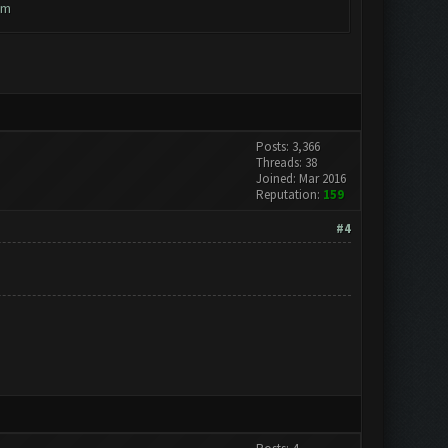
em
Posts: 3,366
Threads: 38
Joined: Mar 2016
Reputation:
159
#4