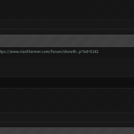
ttps://www.clashfarmer.com/forum/showth...p?tid=5242