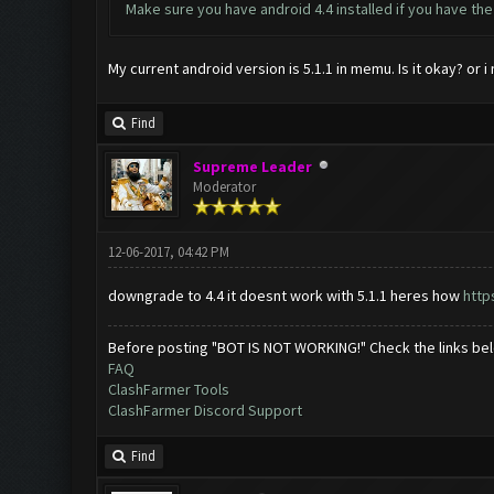
Make sure you have android 4.4 installed if you have th
My current android version is 5.1.1 in memu. Is it okay? or i
Find
Supreme Leader
Moderator
12-06-2017, 04:42 PM
downgrade to 4.4 it doesnt work with 5.1.1 heres how
http
Before posting "BOT IS NOT WORKING!" Check the links be
FAQ
ClashFarmer Tools
ClashFarmer Discord Support
Find