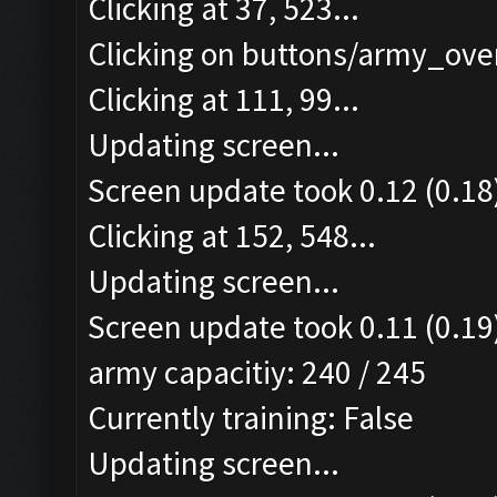
Clicking at 37, 523...
Clicking on buttons/army_over
Clicking at 111, 99...
Updating screen...
Screen update took 0.12 (0.18
Clicking at 152, 548...
Updating screen...
Screen update took 0.11 (0.19
army capacitiy: 240 / 245
Currently training: False
Updating screen...