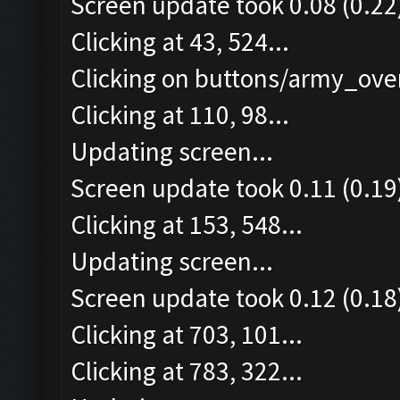
Screen update took 0.08 (0.22
Clicking at 43, 524...
Clicking on buttons/army_over
Clicking at 110, 98...
Updating screen...
Screen update took 0.11 (0.19
Clicking at 153, 548...
Updating screen...
Screen update took 0.12 (0.18
Clicking at 703, 101...
Clicking at 783, 322...