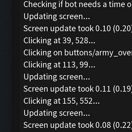
Checking if bot needs a time o
Updating screen...
Screen update took 0.10 (0.20
Clicking at 39, 528...
Clicking on buttons/army_over
Clicking at 113, 99...
Updating screen...
Screen update took 0.11 (0.19
Clicking at 155, 552...
Updating screen...
Screen update took 0.08 (0.22