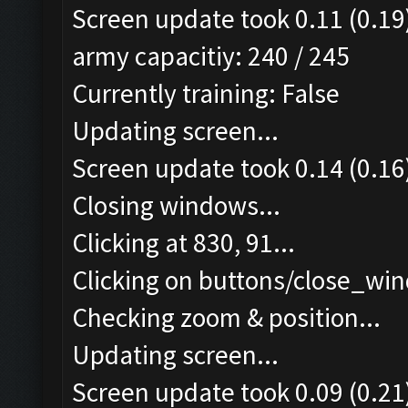
Screen update took 0.11 (0.19
army capacitiy: 240 / 245
Currently training: False
Updating screen...
Screen update took 0.14 (0.16
Closing windows...
Clicking at 830, 91...
Clicking on buttons/close_win
Checking zoom & position...
Updating screen...
Screen update took 0.09 (0.21