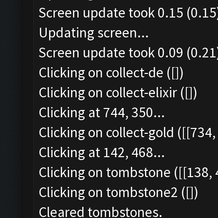
Screen update took 0.15 (0.15
Updating screen...
Screen update took 0.09 (0.21
Clicking on collect-de ([])
Clicking on collect-elixir ([])
Clicking at 744, 350...
Clicking on collect-gold ([[734,
Clicking at 142, 468...
Clicking on tombstone ([[138, 
Clicking on tombstone2 ([])
Cleared tombstones.