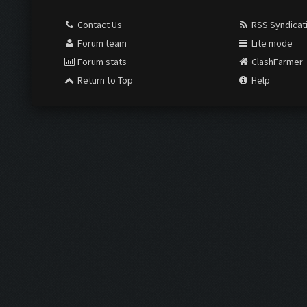
Contact Us
RSS Syndicat
Forum team
Lite mode
Forum stats
ClashFarmer
Return to Top
Help