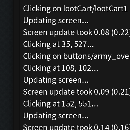
Clicking on lootCart/lootCart1 
Updating screen...
Screen update took 0.08 (0.22
Clicking at 35, 527...
Clicking on buttons/army_over
Clicking at 108, 102...
Updating screen...
Screen update took 0.09 (0.21
Clicking at 152, 551...
Updating screen...
Screen update took 0.14 (0.16