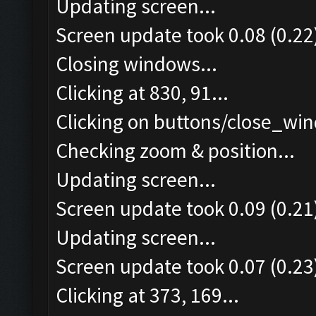
Updating screen...
Screen update took 0.08 (0.22
Closing windows...
Clicking at 830, 91...
Clicking on buttons/close_win
Checking zoom & position...
Updating screen...
Screen update took 0.09 (0.21
Updating screen...
Screen update took 0.07 (0.23
Clicking at 373, 169...