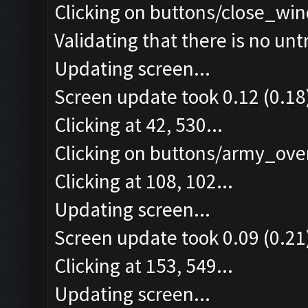
Clicking on buttons/close_win
Validating that there is no un
Updating screen...
Screen update took 0.12 (0.18
Clicking at 42, 530...
Clicking on buttons/army_over
Clicking at 108, 102...
Updating screen...
Screen update took 0.09 (0.21
Clicking at 153, 549...
Updating screen...