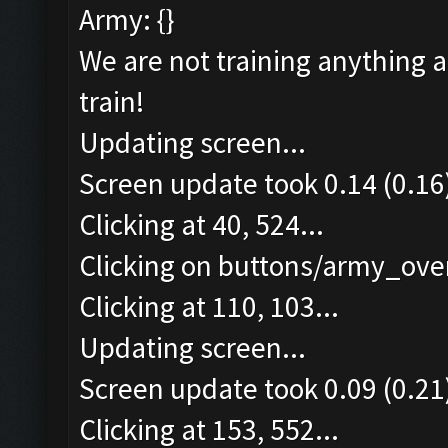
Army: {}
We are not training anything 
train!
Updating screen...
Screen update took 0.14 (0.16
Clicking at 40, 524...
Clicking on buttons/army_over
Clicking at 110, 103...
Updating screen...
Screen update took 0.09 (0.21
Clicking at 153, 552...