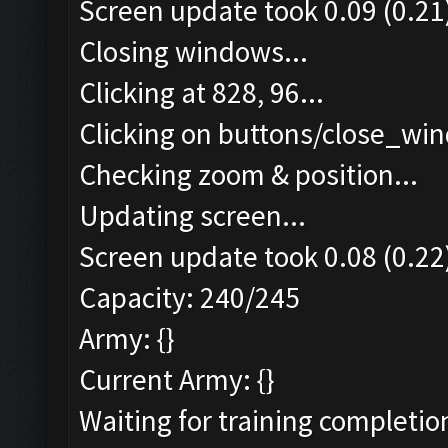
Screen update took 0.09 (0.21
Closing windows...
Clicking at 828, 96...
Clicking on buttons/close_win
Checking zoom & position...
Updating screen...
Screen update took 0.08 (0.22
Capacity: 240/245
Army: {}
Current Army: {}
Waiting for training completio