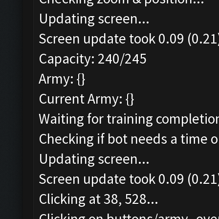
Updating screen...
Screen update took 0.09 (0.21
Capacity: 240/245
Army: {}
Current Army: {}
Waiting for training completio
Checking if bot needs a time o
Updating screen...
Screen update took 0.09 (0.21
Clicking at 38, 528...
Clicking on buttons/army_over