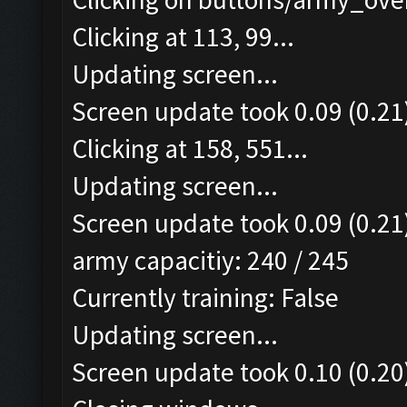
Clicking at 113, 99...
Updating screen...
Screen update took 0.09 (0.21
Clicking at 158, 551...
Updating screen...
Screen update took 0.09 (0.21
army capacitiy: 240 / 245
Currently training: False
Updating screen...
Screen update took 0.10 (0.20