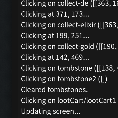
Clicking on collect-de ([[363, 1
Clicking at 371, 173...
Clicking on collect-elixir ([[363
Clicking at 199, 251...
Clicking on collect-gold ([[190,
Clicking at 142, 469...
Clicking on tombstone ([[138, 
Clicking on tombstone2 ([])
Cleared tombstones.
Clicking on lootCart/lootCart1 
Updating screen...