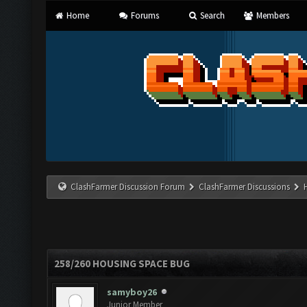
Home
Forums
Search
Members
ClashFarmer Discussion Forum
ClashFarmer Discussions
258/260 HOUSING SPACE BUG
samyboy26
Junior Member