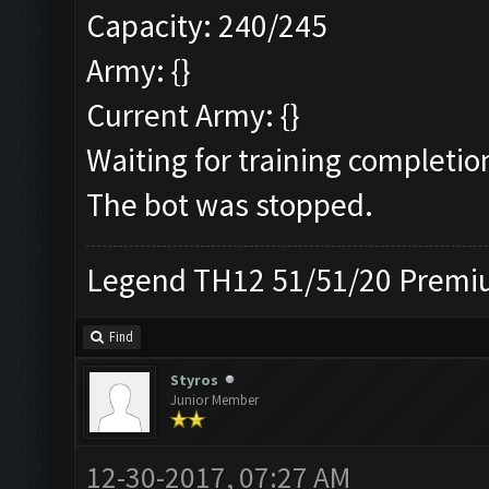
Capacity: 240/245
Army: {}
Current Army: {}
Waiting for training completio
The bot was stopped.
Legend TH12 51/51/20 Premiu
Find
Styros
Junior Member
12-30-2017, 07:27 AM