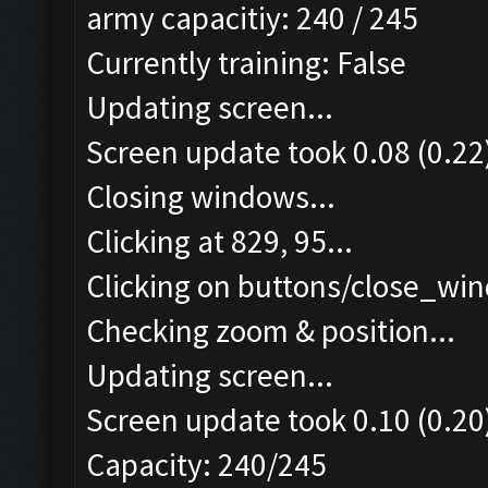
army capacitiy: 240 / 245
Currently training: False
Updating screen...
Screen update took 0.08 (0.22
Closing windows...
Clicking at 829, 95...
Clicking on buttons/close_win
Checking zoom & position...
Updating screen...
Screen update took 0.10 (0.20
Capacity: 240/245