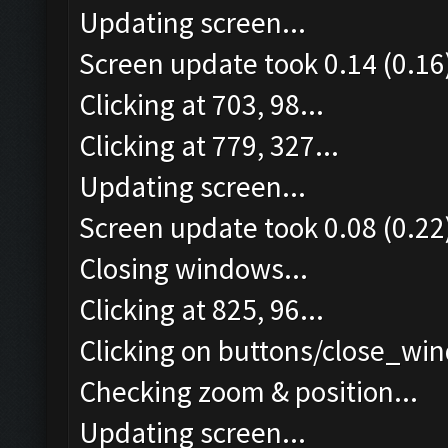
Updating screen...
Screen update took 0.14 (0.16
Clicking at 703, 98...
Clicking at 779, 327...
Updating screen...
Screen update took 0.08 (0.22
Closing windows...
Clicking at 825, 96...
Clicking on buttons/close_win
Checking zoom & position...
Updating screen...