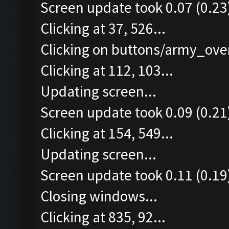
Screen update took 0.07 (0.23
Clicking at 37, 526...
Clicking on buttons/army_over
Clicking at 112, 103...
Updating screen...
Screen update took 0.09 (0.21
Clicking at 154, 549...
Updating screen...
Screen update took 0.11 (0.19
Closing windows...
Clicking at 835, 92...