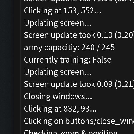
Clicking at 153, 552...
Updating screen...
Screen update took 0.10 (0.20
army capacitiy: 240 / 245
Currently training: False
Updating screen...
Screen update took 0.09 (0.21
Closing windows...
Clicking at 832, 93...
Clicking on buttons/close_win
Checking zoom & position...