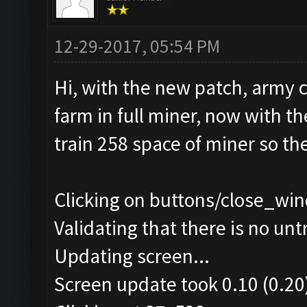
12-29-2017, 05:54 PM
Hi, with the new patch, army 
farm in full miner, now with t
train 258 space of miner so th
Clicking on buttons/close_win
Validating that there is no un
Updating screen...
Screen update took 0.10 (0.20