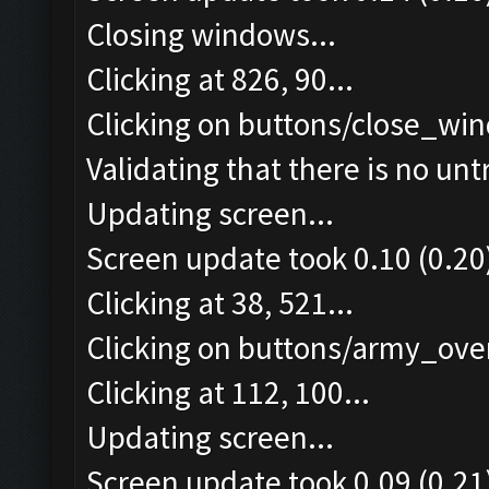
Closing windows...
Clicking at 826, 90...
Clicking on buttons/close_win
Validating that there is no un
Updating screen...
Screen update took 0.10 (0.20
Clicking at 38, 521...
Clicking on buttons/army_over
Clicking at 112, 100...
Updating screen...
Screen update took 0.09 (0.21