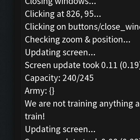
Closing windows...
Clicking at 826, 95...
Clicking on buttons/close_win
Checking zoom & position...
Updating screen...
Screen update took 0.11 (0.19
Capacity: 240/245
Army: {}
We are not training anything 
train!
Updating screen...