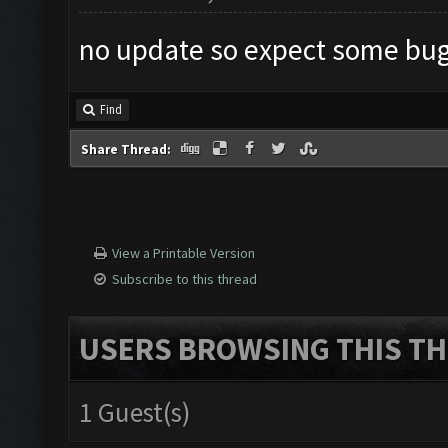
no update so expect some bug
Find
Share Thread:
View a Printable Version
Subscribe to this thread
USERS BROWSING THIS TH
1 Guest(s)