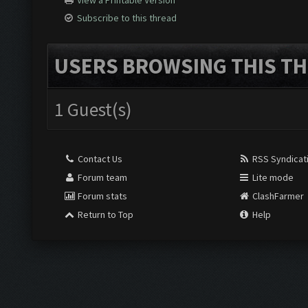
View a Printable Version
Subscribe to this thread
USERS BROWSING THIS TH
1 Guest(s)
Contact Us
RSS Syndicat
Forum team
Lite mode
Forum stats
ClashFarmer
Return to Top
Help