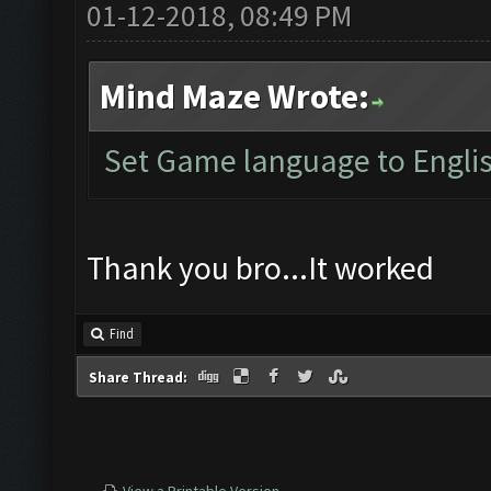
01-12-2018, 08:49 PM
Mind Maze Wrote:
Set Game language to Englis
Thank you bro...It worked
Find
Share Thread: