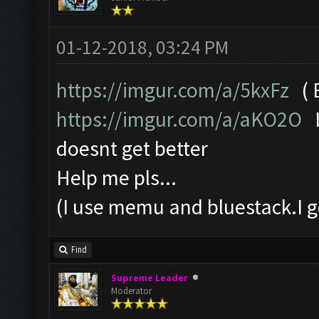
01-12-2018, 03:24 PM
https://imgur.com/a/5kxFz
( B
https://imgur.com/a/aKO2O
I
doesnt get better
Help me pls...
(I use memu and bluestack.I g
Find
Supreme Leader
Moderator