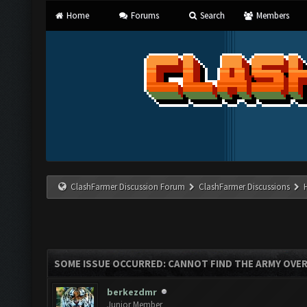
Home
Forums
Search
Members
ClashFarmer Discussion Forum
ClashFarmer Discussions
SOME ISSUE OCCURRED: CANNOT FIND THE ARMY OVE
berkezdmr
Junior Member