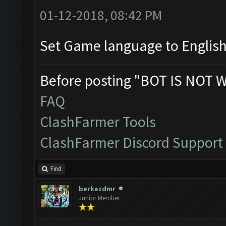
01-12-2018, 08:42 PM
Set Game language to English
Before posting "BOT IS NOT 
FAQ
ClashFarmer Tools
ClashFarmer Discord Support
Find
berkezdmr
Junior Member