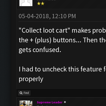
05-04-2018, 12:10 PM
"Collect loot cart" makes prob
the + (plus) buttons... Then 
gets confused.
I had to uncheck this feature 
properly
Find
Supreme Leader