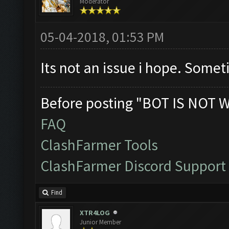
Moderator
05-04-2018, 01:53 PM
Its not an issue i hope. Somet
Before posting "BOT IS NOT 
FAQ
ClashFarmer Tools
ClashFarmer Discord Support
Find
XTR4LOG
Junior Member