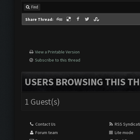
Find
Share Thread:
View a Printable Version
Subscribe to this thread
USERS BROWSING THIS TH
1 Guest(s)
Contact Us
RSS Syndicat
Forum team
Lite mode