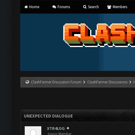
Home
Forums
Search
Members
ClashFarmer Discussion Forum
ClashFarmer Discussions
UNEXPECTED DIALOGUE
XTR4LOG
Junior Member