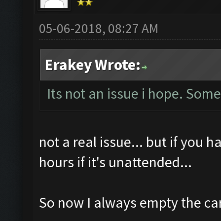
05-06-2018, 08:27 AM
Erakey Wrote:
Its not an issue i hope. Som
not a real issue... but if you 
hours if it's unattended...
So now I always empty the ca