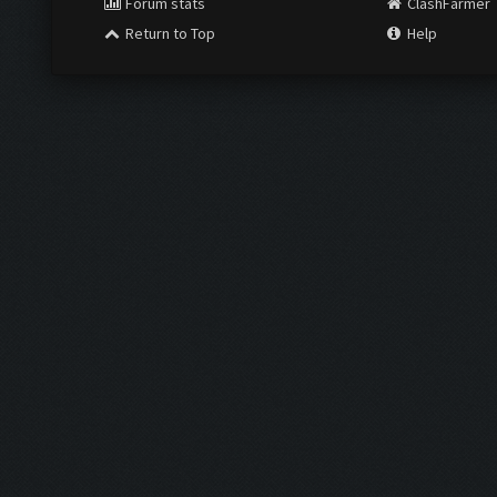
Forum stats
ClashFarmer
Return to Top
Help