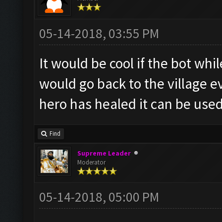
05-14-2018, 03:55 PM
It would be cool if the bot whil
would go back to the village ev
hero has healed it can be use
Find
Supreme Leader
Moderator
05-14-2018, 05:00 PM