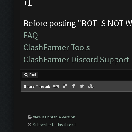
+1
Before posting "BOT IS NOT W
FAQ
ClashFarmer Tools
ClashFarmer Discord Support
Find
Share Thread:
View a Printable Version
Subscribe to this thread