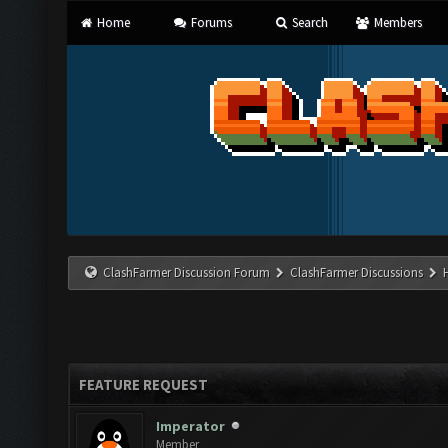
Home
Forums
Search
Members
ClashFarmer Discussion Forum
ClashFarmer Discussions
FEATURE REQUEST
Imperator
Member