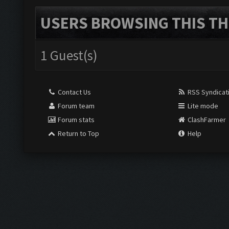
USERS BROWSING THIS TH
1 Guest(s)
Contact Us
RSS Syndicat
Forum team
Lite mode
Forum stats
ClashFarmer
Return to Top
Help