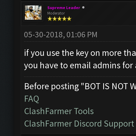
Supreme Leader
Moderator
05-30-2018, 01:06 PM
if you use the key on more tha
you have to email admins for 
Before posting "BOT IS NOT 
FAQ
ClashFarmer Tools
ClashFarmer Discord Support