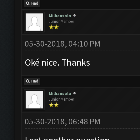
Find
Milhansolo
Junior Member
05-30-2018, 04:10 PM
Oké nice. Thanks
Find
Milhansolo
Junior Member
05-30-2018, 06:48 PM