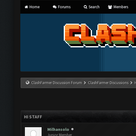
Home
Forums
Search
Members
ClashFarmer Discussion Forum
ClashFarmer Discussions
HI STAFF
Milhansolo
Junior Member