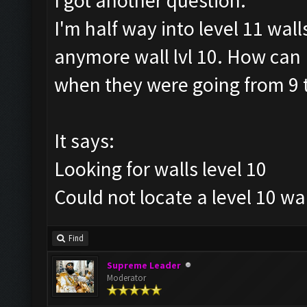
I got another question.
I'm half way into level 11 wall
anymore wall lvl 10. How can I
when they were going from 9 
It says:
Looking for walls level 10
Could not locate a level 10 wal
Find
Supreme Leader
Moderator