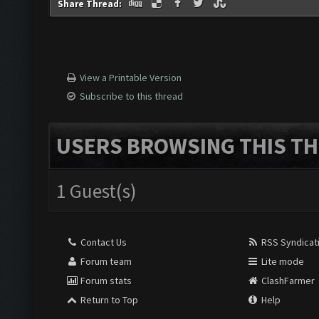
Share Thread:
View a Printable Version
Subscribe to this thread
USERS BROWSING THIS TH
1 Guest(s)
Contact Us
RSS Syndicat
Forum team
Lite mode
Forum stats
ClashFarmer
Return to Top
Help