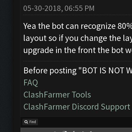
05-30-2018, 06:55 PM
Yea the bot can recognize 80%
layout so if you change the la
upgrade in the front the bot wo
Before posting "BOT IS NOT 
FAQ
ClashFarmer Tools
ClashFarmer Discord Support
Find