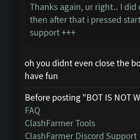
Thanks again, ur right.. I di
then after that i pressed star
support +++
oh you didnt even close the b
have fun
Before posting "BOT IS NOT W
FAQ
ClashFarmer Tools
ClashFarmer Discord Support