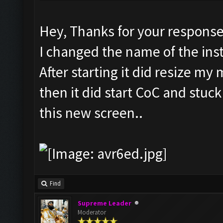
Hey, Thanks for your response
I changed the name of the in
After starting it did resize m
then it did start CoC and stuc
this new screen..
Find
Supreme Leader
Moderator