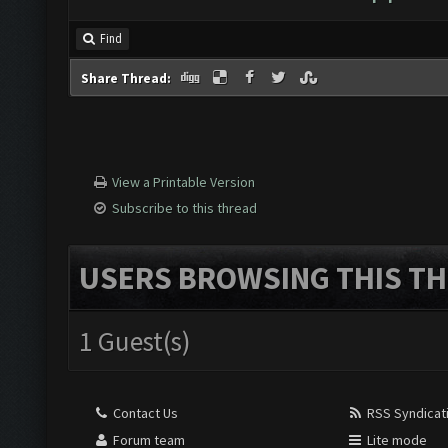
Find
Share Thread:
View a Printable Version
Subscribe to this thread
USERS BROWSING THIS TH
1 Guest(s)
Contact Us
RSS Syndicat
Forum team
Lite mode