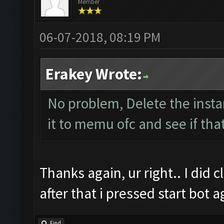
Member
06-07-2018, 08:19 PM
Erakey Wrote:
No problem, Delete the inst
it to memu ofc and see if tha
Thanks again, ur right.. I did
after that i pressed start bot 
Find