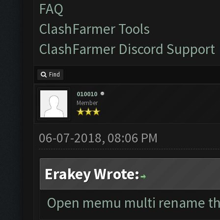
FAQ
ClashFarmer Tools
ClashFarmer Discord Support
Find
010010
Member
06-07-2018, 08:06 PM
Erakey Wrote:
Open memu multi rename th