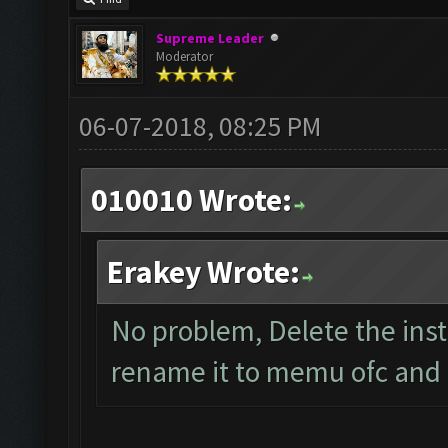
Supreme Leader
Moderator
06-07-2018, 08:25 PM
010010 Wrote:
Erakey Wrote:
No problem, Delete the ins
rename it to memu ofc and s