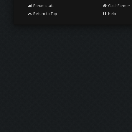
Forum stats
ClashFarmer
Return to Top
Help