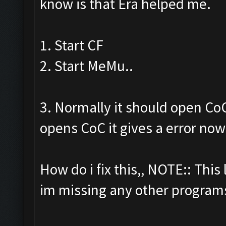
know is that Era helped me.
1. Start CF
2. Start MeMu..
3. Normally it should open CoC 
opens CoC it gives a error no
How do i fix this,, NOTE:: This 
im missing any other programs