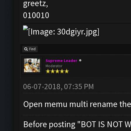
greetz,
010010
Find
Supreme Leader
Moderator
06-07-2018, 07:35 PM
Open memu multi rename the
Before posting "BOT IS NOT W