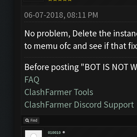
06-07-2018, 08:11 PM
No problem, Delete the instan
to memu ofc and see if that fi
Before posting "BOT IS NOT W
FAQ
ClashFarmer Tools
ClashFarmer Discord Support
Find
010010