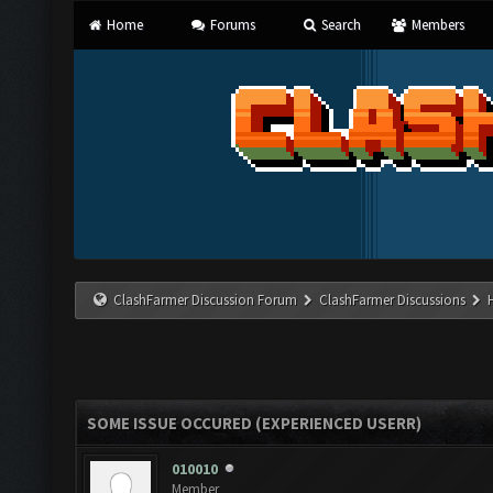
Home
Forums
Search
Members
ClashFarmer Discussion Forum
ClashFarmer Discussions
SOME ISSUE OCCURED (EXPERIENCED USERR)
010010
Member