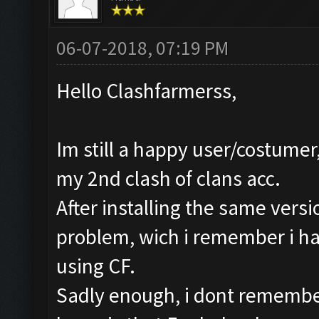
06-07-2018, 07:19 PM
Hello Clashfarmerss,
Im still a happy user/costumer,
my 2nd clash of clans acc.
After installing the same versi
problem, wich i remember i ha
using CF.
Sadly enough, i dont remember h