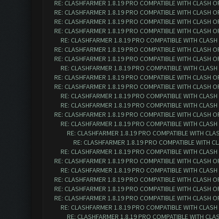
RE: CLASHFARMER 1.8.19 PRO COMPATIBLE WITH CLASH O
RE: CLASHFARMER 1.8.19 PRO COMPATIBLE WITH CLASH O
RE: CLASHFARMER 1.8.19 PRO COMPATIBLE WITH CLASH O
RE: CLASHFARMER 1.8.19 PRO COMPATIBLE WITH CLASH O
RE: CLASHFARMER 1.8.19 PRO COMPATIBLE WITH CLASH
RE: CLASHFARMER 1.8.19 PRO COMPATIBLE WITH CLASH O
RE: CLASHFARMER 1.8.19 PRO COMPATIBLE WITH CLASH O
RE: CLASHFARMER 1.8.19 PRO COMPATIBLE WITH CLASH
RE: CLASHFARMER 1.8.19 PRO COMPATIBLE WITH CLASH O
RE: CLASHFARMER 1.8.19 PRO COMPATIBLE WITH CLASH O
RE: CLASHFARMER 1.8.19 PRO COMPATIBLE WITH CLASH
RE: CLASHFARMER 1.8.19 PRO COMPATIBLE WITH CLASH
RE: CLASHFARMER 1.8.19 PRO COMPATIBLE WITH CLASH O
RE: CLASHFARMER 1.8.19 PRO COMPATIBLE WITH CLASH
RE: CLASHFARMER 1.8.19 PRO COMPATIBLE WITH CLA
RE: CLASHFARMER 1.8.19 PRO COMPATIBLE WITH C
RE: CLASHFARMER 1.8.19 PRO COMPATIBLE WITH CLASH
RE: CLASHFARMER 1.8.19 PRO COMPATIBLE WITH CLASH O
RE: CLASHFARMER 1.8.19 PRO COMPATIBLE WITH CLASH
RE: CLASHFARMER 1.8.19 PRO COMPATIBLE WITH CLASH O
RE: CLASHFARMER 1.8.19 PRO COMPATIBLE WITH CLASH O
RE: CLASHFARMER 1.8.19 PRO COMPATIBLE WITH CLASH O
RE: CLASHFARMER 1.8.19 PRO COMPATIBLE WITH CLASH
RE: CLASHFARMER 1.8.19 PRO COMPATIBLE WITH CLA