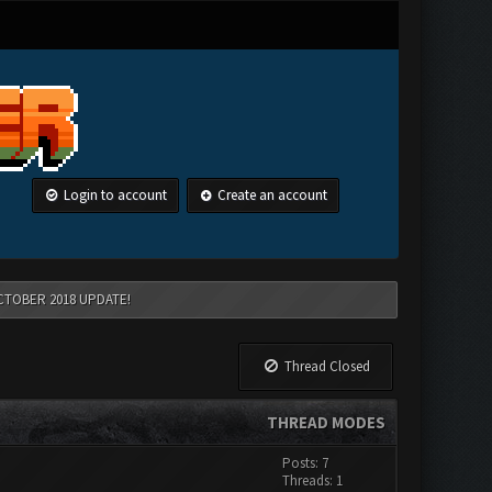
Login to account
Create an account
CTOBER 2018 UPDATE!
Thread Closed
THREAD MODES
Posts: 7
Threads: 1