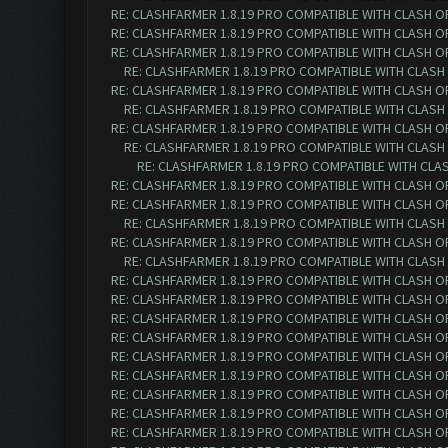
RE: CLASHFARMER 1.8.19 PRO COMPATIBLE WITH CLASH O
RE: CLASHFARMER 1.8.19 PRO COMPATIBLE WITH CLASH O
RE: CLASHFARMER 1.8.19 PRO COMPATIBLE WITH CLASH O
RE: CLASHFARMER 1.8.19 PRO COMPATIBLE WITH CLASH
RE: CLASHFARMER 1.8.19 PRO COMPATIBLE WITH CLASH O
RE: CLASHFARMER 1.8.19 PRO COMPATIBLE WITH CLASH
RE: CLASHFARMER 1.8.19 PRO COMPATIBLE WITH CLASH O
RE: CLASHFARMER 1.8.19 PRO COMPATIBLE WITH CLASH
RE: CLASHFARMER 1.8.19 PRO COMPATIBLE WITH CLA
RE: CLASHFARMER 1.8.19 PRO COMPATIBLE WITH CLASH O
RE: CLASHFARMER 1.8.19 PRO COMPATIBLE WITH CLASH O
RE: CLASHFARMER 1.8.19 PRO COMPATIBLE WITH CLASH
RE: CLASHFARMER 1.8.19 PRO COMPATIBLE WITH CLASH O
RE: CLASHFARMER 1.8.19 PRO COMPATIBLE WITH CLASH
RE: CLASHFARMER 1.8.19 PRO COMPATIBLE WITH CLASH O
RE: CLASHFARMER 1.8.19 PRO COMPATIBLE WITH CLASH O
RE: CLASHFARMER 1.8.19 PRO COMPATIBLE WITH CLASH O
RE: CLASHFARMER 1.8.19 PRO COMPATIBLE WITH CLASH O
RE: CLASHFARMER 1.8.19 PRO COMPATIBLE WITH CLASH O
RE: CLASHFARMER 1.8.19 PRO COMPATIBLE WITH CLASH O
RE: CLASHFARMER 1.8.19 PRO COMPATIBLE WITH CLASH O
RE: CLASHFARMER 1.8.19 PRO COMPATIBLE WITH CLASH O
RE: CLASHFARMER 1.8.19 PRO COMPATIBLE WITH CLASH O