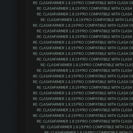
RE: CLASHFARMER 1.8.19 PRO COMPATIBLE WITH CLASH O
RE: CLASHFARMER 1.8.19 PRO COMPATIBLE WITH CLASH
RE: CLASHFARMER 1.8.19 PRO COMPATIBLE WITH CLASH
RE: CLASHFARMER 1.8.19 PRO COMPATIBLE WITH CLA
RE: CLASHFARMER 1.8.19 PRO COMPATIBLE WITH CLASH O
RE: CLASHFARMER 1.8.19 PRO COMPATIBLE WITH CLASH
RE: CLASHFARMER 1.8.19 PRO COMPATIBLE WITH CLASH
RE: CLASHFARMER 1.8.19 PRO COMPATIBLE WITH CLASH O
RE: CLASHFARMER 1.8.19 PRO COMPATIBLE WITH CLASH O
RE: CLASHFARMER 1.8.19 PRO COMPATIBLE WITH CLASH O
RE: CLASHFARMER 1.8.19 PRO COMPATIBLE WITH CLASH
RE: CLASHFARMER 1.8.19 PRO COMPATIBLE WITH CLA
RE: CLASHFARMER 1.8.19 PRO COMPATIBLE WITH CLASH
RE: CLASHFARMER 1.8.19 PRO COMPATIBLE WITH CLASH O
RE: CLASHFARMER 1.8.19 PRO COMPATIBLE WITH CLASH O
RE: CLASHFARMER 1.8.19 PRO COMPATIBLE WITH CLASH
RE: CLASHFARMER 1.8.19 PRO COMPATIBLE WITH CLASH O
RE: CLASHFARMER 1.8.19 PRO COMPATIBLE WITH CLASH O
RE: CLASHFARMER 1.8.19 PRO COMPATIBLE WITH CLASH O
RE: CLASHFARMER 1.8.19 PRO COMPATIBLE WITH CLASH
RE: CLASHFARMER 1.8.19 PRO COMPATIBLE WITH CLASH O
RE: CLASHFARMER 1.8.19 PRO COMPATIBLE WITH CLASH
RE: CLASHFARMER 1.8.19 PRO COMPATIBLE WITH CLA
RE: CLASHFARMER 1.8.19 PRO COMPATIBLE WITH C