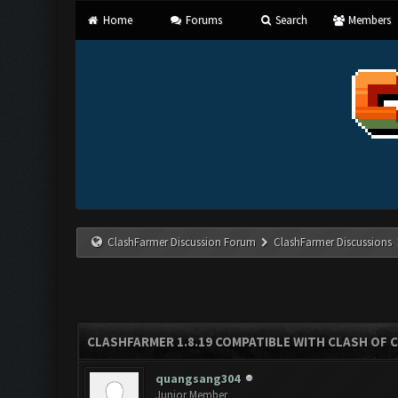
Home
Forums
Search
Members
ClashFarmer Discussion Forum
ClashFarmer Discussions
CLASHFARMER 1.8.19 COMPATIBLE WITH CLASH OF 
quangsang304
Junior Member