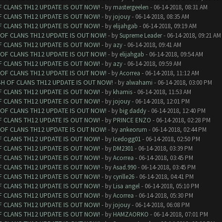
F CLANS TH12 UPDATE IS OUT NOW!
- by
mastergeelen
- 06-14-2018, 08:31 AM
F CLANS TH12 UPDATE IS OUT NOW!
- by
jojouy
- 06-14-2018, 08:35 AM
F CLANS TH12 UPDATE IS OUT NOW!
- by
elijahgab
- 06-14-2018, 09:19 AM
 OF CLANS TH12 UPDATE IS OUT NOW!
- by
Supreme Leader
- 06-14-2018, 09:21 AM
F CLANS TH12 UPDATE IS OUT NOW!
- by
azy
- 06-14-2018, 09:41 AM
 OF CLANS TH12 UPDATE IS OUT NOW!
- by
elijahgab
- 06-14-2018, 09:54 AM
F CLANS TH12 UPDATE IS OUT NOW!
- by
azy
- 06-14-2018, 09:59 AM
 OF CLANS TH12 UPDATE IS OUT NOW!
- by
Acorrea
- 06-14-2018, 11:12 AM
SH OF CLANS TH12 UPDATE IS OUT NOW!
- by
alwahami
- 06-14-2018, 03:00 PM
F CLANS TH12 UPDATE IS OUT NOW!
- by
khamis
- 06-14-2018, 11:53 AM
F CLANS TH12 UPDATE IS OUT NOW!
- by
jojouy
- 06-14-2018, 12:01 PM
 OF CLANS TH12 UPDATE IS OUT NOW!
- by
big daddy
- 06-14-2018, 12:40 PM
F CLANS TH12 UPDATE IS OUT NOW!
- by
PRINCE ENZO
- 06-14-2018, 02:28 PM
 OF CLANS TH12 UPDATE IS OUT NOW!
- by
ankeorum
- 06-14-2018, 02:44 PM
F CLANS TH12 UPDATE IS OUT NOW!
- by
Icedogg01
- 06-14-2018, 02:50 PM
F CLANS TH12 UPDATE IS OUT NOW!
- by
DM2301
- 06-14-2018, 03:39 PM
F CLANS TH12 UPDATE IS OUT NOW!
- by
Acorrea
- 06-14-2018, 03:45 PM
F CLANS TH12 UPDATE IS OUT NOW!
- by
Asad.990
- 06-14-2018, 03:45 PM
F CLANS TH12 UPDATE IS OUT NOW!
- by
cyrille26
- 06-14-2018, 04:41 PM
F CLANS TH12 UPDATE IS OUT NOW!
- by
Lisa angel
- 06-14-2018, 05:10 PM
F CLANS TH12 UPDATE IS OUT NOW!
- by
Acorrea
- 06-14-2018, 05:30 PM
F CLANS TH12 UPDATE IS OUT NOW!
- by
jojouy
- 06-14-2018, 06:08 PM
F CLANS TH12 UPDATE IS OUT NOW!
- by
HAMZAORKO
- 06-14-2018, 07:01 PM