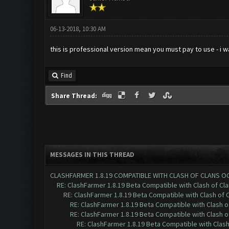
06-13-2018, 10:30 AM
this is professional version mean you must pay to use - i 
Find
Share Thread:
MESSAGES IN THIS THREAD
CLASHFARMER 1.8.19 COMPATIBLE WITH CLASH OF CLANS O
RE: ClashFarmer 1.8.19 Beta Compatible with Clash of Cl
RE: ClashFarmer 1.8.19 Beta Compatible with Clash of 
RE: ClashFarmer 1.8.19 Beta Compatible with Clash 
RE: ClashFarmer 1.8.19 Beta Compatible with Clash 
RE: ClashFarmer 1.8.19 Beta Compatible with Clas