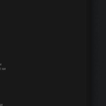
PM
47 AM
AM