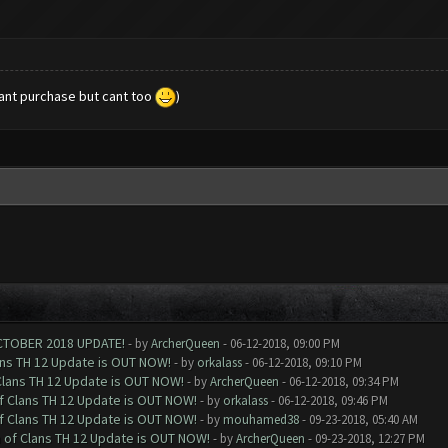
want purchase but cant too
)
CTOBER 2018 UPDATE!
- by
ArcherQueen
- 06-12-2018, 09:00 PM
ans TH 12 Update is OUT NOW!
- by
orkalass
- 06-12-2018, 09:10 PM
Clans TH 12 Update is OUT NOW!
- by
ArcherQueen
- 06-12-2018, 09:34 PM
of Clans TH 12 Update is OUT NOW!
- by
orkalass
- 06-12-2018, 09:46 PM
of Clans TH 12 Update is OUT NOW!
- by
mouhamed38
- 09-23-2018, 05:40 AM
h of Clans TH 12 Update is OUT NOW!
- by
ArcherQueen
- 09-23-2018, 12:27 PM