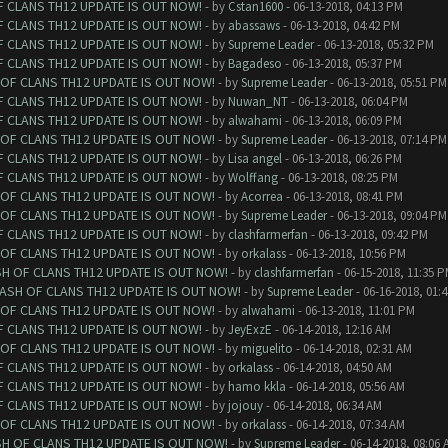
F CLANS TH12 UPDATE IS OUT NOW!
- by
Cstan1600
- 06-13-2018, 04:13 PM
F CLANS TH12 UPDATE IS OUT NOW!
- by
abassaws
- 06-13-2018, 04:42 PM
F CLANS TH12 UPDATE IS OUT NOW!
- by
Supreme Leader
- 06-13-2018, 05:32 PM
F CLANS TH12 UPDATE IS OUT NOW!
- by
Bagadeso
- 06-13-2018, 05:37 PM
 OF CLANS TH12 UPDATE IS OUT NOW!
- by
Supreme Leader
- 06-13-2018, 05:51 PM
F CLANS TH12 UPDATE IS OUT NOW!
- by
Nuwan_NT
- 06-13-2018, 06:04 PM
F CLANS TH12 UPDATE IS OUT NOW!
- by
alwahami
- 06-13-2018, 06:09 PM
 OF CLANS TH12 UPDATE IS OUT NOW!
- by
Supreme Leader
- 06-13-2018, 07:14 PM
F CLANS TH12 UPDATE IS OUT NOW!
- by
Lisa angel
- 06-13-2018, 06:26 PM
F CLANS TH12 UPDATE IS OUT NOW!
- by
Wolffang
- 06-13-2018, 08:25 PM
 OF CLANS TH12 UPDATE IS OUT NOW!
- by
Acorrea
- 06-13-2018, 08:41 PM
 OF CLANS TH12 UPDATE IS OUT NOW!
- by
Supreme Leader
- 06-13-2018, 09:04 PM
F CLANS TH12 UPDATE IS OUT NOW!
- by
clashfarmerfan
- 06-13-2018, 09:42 PM
 OF CLANS TH12 UPDATE IS OUT NOW!
- by
orkalass
- 06-13-2018, 10:56 PM
SH OF CLANS TH12 UPDATE IS OUT NOW!
- by
clashfarmerfan
- 06-15-2018, 11:35 
LASH OF CLANS TH12 UPDATE IS OUT NOW!
- by
Supreme Leader
- 06-16-2018, 01:
 OF CLANS TH12 UPDATE IS OUT NOW!
- by
alwahami
- 06-13-2018, 11:01 PM
F CLANS TH12 UPDATE IS OUT NOW!
- by
JeyExzE
- 06-14-2018, 12:16 AM
 OF CLANS TH12 UPDATE IS OUT NOW!
- by
miguelito
- 06-14-2018, 02:31 AM
F CLANS TH12 UPDATE IS OUT NOW!
- by
orkalass
- 06-14-2018, 04:50 AM
F CLANS TH12 UPDATE IS OUT NOW!
- by
hamo kkla
- 06-14-2018, 05:56 AM
F CLANS TH12 UPDATE IS OUT NOW!
- by
jojouy
- 06-14-2018, 06:34 AM
 OF CLANS TH12 UPDATE IS OUT NOW!
- by
orkalass
- 06-14-2018, 07:34 AM
SH OF CLANS TH12 UPDATE IS OUT NOW!
- by
Supreme Leader
- 06-14-2018, 08:06 