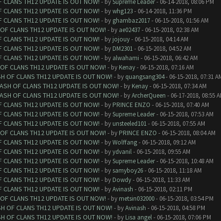
F CLANS TH12 UPDATE IS OUT NOW!
- by
Supreme Leader
- 06-14-2018, 08:06 PM
F CLANS TH12 UPDATE IS OUT NOW!
- by
whg123
- 06-14-2018, 11:36 PM
F CLANS TH12 UPDATE IS OUT NOW!
- by
ghambaz2017
- 06-15-2018, 01:56 AM
 OF CLANS TH12 UPDATE IS OUT NOW!
- by
ae02437
- 06-15-2018, 02:38 AM
F CLANS TH12 UPDATE IS OUT NOW!
- by
jojouy
- 06-15-2018, 04:14 AM
F CLANS TH12 UPDATE IS OUT NOW!
- by
DM2301
- 06-15-2018, 04:52 AM
F CLANS TH12 UPDATE IS OUT NOW!
- by
alwahami
- 06-15-2018, 06:42 AM
 OF CLANS TH12 UPDATE IS OUT NOW!
- by
Kenay
- 06-15-2018, 07:16 AM
SH OF CLANS TH12 UPDATE IS OUT NOW!
- by
quangsang304
- 06-15-2018, 07:31 A
LASH OF CLANS TH12 UPDATE IS OUT NOW!
- by
Kenay
- 06-15-2018, 07:34 AM
LASH OF CLANS TH12 UPDATE IS OUT NOW!
- by
ArcherQueen
- 06-17-2018, 08:55 
F CLANS TH12 UPDATE IS OUT NOW!
- by
PRINCE ENZO
- 06-15-2018, 07:40 AM
F CLANS TH12 UPDATE IS OUT NOW!
- by
Supreme Leader
- 06-15-2018, 07:53 AM
F CLANS TH12 UPDATE IS OUT NOW!
- by
unsteeled101
- 06-15-2018, 07:55 AM
 OF CLANS TH12 UPDATE IS OUT NOW!
- by
PRINCE ENZO
- 06-15-2018, 08:04 AM
F CLANS TH12 UPDATE IS OUT NOW!
- by
Wolffang
- 06-15-2018, 09:12 AM
F CLANS TH12 UPDATE IS OUT NOW!
- by
ydvanil
- 06-15-2018, 09:55 AM
F CLANS TH12 UPDATE IS OUT NOW!
- by
Supreme Leader
- 06-15-2018, 10:48 AM
F CLANS TH12 UPDATE IS OUT NOW!
- by
samyboy26
- 06-15-2018, 11:18 AM
F CLANS TH12 UPDATE IS OUT NOW!
- by
Dowdy
- 06-15-2018, 11:33 AM
F CLANS TH12 UPDATE IS OUT NOW!
- by
Avinash
- 06-15-2018, 02:11 PM
 OF CLANS TH12 UPDATE IS OUT NOW!
- by
metsin032000
- 06-15-2018, 03:54 PM
SH OF CLANS TH12 UPDATE IS OUT NOW!
- by
Avinash
- 06-15-2018, 04:58 PM
SH OF CLANS TH12 UPDATE IS OUT NOW!
- by
Lisa angel
- 06-15-2018, 07:06 PM