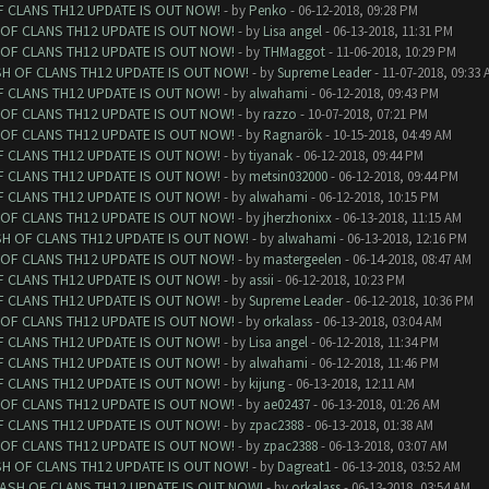
F CLANS TH12 UPDATE IS OUT NOW!
- by
Penko
- 06-12-2018, 09:28 PM
 OF CLANS TH12 UPDATE IS OUT NOW!
- by
Lisa angel
- 06-13-2018, 11:31 PM
 OF CLANS TH12 UPDATE IS OUT NOW!
- by
THMaggot
- 11-06-2018, 10:29 PM
SH OF CLANS TH12 UPDATE IS OUT NOW!
- by
Supreme Leader
- 11-07-2018, 09:33 
F CLANS TH12 UPDATE IS OUT NOW!
- by
alwahami
- 06-12-2018, 09:43 PM
 OF CLANS TH12 UPDATE IS OUT NOW!
- by
razzo
- 10-07-2018, 07:21 PM
 OF CLANS TH12 UPDATE IS OUT NOW!
- by
Ragnarök
- 10-15-2018, 04:49 AM
F CLANS TH12 UPDATE IS OUT NOW!
- by
tiyanak
- 06-12-2018, 09:44 PM
F CLANS TH12 UPDATE IS OUT NOW!
- by
metsin032000
- 06-12-2018, 09:44 PM
F CLANS TH12 UPDATE IS OUT NOW!
- by
alwahami
- 06-12-2018, 10:15 PM
 OF CLANS TH12 UPDATE IS OUT NOW!
- by
jherzhonixx
- 06-13-2018, 11:15 AM
SH OF CLANS TH12 UPDATE IS OUT NOW!
- by
alwahami
- 06-13-2018, 12:16 PM
 OF CLANS TH12 UPDATE IS OUT NOW!
- by
mastergeelen
- 06-14-2018, 08:47 AM
F CLANS TH12 UPDATE IS OUT NOW!
- by
assii
- 06-12-2018, 10:23 PM
F CLANS TH12 UPDATE IS OUT NOW!
- by
Supreme Leader
- 06-12-2018, 10:36 PM
 OF CLANS TH12 UPDATE IS OUT NOW!
- by
orkalass
- 06-13-2018, 03:04 AM
F CLANS TH12 UPDATE IS OUT NOW!
- by
Lisa angel
- 06-12-2018, 11:34 PM
F CLANS TH12 UPDATE IS OUT NOW!
- by
alwahami
- 06-12-2018, 11:46 PM
F CLANS TH12 UPDATE IS OUT NOW!
- by
kijung
- 06-13-2018, 12:11 AM
 OF CLANS TH12 UPDATE IS OUT NOW!
- by
ae02437
- 06-13-2018, 01:26 AM
F CLANS TH12 UPDATE IS OUT NOW!
- by
zpac2388
- 06-13-2018, 01:38 AM
 OF CLANS TH12 UPDATE IS OUT NOW!
- by
zpac2388
- 06-13-2018, 03:07 AM
SH OF CLANS TH12 UPDATE IS OUT NOW!
- by
Dagreat1
- 06-13-2018, 03:52 AM
LASH OF CLANS TH12 UPDATE IS OUT NOW!
- by
orkalass
- 06-13-2018, 03:54 AM