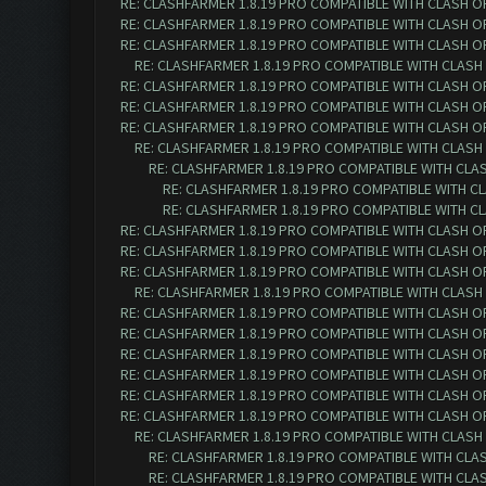
RE: CLASHFARMER 1.8.19 PRO COMPATIBLE WITH CLASH O
RE: CLASHFARMER 1.8.19 PRO COMPATIBLE WITH CLASH O
RE: CLASHFARMER 1.8.19 PRO COMPATIBLE WITH CLASH O
RE: CLASHFARMER 1.8.19 PRO COMPATIBLE WITH CLASH
RE: CLASHFARMER 1.8.19 PRO COMPATIBLE WITH CLASH O
RE: CLASHFARMER 1.8.19 PRO COMPATIBLE WITH CLASH O
RE: CLASHFARMER 1.8.19 PRO COMPATIBLE WITH CLASH O
RE: CLASHFARMER 1.8.19 PRO COMPATIBLE WITH CLASH
RE: CLASHFARMER 1.8.19 PRO COMPATIBLE WITH CLA
RE: CLASHFARMER 1.8.19 PRO COMPATIBLE WITH C
RE: CLASHFARMER 1.8.19 PRO COMPATIBLE WITH C
RE: CLASHFARMER 1.8.19 PRO COMPATIBLE WITH CLASH O
RE: CLASHFARMER 1.8.19 PRO COMPATIBLE WITH CLASH O
RE: CLASHFARMER 1.8.19 PRO COMPATIBLE WITH CLASH O
RE: CLASHFARMER 1.8.19 PRO COMPATIBLE WITH CLASH
RE: CLASHFARMER 1.8.19 PRO COMPATIBLE WITH CLASH O
RE: CLASHFARMER 1.8.19 PRO COMPATIBLE WITH CLASH O
RE: CLASHFARMER 1.8.19 PRO COMPATIBLE WITH CLASH O
RE: CLASHFARMER 1.8.19 PRO COMPATIBLE WITH CLASH O
RE: CLASHFARMER 1.8.19 PRO COMPATIBLE WITH CLASH O
RE: CLASHFARMER 1.8.19 PRO COMPATIBLE WITH CLASH O
RE: CLASHFARMER 1.8.19 PRO COMPATIBLE WITH CLASH
RE: CLASHFARMER 1.8.19 PRO COMPATIBLE WITH CLA
RE: CLASHFARMER 1.8.19 PRO COMPATIBLE WITH CLA