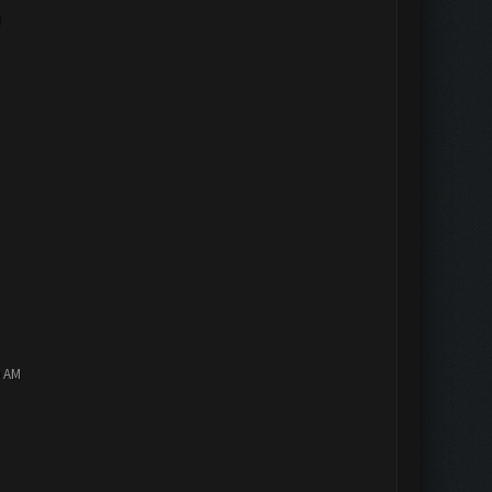
M
0 AM