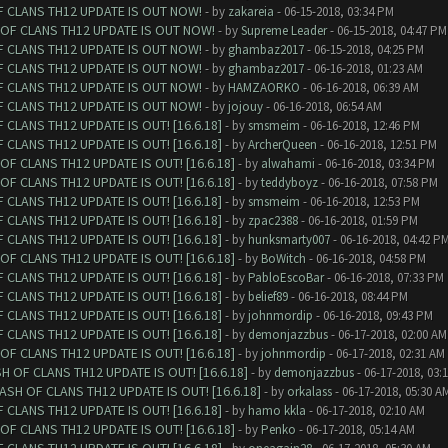
F CLANS TH12 UPDATE IS OUT NOW!
- by
zakareia
- 06-15-2018, 03:34 PM
 OF CLANS TH12 UPDATE IS OUT NOW!
- by
Supreme Leader
- 06-15-2018, 04:47 PM
F CLANS TH12 UPDATE IS OUT NOW!
- by
ghambaz2017
- 06-15-2018, 04:25 PM
F CLANS TH12 UPDATE IS OUT NOW!
- by
ghambaz2017
- 06-16-2018, 01:23 AM
F CLANS TH12 UPDATE IS OUT NOW!
- by
HAMZAORKO
- 06-16-2018, 06:39 AM
F CLANS TH12 UPDATE IS OUT NOW!
- by
jojouy
- 06-16-2018, 06:54 AM
CLANS TH12 UPDATE IS OUT! [16.6.18]
- by
smsmeim
- 06-16-2018, 12:46 PM
CLANS TH12 UPDATE IS OUT! [16.6.18]
- by
ArcherQueen
- 06-16-2018, 12:51 PM
F CLANS TH12 UPDATE IS OUT! [16.6.18]
- by
alwahami
- 06-16-2018, 03:34 PM
F CLANS TH12 UPDATE IS OUT! [16.6.18]
- by
teddyboyz
- 06-16-2018, 07:58 PM
CLANS TH12 UPDATE IS OUT! [16.6.18]
- by
smsmeim
- 06-16-2018, 12:53 PM
CLANS TH12 UPDATE IS OUT! [16.6.18]
- by
zpac2388
- 06-16-2018, 01:59 PM
CLANS TH12 UPDATE IS OUT! [16.6.18]
- by
hunksmarty007
- 06-16-2018, 04:42 P
F CLANS TH12 UPDATE IS OUT! [16.6.18]
- by
BoWitch
- 06-16-2018, 04:58 PM
CLANS TH12 UPDATE IS OUT! [16.6.18]
- by
PabloEscoBar
- 06-16-2018, 07:33 PM
CLANS TH12 UPDATE IS OUT! [16.6.18]
- by
belief89
- 06-16-2018, 08:44 PM
CLANS TH12 UPDATE IS OUT! [16.6.18]
- by
johnmordip
- 06-16-2018, 09:43 PM
CLANS TH12 UPDATE IS OUT! [16.6.18]
- by
demonjazzbus
- 06-17-2018, 02:00 AM
F CLANS TH12 UPDATE IS OUT! [16.6.18]
- by
johnmordip
- 06-17-2018, 02:31 AM
 OF CLANS TH12 UPDATE IS OUT! [16.6.18]
- by
demonjazzbus
- 06-17-2018, 03:
SH OF CLANS TH12 UPDATE IS OUT! [16.6.18]
- by
orkalass
- 06-17-2018, 05:30 A
CLANS TH12 UPDATE IS OUT! [16.6.18]
- by
hamo kkla
- 06-17-2018, 02:10 AM
F CLANS TH12 UPDATE IS OUT! [16.6.18]
- by
Penko
- 06-17-2018, 05:14 AM