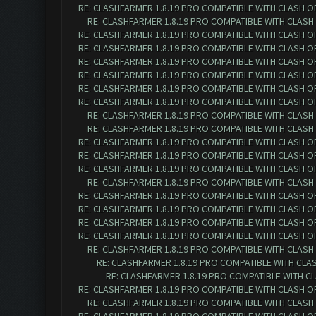
RE: CLASHFARMER 1.8.19 PRO COMPATIBLE WITH CLASH O
RE: CLASHFARMER 1.8.19 PRO COMPATIBLE WITH CLASH
RE: CLASHFARMER 1.8.19 PRO COMPATIBLE WITH CLASH O
RE: CLASHFARMER 1.8.19 PRO COMPATIBLE WITH CLASH O
RE: CLASHFARMER 1.8.19 PRO COMPATIBLE WITH CLASH O
RE: CLASHFARMER 1.8.19 PRO COMPATIBLE WITH CLASH O
RE: CLASHFARMER 1.8.19 PRO COMPATIBLE WITH CLASH OF 
RE: CLASHFARMER 1.8.19 PRO COMPATIBLE WITH CLASH OF 
RE: CLASHFARMER 1.8.19 PRO COMPATIBLE WITH CLASH O
RE: CLASHFARMER 1.8.19 PRO COMPATIBLE WITH CLASH O
RE: CLASHFARMER 1.8.19 PRO COMPATIBLE WITH CLASH OF 
RE: CLASHFARMER 1.8.19 PRO COMPATIBLE WITH CLASH OF 
RE: CLASHFARMER 1.8.19 PRO COMPATIBLE WITH CLASH OF 
RE: CLASHFARMER 1.8.19 PRO COMPATIBLE WITH CLASH O
RE: CLASHFARMER 1.8.19 PRO COMPATIBLE WITH CLASH OF 
RE: CLASHFARMER 1.8.19 PRO COMPATIBLE WITH CLASH OF 
RE: CLASHFARMER 1.8.19 PRO COMPATIBLE WITH CLASH OF 
RE: CLASHFARMER 1.8.19 PRO COMPATIBLE WITH CLASH OF 
RE: CLASHFARMER 1.8.19 PRO COMPATIBLE WITH CLASH O
RE: CLASHFARMER 1.8.19 PRO COMPATIBLE WITH CLASH
RE: CLASHFARMER 1.8.19 PRO COMPATIBLE WITH CLA
RE: CLASHFARMER 1.8.19 PRO COMPATIBLE WITH CLASH OF 
RE: CLASHFARMER 1.8.19 PRO COMPATIBLE WITH CLASH O