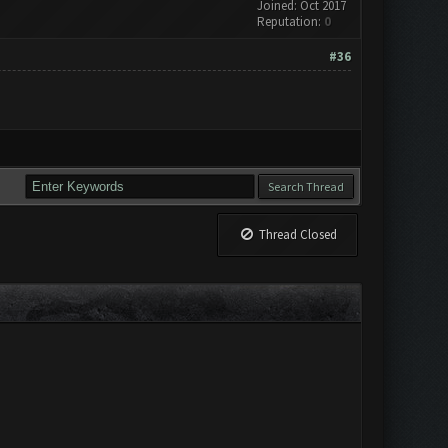
Joined: Oct 2017
Reputation:
0
#36
Thread Closed