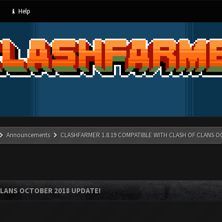
Help
Announcements
CLASHFARMER 1.8.19 COMPATIBLE WITH CLASH OF CLANS O
CLANS OCTOBER 2018 UPDATE!