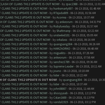
 CLASH OF CLANS TH12 UPDATE IS OUT NOW!
- by
zpac2388
- 06-13-2018, 11:01 A
F CLANS TH12 UPDATE IS OUT NOW!
- by
hunksmarty007
- 06-13-2018, 01:48 AM
F CLANS TH12 UPDATE IS OUT NOW!
- by
RTejada809
- 06-13-2018, 01:56 AM
 OF CLANS TH12 UPDATE IS OUT NOW!
- by
Acorrea
- 06-13-2018, 10:37 AM
SH OF CLANS TH12 UPDATE IS OUT NOW!
- by
ankeorum
- 06-13-2018, 04:31 PM
F CLANS TH12 UPDATE IS OUT NOW!
- by
Rubytuesday
- 06-13-2018, 01:57 AM
 OF CLANS TH12 UPDATE IS OUT NOW!
- by
Shaftmanp
- 06-13-2018, 02:22 AM
F CLANS TH12 UPDATE IS OUT NOW!
- by
unsteeled101
- 06-13-2018, 05:09 AM
 OF CLANS TH12 UPDATE IS OUT NOW!
- by
orkalass
- 06-13-2018, 06:16 AM
F CLANS TH12 UPDATE IS OUT NOW!
- by
quangsang304
- 06-13-2018, 06:26 AM
F CLANS TH12 UPDATE IS OUT NOW!
- by
HAMZAORKO
- 06-13-2018, 06:48 AM
F CLANS TH12 UPDATE IS OUT NOW!
- by
miguelito
- 06-13-2018, 07:28 AM
F CLANS TH12 UPDATE IS OUT NOW!
- by
ankeorum
- 06-13-2018, 07:58 AM
F CLANS TH12 UPDATE IS OUT NOW!
- by
sanchez1789
- 06-13-2018, 09:36 AM
F CLANS TH12 UPDATE IS OUT NOW!
- by
Supreme Leader
- 06-13-2018, 10:11 AM
F CLANS TH12 UPDATE IS OUT NOW!
- by
jouno
- 06-13-2018, 10:18 AM
F CLANS TH12 UPDATE IS OUT NOW!
- by
lister
- 06-13-2018, 10:22 AM
H OF CLANS TH12 UPDATE IS OUT NOW!
- by
quangsang304
- 06-13-2018, 10:3
F CLANS TH12 UPDATE IS OUT NOW!
- by
lister
- 06-13-2018, 10:37 AM
F CLANS TH12 UPDATE IS OUT NOW!
- by
john08007
- 06-13-2018, 11:44 AM
F CLANS TH12 UPDATE IS OUT NOW!
- by
shooyyaab
- 06-13-2018, 12:12 PM
F CLANS TH12 UPDATE IS OUT NOW!
- by
Cstan1600
- 06-13-2018, 01:13 PM
F CLANS TH12 UPDATE IS OUT NOW!
- by
vandal1919
- 06-13-2018, 03:12 PM