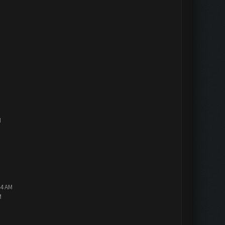
M
14 AM
M