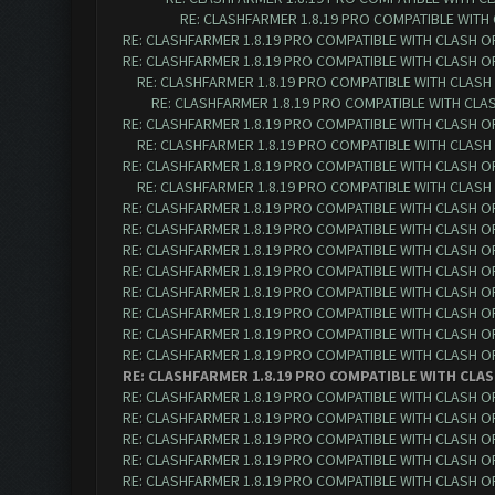
RE: CLASHFARMER 1.8.19 PRO COMPATIBLE WITH
RE: CLASHFARMER 1.8.19 PRO COMPATIBLE WITH CLASH O
RE: CLASHFARMER 1.8.19 PRO COMPATIBLE WITH CLASH O
RE: CLASHFARMER 1.8.19 PRO COMPATIBLE WITH CLASH
RE: CLASHFARMER 1.8.19 PRO COMPATIBLE WITH CLA
RE: CLASHFARMER 1.8.19 PRO COMPATIBLE WITH CLASH O
RE: CLASHFARMER 1.8.19 PRO COMPATIBLE WITH CLASH
RE: CLASHFARMER 1.8.19 PRO COMPATIBLE WITH CLASH O
RE: CLASHFARMER 1.8.19 PRO COMPATIBLE WITH CLASH
RE: CLASHFARMER 1.8.19 PRO COMPATIBLE WITH CLASH O
RE: CLASHFARMER 1.8.19 PRO COMPATIBLE WITH CLASH O
RE: CLASHFARMER 1.8.19 PRO COMPATIBLE WITH CLASH O
RE: CLASHFARMER 1.8.19 PRO COMPATIBLE WITH CLASH O
RE: CLASHFARMER 1.8.19 PRO COMPATIBLE WITH CLASH O
RE: CLASHFARMER 1.8.19 PRO COMPATIBLE WITH CLASH O
RE: CLASHFARMER 1.8.19 PRO COMPATIBLE WITH CLASH O
RE: CLASHFARMER 1.8.19 PRO COMPATIBLE WITH CLASH O
RE: CLASHFARMER 1.8.19 PRO COMPATIBLE WITH CLAS
RE: CLASHFARMER 1.8.19 PRO COMPATIBLE WITH CLASH O
RE: CLASHFARMER 1.8.19 PRO COMPATIBLE WITH CLASH O
RE: CLASHFARMER 1.8.19 PRO COMPATIBLE WITH CLASH O
RE: CLASHFARMER 1.8.19 PRO COMPATIBLE WITH CLASH O
RE: CLASHFARMER 1.8.19 PRO COMPATIBLE WITH CLASH O