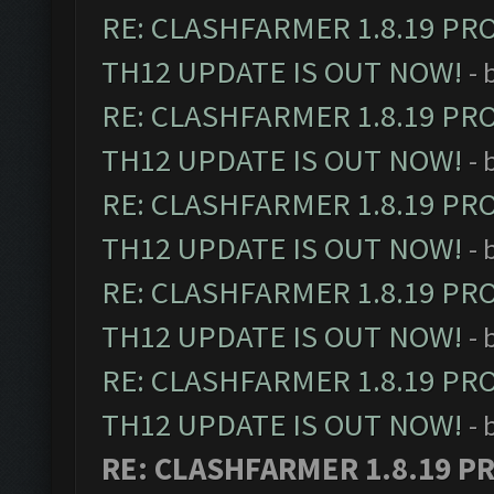
RE: CLASHFARMER 1.8.19 PR
TH12 UPDATE IS OUT NOW!
- 
RE: CLASHFARMER 1.8.19 PR
TH12 UPDATE IS OUT NOW!
- 
RE: CLASHFARMER 1.8.19 PR
TH12 UPDATE IS OUT NOW!
- 
RE: CLASHFARMER 1.8.19 PR
TH12 UPDATE IS OUT NOW!
- 
RE: CLASHFARMER 1.8.19 PR
TH12 UPDATE IS OUT NOW!
- 
RE: CLASHFARMER 1.8.19 P