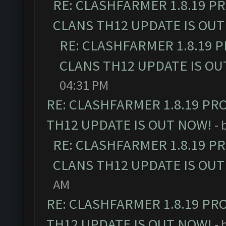
RE: CLASHFARMER 1.8.19 P
CLANS TH12 UPDATE IS OUT
RE: CLASHFARMER 1.8.19 
CLANS TH12 UPDATE IS OU
04:31 PM
RE: CLASHFARMER 1.8.19 PR
TH12 UPDATE IS OUT NOW!
- 
RE: CLASHFARMER 1.8.19 P
CLANS TH12 UPDATE IS OUT
AM
RE: CLASHFARMER 1.8.19 PR
TH12 UPDATE IS OUT NOW!
- 