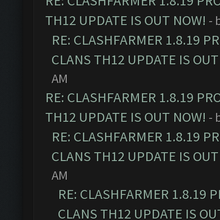
RE: CLASHFARMER 1.8.19 PR
TH12 UPDATE IS OUT NOW!
- 
RE: CLASHFARMER 1.8.19 P
CLANS TH12 UPDATE IS OUT
AM
RE: CLASHFARMER 1.8.19 PR
TH12 UPDATE IS OUT NOW!
- 
RE: CLASHFARMER 1.8.19 P
CLANS TH12 UPDATE IS OUT
AM
RE: CLASHFARMER 1.8.19 
CLANS TH12 UPDATE IS OU