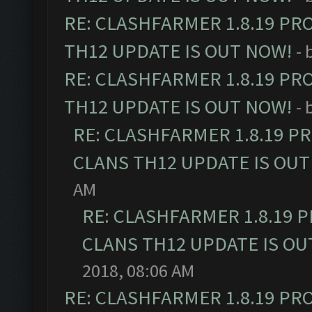
RE: CLASHFARMER 1.8.19 PR
TH12 UPDATE IS OUT NOW!
- 
RE: CLASHFARMER 1.8.19 PR
TH12 UPDATE IS OUT NOW!
- 
RE: CLASHFARMER 1.8.19 P
CLANS TH12 UPDATE IS OUT
AM
RE: CLASHFARMER 1.8.19 
CLANS TH12 UPDATE IS OU
2018, 08:06 AM
RE: CLASHFARMER 1.8.19 PR