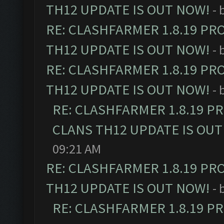
TH12 UPDATE IS OUT NOW!
- 
RE: CLASHFARMER 1.8.19 PR
TH12 UPDATE IS OUT NOW!
- 
RE: CLASHFARMER 1.8.19 PR
TH12 UPDATE IS OUT NOW!
- 
RE: CLASHFARMER 1.8.19 P
CLANS TH12 UPDATE IS OUT
09:21 AM
RE: CLASHFARMER 1.8.19 PR
TH12 UPDATE IS OUT NOW!
- 
RE: CLASHFARMER 1.8.19 P