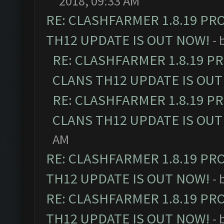
2018, 09:33 AM
RE: CLASHFARMER 1.8.19 PR
TH12 UPDATE IS OUT NOW!
- 
RE: CLASHFARMER 1.8.19 P
CLANS TH12 UPDATE IS OUT
RE: CLASHFARMER 1.8.19 P
CLANS TH12 UPDATE IS OUT
AM
RE: CLASHFARMER 1.8.19 PR
TH12 UPDATE IS OUT NOW!
- 
RE: CLASHFARMER 1.8.19 PR
TH12 UPDATE IS OUT NOW!
- 