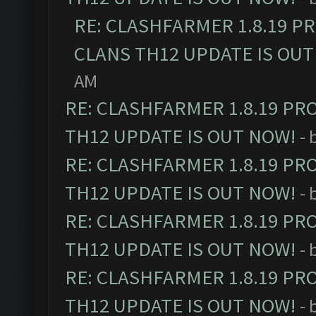
RE: CLASHFARMER 1.8.19 P
CLANS TH12 UPDATE IS OUT
AM
RE: CLASHFARMER 1.8.19 PR
TH12 UPDATE IS OUT NOW!
- 
RE: CLASHFARMER 1.8.19 PR
TH12 UPDATE IS OUT NOW!
- 
RE: CLASHFARMER 1.8.19 PR
TH12 UPDATE IS OUT NOW!
- 
RE: CLASHFARMER 1.8.19 PR
TH12 UPDATE IS OUT NOW!
- 