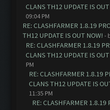
CLANS TH12 UPDATE IS OUT
09:04 PM
RE: CLASHFARMER 1.8.19 PR
TH12 UPDATE IS OUT NOW!
- 
RE: CLASHFARMER 1.8.19 P
CLANS TH12 UPDATE IS OUT
PM
RE: CLASHFARMER 1.8.19 
CLANS TH12 UPDATE IS OU
11:35 PM
RE: CLASHFARMER 1.8.19