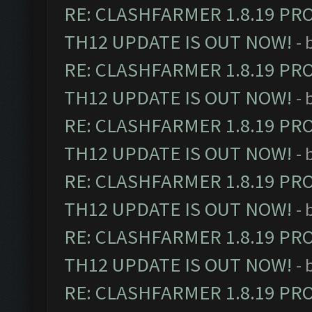
RE: CLASHFARMER 1.8.19 PR
TH12 UPDATE IS OUT NOW!
- 
RE: CLASHFARMER 1.8.19 PR
TH12 UPDATE IS OUT NOW!
- 
RE: CLASHFARMER 1.8.19 PR
TH12 UPDATE IS OUT NOW!
- 
RE: CLASHFARMER 1.8.19 PR
TH12 UPDATE IS OUT NOW!
- 
RE: CLASHFARMER 1.8.19 PR
TH12 UPDATE IS OUT NOW!
- 
RE: CLASHFARMER 1.8.19 PR