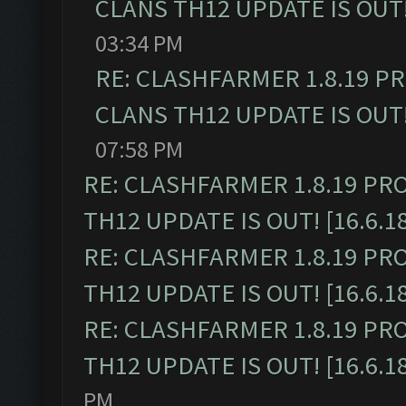
CLANS TH12 UPDATE IS OUT! 
03:34 PM
RE: CLASHFARMER 1.8.19 P
CLANS TH12 UPDATE IS OUT! 
07:58 PM
RE: CLASHFARMER 1.8.19 PR
TH12 UPDATE IS OUT! [16.6.1
RE: CLASHFARMER 1.8.19 PR
TH12 UPDATE IS OUT! [16.6.1
RE: CLASHFARMER 1.8.19 PR
TH12 UPDATE IS OUT! [16.6.1
PM