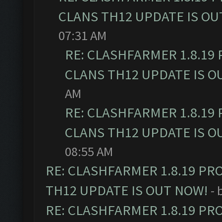
CLANS TH12 UPDATE IS OU
07:31 AM
RE: CLASHFARMER 1.8.19
CLANS TH12 UPDATE IS O
AM
RE: CLASHFARMER 1.8.19
CLANS TH12 UPDATE IS O
08:55 AM
RE: CLASHFARMER 1.8.19 PR
TH12 UPDATE IS OUT NOW!
- 
RE: CLASHFARMER 1.8.19 PR