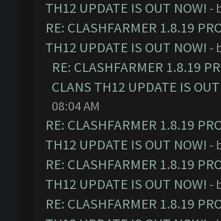
TH12 UPDATE IS OUT NOW!
- 
RE: CLASHFARMER 1.8.19 PR
TH12 UPDATE IS OUT NOW!
- 
RE: CLASHFARMER 1.8.19 P
CLANS TH12 UPDATE IS OUT
08:04 AM
RE: CLASHFARMER 1.8.19 PR
TH12 UPDATE IS OUT NOW!
- 
RE: CLASHFARMER 1.8.19 PR
TH12 UPDATE IS OUT NOW!
- 
RE: CLASHFARMER 1.8.19 PR