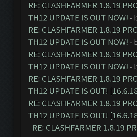
RE: CLASHFARMER 1.8.19 PR
TH12 UPDATE IS OUT NOW!
- 
RE: CLASHFARMER 1.8.19 PR
TH12 UPDATE IS OUT NOW!
- 
RE: CLASHFARMER 1.8.19 PR
TH12 UPDATE IS OUT NOW!
- 
RE: CLASHFARMER 1.8.19 PR
TH12 UPDATE IS OUT! [16.6.1
RE: CLASHFARMER 1.8.19 PR
TH12 UPDATE IS OUT! [16.6.1
RE: CLASHFARMER 1.8.19 P