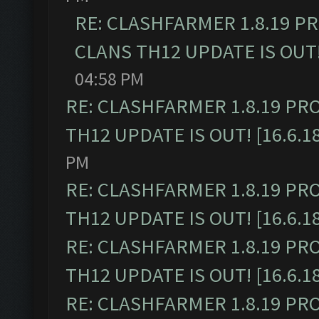
RE: CLASHFARMER 1.8.19 P
CLANS TH12 UPDATE IS OUT! 
04:58 PM
RE: CLASHFARMER 1.8.19 PR
TH12 UPDATE IS OUT! [16.6.1
PM
RE: CLASHFARMER 1.8.19 PR
TH12 UPDATE IS OUT! [16.6.1
RE: CLASHFARMER 1.8.19 PR
TH12 UPDATE IS OUT! [16.6.1
RE: CLASHFARMER 1.8.19 PR