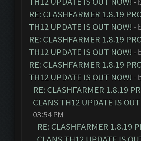
TH12 UPDATE IS OUT NOW!
- 
RE: CLASHFARMER 1.8.19 PR
TH12 UPDATE IS OUT NOW!
- 
RE: CLASHFARMER 1.8.19 PR
TH12 UPDATE IS OUT NOW!
- 
RE: CLASHFARMER 1.8.19 PR
TH12 UPDATE IS OUT NOW!
- 
RE: CLASHFARMER 1.8.19 P
CLANS TH12 UPDATE IS OUT
03:54 PM
RE: CLASHFARMER 1.8.19 
CLANS TH12 UPDATE IS OU