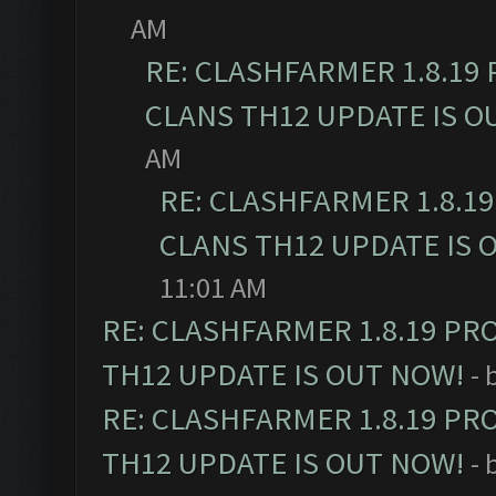
AM
RE: CLASHFARMER 1.8.19
CLANS TH12 UPDATE IS O
AM
RE: CLASHFARMER 1.8.1
CLANS TH12 UPDATE IS 
11:01 AM
RE: CLASHFARMER 1.8.19 PR
TH12 UPDATE IS OUT NOW!
- 
RE: CLASHFARMER 1.8.19 PR
TH12 UPDATE IS OUT NOW!
- 