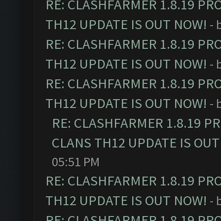
RE: CLASHFARMER 1.8.19 PR
TH12 UPDATE IS OUT NOW!
- 
RE: CLASHFARMER 1.8.19 PR
TH12 UPDATE IS OUT NOW!
- 
RE: CLASHFARMER 1.8.19 PR
TH12 UPDATE IS OUT NOW!
- 
RE: CLASHFARMER 1.8.19 P
CLANS TH12 UPDATE IS OUT
05:51 PM
RE: CLASHFARMER 1.8.19 PR
TH12 UPDATE IS OUT NOW!
- 
RE: CLASHFARMER 1.8.19 PR