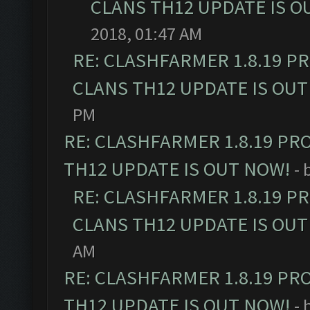
CLANS TH12 UPDATE IS O
2018, 01:47 AM
RE: CLASHFARMER 1.8.19 P
CLANS TH12 UPDATE IS OUT
PM
RE: CLASHFARMER 1.8.19 PR
TH12 UPDATE IS OUT NOW!
- 
RE: CLASHFARMER 1.8.19 P
CLANS TH12 UPDATE IS OUT
AM
RE: CLASHFARMER 1.8.19 PR
TH12 UPDATE IS OUT NOW!
- 