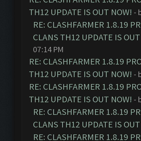
TH12 UPDATE IS OUT NOW!
- 
RE: CLASHFARMER 1.8.19 P
CLANS TH12 UPDATE IS OUT
07:14 PM
RE: CLASHFARMER 1.8.19 PR
TH12 UPDATE IS OUT NOW!
- 
RE: CLASHFARMER 1.8.19 PR
TH12 UPDATE IS OUT NOW!
- 
RE: CLASHFARMER 1.8.19 P
CLANS TH12 UPDATE IS OUT
RE: CLASHFARMER 1.8.19 P