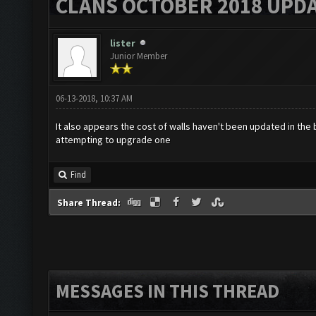
CLANS OCTOBER 2018 UPDA
lister
Junior Member
06-13-2018, 10:37 AM
It also appears the cost of walls haven't been updated in the b
attempting to upgrade one
Find
Share Thread:
MESSAGES IN THIS THREAD