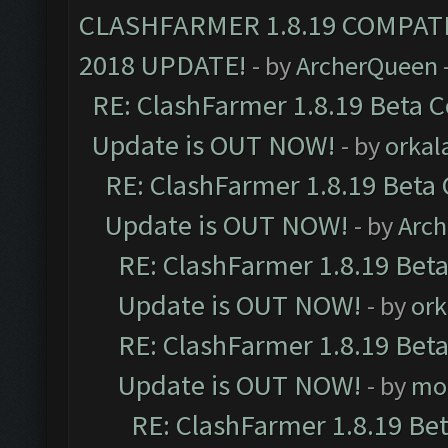
CLASHFARMER 1.8.19 COMPAT
2018 UPDATE!
- by
ArcherQueen
RE: ClashFarmer 1.8.19 Beta C
Update is OUT NOW!
- by
orkal
RE: ClashFarmer 1.8.19 Beta 
Update is OUT NOW!
- by
Arc
RE: ClashFarmer 1.8.19 Beta
Update is OUT NOW!
- by
ork
RE: ClashFarmer 1.8.19 Beta
Update is OUT NOW!
- by
mo
RE: ClashFarmer 1.8.19 Be