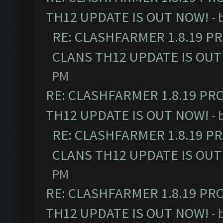
TH12 UPDATE IS OUT NOW!
- 
RE: CLASHFARMER 1.8.19 P
CLANS TH12 UPDATE IS OUT
PM
RE: CLASHFARMER 1.8.19 PR
TH12 UPDATE IS OUT NOW!
- 
RE: CLASHFARMER 1.8.19 P
CLANS TH12 UPDATE IS OUT
PM
RE: CLASHFARMER 1.8.19 PR
TH12 UPDATE IS OUT NOW!
- 