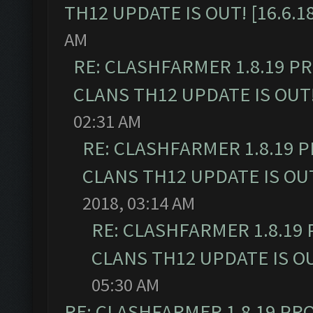
TH12 UPDATE IS OUT! [16.6.1
AM
RE: CLASHFARMER 1.8.19 P
CLANS TH12 UPDATE IS OUT! 
02:31 AM
RE: CLASHFARMER 1.8.19 
CLANS TH12 UPDATE IS OUT!
2018, 03:14 AM
RE: CLASHFARMER 1.8.19
CLANS TH12 UPDATE IS OUT
05:30 AM
RE: CLASHFARMER 1.8.19 PR