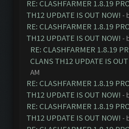
RE: CLASHFARMER 1.8.19 PR
TH12 UPDATE IS OUT NOW!
- 
RE: CLASHFARMER 1.8.19 PR
TH12 UPDATE IS OUT NOW!
- 
RE: CLASHFARMER 1.8.19 P
CLANS TH12 UPDATE IS OUT
AM
RE: CLASHFARMER 1.8.19 PR
TH12 UPDATE IS OUT NOW!
- 
RE: CLASHFARMER 1.8.19 PR
TH12 UPDATE IS OUT NOW!
- 