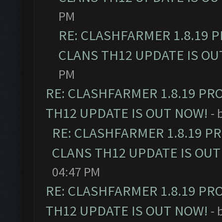
PM
RE: CLASHFARMER 1.8.19 
CLANS TH12 UPDATE IS OU
PM
RE: CLASHFARMER 1.8.19 PR
TH12 UPDATE IS OUT NOW!
- 
RE: CLASHFARMER 1.8.19 P
CLANS TH12 UPDATE IS OUT
04:47 PM
RE: CLASHFARMER 1.8.19 PR
TH12 UPDATE IS OUT NOW!
- 