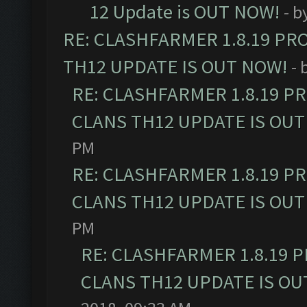
12 Update is OUT NOW!
- b
RE: CLASHFARMER 1.8.19 PR
TH12 UPDATE IS OUT NOW!
- 
RE: CLASHFARMER 1.8.19 P
CLANS TH12 UPDATE IS OUT
PM
RE: CLASHFARMER 1.8.19 P
CLANS TH12 UPDATE IS OUT
PM
RE: CLASHFARMER 1.8.19 
CLANS TH12 UPDATE IS OU