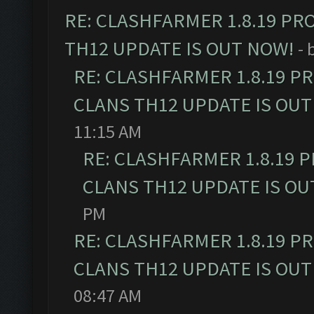
RE: CLASHFARMER 1.8.19 PR
TH12 UPDATE IS OUT NOW!
- 
RE: CLASHFARMER 1.8.19 P
CLANS TH12 UPDATE IS OUT
11:15 AM
RE: CLASHFARMER 1.8.19 
CLANS TH12 UPDATE IS OU
PM
RE: CLASHFARMER 1.8.19 P
CLANS TH12 UPDATE IS OUT
08:47 AM