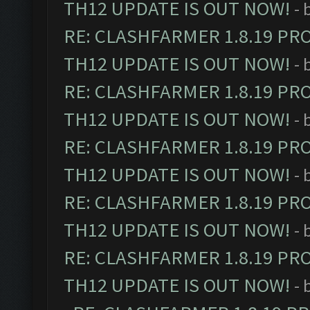
TH12 UPDATE IS OUT NOW!
- 
RE: CLASHFARMER 1.8.19 PR
TH12 UPDATE IS OUT NOW!
- 
RE: CLASHFARMER 1.8.19 PR
TH12 UPDATE IS OUT NOW!
- 
RE: CLASHFARMER 1.8.19 PR
TH12 UPDATE IS OUT NOW!
- 
RE: CLASHFARMER 1.8.19 PR
TH12 UPDATE IS OUT NOW!
- 
RE: CLASHFARMER 1.8.19 PR
TH12 UPDATE IS OUT NOW!
- 