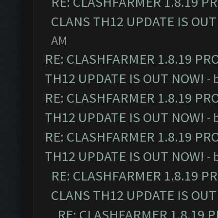
RE: CLASHFARMER 1.8.19 P
CLANS TH12 UPDATE IS OUT
AM
RE: CLASHFARMER 1.8.19 PR
TH12 UPDATE IS OUT NOW!
- 
RE: CLASHFARMER 1.8.19 PR
TH12 UPDATE IS OUT NOW!
- 
RE: CLASHFARMER 1.8.19 PR
TH12 UPDATE IS OUT NOW!
- 
RE: CLASHFARMER 1.8.19 P
CLANS TH12 UPDATE IS OUT
RE: CLASHFARMER 1.8.19 