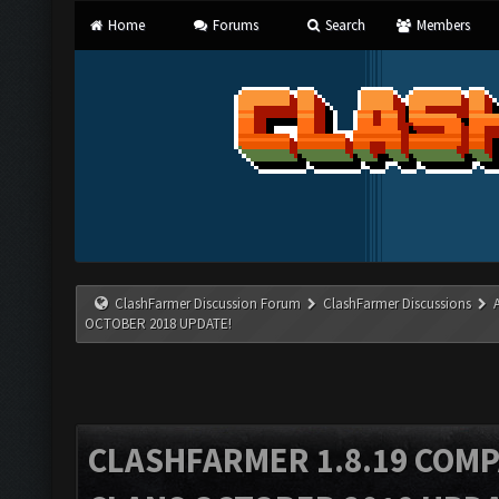
Home
Forums
Search
Members
ClashFarmer Discussion Forum
ClashFarmer Discussions
OCTOBER 2018 UPDATE!
CLASHFARMER 1.8.19 COMP