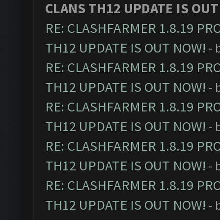
CLANS TH12 UPDATE IS OUT
RE: CLASHFARMER 1.8.19 PR
TH12 UPDATE IS OUT NOW!
- 
RE: CLASHFARMER 1.8.19 PR
TH12 UPDATE IS OUT NOW!
- 
RE: CLASHFARMER 1.8.19 PR
TH12 UPDATE IS OUT NOW!
- 
RE: CLASHFARMER 1.8.19 PR
TH12 UPDATE IS OUT NOW!
- 
RE: CLASHFARMER 1.8.19 PR
TH12 UPDATE IS OUT NOW!
- 