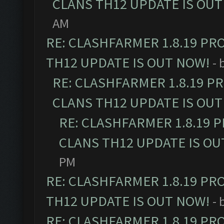
CLANS TH12 UPDATE IS OUT
AM
RE: CLASHFARMER 1.8.19 PR
TH12 UPDATE IS OUT NOW!
- 
RE: CLASHFARMER 1.8.19 P
CLANS TH12 UPDATE IS OUT
RE: CLASHFARMER 1.8.19 
CLANS TH12 UPDATE IS OU
PM
RE: CLASHFARMER 1.8.19 PR
TH12 UPDATE IS OUT NOW!
- 
RE: CLASHFARMER 1.8.19 PR