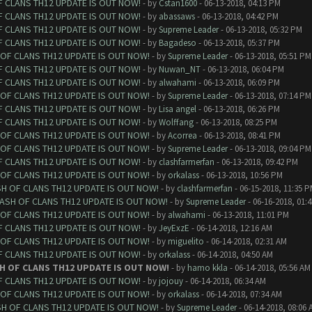
F CLANS TH12 UPDATE IS OUT NOW!
- by
Cstan1600
- 06-13-2018, 04:13 PM
F CLANS TH12 UPDATE IS OUT NOW!
- by
abassaws
- 06-13-2018, 04:42 PM
F CLANS TH12 UPDATE IS OUT NOW!
- by
Supreme Leader
- 06-13-2018, 05:32 PM
F CLANS TH12 UPDATE IS OUT NOW!
- by
Bagadeso
- 06-13-2018, 05:37 PM
 OF CLANS TH12 UPDATE IS OUT NOW!
- by
Supreme Leader
- 06-13-2018, 05:51 PM
F CLANS TH12 UPDATE IS OUT NOW!
- by
Nuwan_NT
- 06-13-2018, 06:04 PM
F CLANS TH12 UPDATE IS OUT NOW!
- by
alwahami
- 06-13-2018, 06:09 PM
 OF CLANS TH12 UPDATE IS OUT NOW!
- by
Supreme Leader
- 06-13-2018, 07:14 PM
F CLANS TH12 UPDATE IS OUT NOW!
- by
Lisa angel
- 06-13-2018, 06:26 PM
F CLANS TH12 UPDATE IS OUT NOW!
- by
Wolffang
- 06-13-2018, 08:25 PM
 OF CLANS TH12 UPDATE IS OUT NOW!
- by
Acorrea
- 06-13-2018, 08:41 PM
 OF CLANS TH12 UPDATE IS OUT NOW!
- by
Supreme Leader
- 06-13-2018, 09:04 PM
F CLANS TH12 UPDATE IS OUT NOW!
- by
clashfarmerfan
- 06-13-2018, 09:42 PM
 OF CLANS TH12 UPDATE IS OUT NOW!
- by
orkalass
- 06-13-2018, 10:56 PM
SH OF CLANS TH12 UPDATE IS OUT NOW!
- by
clashfarmerfan
- 06-15-2018, 11:35 
LASH OF CLANS TH12 UPDATE IS OUT NOW!
- by
Supreme Leader
- 06-16-2018, 01:
 OF CLANS TH12 UPDATE IS OUT NOW!
- by
alwahami
- 06-13-2018, 11:01 PM
F CLANS TH12 UPDATE IS OUT NOW!
- by
JeyExzE
- 06-14-2018, 12:16 AM
 OF CLANS TH12 UPDATE IS OUT NOW!
- by
miguelito
- 06-14-2018, 02:31 AM
F CLANS TH12 UPDATE IS OUT NOW!
- by
orkalass
- 06-14-2018, 04:50 AM
H OF CLANS TH12 UPDATE IS OUT NOW!
- by
hamo kkla
- 06-14-2018, 05:56 AM
F CLANS TH12 UPDATE IS OUT NOW!
- by
jojouy
- 06-14-2018, 06:34 AM
 OF CLANS TH12 UPDATE IS OUT NOW!
- by
orkalass
- 06-14-2018, 07:34 AM
SH OF CLANS TH12 UPDATE IS OUT NOW!
- by
Supreme Leader
- 06-14-2018, 08:06 