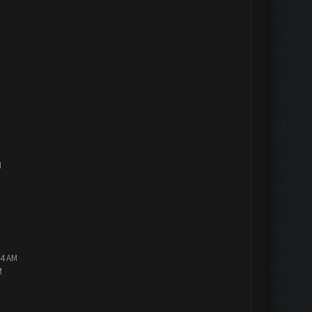
M
14 AM
M