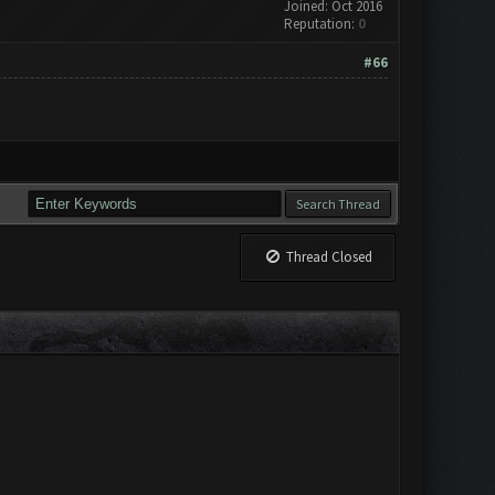
Joined: Oct 2016
Reputation:
0
#66
Thread Closed