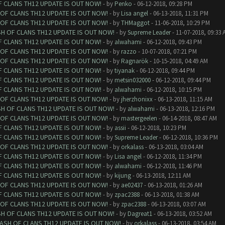
F CLANS TH12 UPDATE IS OUT NOW!
- by
Penko
- 06-12-2018, 09:28 PM
 OF CLANS TH12 UPDATE IS OUT NOW!
- by
Lisa angel
- 06-13-2018, 11:31 PM
 OF CLANS TH12 UPDATE IS OUT NOW!
- by
THMaggot
- 11-06-2018, 10:29 PM
SH OF CLANS TH12 UPDATE IS OUT NOW!
- by
Supreme Leader
- 11-07-2018, 09:33 
F CLANS TH12 UPDATE IS OUT NOW!
- by
alwahami
- 06-12-2018, 09:43 PM
 OF CLANS TH12 UPDATE IS OUT NOW!
- by
razzo
- 10-07-2018, 07:21 PM
 OF CLANS TH12 UPDATE IS OUT NOW!
- by
Ragnarök
- 10-15-2018, 04:49 AM
F CLANS TH12 UPDATE IS OUT NOW!
- by
tiyanak
- 06-12-2018, 09:44 PM
F CLANS TH12 UPDATE IS OUT NOW!
- by
metsin032000
- 06-12-2018, 09:44 PM
F CLANS TH12 UPDATE IS OUT NOW!
- by
alwahami
- 06-12-2018, 10:15 PM
 OF CLANS TH12 UPDATE IS OUT NOW!
- by
jherzhonixx
- 06-13-2018, 11:15 AM
SH OF CLANS TH12 UPDATE IS OUT NOW!
- by
alwahami
- 06-13-2018, 12:16 PM
 OF CLANS TH12 UPDATE IS OUT NOW!
- by
mastergeelen
- 06-14-2018, 08:47 AM
F CLANS TH12 UPDATE IS OUT NOW!
- by
assii
- 06-12-2018, 10:23 PM
F CLANS TH12 UPDATE IS OUT NOW!
- by
Supreme Leader
- 06-12-2018, 10:36 PM
 OF CLANS TH12 UPDATE IS OUT NOW!
- by
orkalass
- 06-13-2018, 03:04 AM
F CLANS TH12 UPDATE IS OUT NOW!
- by
Lisa angel
- 06-12-2018, 11:34 PM
F CLANS TH12 UPDATE IS OUT NOW!
- by
alwahami
- 06-12-2018, 11:46 PM
F CLANS TH12 UPDATE IS OUT NOW!
- by
kijung
- 06-13-2018, 12:11 AM
 OF CLANS TH12 UPDATE IS OUT NOW!
- by
ae02437
- 06-13-2018, 01:26 AM
F CLANS TH12 UPDATE IS OUT NOW!
- by
zpac2388
- 06-13-2018, 01:38 AM
 OF CLANS TH12 UPDATE IS OUT NOW!
- by
zpac2388
- 06-13-2018, 03:07 AM
SH OF CLANS TH12 UPDATE IS OUT NOW!
- by
Dagreat1
- 06-13-2018, 03:52 AM
LASH OF CLANS TH12 UPDATE IS OUT NOW!
- by
orkalass
- 06-13-2018, 03:54 AM