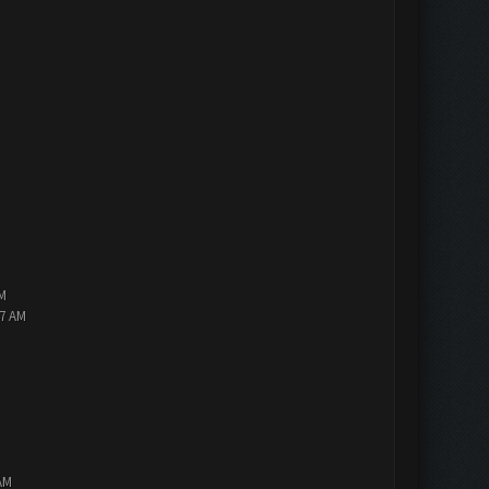
PM
47 AM
AM