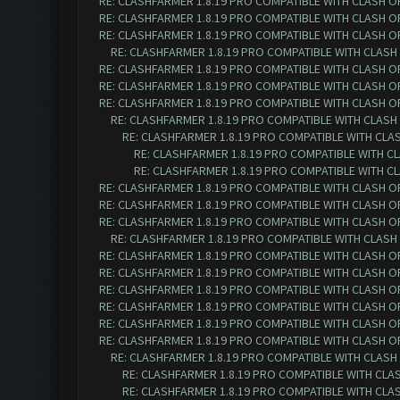
RE: CLASHFARMER 1.8.19 PRO COMPATIBLE WITH CLASH O
RE: CLASHFARMER 1.8.19 PRO COMPATIBLE WITH CLASH O
RE: CLASHFARMER 1.8.19 PRO COMPATIBLE WITH CLASH O
RE: CLASHFARMER 1.8.19 PRO COMPATIBLE WITH CLASH
RE: CLASHFARMER 1.8.19 PRO COMPATIBLE WITH CLASH O
RE: CLASHFARMER 1.8.19 PRO COMPATIBLE WITH CLASH O
RE: CLASHFARMER 1.8.19 PRO COMPATIBLE WITH CLASH O
RE: CLASHFARMER 1.8.19 PRO COMPATIBLE WITH CLASH
RE: CLASHFARMER 1.8.19 PRO COMPATIBLE WITH CLA
RE: CLASHFARMER 1.8.19 PRO COMPATIBLE WITH C
RE: CLASHFARMER 1.8.19 PRO COMPATIBLE WITH C
RE: CLASHFARMER 1.8.19 PRO COMPATIBLE WITH CLASH O
RE: CLASHFARMER 1.8.19 PRO COMPATIBLE WITH CLASH O
RE: CLASHFARMER 1.8.19 PRO COMPATIBLE WITH CLASH O
RE: CLASHFARMER 1.8.19 PRO COMPATIBLE WITH CLASH
RE: CLASHFARMER 1.8.19 PRO COMPATIBLE WITH CLASH O
RE: CLASHFARMER 1.8.19 PRO COMPATIBLE WITH CLASH O
RE: CLASHFARMER 1.8.19 PRO COMPATIBLE WITH CLASH O
RE: CLASHFARMER 1.8.19 PRO COMPATIBLE WITH CLASH O
RE: CLASHFARMER 1.8.19 PRO COMPATIBLE WITH CLASH O
RE: CLASHFARMER 1.8.19 PRO COMPATIBLE WITH CLASH O
RE: CLASHFARMER 1.8.19 PRO COMPATIBLE WITH CLASH
RE: CLASHFARMER 1.8.19 PRO COMPATIBLE WITH CLA
RE: CLASHFARMER 1.8.19 PRO COMPATIBLE WITH CLA