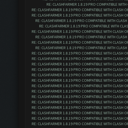
RE: CLASHFARMER 1.8.19 PRO COMPATIBLE WITH
RE: CLASHFARMER 1.8.19 PRO COMPATIBLE WITH CLASH O
RE: CLASHFARMER 1.8.19 PRO COMPATIBLE WITH CLASH O
RE: CLASHFARMER 1.8.19 PRO COMPATIBLE WITH CLASH
RE: CLASHFARMER 1.8.19 PRO COMPATIBLE WITH CLA
RE: CLASHFARMER 1.8.19 PRO COMPATIBLE WITH CLASH O
RE: CLASHFARMER 1.8.19 PRO COMPATIBLE WITH CLASH
RE: CLASHFARMER 1.8.19 PRO COMPATIBLE WITH CLASH O
RE: CLASHFARMER 1.8.19 PRO COMPATIBLE WITH CLASH
RE: CLASHFARMER 1.8.19 PRO COMPATIBLE WITH CLASH O
RE: CLASHFARMER 1.8.19 PRO COMPATIBLE WITH CLASH O
RE: CLASHFARMER 1.8.19 PRO COMPATIBLE WITH CLASH O
RE: CLASHFARMER 1.8.19 PRO COMPATIBLE WITH CLASH O
RE: CLASHFARMER 1.8.19 PRO COMPATIBLE WITH CLASH O
RE: CLASHFARMER 1.8.19 PRO COMPATIBLE WITH CLASH O
RE: CLASHFARMER 1.8.19 PRO COMPATIBLE WITH CLASH O
RE: CLASHFARMER 1.8.19 PRO COMPATIBLE WITH CLASH O
RE: CLASHFARMER 1.8.19 PRO COMPATIBLE WITH CLASH O
RE: CLASHFARMER 1.8.19 PRO COMPATIBLE WITH CLASH O
RE: CLASHFARMER 1.8.19 PRO COMPATIBLE WITH CLASH O
RE: CLASHFARMER 1.8.19 PRO COMPATIBLE WITH CLASH O
RE: CLASHFARMER 1.8.19 PRO COMPATIBLE WITH CLASH O
RE: CLASHFARMER 1.8.19 PRO COMPATIBLE WITH CLASH O