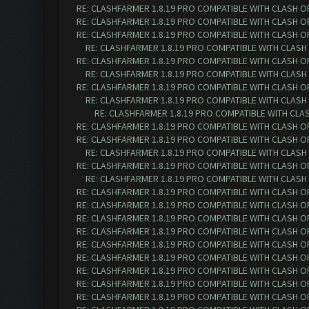
RE: CLASHFARMER 1.8.19 PRO COMPATIBLE WITH CLASH O
RE: CLASHFARMER 1.8.19 PRO COMPATIBLE WITH CLASH O
RE: CLASHFARMER 1.8.19 PRO COMPATIBLE WITH CLASH O
RE: CLASHFARMER 1.8.19 PRO COMPATIBLE WITH CLASH
RE: CLASHFARMER 1.8.19 PRO COMPATIBLE WITH CLASH O
RE: CLASHFARMER 1.8.19 PRO COMPATIBLE WITH CLASH
RE: CLASHFARMER 1.8.19 PRO COMPATIBLE WITH CLASH O
RE: CLASHFARMER 1.8.19 PRO COMPATIBLE WITH CLASH
RE: CLASHFARMER 1.8.19 PRO COMPATIBLE WITH CLA
RE: CLASHFARMER 1.8.19 PRO COMPATIBLE WITH CLASH O
RE: CLASHFARMER 1.8.19 PRO COMPATIBLE WITH CLASH O
RE: CLASHFARMER 1.8.19 PRO COMPATIBLE WITH CLASH
RE: CLASHFARMER 1.8.19 PRO COMPATIBLE WITH CLASH O
RE: CLASHFARMER 1.8.19 PRO COMPATIBLE WITH CLASH
RE: CLASHFARMER 1.8.19 PRO COMPATIBLE WITH CLASH O
RE: CLASHFARMER 1.8.19 PRO COMPATIBLE WITH CLASH O
RE: CLASHFARMER 1.8.19 PRO COMPATIBLE WITH CLASH O
RE: CLASHFARMER 1.8.19 PRO COMPATIBLE WITH CLASH O
RE: CLASHFARMER 1.8.19 PRO COMPATIBLE WITH CLASH O
RE: CLASHFARMER 1.8.19 PRO COMPATIBLE WITH CLASH O
RE: CLASHFARMER 1.8.19 PRO COMPATIBLE WITH CLASH O
RE: CLASHFARMER 1.8.19 PRO COMPATIBLE WITH CLASH O
RE: CLASHFARMER 1.8.19 PRO COMPATIBLE WITH CLASH O