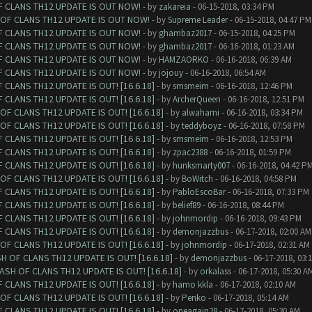
F CLANS TH12 UPDATE IS OUT NOW!
- by
zakareia
- 06-15-2018, 03:34 PM
 OF CLANS TH12 UPDATE IS OUT NOW!
- by
Supreme Leader
- 06-15-2018, 04:47 PM
F CLANS TH12 UPDATE IS OUT NOW!
- by
ghambaz2017
- 06-15-2018, 04:25 PM
F CLANS TH12 UPDATE IS OUT NOW!
- by
ghambaz2017
- 06-16-2018, 01:23 AM
F CLANS TH12 UPDATE IS OUT NOW!
- by
HAMZAORKO
- 06-16-2018, 06:39 AM
F CLANS TH12 UPDATE IS OUT NOW!
- by
jojouy
- 06-16-2018, 06:54 AM
CLANS TH12 UPDATE IS OUT! [16.6.18]
- by
smsmeim
- 06-16-2018, 12:46 PM
CLANS TH12 UPDATE IS OUT! [16.6.18]
- by
ArcherQueen
- 06-16-2018, 12:51 PM
F CLANS TH12 UPDATE IS OUT! [16.6.18]
- by
alwahami
- 06-16-2018, 03:34 PM
F CLANS TH12 UPDATE IS OUT! [16.6.18]
- by
teddyboyz
- 06-16-2018, 07:58 PM
CLANS TH12 UPDATE IS OUT! [16.6.18]
- by
smsmeim
- 06-16-2018, 12:53 PM
CLANS TH12 UPDATE IS OUT! [16.6.18]
- by
zpac2388
- 06-16-2018, 01:59 PM
CLANS TH12 UPDATE IS OUT! [16.6.18]
- by
hunksmarty007
- 06-16-2018, 04:42 P
F CLANS TH12 UPDATE IS OUT! [16.6.18]
- by
BoWitch
- 06-16-2018, 04:58 PM
CLANS TH12 UPDATE IS OUT! [16.6.18]
- by
PabloEscoBar
- 06-16-2018, 07:33 PM
CLANS TH12 UPDATE IS OUT! [16.6.18]
- by
belief89
- 06-16-2018, 08:44 PM
CLANS TH12 UPDATE IS OUT! [16.6.18]
- by
johnmordip
- 06-16-2018, 09:43 PM
CLANS TH12 UPDATE IS OUT! [16.6.18]
- by
demonjazzbus
- 06-17-2018, 02:00 AM
F CLANS TH12 UPDATE IS OUT! [16.6.18]
- by
johnmordip
- 06-17-2018, 02:31 AM
 OF CLANS TH12 UPDATE IS OUT! [16.6.18]
- by
demonjazzbus
- 06-17-2018, 03:
SH OF CLANS TH12 UPDATE IS OUT! [16.6.18]
- by
orkalass
- 06-17-2018, 05:30 A
CLANS TH12 UPDATE IS OUT! [16.6.18]
- by
hamo kkla
- 06-17-2018, 02:10 AM
F CLANS TH12 UPDATE IS OUT! [16.6.18]
- by
Penko
- 06-17-2018, 05:14 AM
CLANS TH12 UPDATE IS OUT! [16.6.18]
- by
oneagain28
- 06-17-2018, 05:30 AM