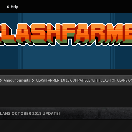
Help
Announcements
CLASHFARMER 1.8.19 COMPATIBLE WITH CLASH OF CLANS O
CLANS OCTOBER 2018 UPDATE!