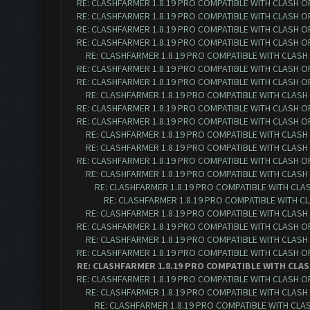
RE: CLASHFARMER 1.8.19 PRO COMPATIBLE WITH CLASH O
RE: CLASHFARMER 1.8.19 PRO COMPATIBLE WITH CLASH O
RE: CLASHFARMER 1.8.19 PRO COMPATIBLE WITH CLASH O
RE: CLASHFARMER 1.8.19 PRO COMPATIBLE WITH CLASH O
RE: CLASHFARMER 1.8.19 PRO COMPATIBLE WITH CLASH
RE: CLASHFARMER 1.8.19 PRO COMPATIBLE WITH CLASH O
RE: CLASHFARMER 1.8.19 PRO COMPATIBLE WITH CLASH O
RE: CLASHFARMER 1.8.19 PRO COMPATIBLE WITH CLASH
RE: CLASHFARMER 1.8.19 PRO COMPATIBLE WITH CLASH O
RE: CLASHFARMER 1.8.19 PRO COMPATIBLE WITH CLASH O
RE: CLASHFARMER 1.8.19 PRO COMPATIBLE WITH CLASH
RE: CLASHFARMER 1.8.19 PRO COMPATIBLE WITH CLASH
RE: CLASHFARMER 1.8.19 PRO COMPATIBLE WITH CLASH O
RE: CLASHFARMER 1.8.19 PRO COMPATIBLE WITH CLASH
RE: CLASHFARMER 1.8.19 PRO COMPATIBLE WITH CLA
RE: CLASHFARMER 1.8.19 PRO COMPATIBLE WITH C
RE: CLASHFARMER 1.8.19 PRO COMPATIBLE WITH CLASH
RE: CLASHFARMER 1.8.19 PRO COMPATIBLE WITH CLASH O
RE: CLASHFARMER 1.8.19 PRO COMPATIBLE WITH CLASH
RE: CLASHFARMER 1.8.19 PRO COMPATIBLE WITH CLASH O
RE: CLASHFARMER 1.8.19 PRO COMPATIBLE WITH CLAS
RE: CLASHFARMER 1.8.19 PRO COMPATIBLE WITH CLASH O
RE: CLASHFARMER 1.8.19 PRO COMPATIBLE WITH CLASH
RE: CLASHFARMER 1.8.19 PRO COMPATIBLE WITH CLA