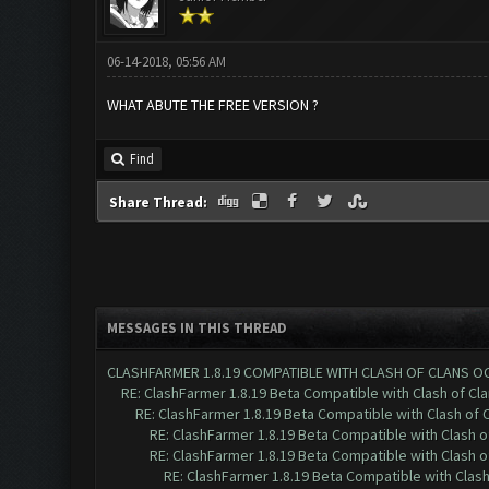
06-14-2018, 05:56 AM
WHAT ABUTE THE FREE VERSION ?
Find
Share Thread:
MESSAGES IN THIS THREAD
CLASHFARMER 1.8.19 COMPATIBLE WITH CLASH OF CLANS O
RE: ClashFarmer 1.8.19 Beta Compatible with Clash of Cl
RE: ClashFarmer 1.8.19 Beta Compatible with Clash of 
RE: ClashFarmer 1.8.19 Beta Compatible with Clash 
RE: ClashFarmer 1.8.19 Beta Compatible with Clash 
RE: ClashFarmer 1.8.19 Beta Compatible with Clas