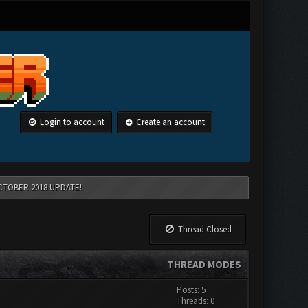
Login to account
Create an account
CTOBER 2018 UPDATE!
Thread Closed
THREAD MODES
Posts: 5
Threads: 0