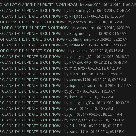
 CLASH OF CLANS TH12 UPDATE IS OUT NOW!
- by
zpac2388
- 06-13-2018, 11:01 A
F CLANS TH12 UPDATE IS OUT NOW!
- by
hunksmarty007
- 06-13-2018, 01:48 AM
F CLANS TH12 UPDATE IS OUT NOW!
- by
RTejada809
- 06-13-2018, 01:56 AM
 OF CLANS TH12 UPDATE IS OUT NOW!
- by
Acorrea
- 06-13-2018, 10:37 AM
SH OF CLANS TH12 UPDATE IS OUT NOW!
- by
ankeorum
- 06-13-2018, 04:31 PM
F CLANS TH12 UPDATE IS OUT NOW!
- by
Rubytuesday
- 06-13-2018, 01:57 AM
 OF CLANS TH12 UPDATE IS OUT NOW!
- by
Shaftmanp
- 06-13-2018, 02:22 AM
F CLANS TH12 UPDATE IS OUT NOW!
- by
unsteeled101
- 06-13-2018, 05:09 AM
 OF CLANS TH12 UPDATE IS OUT NOW!
- by
orkalass
- 06-13-2018, 06:16 AM
F CLANS TH12 UPDATE IS OUT NOW!
- by
quangsang304
- 06-13-2018, 06:26 AM
F CLANS TH12 UPDATE IS OUT NOW!
- by
HAMZAORKO
- 06-13-2018, 06:48 AM
F CLANS TH12 UPDATE IS OUT NOW!
- by
miguelito
- 06-13-2018, 07:28 AM
F CLANS TH12 UPDATE IS OUT NOW!
- by
ankeorum
- 06-13-2018, 07:58 AM
F CLANS TH12 UPDATE IS OUT NOW!
- by
sanchez1789
- 06-13-2018, 09:36 AM
F CLANS TH12 UPDATE IS OUT NOW!
- by
Supreme Leader
- 06-13-2018, 10:11 AM
F CLANS TH12 UPDATE IS OUT NOW!
- by
jouno
- 06-13-2018, 10:18 AM
F CLANS TH12 UPDATE IS OUT NOW!
- by
lister
- 06-13-2018, 10:22 AM
F CLANS TH12 UPDATE IS OUT NOW!
- by
quangsang304
- 06-13-2018, 10:30 AM
F CLANS TH12 UPDATE IS OUT NOW!
- by
lister
- 06-13-2018, 10:37 AM
F CLANS TH12 UPDATE IS OUT NOW!
- by
john08007
- 06-13-2018, 11:44 AM
F CLANS TH12 UPDATE IS OUT NOW!
- by
shooyyaab
- 06-13-2018, 12:12 PM
F CLANS TH12 UPDATE IS OUT NOW!
- by
Cstan1600
- 06-13-2018, 01:13 PM
F CLANS TH12 UPDATE IS OUT NOW!
- by
vandal1919
- 06-13-2018, 03:12 PM