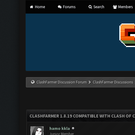
Home
Forums
Search
Members
ClashFarmer Discussion Forum
ClashFarmer Discussions
CLASHFARMER 1.8.19 COMPATIBLE WITH CLASH OF 
hamo kkla
Junior Member