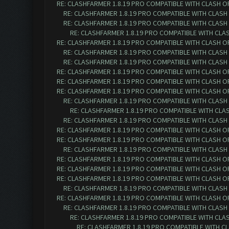
RE: CLASHFARMER 1.8.19 PRO COMPATIBLE WITH CLASH O
RE: CLASHFARMER 1.8.19 PRO COMPATIBLE WITH CLASH
RE: CLASHFARMER 1.8.19 PRO COMPATIBLE WITH CLASH
RE: CLASHFARMER 1.8.19 PRO COMPATIBLE WITH CLA
RE: CLASHFARMER 1.8.19 PRO COMPATIBLE WITH CLASH O
RE: CLASHFARMER 1.8.19 PRO COMPATIBLE WITH CLASH
RE: CLASHFARMER 1.8.19 PRO COMPATIBLE WITH CLASH
RE: CLASHFARMER 1.8.19 PRO COMPATIBLE WITH CLASH O
RE: CLASHFARMER 1.8.19 PRO COMPATIBLE WITH CLASH O
RE: CLASHFARMER 1.8.19 PRO COMPATIBLE WITH CLASH O
RE: CLASHFARMER 1.8.19 PRO COMPATIBLE WITH CLASH
RE: CLASHFARMER 1.8.19 PRO COMPATIBLE WITH CLA
RE: CLASHFARMER 1.8.19 PRO COMPATIBLE WITH CLASH
RE: CLASHFARMER 1.8.19 PRO COMPATIBLE WITH CLASH O
RE: CLASHFARMER 1.8.19 PRO COMPATIBLE WITH CLASH O
RE: CLASHFARMER 1.8.19 PRO COMPATIBLE WITH CLASH
RE: CLASHFARMER 1.8.19 PRO COMPATIBLE WITH CLASH O
RE: CLASHFARMER 1.8.19 PRO COMPATIBLE WITH CLASH O
RE: CLASHFARMER 1.8.19 PRO COMPATIBLE WITH CLASH O
RE: CLASHFARMER 1.8.19 PRO COMPATIBLE WITH CLASH
RE: CLASHFARMER 1.8.19 PRO COMPATIBLE WITH CLASH O
RE: CLASHFARMER 1.8.19 PRO COMPATIBLE WITH CLASH
RE: CLASHFARMER 1.8.19 PRO COMPATIBLE WITH CLA
RE: CLASHFARMER 1.8.19 PRO COMPATIBLE WITH C