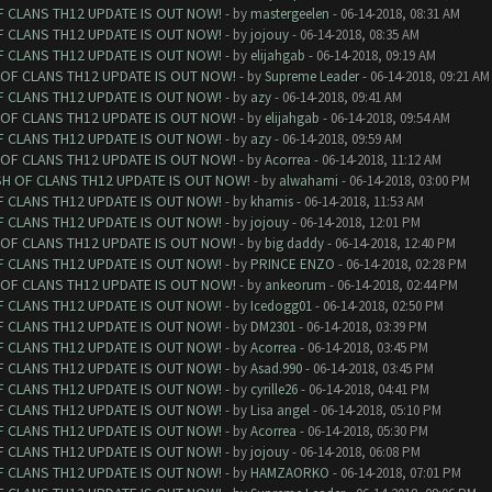
F CLANS TH12 UPDATE IS OUT NOW!
- by
mastergeelen
- 06-14-2018, 08:31 AM
F CLANS TH12 UPDATE IS OUT NOW!
- by
jojouy
- 06-14-2018, 08:35 AM
F CLANS TH12 UPDATE IS OUT NOW!
- by
elijahgab
- 06-14-2018, 09:19 AM
 OF CLANS TH12 UPDATE IS OUT NOW!
- by
Supreme Leader
- 06-14-2018, 09:21 AM
F CLANS TH12 UPDATE IS OUT NOW!
- by
azy
- 06-14-2018, 09:41 AM
 OF CLANS TH12 UPDATE IS OUT NOW!
- by
elijahgab
- 06-14-2018, 09:54 AM
F CLANS TH12 UPDATE IS OUT NOW!
- by
azy
- 06-14-2018, 09:59 AM
 OF CLANS TH12 UPDATE IS OUT NOW!
- by
Acorrea
- 06-14-2018, 11:12 AM
SH OF CLANS TH12 UPDATE IS OUT NOW!
- by
alwahami
- 06-14-2018, 03:00 PM
F CLANS TH12 UPDATE IS OUT NOW!
- by
khamis
- 06-14-2018, 11:53 AM
F CLANS TH12 UPDATE IS OUT NOW!
- by
jojouy
- 06-14-2018, 12:01 PM
 OF CLANS TH12 UPDATE IS OUT NOW!
- by
big daddy
- 06-14-2018, 12:40 PM
F CLANS TH12 UPDATE IS OUT NOW!
- by
PRINCE ENZO
- 06-14-2018, 02:28 PM
 OF CLANS TH12 UPDATE IS OUT NOW!
- by
ankeorum
- 06-14-2018, 02:44 PM
F CLANS TH12 UPDATE IS OUT NOW!
- by
Icedogg01
- 06-14-2018, 02:50 PM
F CLANS TH12 UPDATE IS OUT NOW!
- by
DM2301
- 06-14-2018, 03:39 PM
F CLANS TH12 UPDATE IS OUT NOW!
- by
Acorrea
- 06-14-2018, 03:45 PM
F CLANS TH12 UPDATE IS OUT NOW!
- by
Asad.990
- 06-14-2018, 03:45 PM
F CLANS TH12 UPDATE IS OUT NOW!
- by
cyrille26
- 06-14-2018, 04:41 PM
F CLANS TH12 UPDATE IS OUT NOW!
- by
Lisa angel
- 06-14-2018, 05:10 PM
F CLANS TH12 UPDATE IS OUT NOW!
- by
Acorrea
- 06-14-2018, 05:30 PM
F CLANS TH12 UPDATE IS OUT NOW!
- by
jojouy
- 06-14-2018, 06:08 PM
F CLANS TH12 UPDATE IS OUT NOW!
- by
HAMZAORKO
- 06-14-2018, 07:01 PM