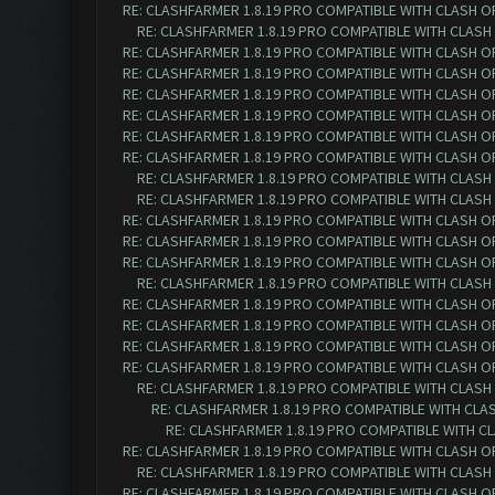
RE: CLASHFARMER 1.8.19 PRO COMPATIBLE WITH CLASH O
RE: CLASHFARMER 1.8.19 PRO COMPATIBLE WITH CLASH
RE: CLASHFARMER 1.8.19 PRO COMPATIBLE WITH CLASH O
RE: CLASHFARMER 1.8.19 PRO COMPATIBLE WITH CLASH O
RE: CLASHFARMER 1.8.19 PRO COMPATIBLE WITH CLASH O
RE: CLASHFARMER 1.8.19 PRO COMPATIBLE WITH CLASH O
RE: CLASHFARMER 1.8.19 PRO COMPATIBLE WITH CLASH OF 
RE: CLASHFARMER 1.8.19 PRO COMPATIBLE WITH CLASH OF 
RE: CLASHFARMER 1.8.19 PRO COMPATIBLE WITH CLASH O
RE: CLASHFARMER 1.8.19 PRO COMPATIBLE WITH CLASH O
RE: CLASHFARMER 1.8.19 PRO COMPATIBLE WITH CLASH OF 
RE: CLASHFARMER 1.8.19 PRO COMPATIBLE WITH CLASH OF 
RE: CLASHFARMER 1.8.19 PRO COMPATIBLE WITH CLASH OF 
RE: CLASHFARMER 1.8.19 PRO COMPATIBLE WITH CLASH O
RE: CLASHFARMER 1.8.19 PRO COMPATIBLE WITH CLASH OF 
RE: CLASHFARMER 1.8.19 PRO COMPATIBLE WITH CLASH OF 
RE: CLASHFARMER 1.8.19 PRO COMPATIBLE WITH CLASH OF 
RE: CLASHFARMER 1.8.19 PRO COMPATIBLE WITH CLASH OF 
RE: CLASHFARMER 1.8.19 PRO COMPATIBLE WITH CLASH O
RE: CLASHFARMER 1.8.19 PRO COMPATIBLE WITH CLASH
RE: CLASHFARMER 1.8.19 PRO COMPATIBLE WITH CLA
RE: CLASHFARMER 1.8.19 PRO COMPATIBLE WITH CLASH OF 
RE: CLASHFARMER 1.8.19 PRO COMPATIBLE WITH CLASH O
RE: CLASHFARMER 1.8.19 PRO COMPATIBLE WITH CLASH OF 