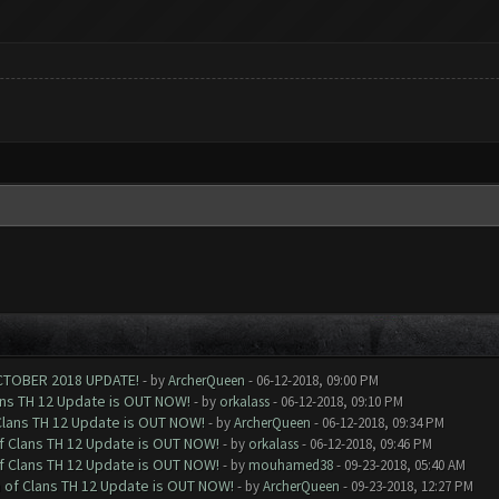
CTOBER 2018 UPDATE!
- by
ArcherQueen
- 06-12-2018, 09:00 PM
ans TH 12 Update is OUT NOW!
- by
orkalass
- 06-12-2018, 09:10 PM
Clans TH 12 Update is OUT NOW!
- by
ArcherQueen
- 06-12-2018, 09:34 PM
of Clans TH 12 Update is OUT NOW!
- by
orkalass
- 06-12-2018, 09:46 PM
of Clans TH 12 Update is OUT NOW!
- by
mouhamed38
- 09-23-2018, 05:40 AM
h of Clans TH 12 Update is OUT NOW!
- by
ArcherQueen
- 09-23-2018, 12:27 PM