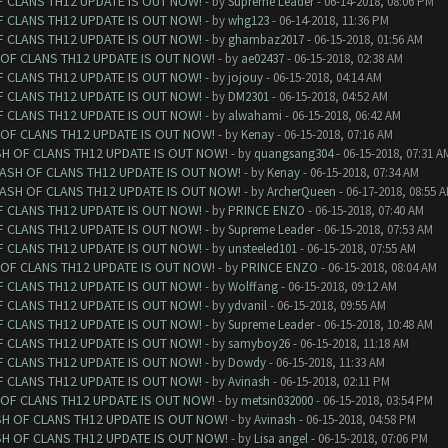
F CLANS TH12 UPDATE IS OUT NOW!
- by
Supreme Leader
- 06-14-2018, 08:06 PM
F CLANS TH12 UPDATE IS OUT NOW!
- by
whg123
- 06-14-2018, 11:36 PM
F CLANS TH12 UPDATE IS OUT NOW!
- by
ghambaz2017
- 06-15-2018, 01:56 AM
 OF CLANS TH12 UPDATE IS OUT NOW!
- by
ae02437
- 06-15-2018, 02:38 AM
F CLANS TH12 UPDATE IS OUT NOW!
- by
jojouy
- 06-15-2018, 04:14 AM
F CLANS TH12 UPDATE IS OUT NOW!
- by
DM2301
- 06-15-2018, 04:52 AM
F CLANS TH12 UPDATE IS OUT NOW!
- by
alwahami
- 06-15-2018, 06:42 AM
 OF CLANS TH12 UPDATE IS OUT NOW!
- by
Kenay
- 06-15-2018, 07:16 AM
SH OF CLANS TH12 UPDATE IS OUT NOW!
- by
quangsang304
- 06-15-2018, 07:31 A
LASH OF CLANS TH12 UPDATE IS OUT NOW!
- by
Kenay
- 06-15-2018, 07:34 AM
LASH OF CLANS TH12 UPDATE IS OUT NOW!
- by
ArcherQueen
- 06-17-2018, 08:55 
F CLANS TH12 UPDATE IS OUT NOW!
- by
PRINCE ENZO
- 06-15-2018, 07:40 AM
F CLANS TH12 UPDATE IS OUT NOW!
- by
Supreme Leader
- 06-15-2018, 07:53 AM
F CLANS TH12 UPDATE IS OUT NOW!
- by
unsteeled101
- 06-15-2018, 07:55 AM
 OF CLANS TH12 UPDATE IS OUT NOW!
- by
PRINCE ENZO
- 06-15-2018, 08:04 AM
F CLANS TH12 UPDATE IS OUT NOW!
- by
Wolffang
- 06-15-2018, 09:12 AM
F CLANS TH12 UPDATE IS OUT NOW!
- by
ydvanil
- 06-15-2018, 09:55 AM
F CLANS TH12 UPDATE IS OUT NOW!
- by
Supreme Leader
- 06-15-2018, 10:48 AM
F CLANS TH12 UPDATE IS OUT NOW!
- by
samyboy26
- 06-15-2018, 11:18 AM
F CLANS TH12 UPDATE IS OUT NOW!
- by
Dowdy
- 06-15-2018, 11:33 AM
F CLANS TH12 UPDATE IS OUT NOW!
- by
Avinash
- 06-15-2018, 02:11 PM
 OF CLANS TH12 UPDATE IS OUT NOW!
- by
metsin032000
- 06-15-2018, 03:54 PM
SH OF CLANS TH12 UPDATE IS OUT NOW!
- by
Avinash
- 06-15-2018, 04:58 PM
SH OF CLANS TH12 UPDATE IS OUT NOW!
- by
Lisa angel
- 06-15-2018, 07:06 PM