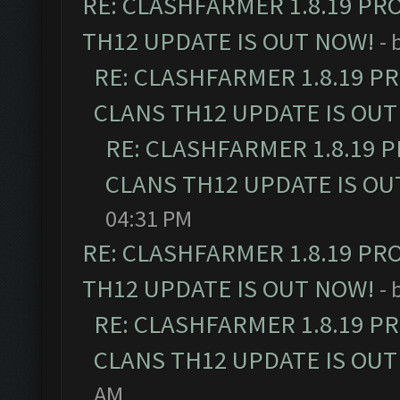
RE: CLASHFARMER 1.8.19 PR
TH12 UPDATE IS OUT NOW!
- 
RE: CLASHFARMER 1.8.19 P
CLANS TH12 UPDATE IS OUT
RE: CLASHFARMER 1.8.19 
CLANS TH12 UPDATE IS OU
04:31 PM
RE: CLASHFARMER 1.8.19 PR
TH12 UPDATE IS OUT NOW!
- 
RE: CLASHFARMER 1.8.19 P
CLANS TH12 UPDATE IS OUT
AM