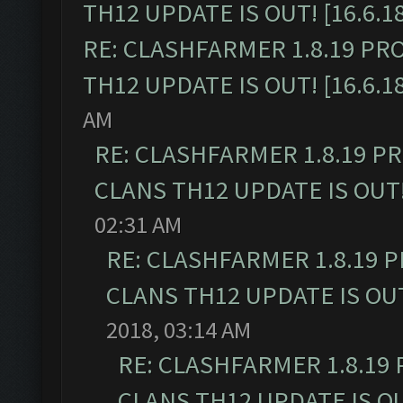
TH12 UPDATE IS OUT! [16.6.1
RE: CLASHFARMER 1.8.19 PR
TH12 UPDATE IS OUT! [16.6.1
AM
RE: CLASHFARMER 1.8.19 P
CLANS TH12 UPDATE IS OUT! 
02:31 AM
RE: CLASHFARMER 1.8.19 
CLANS TH12 UPDATE IS OUT!
2018, 03:14 AM
RE: CLASHFARMER 1.8.19
CLANS TH12 UPDATE IS OUT