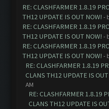
RE: CLASHFARMER 1.8.19 PR
TH12 UPDATE IS OUT NOW!
- 
RE: CLASHFARMER 1.8.19 PR
TH12 UPDATE IS OUT NOW!
- 
RE: CLASHFARMER 1.8.19 PR
TH12 UPDATE IS OUT NOW!
- 
RE: CLASHFARMER 1.8.19 P
CLANS TH12 UPDATE IS OUT
AM
RE: CLASHFARMER 1.8.19 
CLANS TH12 UPDATE IS OU