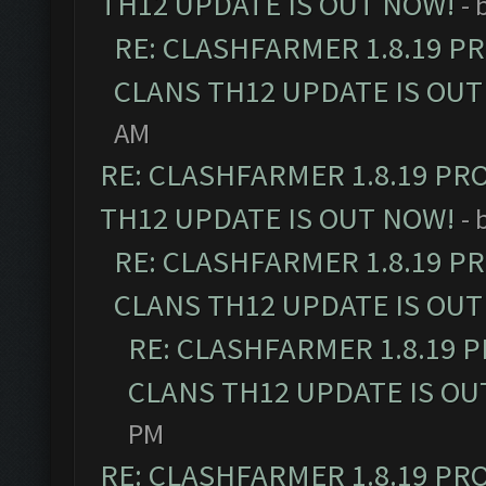
TH12 UPDATE IS OUT NOW!
- 
RE: CLASHFARMER 1.8.19 P
CLANS TH12 UPDATE IS OUT
AM
RE: CLASHFARMER 1.8.19 PR
TH12 UPDATE IS OUT NOW!
- 
RE: CLASHFARMER 1.8.19 P
CLANS TH12 UPDATE IS OUT
RE: CLASHFARMER 1.8.19 
CLANS TH12 UPDATE IS OU
PM
RE: CLASHFARMER 1.8.19 PR