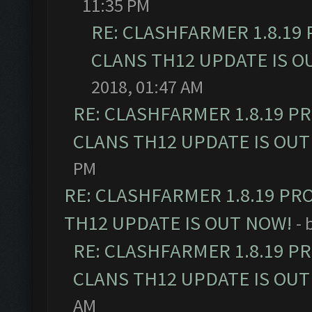
11:35 PM
RE: CLASHFARMER 1.8.19
CLANS TH12 UPDATE IS O
2018, 01:47 AM
RE: CLASHFARMER 1.8.19 P
CLANS TH12 UPDATE IS OUT
PM
RE: CLASHFARMER 1.8.19 PR
TH12 UPDATE IS OUT NOW!
- 
RE: CLASHFARMER 1.8.19 P
CLANS TH12 UPDATE IS OUT
AM