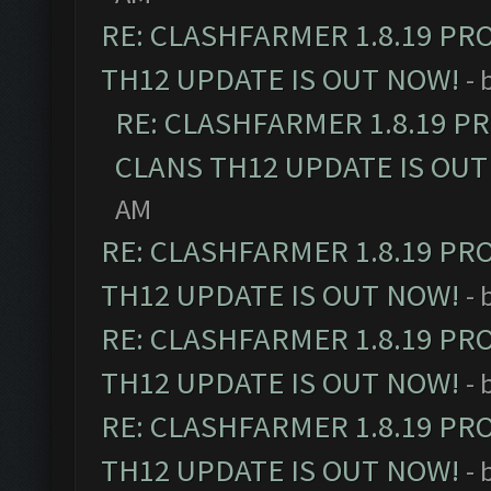
RE: CLASHFARMER 1.8.19 PR
TH12 UPDATE IS OUT NOW!
- 
RE: CLASHFARMER 1.8.19 P
CLANS TH12 UPDATE IS OUT
AM
RE: CLASHFARMER 1.8.19 PR
TH12 UPDATE IS OUT NOW!
- 
RE: CLASHFARMER 1.8.19 PR
TH12 UPDATE IS OUT NOW!
- 
RE: CLASHFARMER 1.8.19 PR
TH12 UPDATE IS OUT NOW!
- 