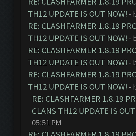
RE: CLASHFARMER 1.8.19 PR
TH12 UPDATE IS OUT NOW!
- 
RE: CLASHFARMER 1.8.19 PR
TH12 UPDATE IS OUT NOW!
- 
RE: CLASHFARMER 1.8.19 PR
TH12 UPDATE IS OUT NOW!
- 
RE: CLASHFARMER 1.8.19 PR
TH12 UPDATE IS OUT NOW!
- 
RE: CLASHFARMER 1.8.19 P
CLANS TH12 UPDATE IS OUT
05:51 PM
RE: CLASHFARMER 1.8.19 PR