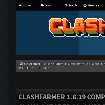
Home
Forums
Search
Members
ClashFarmer Discussion Forum
ClashFarmer Discussions
OCTOBER 2018 UPDATE!
CLASHFARMER 1.8.19 COMP