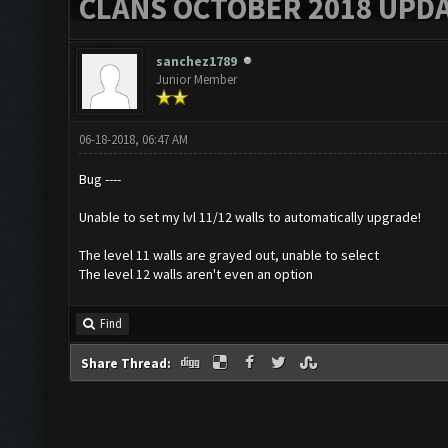
CLANS OCTOBER 2018 UPDA
sanchez1789
Junior Member
06-18-2018, 06:47 AM
Bug ----
Unable to set my lvl 11/12 walls to automatically upgrade!
The level 11 walls are grayed out, unable to select
The level 12 walls aren't even an option
Find
Share Thread: