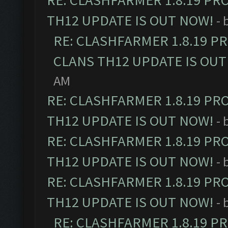
RE: CLASHFARMER 1.8.19 PR
TH12 UPDATE IS OUT NOW!
- 
RE: CLASHFARMER 1.8.19 P
CLANS TH12 UPDATE IS OUT
AM
RE: CLASHFARMER 1.8.19 PR
TH12 UPDATE IS OUT NOW!
- 
RE: CLASHFARMER 1.8.19 PR
TH12 UPDATE IS OUT NOW!
- 
RE: CLASHFARMER 1.8.19 PR
TH12 UPDATE IS OUT NOW!
- 
RE: CLASHFARMER 1.8.19 P