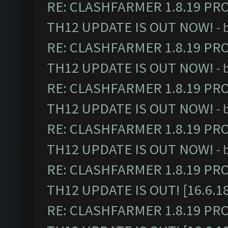
RE: CLASHFARMER 1.8.19 PR
TH12 UPDATE IS OUT NOW!
- 
RE: CLASHFARMER 1.8.19 PR
TH12 UPDATE IS OUT NOW!
- 
RE: CLASHFARMER 1.8.19 PR
TH12 UPDATE IS OUT NOW!
- 
RE: CLASHFARMER 1.8.19 PR
TH12 UPDATE IS OUT NOW!
- 
RE: CLASHFARMER 1.8.19 PR
TH12 UPDATE IS OUT! [16.6.1
RE: CLASHFARMER 1.8.19 PR