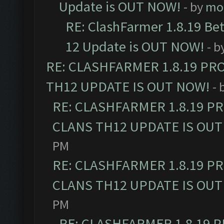
Update is OUT NOW!
- by
mo
RE: ClashFarmer 1.8.19 Be
12 Update is OUT NOW!
- b
RE: CLASHFARMER 1.8.19 PR
TH12 UPDATE IS OUT NOW!
- 
RE: CLASHFARMER 1.8.19 P
CLANS TH12 UPDATE IS OUT
PM
RE: CLASHFARMER 1.8.19 P
CLANS TH12 UPDATE IS OUT
PM
RE: CLASHFARMER 1.8.19 