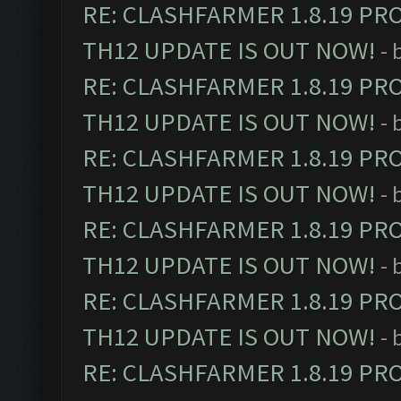
RE: CLASHFARMER 1.8.19 PR
TH12 UPDATE IS OUT NOW!
- 
RE: CLASHFARMER 1.8.19 PR
TH12 UPDATE IS OUT NOW!
- 
RE: CLASHFARMER 1.8.19 PR
TH12 UPDATE IS OUT NOW!
- 
RE: CLASHFARMER 1.8.19 PR
TH12 UPDATE IS OUT NOW!
- 
RE: CLASHFARMER 1.8.19 PR
TH12 UPDATE IS OUT NOW!
- 
RE: CLASHFARMER 1.8.19 PR