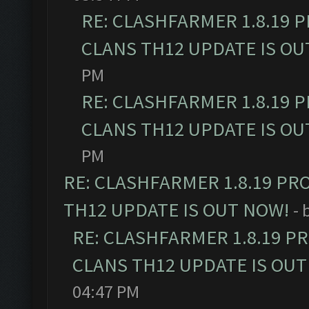
RE: CLASHFARMER 1.8.19 
CLANS TH12 UPDATE IS OU
PM
RE: CLASHFARMER 1.8.19 
CLANS TH12 UPDATE IS OU
PM
RE: CLASHFARMER 1.8.19 PR
TH12 UPDATE IS OUT NOW!
- 
RE: CLASHFARMER 1.8.19 P
CLANS TH12 UPDATE IS OUT
04:47 PM