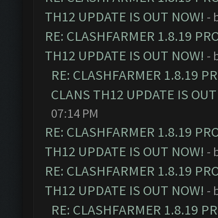
TH12 UPDATE IS OUT NOW!
- 
RE: CLASHFARMER 1.8.19 PR
TH12 UPDATE IS OUT NOW!
- 
RE: CLASHFARMER 1.8.19 P
CLANS TH12 UPDATE IS OUT
07:14 PM
RE: CLASHFARMER 1.8.19 PR
TH12 UPDATE IS OUT NOW!
- 
RE: CLASHFARMER 1.8.19 PR
TH12 UPDATE IS OUT NOW!
- 
RE: CLASHFARMER 1.8.19 P