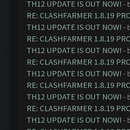
TH12 UPDATE IS OUT NOW!
- 
RE: CLASHFARMER 1.8.19 PR
TH12 UPDATE IS OUT NOW!
- 
RE: CLASHFARMER 1.8.19 PR
TH12 UPDATE IS OUT NOW!
- 
RE: CLASHFARMER 1.8.19 PR
TH12 UPDATE IS OUT NOW!
- 
RE: CLASHFARMER 1.8.19 PR
TH12 UPDATE IS OUT NOW!
- 
RE: CLASHFARMER 1.8.19 PR
TH12 UPDATE IS OUT NOW!
- 