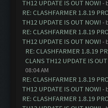
TH12 UPDATE IS OUT NOW!
- 
RE: CLASHFARMER 1.8.19 PR
TH12 UPDATE IS OUT NOW!
- 
RE: CLASHFARMER 1.8.19 PR
TH12 UPDATE IS OUT NOW!
- 
RE: CLASHFARMER 1.8.19 P
CLANS TH12 UPDATE IS OUT
08:04 AM
RE: CLASHFARMER 1.8.19 PR
TH12 UPDATE IS OUT NOW!
- 
RE: CLASHFARMER 1.8.19 PR