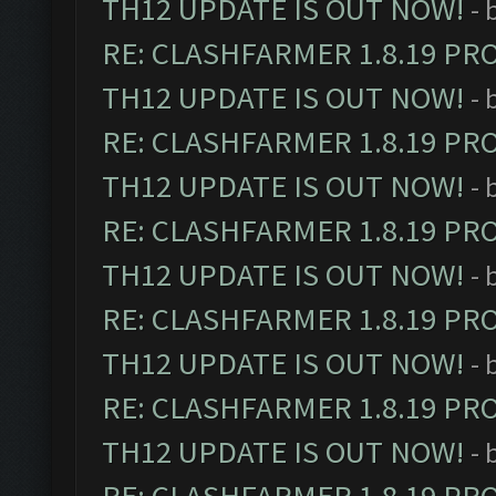
TH12 UPDATE IS OUT NOW!
- 
RE: CLASHFARMER 1.8.19 PR
TH12 UPDATE IS OUT NOW!
- 
RE: CLASHFARMER 1.8.19 PR
TH12 UPDATE IS OUT NOW!
- 
RE: CLASHFARMER 1.8.19 PR
TH12 UPDATE IS OUT NOW!
- 
RE: CLASHFARMER 1.8.19 PR
TH12 UPDATE IS OUT NOW!
- 
RE: CLASHFARMER 1.8.19 PR
TH12 UPDATE IS OUT NOW!
- 