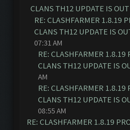
CLANS TH12 UPDATE IS OUT
RE: CLASHFARMER 1.8.19 
CLANS TH12 UPDATE IS OU
07:31 AM
RE: CLASHFARMER 1.8.19
CLANS TH12 UPDATE IS O
AM
RE: CLASHFARMER 1.8.19
CLANS TH12 UPDATE IS O
08:55 AM
RE: CLASHFARMER 1.8.19 PR