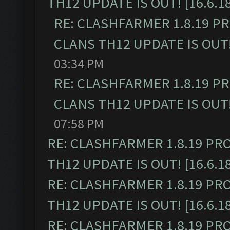
TH12 UPDATE IS OUT! [16.6.1
RE: CLASHFARMER 1.8.19 P
CLANS TH12 UPDATE IS OUT! 
03:34 PM
RE: CLASHFARMER 1.8.19 P
CLANS TH12 UPDATE IS OUT! 
07:58 PM
RE: CLASHFARMER 1.8.19 PR
TH12 UPDATE IS OUT! [16.6.1
RE: CLASHFARMER 1.8.19 PR
TH12 UPDATE IS OUT! [16.6.1
RE: CLASHFARMER 1.8.19 PR