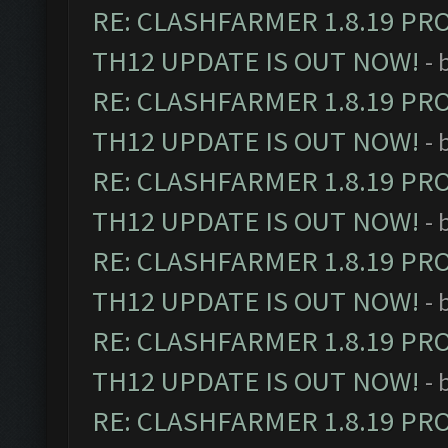
RE: CLASHFARMER 1.8.19 PR
TH12 UPDATE IS OUT NOW!
- 
RE: CLASHFARMER 1.8.19 PR
TH12 UPDATE IS OUT NOW!
- 
RE: CLASHFARMER 1.8.19 PR
TH12 UPDATE IS OUT NOW!
- 
RE: CLASHFARMER 1.8.19 PR
TH12 UPDATE IS OUT NOW!
- 
RE: CLASHFARMER 1.8.19 PR
TH12 UPDATE IS OUT NOW!
- 
RE: CLASHFARMER 1.8.19 PR