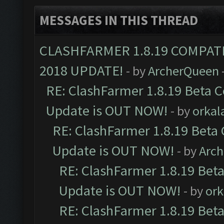
MESSAGES IN THIS THREAD
CLASHFARMER 1.8.19 COMPAT
2018 UPDATE!
- by
ArcherQueen
RE: ClashFarmer 1.8.19 Beta C
Update is OUT NOW!
- by
orkal
RE: ClashFarmer 1.8.19 Beta 
Update is OUT NOW!
- by
Arc
RE: ClashFarmer 1.8.19 Beta
Update is OUT NOW!
- by
ork
RE: ClashFarmer 1.8.19 Beta