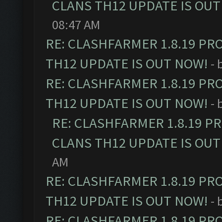
CLANS TH12 UPDATE IS OUT
08:47 AM
RE: CLASHFARMER 1.8.19 PR
TH12 UPDATE IS OUT NOW!
- 
RE: CLASHFARMER 1.8.19 PR
TH12 UPDATE IS OUT NOW!
- 
RE: CLASHFARMER 1.8.19 P
CLANS TH12 UPDATE IS OUT
AM
RE: CLASHFARMER 1.8.19 PR
TH12 UPDATE IS OUT NOW!
- 
RE: CLASHFARMER 1.8.19 PR