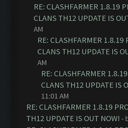
RE: CLASHFARMER 1.8.19 
CLANS TH12 UPDATE IS OU
AM
RE: CLASHFARMER 1.8.19
CLANS TH12 UPDATE IS O
AM
RE: CLASHFARMER 1.8.1
CLANS TH12 UPDATE IS 
11:01 AM
RE: CLASHFARMER 1.8.19 PR
TH12 UPDATE IS OUT NOW!
- 