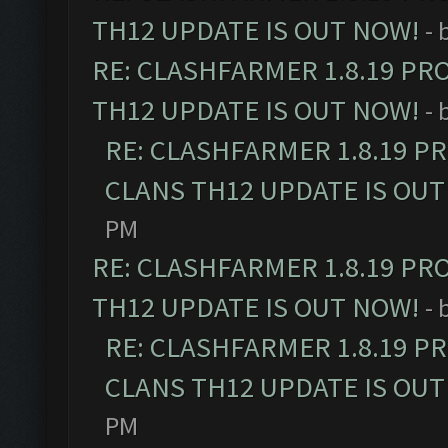
TH12 UPDATE IS OUT NOW!
- 
RE: CLASHFARMER 1.8.19 PR
TH12 UPDATE IS OUT NOW!
- 
RE: CLASHFARMER 1.8.19 P
CLANS TH12 UPDATE IS OUT
PM
RE: CLASHFARMER 1.8.19 PR
TH12 UPDATE IS OUT NOW!
- 
RE: CLASHFARMER 1.8.19 P
CLANS TH12 UPDATE IS OUT
PM