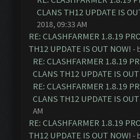
CLANS TH12 UPDATE IS OU
2018, 09:33 AM
RE: CLASHFARMER 1.8.19 PR
TH12 UPDATE IS OUT NOW!
- 
RE: CLASHFARMER 1.8.19 P
CLANS TH12 UPDATE IS OUT
RE: CLASHFARMER 1.8.19 P
CLANS TH12 UPDATE IS OUT
AM
RE: CLASHFARMER 1.8.19 PR
TH12 UPDATE IS OUT NOW!
- 