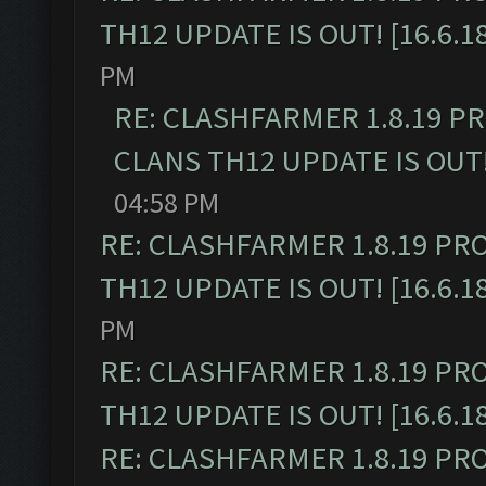
TH12 UPDATE IS OUT! [16.6.1
PM
RE: CLASHFARMER 1.8.19 P
CLANS TH12 UPDATE IS OUT! 
04:58 PM
RE: CLASHFARMER 1.8.19 PR
TH12 UPDATE IS OUT! [16.6.1
PM
RE: CLASHFARMER 1.8.19 PR
TH12 UPDATE IS OUT! [16.6.1
RE: CLASHFARMER 1.8.19 PR