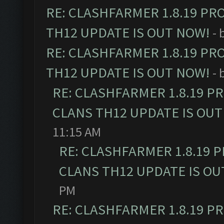
RE: CLASHFARMER 1.8.19 PR
TH12 UPDATE IS OUT NOW!
- 
RE: CLASHFARMER 1.8.19 PR
TH12 UPDATE IS OUT NOW!
- 
RE: CLASHFARMER 1.8.19 P
CLANS TH12 UPDATE IS OUT
11:15 AM
RE: CLASHFARMER 1.8.19 
CLANS TH12 UPDATE IS OU
PM
RE: CLASHFARMER 1.8.19 P