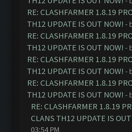
TH12 UPDATE IS OUT NOW!
- 
RE: CLASHFARMER 1.8.19 PR
TH12 UPDATE IS OUT NOW!
- 
RE: CLASHFARMER 1.8.19 PR
TH12 UPDATE IS OUT NOW!
- 
RE: CLASHFARMER 1.8.19 PR
TH12 UPDATE IS OUT NOW!
- 
RE: CLASHFARMER 1.8.19 PR
TH12 UPDATE IS OUT NOW!
- 
RE: CLASHFARMER 1.8.19 P
CLANS TH12 UPDATE IS OUT
03:54 PM