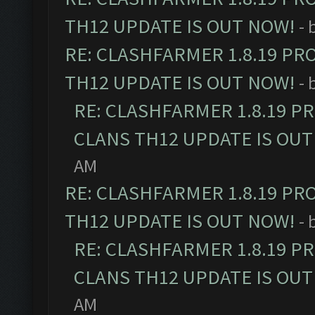
TH12 UPDATE IS OUT NOW!
- 
RE: CLASHFARMER 1.8.19 PR
TH12 UPDATE IS OUT NOW!
- 
RE: CLASHFARMER 1.8.19 P
CLANS TH12 UPDATE IS OUT
AM
RE: CLASHFARMER 1.8.19 PR
TH12 UPDATE IS OUT NOW!
- 
RE: CLASHFARMER 1.8.19 P
CLANS TH12 UPDATE IS OUT
AM