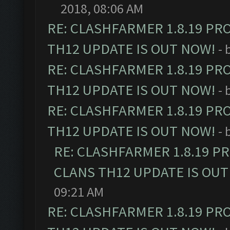
2018, 08:06 AM
RE: CLASHFARMER 1.8.19 PR
TH12 UPDATE IS OUT NOW!
- 
RE: CLASHFARMER 1.8.19 PR
TH12 UPDATE IS OUT NOW!
- 
RE: CLASHFARMER 1.8.19 PR
TH12 UPDATE IS OUT NOW!
- 
RE: CLASHFARMER 1.8.19 P
CLANS TH12 UPDATE IS OUT
09:21 AM
RE: CLASHFARMER 1.8.19 PR