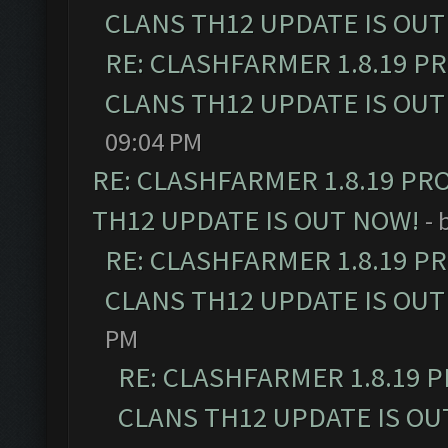
CLANS TH12 UPDATE IS OUT
RE: CLASHFARMER 1.8.19 P
CLANS TH12 UPDATE IS OUT
09:04 PM
RE: CLASHFARMER 1.8.19 PR
TH12 UPDATE IS OUT NOW!
- 
RE: CLASHFARMER 1.8.19 P
CLANS TH12 UPDATE IS OUT
PM
RE: CLASHFARMER 1.8.19 
CLANS TH12 UPDATE IS OU