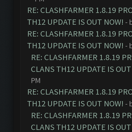
RE: CLASHFARMER 1.8.19 PR
TH12 UPDATE IS OUT NOW!
- 
RE: CLASHFARMER 1.8.19 PR
TH12 UPDATE IS OUT NOW!
- 
RE: CLASHFARMER 1.8.19 P
CLANS TH12 UPDATE IS OUT
PM
RE: CLASHFARMER 1.8.19 PR
TH12 UPDATE IS OUT NOW!
- 
RE: CLASHFARMER 1.8.19 P
CLANS TH12 UPDATE IS OUT