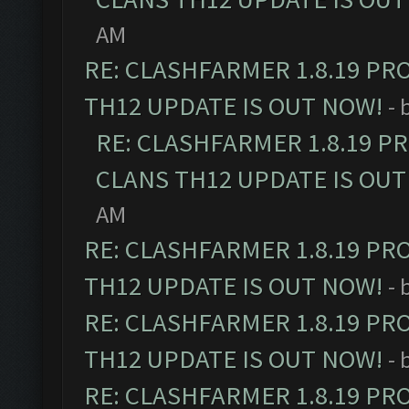
AM
RE: CLASHFARMER 1.8.19 PR
TH12 UPDATE IS OUT NOW!
- 
RE: CLASHFARMER 1.8.19 P
CLANS TH12 UPDATE IS OUT
AM
RE: CLASHFARMER 1.8.19 PR
TH12 UPDATE IS OUT NOW!
- 
RE: CLASHFARMER 1.8.19 PR
TH12 UPDATE IS OUT NOW!
- 
RE: CLASHFARMER 1.8.19 PR