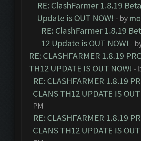
RE: ClashFarmer 1.8.19 Beta
Update is OUT NOW!
- by
mo
RE: ClashFarmer 1.8.19 Be
12 Update is OUT NOW!
- b
RE: CLASHFARMER 1.8.19 PR
TH12 UPDATE IS OUT NOW!
- 
RE: CLASHFARMER 1.8.19 P
CLANS TH12 UPDATE IS OUT
PM
RE: CLASHFARMER 1.8.19 P
CLANS TH12 UPDATE IS OUT