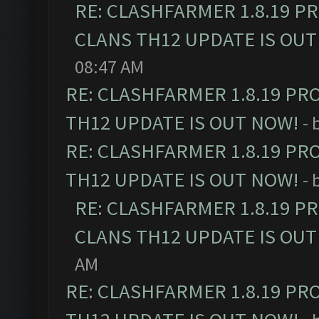
RE: CLASHFARMER 1.8.19 P
CLANS TH12 UPDATE IS OUT
08:47 AM
RE: CLASHFARMER 1.8.19 PR
TH12 UPDATE IS OUT NOW!
- 
RE: CLASHFARMER 1.8.19 PR
TH12 UPDATE IS OUT NOW!
- 
RE: CLASHFARMER 1.8.19 P
CLANS TH12 UPDATE IS OUT
AM
RE: CLASHFARMER 1.8.19 PR