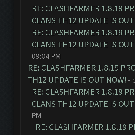
RE: CLASHFARMER 1.8.19 P
CLANS TH12 UPDATE IS OUT
RE: CLASHFARMER 1.8.19 P
CLANS TH12 UPDATE IS OUT
09:04 PM
RE: CLASHFARMER 1.8.19 PR
TH12 UPDATE IS OUT NOW!
- 
RE: CLASHFARMER 1.8.19 P
CLANS TH12 UPDATE IS OUT
PM
RE: CLASHFARMER 1.8.19 