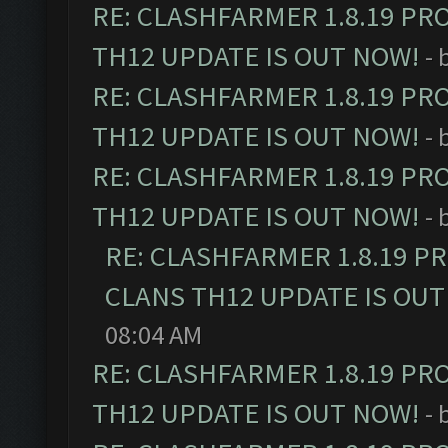
RE: CLASHFARMER 1.8.19 PR
TH12 UPDATE IS OUT NOW!
- 
RE: CLASHFARMER 1.8.19 PR
TH12 UPDATE IS OUT NOW!
- 
RE: CLASHFARMER 1.8.19 PR
TH12 UPDATE IS OUT NOW!
- 
RE: CLASHFARMER 1.8.19 P
CLANS TH12 UPDATE IS OUT
08:04 AM
RE: CLASHFARMER 1.8.19 PR
TH12 UPDATE IS OUT NOW!
- 