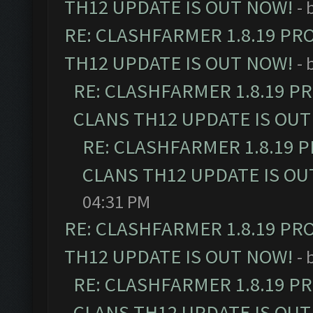
TH12 UPDATE IS OUT NOW!
- 
RE: CLASHFARMER 1.8.19 PR
TH12 UPDATE IS OUT NOW!
- 
RE: CLASHFARMER 1.8.19 P
CLANS TH12 UPDATE IS OUT
RE: CLASHFARMER 1.8.19 
CLANS TH12 UPDATE IS OU
04:31 PM
RE: CLASHFARMER 1.8.19 PR
TH12 UPDATE IS OUT NOW!
- 
RE: CLASHFARMER 1.8.19 P
CLANS TH12 UPDATE IS OUT