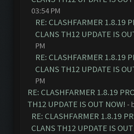
03:54 PM
RE: CLASHFARMER 1.8.19 
CLANS TH12 UPDATE IS OU
PM
RE: CLASHFARMER 1.8.19 
CLANS TH12 UPDATE IS OU
PM
RE: CLASHFARMER 1.8.19 PR
TH12 UPDATE IS OUT NOW!
- 
RE: CLASHFARMER 1.8.19 P
CLANS TH12 UPDATE IS OUT