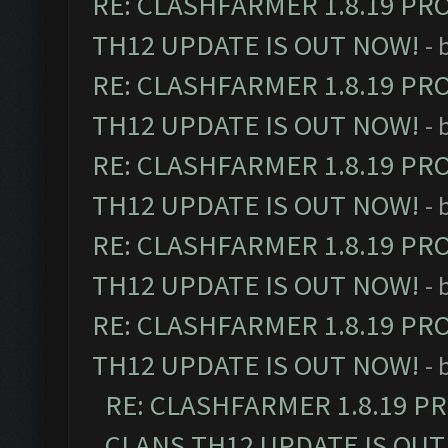
RE: CLASHFARMER 1.8.19 PR
TH12 UPDATE IS OUT NOW!
- 
RE: CLASHFARMER 1.8.19 PR
TH12 UPDATE IS OUT NOW!
- 
RE: CLASHFARMER 1.8.19 PR
TH12 UPDATE IS OUT NOW!
- 
RE: CLASHFARMER 1.8.19 PR
TH12 UPDATE IS OUT NOW!
- 
RE: CLASHFARMER 1.8.19 PR
TH12 UPDATE IS OUT NOW!
- 
RE: CLASHFARMER 1.8.19 P
CLANS TH12 UPDATE IS OUT