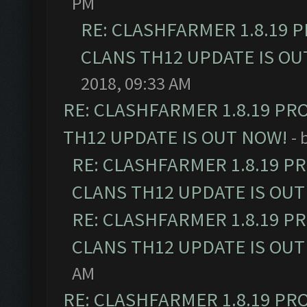
PM
RE: CLASHFARMER 1.8.19 
CLANS TH12 UPDATE IS OU
2018, 09:33 AM
RE: CLASHFARMER 1.8.19 PR
TH12 UPDATE IS OUT NOW!
- 
RE: CLASHFARMER 1.8.19 P
CLANS TH12 UPDATE IS OUT
RE: CLASHFARMER 1.8.19 P
CLANS TH12 UPDATE IS OUT
AM
RE: CLASHFARMER 1.8.19 PR