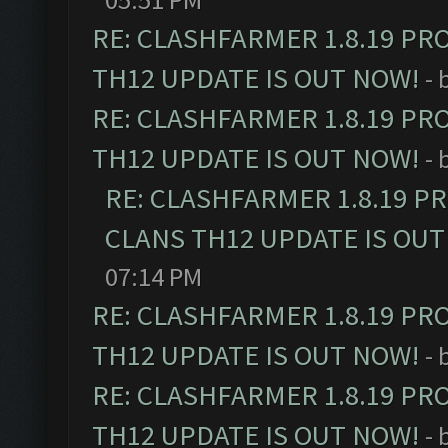
RE: CLASHFARMER 1.8.19 PR
TH12 UPDATE IS OUT NOW!
- 
RE: CLASHFARMER 1.8.19 PR
TH12 UPDATE IS OUT NOW!
- 
RE: CLASHFARMER 1.8.19 P
CLANS TH12 UPDATE IS OUT
07:14 PM
RE: CLASHFARMER 1.8.19 PR
TH12 UPDATE IS OUT NOW!
- 
RE: CLASHFARMER 1.8.19 PR
TH12 UPDATE IS OUT NOW!
- 