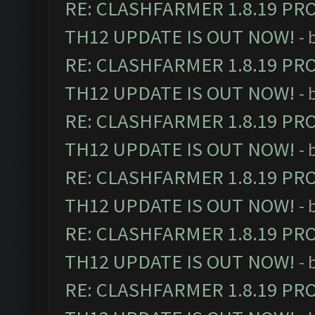
RE: CLASHFARMER 1.8.19 PR
TH12 UPDATE IS OUT NOW!
- 
RE: CLASHFARMER 1.8.19 PR
TH12 UPDATE IS OUT NOW!
- 
RE: CLASHFARMER 1.8.19 PR
TH12 UPDATE IS OUT NOW!
- 
RE: CLASHFARMER 1.8.19 PR
TH12 UPDATE IS OUT NOW!
- 
RE: CLASHFARMER 1.8.19 PR
TH12 UPDATE IS OUT NOW!
- 
RE: CLASHFARMER 1.8.19 PR