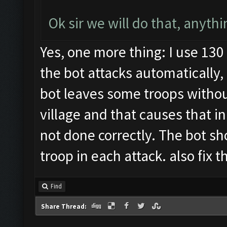
Ok sir we will do that, anythi
Yes, one more thing: I use 13
the bot attacks automatically,
bot leaves some troops witho
village and that causes that in
not done correctly. The bot sh
troop in each attack. also fix 
Find
Share Thread: