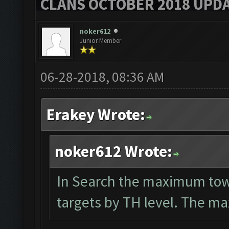
CLANS OCTOBER 2018 UPDA
noker612
Junior Member
06-28-2018, 08:36 AM
Erakey Wrote:
noker612 Wrote:
In Search the maximum townh
targets by TH level. The max