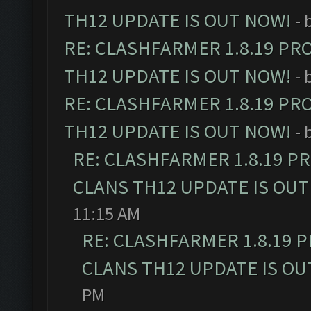
TH12 UPDATE IS OUT NOW!
- 
RE: CLASHFARMER 1.8.19 PR
TH12 UPDATE IS OUT NOW!
- 
RE: CLASHFARMER 1.8.19 PR
TH12 UPDATE IS OUT NOW!
- 
RE: CLASHFARMER 1.8.19 P
CLANS TH12 UPDATE IS OUT
11:15 AM
RE: CLASHFARMER 1.8.19 
CLANS TH12 UPDATE IS OU
PM