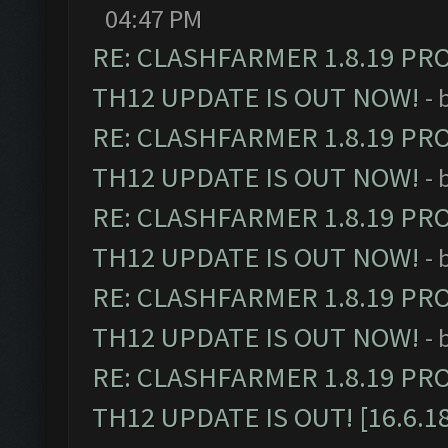
04:47 PM
RE: CLASHFARMER 1.8.19 PR
TH12 UPDATE IS OUT NOW!
- 
RE: CLASHFARMER 1.8.19 PR
TH12 UPDATE IS OUT NOW!
- 
RE: CLASHFARMER 1.8.19 PR
TH12 UPDATE IS OUT NOW!
- 
RE: CLASHFARMER 1.8.19 PR
TH12 UPDATE IS OUT NOW!
- 
RE: CLASHFARMER 1.8.19 PR
TH12 UPDATE IS OUT! [16.6.1