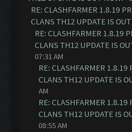
RE: CLASHFARMER 1.8.19 P
CLANS TH12 UPDATE IS OUT
RE: CLASHFARMER 1.8.19 
CLANS TH12 UPDATE IS OU
07:31 AM
RE: CLASHFARMER 1.8.19
CLANS TH12 UPDATE IS O
AM
RE: CLASHFARMER 1.8.19
CLANS TH12 UPDATE IS O
08:55 AM