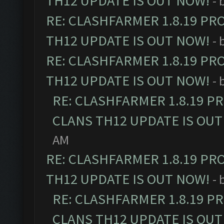
TH12 UPDATE IS OUT NOW!
- 
RE: CLASHFARMER 1.8.19 PR
TH12 UPDATE IS OUT NOW!
- 
RE: CLASHFARMER 1.8.19 PR
TH12 UPDATE IS OUT NOW!
- 
RE: CLASHFARMER 1.8.19 P
CLANS TH12 UPDATE IS OUT
AM
RE: CLASHFARMER 1.8.19 PR
TH12 UPDATE IS OUT NOW!
- 
RE: CLASHFARMER 1.8.19 P
CLANS TH12 UPDATE IS OUT