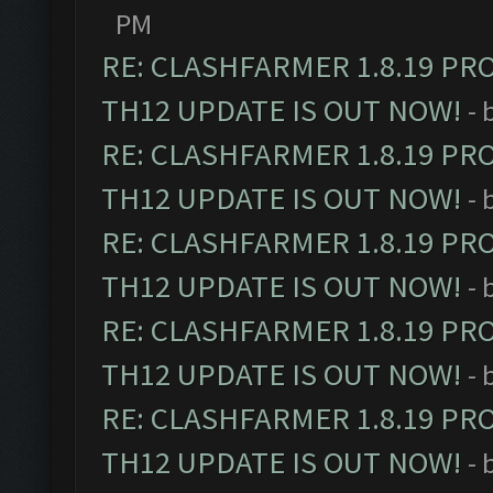
PM
RE: CLASHFARMER 1.8.19 PR
TH12 UPDATE IS OUT NOW!
- 
RE: CLASHFARMER 1.8.19 PR
TH12 UPDATE IS OUT NOW!
- 
RE: CLASHFARMER 1.8.19 PR
TH12 UPDATE IS OUT NOW!
- 
RE: CLASHFARMER 1.8.19 PR
TH12 UPDATE IS OUT NOW!
- 
RE: CLASHFARMER 1.8.19 PR
TH12 UPDATE IS OUT NOW!
- 