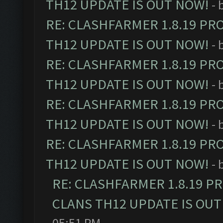
TH12 UPDATE IS OUT NOW!
- 
RE: CLASHFARMER 1.8.19 PR
TH12 UPDATE IS OUT NOW!
- 
RE: CLASHFARMER 1.8.19 PR
TH12 UPDATE IS OUT NOW!
- 
RE: CLASHFARMER 1.8.19 PR
TH12 UPDATE IS OUT NOW!
- 
RE: CLASHFARMER 1.8.19 PR
TH12 UPDATE IS OUT NOW!
- 
RE: CLASHFARMER 1.8.19 P
CLANS TH12 UPDATE IS OUT
05:51 PM