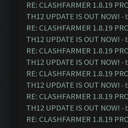
RE: CLASHFARMER 1.8.19 PR
TH12 UPDATE IS OUT NOW!
- 
RE: CLASHFARMER 1.8.19 PR
TH12 UPDATE IS OUT NOW!
- 
RE: CLASHFARMER 1.8.19 PR
TH12 UPDATE IS OUT NOW!
- 
RE: CLASHFARMER 1.8.19 PR
TH12 UPDATE IS OUT NOW!
- 
RE: CLASHFARMER 1.8.19 PR
TH12 UPDATE IS OUT NOW!
- 
RE: CLASHFARMER 1.8.19 PR