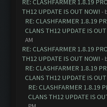
RE: CLASHFARMER 1.8.19 PR
TH12 UPDATE IS OUT NOW!
- 
RE: CLASHFARMER 1.8.19 P
CLANS TH12 UPDATE IS OUT
AM
RE: CLASHFARMER 1.8.19 PR
TH12 UPDATE IS OUT NOW!
- 
RE: CLASHFARMER 1.8.19 P
CLANS TH12 UPDATE IS OUT
RE: CLASHFARMER 1.8.19 
CLANS TH12 UPDATE IS OU
PM