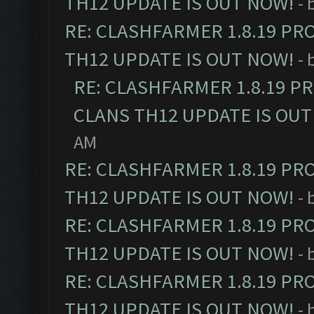
TH12 UPDATE IS OUT NOW!
- 
RE: CLASHFARMER 1.8.19 PR
TH12 UPDATE IS OUT NOW!
- 
RE: CLASHFARMER 1.8.19 P
CLANS TH12 UPDATE IS OUT
AM
RE: CLASHFARMER 1.8.19 PR
TH12 UPDATE IS OUT NOW!
- 
RE: CLASHFARMER 1.8.19 PR
TH12 UPDATE IS OUT NOW!
- 
RE: CLASHFARMER 1.8.19 PR
TH12 UPDATE IS OUT NOW!
- 