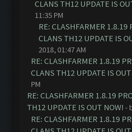
CLANS TH12 UPDATE IS OU
11:35 PM
RE: CLASHFARMER 1.8.19
CLANS TH12 UPDATE IS O
2018, 01:47 AM
RE: CLASHFARMER 1.8.19 P
CLANS TH12 UPDATE IS OUT
PM
RE: CLASHFARMER 1.8.19 PR
TH12 UPDATE IS OUT NOW!
- 
RE: CLASHFARMER 1.8.19 P
CLANS TH12 UPDATE IS OUT