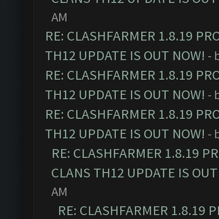
AM
RE: CLASHFARMER 1.8.19 PR
TH12 UPDATE IS OUT NOW!
- 
RE: CLASHFARMER 1.8.19 PR
TH12 UPDATE IS OUT NOW!
- 
RE: CLASHFARMER 1.8.19 PR
TH12 UPDATE IS OUT NOW!
- 
RE: CLASHFARMER 1.8.19 P
CLANS TH12 UPDATE IS OUT
AM
RE: CLASHFARMER 1.8.19 