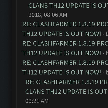
CLANS TH12 UPDATE IS OU
2018, 08:06 AM
RE: CLASHFARMER 1.8.19 PR
TH12 UPDATE IS OUT NOW!
- 
RE: CLASHFARMER 1.8.19 PR
TH12 UPDATE IS OUT NOW!
- 
RE: CLASHFARMER 1.8.19 PR
TH12 UPDATE IS OUT NOW!
- 
RE: CLASHFARMER 1.8.19 P
CLANS TH12 UPDATE IS OUT
09:21 AM