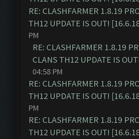
RE: CLASHFARMER 1.8.19 PR
TH12 UPDATE IS OUT! [16.6.1
PM
RE: CLASHFARMER 1.8.19 P
CLANS TH12 UPDATE IS OUT! 
04:58 PM
RE: CLASHFARMER 1.8.19 PR
TH12 UPDATE IS OUT! [16.6.1
PM
RE: CLASHFARMER 1.8.19 PR
TH12 UPDATE IS OUT! [16.6.1