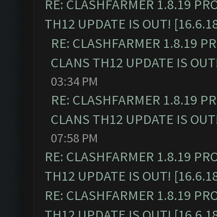
RE: CLASHFARMER 1.8.19 PR
TH12 UPDATE IS OUT! [16.6.1
RE: CLASHFARMER 1.8.19 P
CLANS TH12 UPDATE IS OUT! 
03:34 PM
RE: CLASHFARMER 1.8.19 P
CLANS TH12 UPDATE IS OUT! 
07:58 PM
RE: CLASHFARMER 1.8.19 PR
TH12 UPDATE IS OUT! [16.6.1
RE: CLASHFARMER 1.8.19 PR
TH12 UPDATE IS OUT! [16.6.1