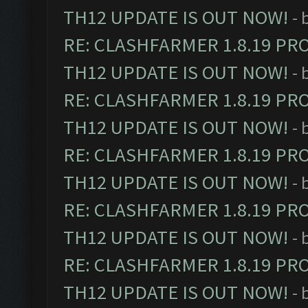
TH12 UPDATE IS OUT NOW!
- 
RE: CLASHFARMER 1.8.19 PR
TH12 UPDATE IS OUT NOW!
- 
RE: CLASHFARMER 1.8.19 PR
TH12 UPDATE IS OUT NOW!
- 
RE: CLASHFARMER 1.8.19 PR
TH12 UPDATE IS OUT NOW!
- 
RE: CLASHFARMER 1.8.19 PR
TH12 UPDATE IS OUT NOW!
- 
RE: CLASHFARMER 1.8.19 PR
TH12 UPDATE IS OUT NOW!
- 