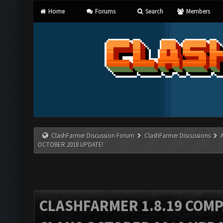
Home
Forums
Search
Members
ClashFarmer Discussion Forum
ClashFarmer Discussions
OCTOBER 2018 UPDATE!
CLASHFARMER 1.8.19 COMP