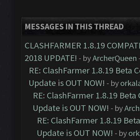
MESSAGES IN THIS THREAD
CLASHFARMER 1.8.19 COMPAT
2018 UPDATE!
- by
ArcherQueen
RE: ClashFarmer 1.8.19 Beta C
Update is OUT NOW!
- by
orkal
RE: ClashFarmer 1.8.19 Beta 
Update is OUT NOW!
- by
Arc
RE: ClashFarmer 1.8.19 Beta
Update is OUT NOW!
- by
ork