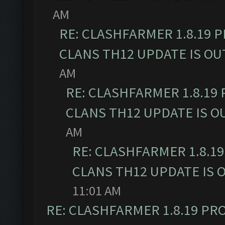
AM
RE: CLASHFARMER 1.8.19 
CLANS TH12 UPDATE IS OU
AM
RE: CLASHFARMER 1.8.19
CLANS TH12 UPDATE IS O
AM
RE: CLASHFARMER 1.8.1
CLANS TH12 UPDATE IS 
11:01 AM
RE: CLASHFARMER 1.8.19 PR