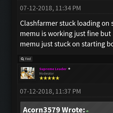
07-12-2018, 11:34 PM
Clashfarmer stuck loading on st
memu is working just fine but i
memu just stuck on starting b
Find
Supreme Leader
Moderator
07-12-2018, 11:37 PM
Acorn3579 Wrote: