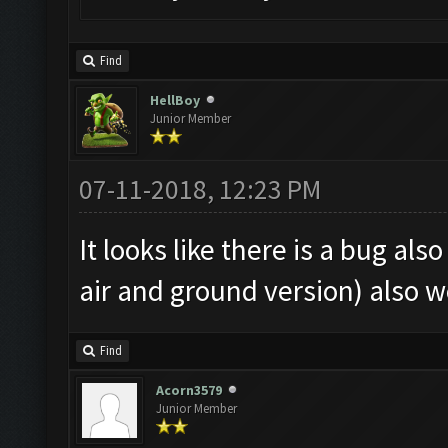
Find
HellBoy
Junior Member
07-11-2018, 12:23 PM
It looks like there is a bug al
air and ground version) also w
Find
Acorn3579
Junior Member