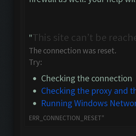
This site can’t be reach
"
The connection was reset.
Try:
Checking the connection
Checking the proxy and th
Running Windows Networ
ERR_CONNECTION_RESET"