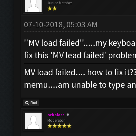
Junior Member
07-10-2018, 05:03 AM
''MV load failed''.....my keybo
fix this 'MV lead failed' probl
MV load failed.... how to fix i
memu....am unable to type an
Find
orkalass
Moderator