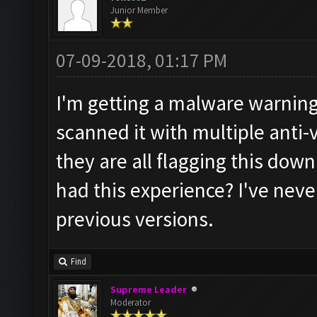
Junior Member
07-09-2018, 01:17 PM
I'm getting a malware warning 
scanned it with multiple anti
they are all flagging this do
had this experience? I've neve
previous versions.
Find
Supreme Leader
Moderator