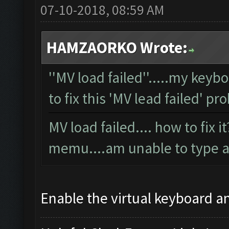
07-10-2018, 08:59 AM
HAMZAORKO Wrote:
''MV load failed''.....my key
to fix this 'MV lead failed' p
MV load failed.... how to fix 
memu....am unable to type a
Enable the virtual keyboard an