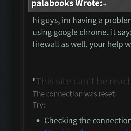
palabooks Wrote:
hi guys, im having a probl
using google chrome. it says
firewall as well. your help 
This site can’t be rea
"
The connection was reset.
Try:
Checking the connectio