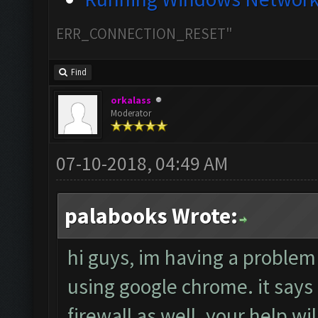
ERR_CONNECTION_RESET"
Find
orkalass
Moderator
07-10-2018, 04:49 AM
palabooks Wrote:
hi guys, im having a problem
using google chrome. it says t
firewall as well. your help wi