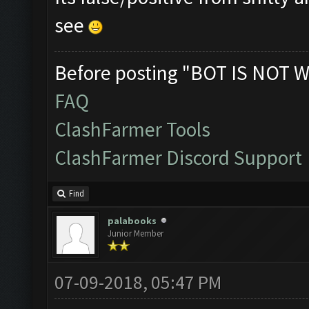
see
Before posting "BOT IS NOT W
FAQ
ClashFarmer Tools
ClashFarmer Discord Support
Find
palabooks
Junior Member
07-09-2018, 05:47 PM