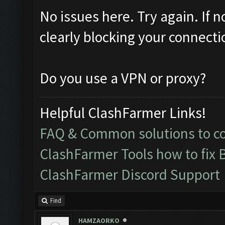
No issues here. Try again. If 
clearly blocking your connecti
Do you use a VPN or proxy?
Helpful ClashFarmer Links!
FAQ & Common solutions to 
ClashFarmer Tools how to fix 
ClashFarmer Discord Support
Find
HAMZAORKO