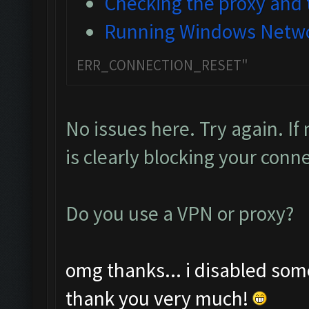
Checking the proxy and t
Running Windows Netwo
ERR_CONNECTION_RESET"
No issues here. Try again. If
is clearly blocking your conn
Do you use a VPN or proxy?
omg thanks... i disabled som
thank you very much!