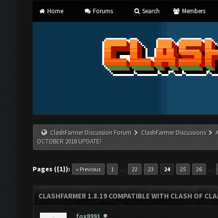
Home
Forums
Search
Members
ClashFarmer Discussion Forum
ClashFarmer Discussions
OCTOBER 2018 UPDATE!
Pages ({1}):
…
…
« Previous
1
22
23
24
25
26
CLASHFARMER 1.8.19 COMPATIBLE WITH CLASH OF CL
fox8991