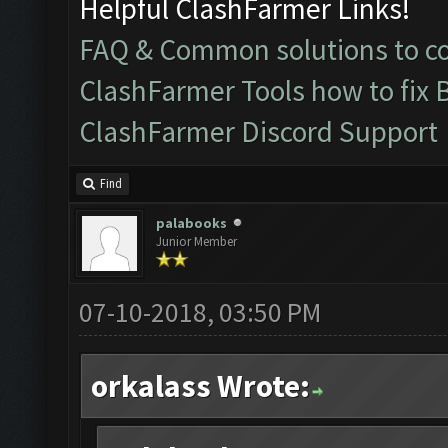
Helpful ClashFarmer Links!
FAQ & Common solutions to 
ClashFarmer Tools how to fix 
ClashFarmer Discord Support
Find
palabooks
Junior Member
07-10-2018, 03:50 PM
orkalass Wrote: