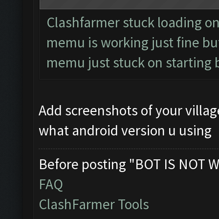
Clashfarmer stuck loading on s
memu is working just fine but
memu just stuck on starting 
Add screenshots of your vill
what android version u using
Before posting "BOT IS NOT W
FAQ
ClashFarmer Tools