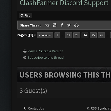
ClashFarmer Discord Support
Find
Share Thread:
Pages ({1}):
…
…
« Previous
1
22
23
24
25
26
View a Printable Version
Subscribe to this thread
USERS BROWSING THIS TH
3 Guest(s)
Contact Us
RSS Syndicat