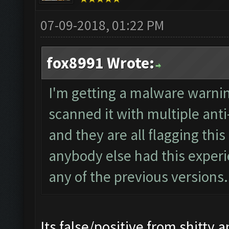
07-09-2018, 01:22 PM
fox8991 Wrote:
I'm getting a malware warnin
scanned it with multiple ant
and they are all flagging th
anybody else had this experi
any of the previous versions.
Its false/positive from shitty an