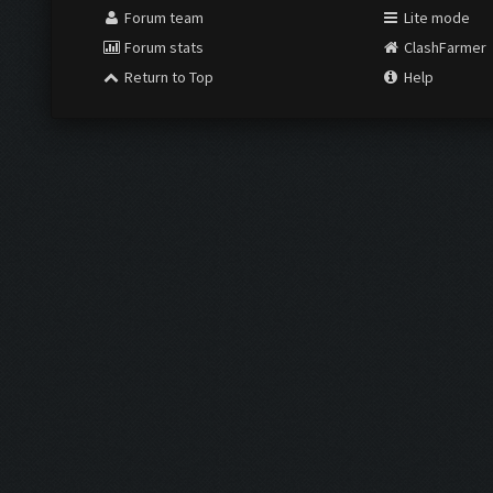
Forum team
Lite mode
Forum stats
ClashFarmer
Return to Top
Help