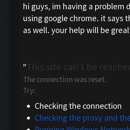
hi guys, im having a problem 
using google chrome. it says the
as well. your help will be grea
This site can’t be reache
"
The connection was reset.
Try:
Checking the connection
Checking the proxy and the
Running Windows Network 