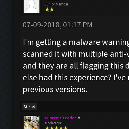
Junior Member
07-09-2018, 01:17 PM
I'm getting a malware warning
scanned it with multiple anti
and they are all flagging th
else had this experience? I've
previous versions.
Find
Supreme Leader
Moderator