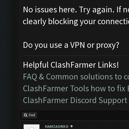
No issues here. Try again. If 
clearly blocking your connecti
Do you use a VPN or proxy?
Helpful ClashFarmer Links!
FAQ & Common solutions to
ClashFarmer Tools how to fix
ClashFarmer Discord Support
Find
HAMZAORKO