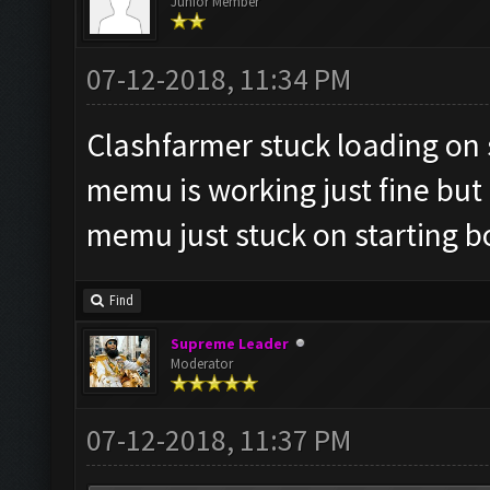
Junior Member
07-12-2018, 11:34 PM
Clashfarmer stuck loading on st
memu is working just fine but i
memu just stuck on starting b
Find
Supreme Leader
Moderator
07-12-2018, 11:37 PM