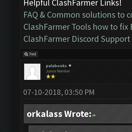
Helpful ClashFarmer Links!
FAQ & Common solutions to
ClashFarmer Tools how to fix
ClashFarmer Discord Support
Find
palabooks
Junior Member
07-10-2018, 03:50 PM
orkalass Wrote: