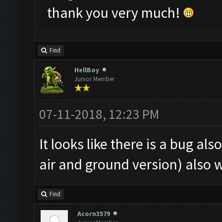
thank you very much!
Find
HellBoy
Junior Member
07-11-2018, 12:23 PM
It looks like there is a bug al
air and ground version) also 
Find
Acorn3579