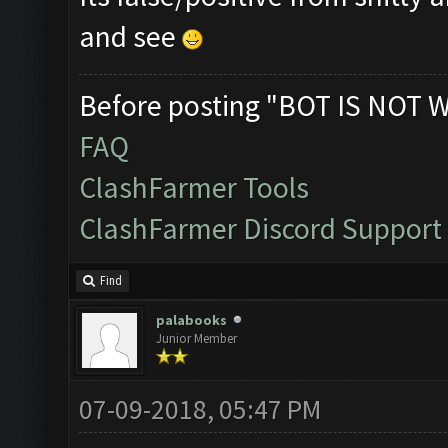
and see
Before posting "BOT IS NOT 
FAQ
ClashFarmer Tools
ClashFarmer Discord Support
Find
palabooks
Junior Member
07-09-2018, 05:47 PM