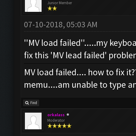
Junior Member
07-10-2018, 05:03 AM
''MV load failed''.....my keyb
fix this 'MV lead failed' probl
MV load failed.... how to fix i
memu....am unable to type an
Find
orkalass
Moderator