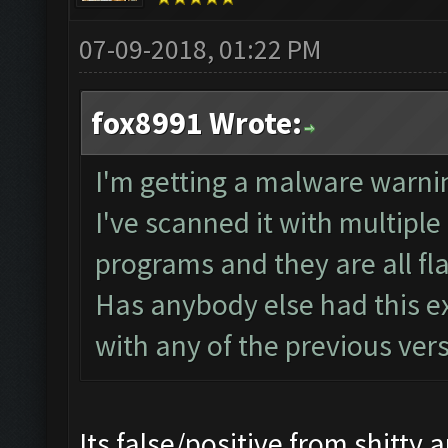
07-09-2018, 01:22 PM
fox8991 Wrote:
I'm getting a malware warni
I've scanned it with multipl
programs and they are all f
Has anybody else had this ex
with any of the previous ver
Its false/positive from shitty an