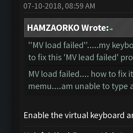
07-10-2018, 08:59 AM
HAMZAORKO Wrote:
''MV load failed''.....my key
to fix this 'MV lead failed' p
MV load failed.... how to fix 
memu....am unable to type 
Enable the virtual keyboard a