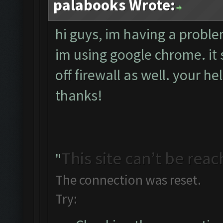
palabooks Wrote:
hi guys, im having a probl
im using google chrome. it s
off firewall as well. your he
thanks!
This site can’t be rea
"
The connection was reset.
Try: