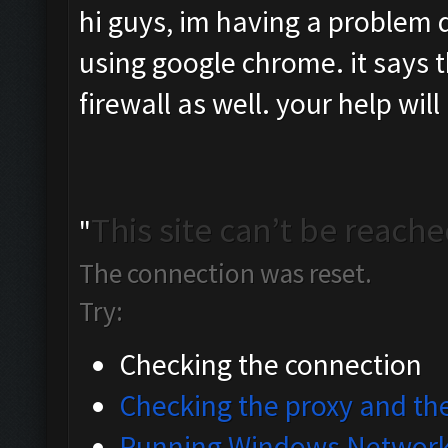
hi guys, im having a problem 
using google chrome. it says th
firewall as well. your help wil
This site can’t be reach
"
The connection was reset.
Try:
Checking the connection
Checking the proxy and the
Running Windows Network