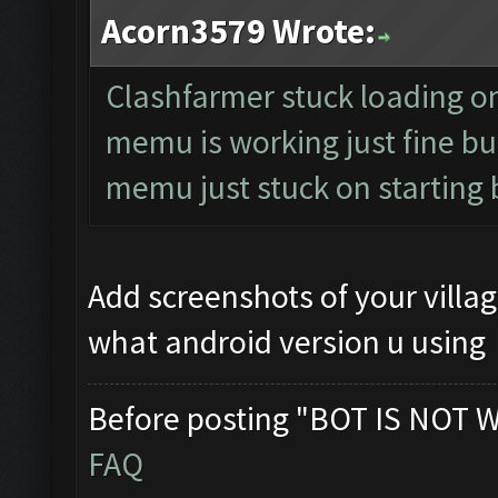
Acorn3579 Wrote:
Clashfarmer stuck loading on 
memu is working just fine but
memu just stuck on starting 
Add screenshots of your vill
what android version u using
Before posting "BOT IS NOT 
FAQ