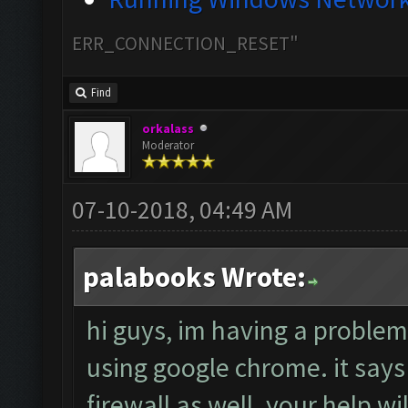
ERR_CONNECTION_RESET"
Find
orkalass
Moderator
07-10-2018, 04:49 AM
palabooks Wrote:
hi guys, im having a proble
using google chrome. it says t
firewall as well. your help w