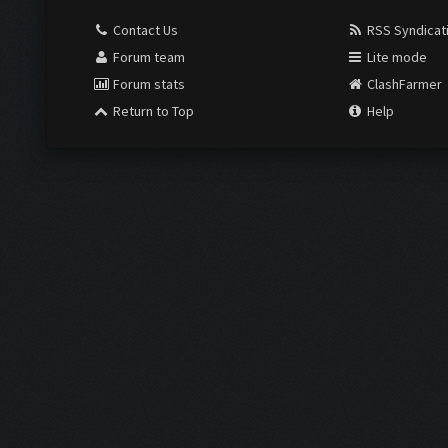
Contact Us
RSS Syndicat
Forum team
Lite mode
Forum stats
ClashFarmer
Return to Top
Help