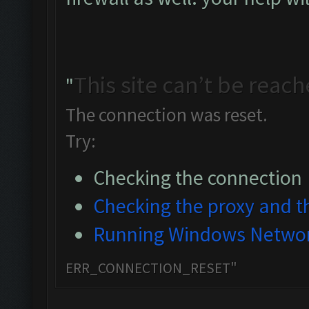
This site can’t be reac
"
The connection was reset.
Try:
Checking the connection
Checking the proxy and th
Running Windows Networ
ERR_CONNECTION_RESET"