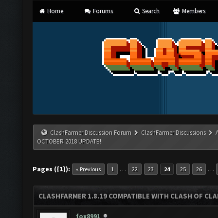
Home
Forums
Search
Members
ClashFarmer Discussion Forum
ClashFarmer Discussions
OCTOBER 2018 UPDATE!
Pages ({1}):
…
…
« Previous
1
22
23
24
25
26
CLASHFARMER 1.8.19 COMPATIBLE WITH CLASH OF CL
fox8991