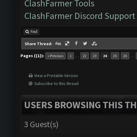
ClashFarmer Tools
ClashFarmer Discord Support
Find
Share Thread:
Pages ({1}):
…
…
« Previous
1
22
23
24
25
26
View a Printable Version
Subscribe to this thread
USERS BROWSING THIS TH
3 Guest(s)