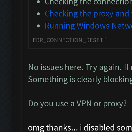
Checking the connectio
Checking the proxy and t
Running Windows Netwo
ERR_CONNECTION_RESET"
No issues here. Try again. If
Something is clearly blockin
Do you use a VPN or proxy?
omg thanks... i disabled som