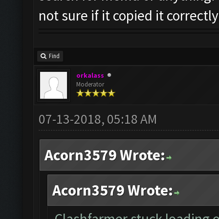
not sure if it copied it correctly
Find
orkalass
Moderator
07-13-2018, 05:18 AM
Acorn3579 Wrote:
Acorn3579 Wrote:
Clashfarmer stuck loading on 