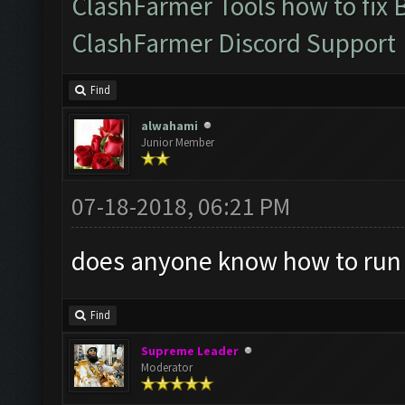
ClashFarmer Tools how to fix 
ClashFarmer Discord Support
Find
alwahami
Junior Member
07-18-2018, 06:21 PM
does anyone know how to run
Find
Supreme Leader
Moderator