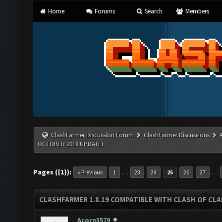
Home
Forums
Search
Members
ClashFarmer Discussion Forum
ClashFarmer Discussions
OCTOBER 2018 UPDATE!
Pages ({1}):
…
…
« Previous
1
23
24
25
26
27
CLASHFARMER 1.8.19 COMPATIBLE WITH CLASH OF CL
Acorn3579