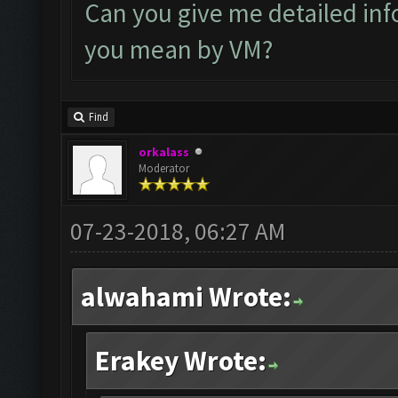
Can you give me detailed inf
you mean by VM?
Find
orkalass
Moderator
07-23-2018, 06:27 AM
alwahami Wrote:
Erakey Wrote: