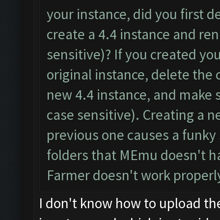
your instance, did you first d
create a 4.4 instance and re
sensitive)? If you created y
original instance, delete the
new 4.4 instance, and make 
case sensitive). Creating a n
previous one causes a funky 
folders that MEmu doesn't ha
Farmer doesn't work properl
I don't know how to upload th