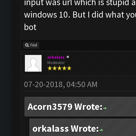
input was url which is stupid a
windows 10. But I did what you 
bot
Find
orkalass
Moderator
07-20-2018, 04:50 AM
Acorn3579 Wrote:
orkalass Wrote: