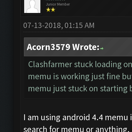
Junior Member
07-13-2018, 01:15 AM
Acorn3579 Wrote:
Clashfarmer stuck loading on s
memu is working just fine but
memu just stuck on starting 
I am using android 4.4 memu i
search for memu or anything.