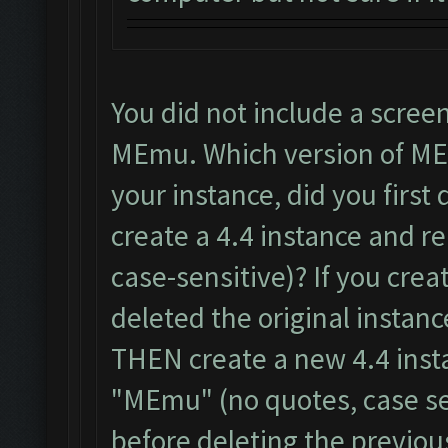
You did not include a scree
MEmu. Which version of ME
your instance, did you first 
create a 4.4 instance and r
case-sensitive)? If you cre
deleted the original instanc
THEN create a new 4.4 inst
"MEmu" (no quotes, case se
before deleting the previou