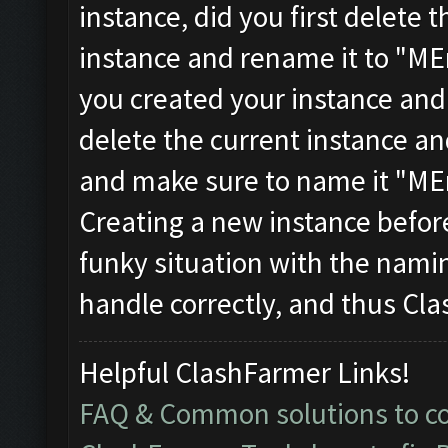
instance, did you first delete t
instance and rename it to "MEm
you created your instance and
delete the current instance a
and make sure to name it "MEm
Creating a new instance befor
funky situation with the nami
handle correctly, and thus Cl
Helpful ClashFarmer Links!
FAQ & Common solutions to 