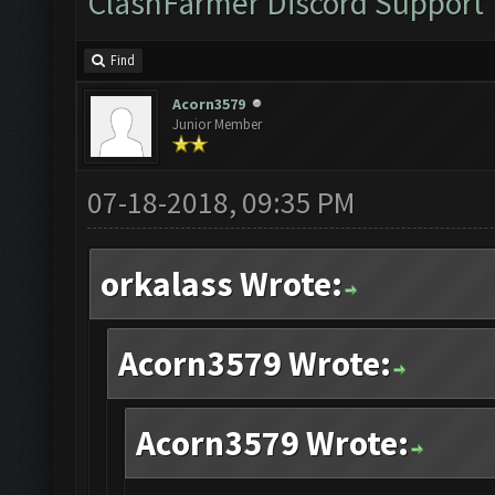
ClashFarmer Discord Support
Find
Acorn3579
Junior Member
07-18-2018, 09:35 PM
orkalass Wrote:
Acorn3579 Wrote:
Acorn3579 Wrote: