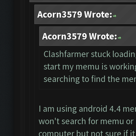
Acorn3579 Wrote:
Acorn3579 Wrote:
Clashfarmer stuck loading 
start my memu is working 
searching to find the mem
I am using android 4.4 me
won't search for memu or 
computer but not sure if it