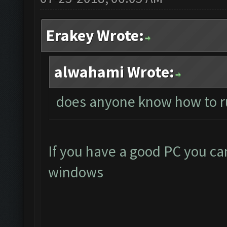
Erakey Wrote:
alwahami Wrote:
does anyone know how to r
If you have a good PC you ca
windows