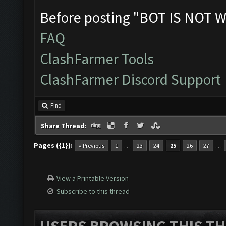
Before posting "BOT IS NOT W
FAQ
ClashFarmer Tools
ClashFarmer Discord Support
Find
Share Thread:
Pages ({1}):
…
…
« Previous
1
23
24
25
26
27
View a Printable Version
Subscribe to this thread