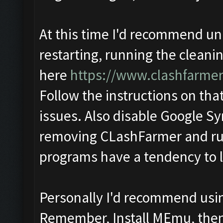
At this time I'd recommend u
restarting, running the cleanin
here
https://www.clashfarme
Follow the instructions on that
issues. Also disable Google Sy
removing CLashFarmer and run
programs have a tendency to lo
Personally I'd recommend usin
Remember, Install MEmu, then f