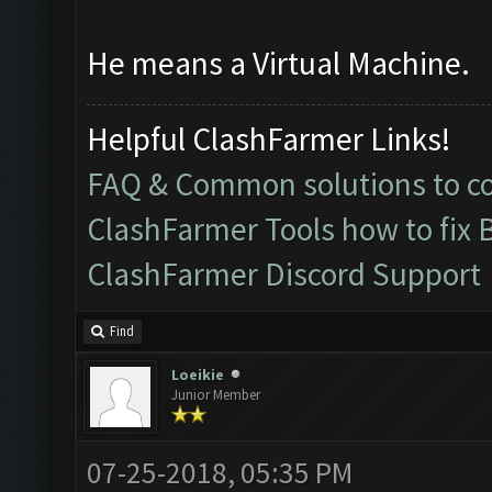
He means a Virtual Machine.
Helpful ClashFarmer Links!
FAQ & Common solutions to 
ClashFarmer Tools how to fix 
ClashFarmer Discord Support
Find
Loeikie
Junior Member
07-25-2018, 05:35 PM