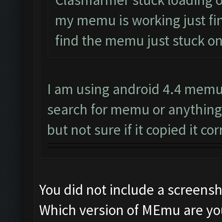
my memu is working just fine
find the memu just stuck on
I am using android 4.4 memu 
search for memu or anything
but not sure if it copied it cor
You did not include a screens
Which version of MEmu are yo