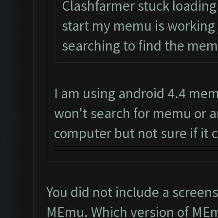
Clashfarmer stuck loading o
start my memu is working ju
searching to find the memu
I am using android 4.4 memu
won't search for memu or a
computer but not sure if it c
You did not include a screen
MEmu. Which version of MEm