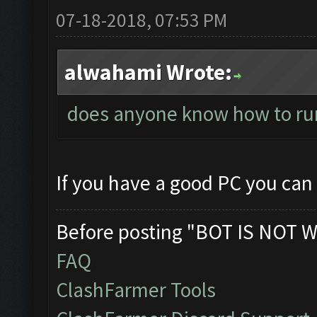
07-18-2018, 07:53 PM
alwahami Wrote:
does anyone know how to ru
If you have a good PC you can
Before posting "BOT IS NOT W
FAQ
ClashFarmer Tools