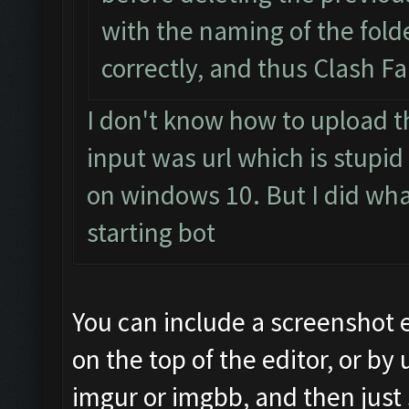
with the naming of the fol
correctly, and thus Clash F
I don't know how to upload t
input was url which is stupid
on windows 10. But I did what 
starting bot
You can include a screenshot 
on the top of the editor, or by 
imgur or imgbb, and then just