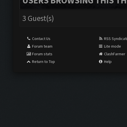
USERS BROWSING THIS TH
3 Guest(s)
Contact Us
RSS Syndicat
Forum team
Lite mode
Forum stats
ClashFarmer
Return to Top
Help