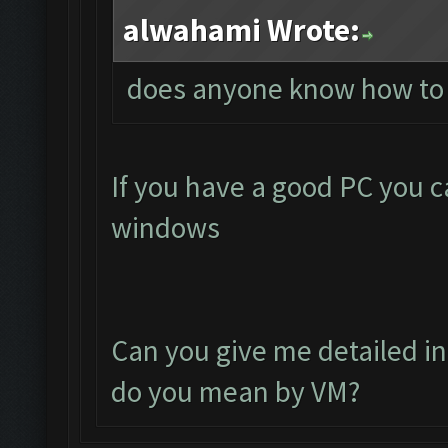
alwahami Wrote:
does anyone know how to 
If you have a good PC you c
windows
Can you give me detailed in
do you mean by VM?