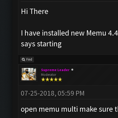
Hi There
I have installed new Memu 4.4
says starting
Find
Supreme Leader
Moderator
07-25-2018, 05:59 PM
open memu multi make sure t