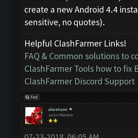
create a new Android 4.4 inst
sensitive, no quotes).
Helpful ClashFarmer Links!
FAQ & Common solutions to 
ClashFarmer Tools how to fix 
ClashFarmer Discord Support
Find
alwahami
Junior Member
07-23-2018, 06:05 AM