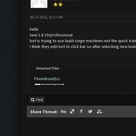
06-13-2018, 01:17 AM
hello
new 1.8.19 professional
bot is trying to use build siege machines not the quick trai
i think they edit bot to click bar so after unlocking new buil
Attached Files
Thumbnail(s)
Find
Share Thread: