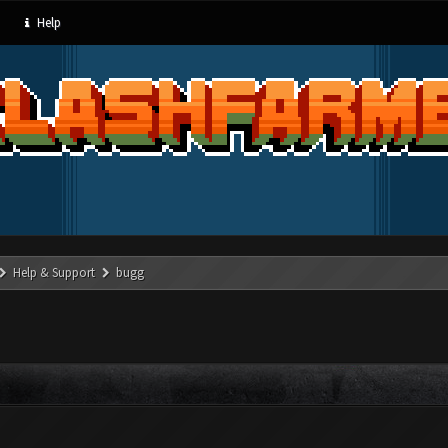
Help
Help & Support
bugg