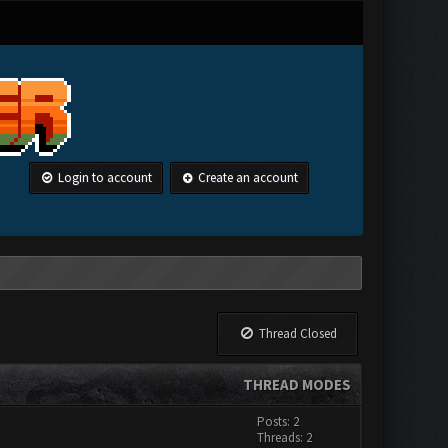
Login to account
Create an account
Thread Closed
THREAD MODES
Posts: 2
Threads: 2