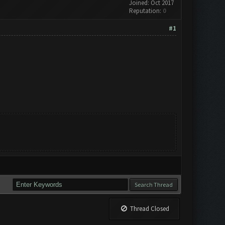
Joined: Oct 2017
Reputation:
0
#1
Thread Closed