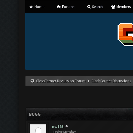
Home
Forums
Search
Members
ClashFarmer Discussion Forum
ClashFarmer Discussions
BUGG
nwf93
Junior Member