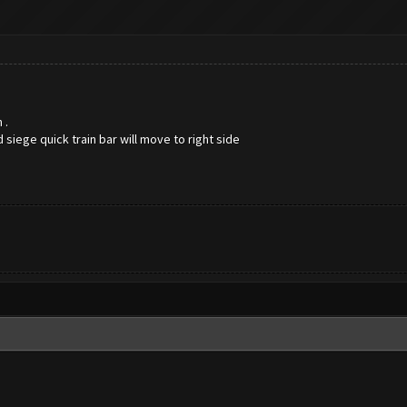
n .
d siege quick train bar will move to right side