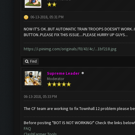
06-13-2018, 05:31 PM
NOW IT'S OK..BUT AUTOMATIC TRAIN TROOPS DOESN'T WORK..CO
BUTTON..PLEASE FIX THIS ISSUE....PLEASE HURRY UP GUYS...
https://i.pinimg.com/originals/f0/43/4c/...1bf218.jpg
Find
Supreme Leader
Moderator
06-13-2018, 05:33 PM
The CF team are working to fix Townhall 12 problem please be
Before posting "BOT IS NOT WORKING!" Check the links below
FAQ
ClashFarmer Tools