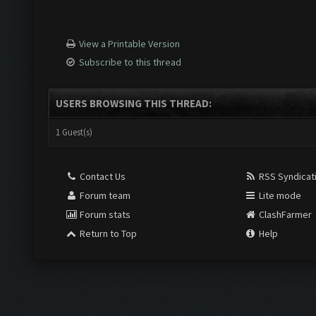
View a Printable Version
Subscribe to this thread
USERS BROWSING THIS THREAD:
1 Guest(s)
Contact Us
RSS Syndicat
Forum team
Lite mode
Forum stats
ClashFarmer
Return to Top
Help