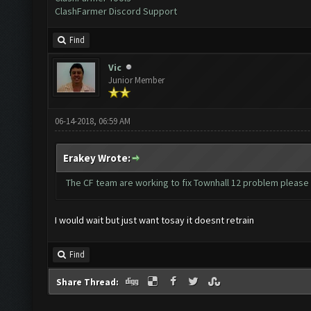
ClashFarmer Discord Support
Find
Vic
Junior Member
06-14-2018, 06:59 AM
Erakey Wrote:
The CF team are working to fix Townhall 12 problem please
I would wait but just want tosay it doesnt retrain
Find
Share Thread: