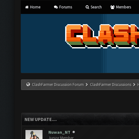
Home
Forums
Search
Members
ClashFarmer Discussion Forum
ClashFarmer Discussions
NEW UPDATE....
Nuwan_NT
Junior Member