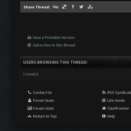
Share Thread:
View a Printable Version
Subscribe to this thread
USERS BROWSING THIS THREAD:
1 Guest(s)
Contact Us
RSS Syndicat
Forum team
Lite mode
Forum stats
ClashFarmer
Return to Top
Help