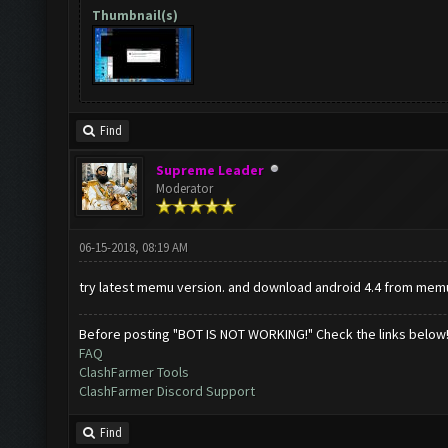
Thumbnail(s)
Find
Supreme Leader
Moderator
06-15-2018, 08:19 AM
try latest memu version. and download android 4.4 from memu
Before posting "BOT IS NOT WORKING!" Check the links below
FAQ
ClashFarmer Tools
ClashFarmer Discord Support
Find