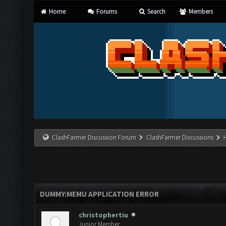
Home
Forums
Search
Members
ClashFarmer Discussion Forum
ClashFarmer Discussions
DUMMY:MEMU APPLICATION ERROR
christophertiu
Junior Member