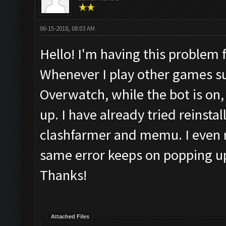
06-15-2018, 08:03 AM
Hello! I'm having this problem 
Whenever I play other games s
Overwatch, while the bot is on
up. I have already tried reinsta
clashfarmer and memu. I even 
same error keeps on popping up
Thanks!
Attached Files