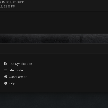
6-15-2018, 02:38 PM
18, 12:56 PM
RSS Syndication
Lite mode
ClashFarmer
Help