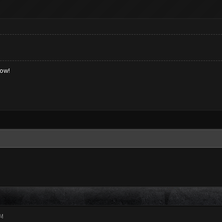
low!
PM