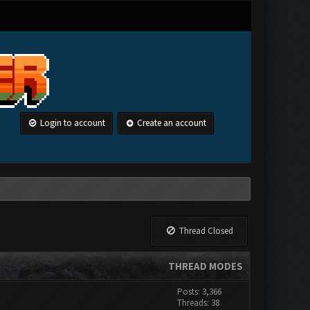
Login to account
Create an account
Thread Closed
THREAD MODES
Posts: 3,366
Threads: 38