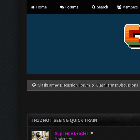
Home
Forums
Search
Members
ClashFarmer Discussion Forum
ClashFarmer Discussions
TH12 NOT SEEING QUICK TRAIN
Supreme Leader
Moderator