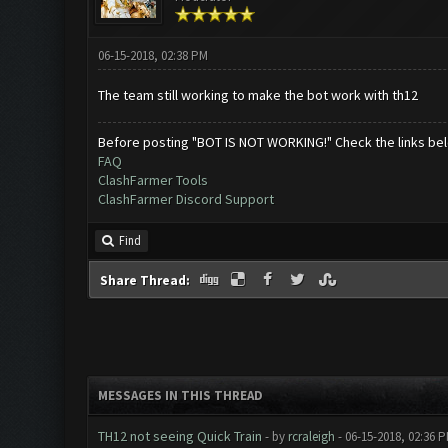
06-15-2018, 02:38 PM
The team still working to make the bot work with th12
Before posting "BOT IS NOT WORKING!" Check the links be
FAQ
ClashFarmer Tools
ClashFarmer Discord Support
Find
Share Thread:
MESSAGES IN THIS THREAD
TH12 not seeing Quick Train
- by
rcraleigh
- 06-15-2018, 02:36 