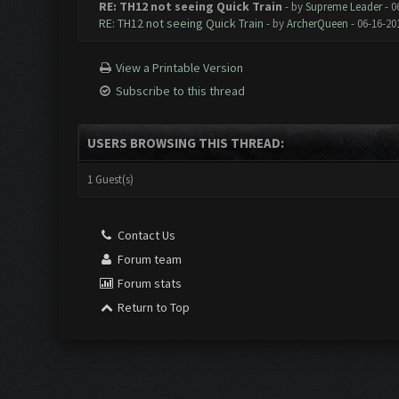
RE: TH12 not seeing Quick Train
- by
Supreme Leader
- 0
RE: TH12 not seeing Quick Train
- by
ArcherQueen
- 06-16-20
View a Printable Version
Subscribe to this thread
USERS BROWSING THIS THREAD:
1 Guest(s)
Contact Us
Forum team
Forum stats
Return to Top