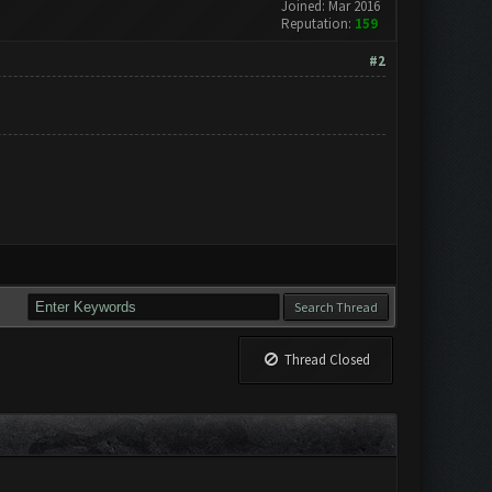
Joined: Mar 2016
Reputation:
159
#2
Thread Closed