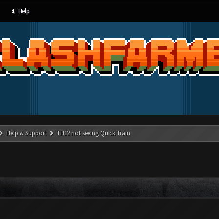
Help
Help & Support
TH12 not seeing Quick Train