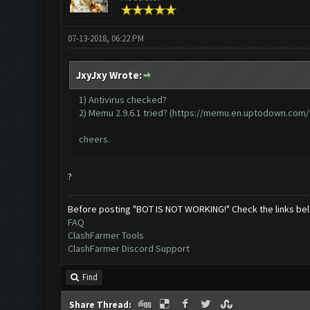
07-13-2018, 06:22 PM
JxyJxy Wrote:
1) Antivirus checked?
2) Memu 2.9.6.1 tried? (
https://memu.en.uptodown.com
cheers.
?
Before posting "BOT IS NOT WORKING!" Check the links be
FAQ
ClashFarmer Tools
ClashFarmer Discord Support
Find
Share Thread: