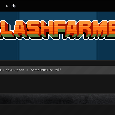
Help
Help & Support
"Some Issue Occured:"