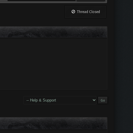
Thread Closed