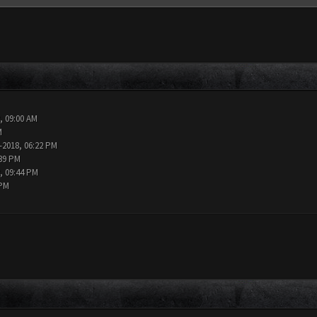
, 09:00 AM
M
-2018, 06:22 PM
:39 PM
, 09:44 PM
 PM