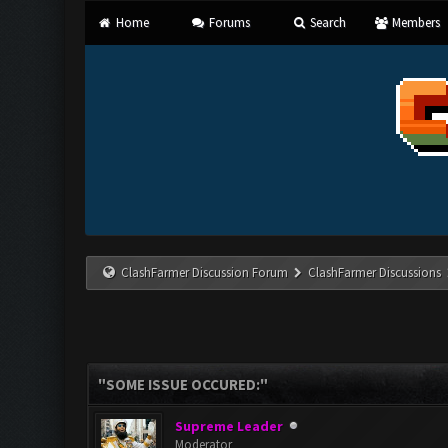
Home
Forums
Search
Members
ClashFarmer Discussion Forum
ClashFarmer Discussions
"SOME ISSUE OCCURED:"
Supreme Leader
Moderator