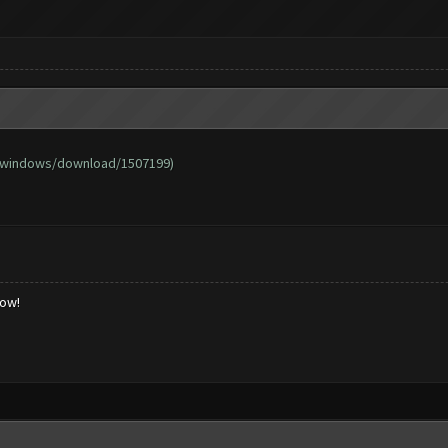
/windows/download/1507199
)
low!