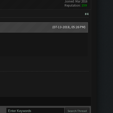
Joined: Mar 2016
Reputation:
159
#4
(07-13-2018, 05:26 PM)