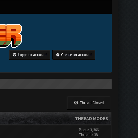
Login to account
Create an account
Thread Closed
THREAD MODES
Posts: 3,366
Threads: 38