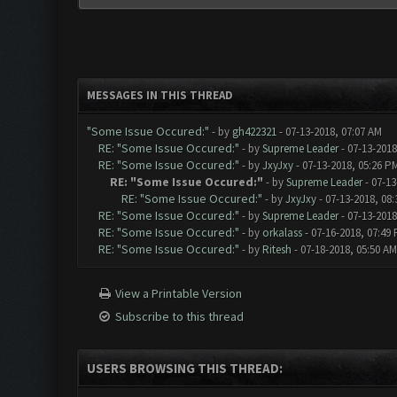
MESSAGES IN THIS THREAD
"Some Issue Occured:"
- by
gh422321
- 07-13-2018, 07:07 AM
RE: "Some Issue Occured:"
- by
Supreme Leader
- 07-13-2018
RE: "Some Issue Occured:"
- by
JxyJxy
- 07-13-2018, 05:26 P
RE: "Some Issue Occured:"
- by
Supreme Leader
- 07-13
RE: "Some Issue Occured:"
- by
JxyJxy
- 07-13-2018, 08
RE: "Some Issue Occured:"
- by
Supreme Leader
- 07-13-2018
RE: "Some Issue Occured:"
- by
orkalass
- 07-16-2018, 07:49
RE: "Some Issue Occured:"
- by
Ritesh
- 07-18-2018, 05:50 AM
View a Printable Version
Subscribe to this thread
USERS BROWSING THIS THREAD: