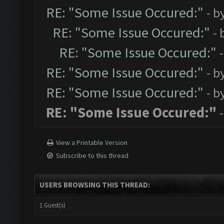
RE: "Some Issue Occured:"
- b
RE: "Some Issue Occured:"
- 
RE: "Some Issue Occured:"
RE: "Some Issue Occured:"
- b
RE: "Some Issue Occured:"
- b
RE: "Some Issue Occured:"
View a Printable Version
Subscribe to this thread
USERS BROWSING THIS THREAD:
1 Guest(s)