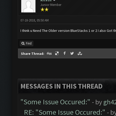
Ritesh
Junior Member
07-18-2018, 05:50 AM
I think u Need The Older version BlueStacks 1 or 2 I also Got
Find
Share Thread:
MESSAGES IN THIS THREAD
"Some Issue Occured:"
- by
gh4
RE: "Some Issue Occured:"
- b