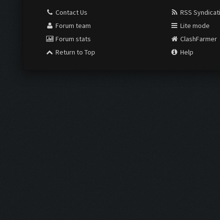
Contact Us
RSS Syndicat
Forum team
Lite mode
Forum stats
ClashFarmer
Return to Top
Help