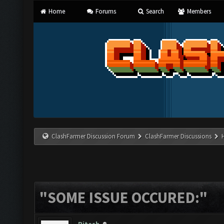
Home
Forums
Search
Members
ClashFarmer Discussion Forum
ClashFarmer Discussions
"SOME ISSUE OCCURED:"