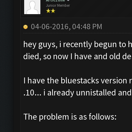
ArticZone
Junior Member
04-06-2016, 04:48 PM
hey guys, i recently begun to
died, so now I have and old de
I have the bluestacks versio
.10... i already unnistalled and
The problem is as follows: