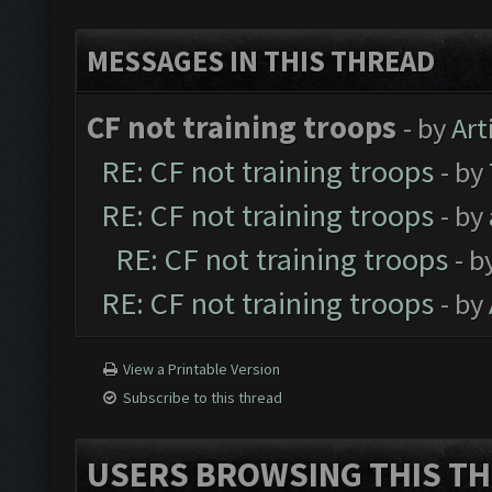
MESSAGES IN THIS THREAD
CF not training troops
- by
Art
RE: CF not training troops
- by
RE: CF not training troops
- by
RE: CF not training troops
- b
RE: CF not training troops
- by
View a Printable Version
Subscribe to this thread
USERS BROWSING THIS TH