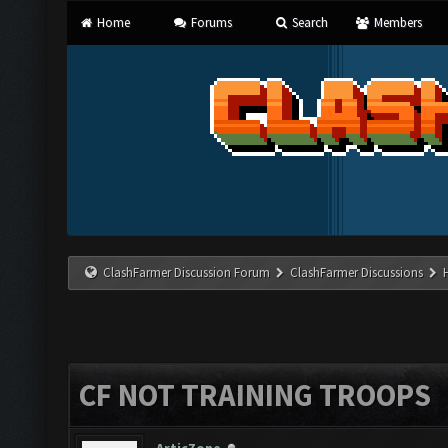
Home
Forums
Search
Members
ClashFarmer Discussion Forum
ClashFarmer Discussions
CF NOT TRAINING TROOPS