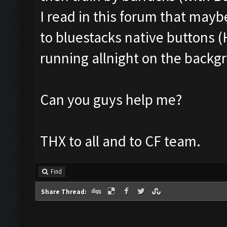
I read in this forum that mayb
to bluestacks native buttons (H
running allnight on the backgr
Can you guys help me?
THX to all and to CF team.
Find
Share Thread: