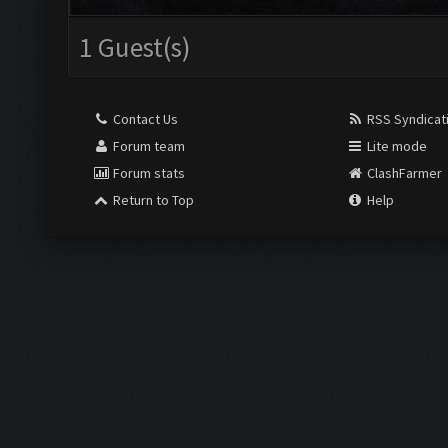
1 Guest(s)
Contact Us
RSS Syndicat
Forum team
Lite mode
Forum stats
ClashFarmer
Return to Top
Help