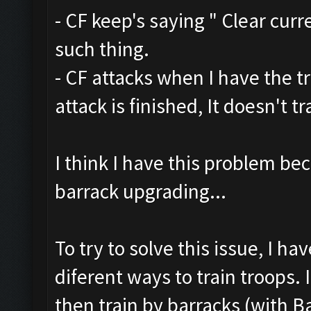
- CF keep's saying " Clear curr
such thing.
- CF attacks when I have the t
attack is finished, It doesn't 
I think I have this problem be
barrack upgrading...
To try to solve this issue, I h
diferent ways to train troops. 
then train by barracks (with B