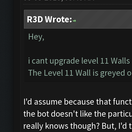
R3D Wrote:
Hey,
i cant upgrade level 11 Walls
The Level 11 Wall is greyed 
I'd assume because that functi
the bot doesn't like the partic
really knows though? But, I'd t