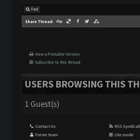
Find
Share Thread:
View a Printable Version
Subscribe to this thread
USERS BROWSING THIS TH
1 Guest(s)
Contact Us
RSS Syndicat
Forum team
Lite mode