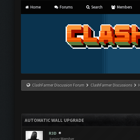
Home
Forums
Search
Members
ClashFarmer Discussion Forum
ClashFarmer Discussions
AUTOMATIC WALL UPGRADE
R3D
Junior Member