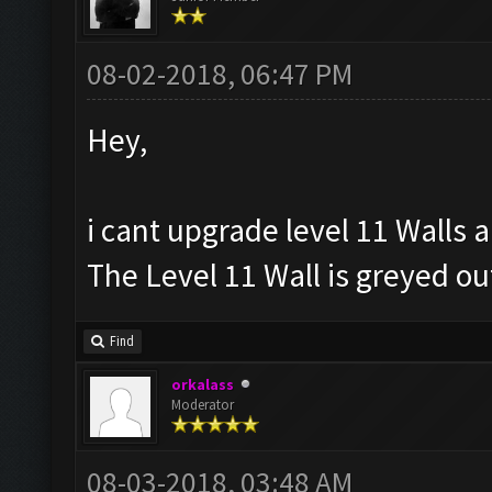
08-02-2018, 06:47 PM
Hey,
i cant upgrade level 11 Walls 
The Level 11 Wall is greyed o
Find
orkalass
Moderator
08-03-2018, 03:48 AM