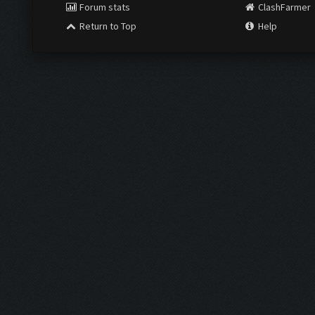
Forum stats
ClashFarmer
Return to Top
Help