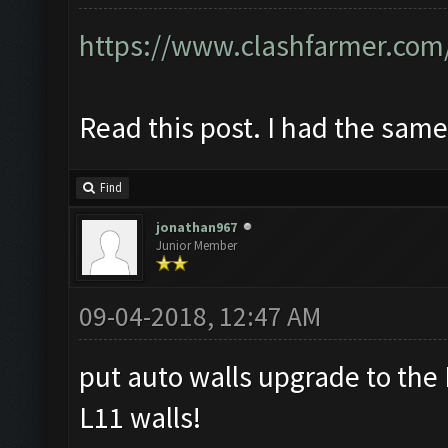
https://www.clashfarmer.com
Read this post. I had the sam
Find
jonathan967
Junior Member
09-04-2018, 12:47 AM
put auto walls upgrade to the
L11 walls!