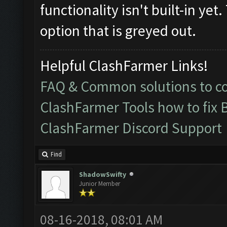
functionality isn't built-in yet
option that is greyed out.
Helpful ClashFarmer Links!
FAQ & Common solutions to 
ClashFarmer Tools how to fix 
ClashFarmer Discord Support
Find
ShadowSwifty
Junior Member
08-16-2018, 08:01 AM