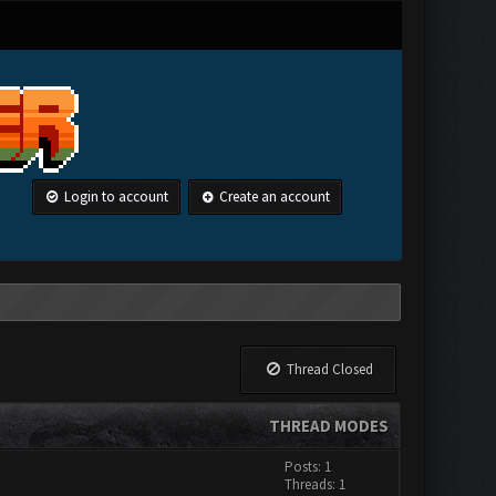
Login to account
Create an account
Thread Closed
THREAD MODES
Posts: 1
Threads: 1