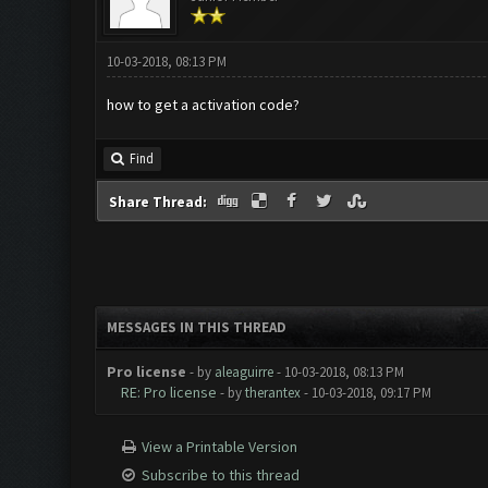
10-03-2018, 08:13 PM
how to get a activation code?
Find
Share Thread:
MESSAGES IN THIS THREAD
Pro license
- by
aleaguirre
- 10-03-2018, 08:13 PM
RE: Pro license
- by
therantex
- 10-03-2018, 09:17 PM
View a Printable Version
Subscribe to this thread