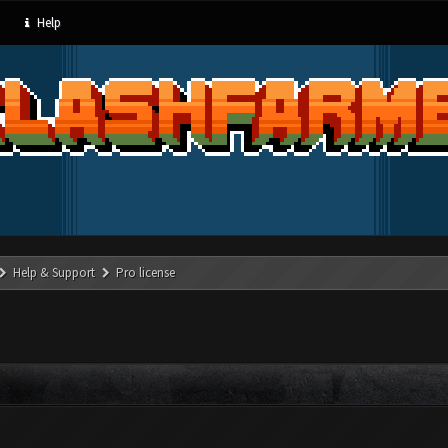
Help
Help & Support
Pro license