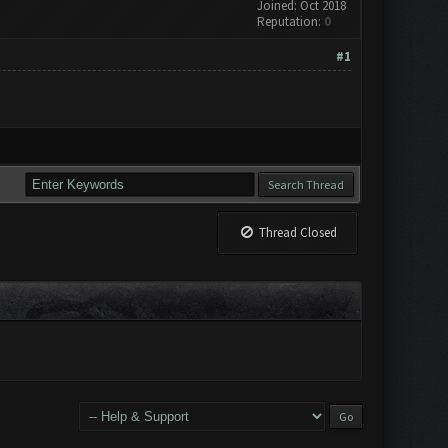
Joined: Oct 2018
Reputation:
0
#1
Thread Closed