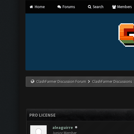
Home
Forums
Search
Members
ClashFarmer Discussion Forum
ClashFarmer Discussions
PRO LICENSE
aleaguirre
Junior Member