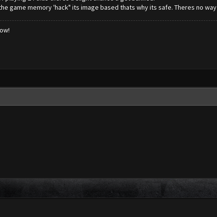
 the game memory 'hack" its image based thats why its safe. Theres no way t
low!