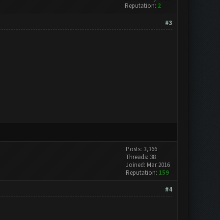
Reputation:
2
#3
Posts: 3,366
Threads: 38
Joined: Mar 2016
Reputation:
159
#4