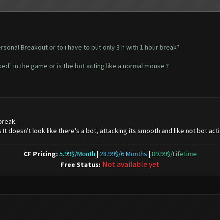
ersonal Breakout or to i have to but only 3 h with 1 hour break?
ed" in the game or is the bot acting like a normal mouse ?
break.
It doesn't look like there's a bot, attacking its smooth and like not bot acti
CF Pricing:
5.99$/Month
|
28.99$/6 Months
|
89.99$/Lifetime
Not available yet
Free Status: