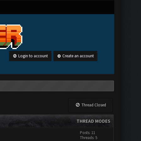
Login to account
Create an account
Thread Closed
THREAD MODES
Posts: 11
Threads: 5