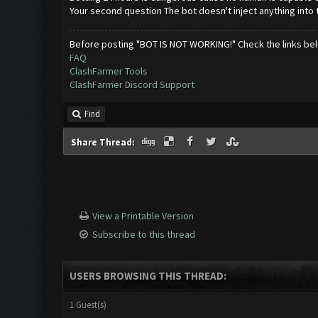
Your second question The bot doesn't inject anything into
Before posting "BOT IS NOT WORKING!" Check the links be
FAQ
ClashFarmer Tools
ClashFarmer Discord Support
Find
Share Thread:
View a Printable Version
Subscribe to this thread
USERS BROWSING THIS THREAD:
1 Guest(s)