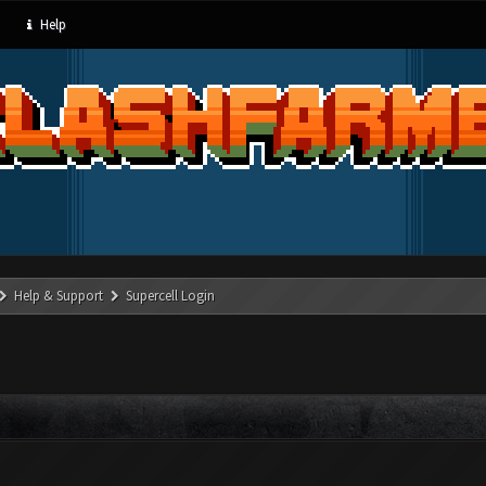
Help
Help & Support
Supercell Login