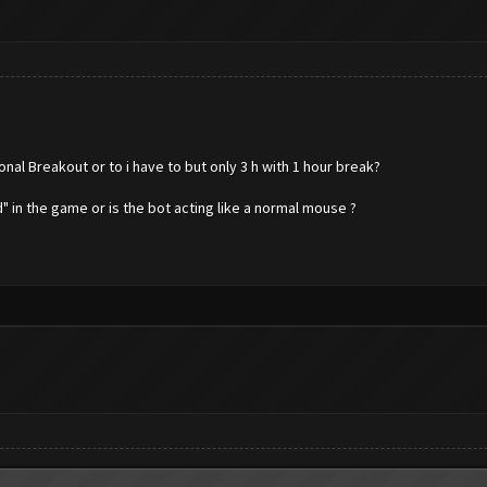
onal Breakout or to i have to but only 3 h with 1 hour break?
" in the game or is the bot acting like a normal mouse ?