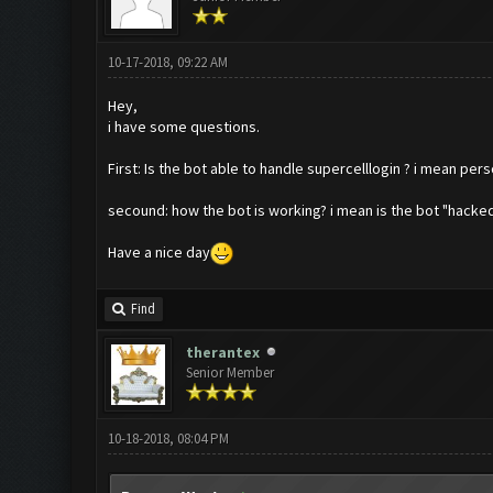
10-17-2018, 09:22 AM
Hey,
i have some questions.
First: Is the bot able to handle supercelllogin ? i mean pers
secound: how the bot is working? i mean is the bot "hacked
Have a nice day
Find
therantex
Senior Member
10-18-2018, 08:04 PM