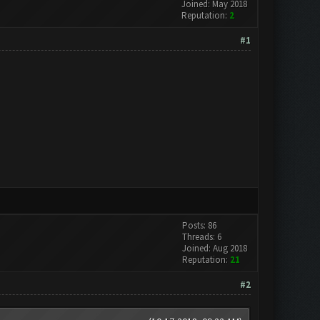
Joined: May 2018
Reputation:
2
#1
Posts: 86
Threads: 6
Joined: Aug 2018
Reputation:
21
#2