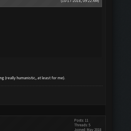
(10-17-2018, 09:22 AM)
ng (really humanistic, at least for me).
Posts: 11
Threads: 5
Joined: May 2018