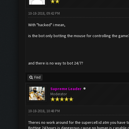
10-18-2018, 09:42 PM
With "hacked" i mean,
is the bot only botting the mouse for controlling the game?
and there is no way to bot 24/7?
Find
Supreme Leader
Moderator
10-18-2018, 10:48 PM
Theres no work around for the supercell id atm you have to
Botting 24 hours is dangerous cause no human is capable of