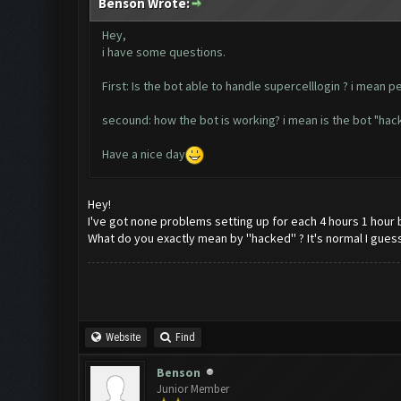
Benson Wrote:
Hey,
i have some questions.
First: Is the bot able to handle supercelllogin ? i mean p
secound: how the bot is working? i mean is the bot "hack
Have a nice day
Hey!
I've got none problems setting up for each 4 hours 1 hour 
What do you exactly mean by ''hacked'' ? It's normal I guess 
Website
Find
Benson
Junior Member