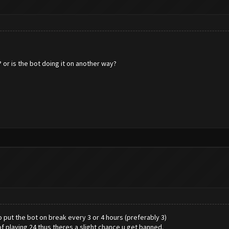
 or is the bot doing it on another way?
 put the bot on break every 3 or 4 hours (preferably 3)
 playing 24 thus theres a slight chance u get banned.