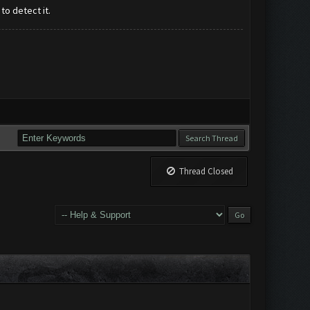
o detect it.
Thread Closed