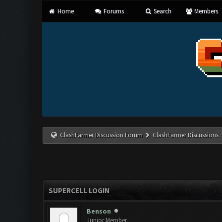
Home
Forums
Search
Members
ClashFarmer Discussion Forum
ClashFarmer Discussions
SUPERCELL LOGIN
Benson
Junior Member