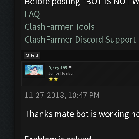
Before posting "BOT IS NOT W
FAQ
ClashFarmer Tools
ClashFarmer Discord Support
Find
Djseyit95
Junior Member
11-27-2018, 10:47 PM
Thanks mate bot is working no