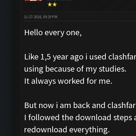
11-27-2018, 09:29 PM
Hello every one,
Like 1,5 year ago i used clashfa
using because of my studies.
It always worked for me.
But now i am back and clashfar
I followed the download steps a
redownload everything.