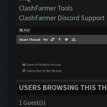
ClashFarmer Tools
ClashFarmer Discord Support
Find
Share Thread:
View a Printable Version
Subscribe to this thread
USERS BROWSING THIS TH
1 Guest(s)