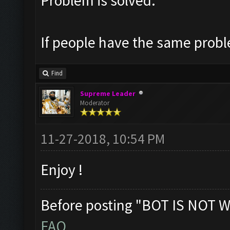
Problem is solved.
If people have the same probl
Find
Supreme Leader
Moderator
11-27-2018, 10:54 PM
Enjoy !
Before posting "BOT IS NOT W
FAQ