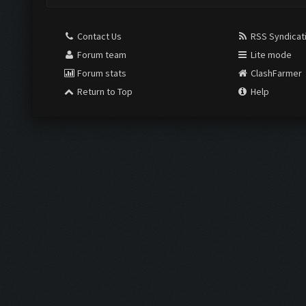
Contact Us
RSS Syndicat
Forum team
Lite mode
Forum stats
ClashFarmer
Return to Top
Help