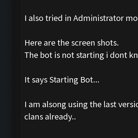
I also tried in Administrator m
Here are the screen shots.
The bot is not starting i dont 
It says Starting Bot...
I am alsong using the last ver
clans already..