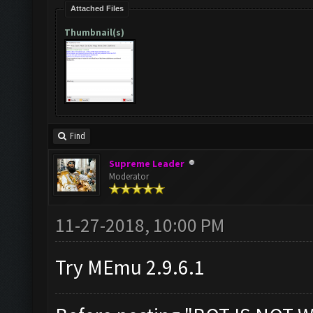
Attached Files
Thumbnail(s)
Find
Supreme Leader
Moderator
11-27-2018, 10:00 PM
Try MEmu 2.9.6.1