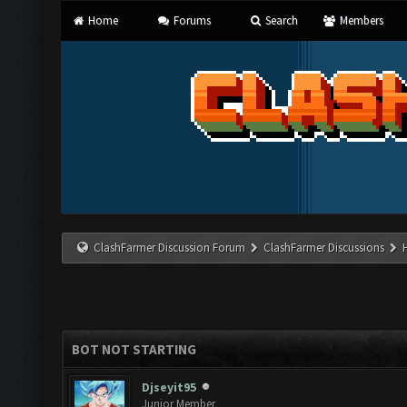
Home
Forums
Search
Members
ClashFarmer Discussion Forum
ClashFarmer Discussions
BOT NOT STARTING
Djseyit95
Junior Member