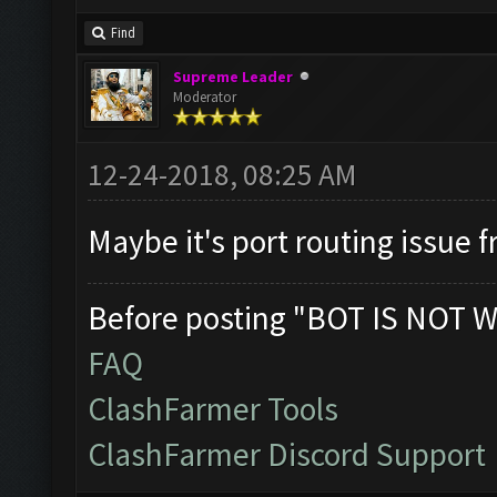
Find
Supreme Leader
Moderator
12-24-2018, 08:25 AM
Maybe it's port routing issue f
Before posting "BOT IS NOT W
FAQ
ClashFarmer Tools
ClashFarmer Discord Support