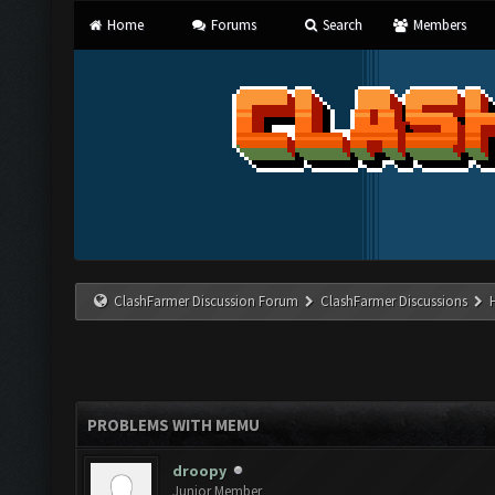
Home
Forums
Search
Members
ClashFarmer Discussion Forum
ClashFarmer Discussions
PROBLEMS WITH MEMU
droopy
Junior Member