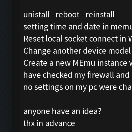
unistall - reboot - reinstall
setting time and date in mem
Reset local socket connect in
Change another device model
Create a new MEmu instance 
have checked my firewall and h
no settings on my pc were ch
anyone have an idea?
thx in advance