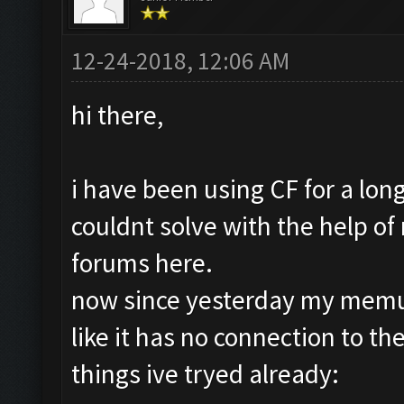
12-24-2018, 12:06 AM
hi there,
i have been using CF for a lo
couldnt solve with the help of
forums here.
now since yesterday my memu
like it has no connection to the
things ive tryed already: