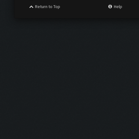
Return to Top
Help