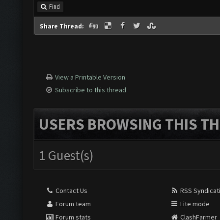
Find
Share Thread:
View a Printable Version
Subscribe to this thread
USERS BROWSING THIS TH
1 Guest(s)
Contact Us
RSS Syndicat
Forum team
Lite mode
Forum stats
ClashFarmer