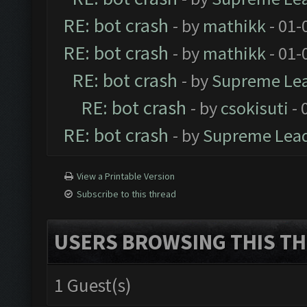
RE: bot crash
- by
mathikk
- 01-
RE: bot crash
- by
mathikk
- 01-
RE: bot crash
- by
Supreme Le
RE: bot crash
- by
csokisuti
- 
RE: bot crash
- by
Supreme Lea
View a Printable Version
Subscribe to this thread
USERS BROWSING THIS TH
1 Guest(s)