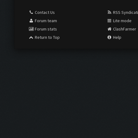
Contact Us
RSS Syndicat
Forum team
Lite mode
Forum stats
ClashFarmer
Return to Top
Help