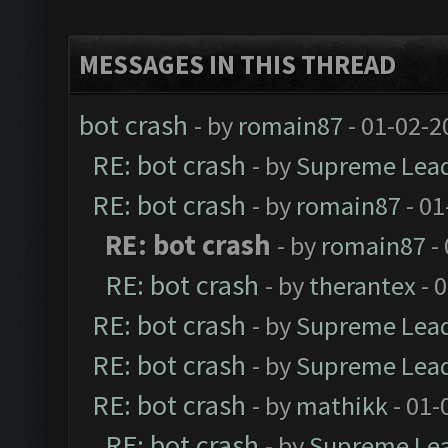
MESSAGES IN THIS THREAD
bot crash
- by
romain87
- 01-02-2
RE: bot crash
- by
Supreme Lea
RE: bot crash
- by
romain87
- 01
RE: bot crash
- by
romain87
-
RE: bot crash
- by
therantex
- 
RE: bot crash
- by
Supreme Lea
RE: bot crash
- by
Supreme Lea
RE: bot crash
- by
mathikk
- 01-
RE: bot crash
- by
Supreme Le