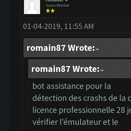
romain87
Junior Member
01-04-2019, 11:55 AM
romain87 Wrote:
romain87 Wrote:
bot assistance pour la
détection des crashs de la 
licence professionnelle 28 
vérifier l'émulateur et le