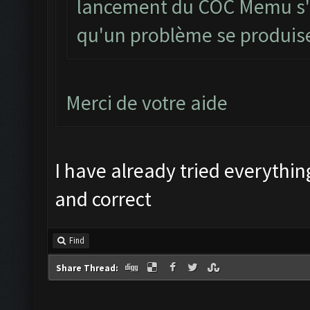
lancement du COC Memu s'il
qu'un problème se produi
Merci de votre aide
I have already tried everything
and correct
Find
Share Thread: