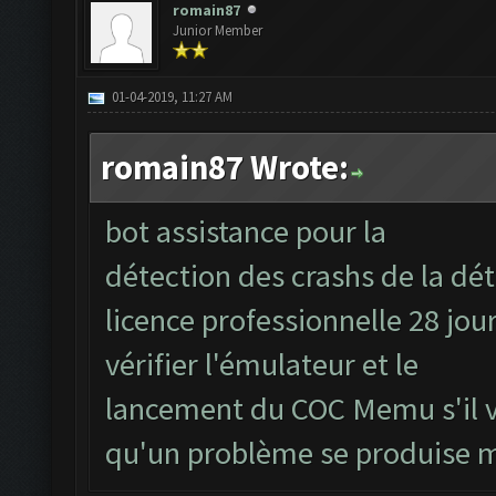
romain87
Junior Member
01-04-2019, 11:27 AM
romain87 Wrote:
bot assistance pour la
détection des crashs de la dét
licence professionnelle 28 jou
vérifier l'émulateur et le
lancement du COC Memu s'il v
qu'un problème se produise 