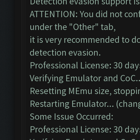
Detection evasion support i
ATTENTION: You did not confi
under the "Other" tab,
it is very recommended to do
detection evasion.
Professional License: 30 days
Verifying Emulator and CoC..
Resetting MEmu size, stopp
Restarting Emulator... (chan
Some Issue Occurred:
Professional License: 30 days