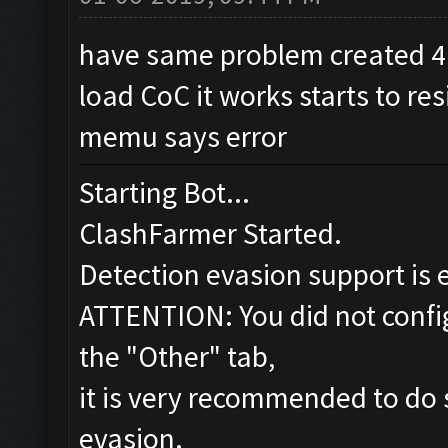
have same problem created 4.
load CoC it works starts to re
memu says error
Starting Bot...
ClashFarmer Started.
Detection evasion support is 
ATTENTION: You did not config
the "Other" tab,
it is very recommended to do 
evasion.