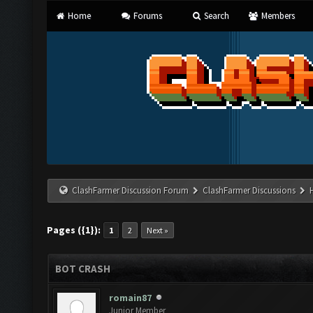
Home
Forums
Search
Members
ClashFarmer Discussion Forum
ClashFarmer Discussions
Pages ({1}):
1
2
Next »
BOT CRASH
romain87
Junior Member