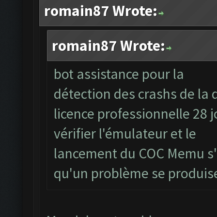
romain87 Wrote:
romain87 Wrote:
bot assistance pour la
détection des crashs de la 
licence professionnelle 28 
vérifier l'émulateur et le
lancement du COC Memu s'il
qu'un problème se produi