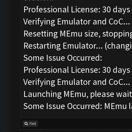
Professional License: 30 days 
Verifying Emulator and CoC...
Resetting MEmu size, stoppin
Restarting Emulator... (changi
Some Issue Occurred:
Professional License: 30 days 
Verifying Emulator and CoC...
Launching MEmu, please wait.
Some Issue Occurred: MEmu la
Find