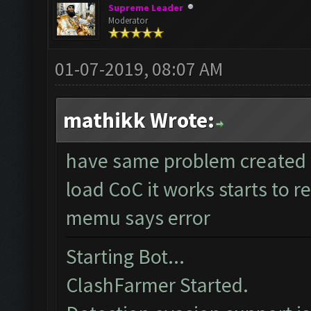
Supreme Leader
Moderator
01-07-2019, 08:07 AM
mathikk Wrote:
have same problem created 
load CoC it works starts to r
memu says error
Starting Bot...
ClashFarmer Started.