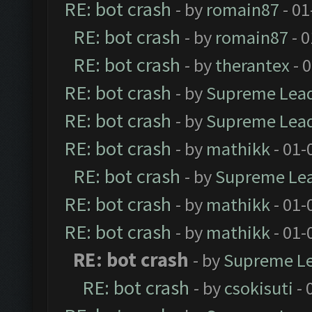
RE: bot crash
- by
romain87
- 01
RE: bot crash
- by
romain87
- 0
RE: bot crash
- by
therantex
- 
RE: bot crash
- by
Supreme Lea
RE: bot crash
- by
Supreme Lea
RE: bot crash
- by
mathikk
- 01-
RE: bot crash
- by
Supreme Le
RE: bot crash
- by
mathikk
- 01-
RE: bot crash
- by
mathikk
- 01-
RE: bot crash
- by
Supreme L
RE: bot crash
- by
csokisuti
- 