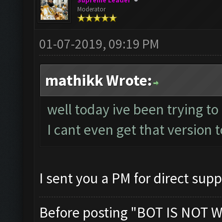
Supreme Leader
Moderator
01-07-2019, 09:19 PM
mathikk Wrote:
well today ive been trying to
I cant even get that version t
I sent you a PM for direct supp
Before posting "BOT IS NOT W