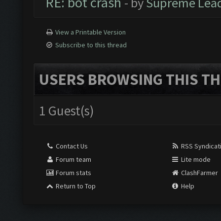
RE: bot crash
- by
Supreme Lea
View a Printable Version
Subscribe to this thread
USERS BROWSING THIS TH
1 Guest(s)
Contact Us
RSS Syndicat
Forum team
Lite mode
Forum stats
ClashFarmer
Return to Top
Help