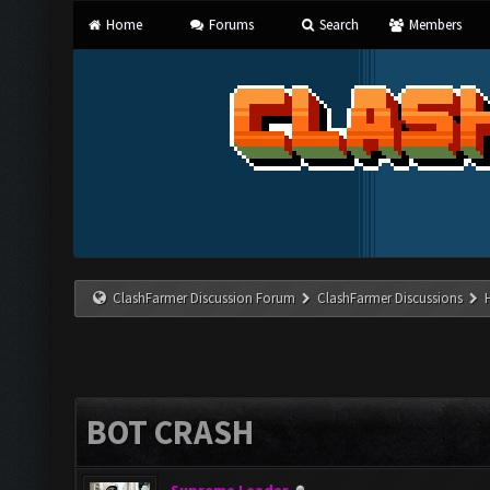
Home
Forums
Search
Members
ClashFarmer Discussion Forum
ClashFarmer Discussions
BOT CRASH