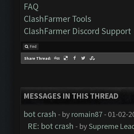
FAQ
ClashFarmer Tools
ClashFarmer Discord Support
Find
Share Thread:
MESSAGES IN THIS THREAD
bot crash
- by
romain87
- 01-02-2
RE: bot crash
- by
Supreme Lea