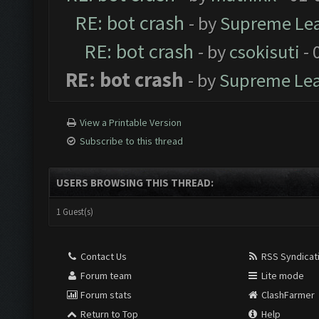
RE: bot crash
- by
Supreme Le
RE: bot crash
- by
csokisuti
- 
RE: bot crash
- by
Supreme Le
View a Printable Version
Subscribe to this thread
USERS BROWSING THIS THREAD:
1 Guest(s)
Contact Us
RSS Syndicat
Forum team
Lite mode
Forum stats
ClashFarmer
Return to Top
Help