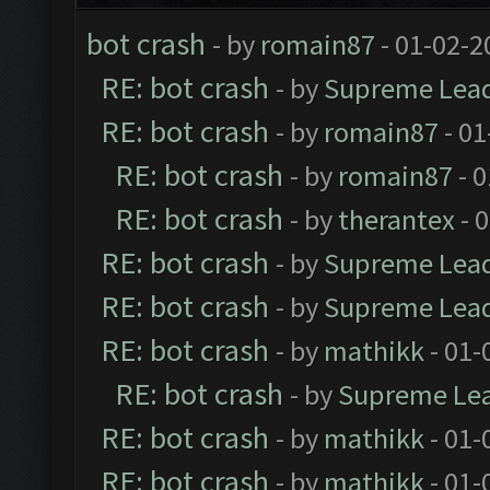
bot crash
- by
romain87
- 01-02-2
RE: bot crash
- by
Supreme Lea
RE: bot crash
- by
romain87
- 01
RE: bot crash
- by
romain87
- 0
RE: bot crash
- by
therantex
- 
RE: bot crash
- by
Supreme Lea
RE: bot crash
- by
Supreme Lea
RE: bot crash
- by
mathikk
- 01-
RE: bot crash
- by
Supreme Le
RE: bot crash
- by
mathikk
- 01-
RE: bot crash
- by
mathikk
- 01-