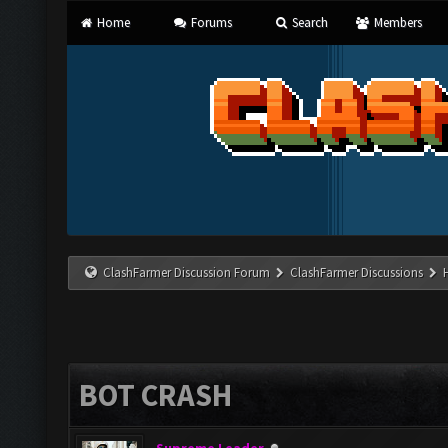
Home
Forums
Search
Members
ClashFarmer Discussion Forum
ClashFarmer Discussions
BOT CRASH