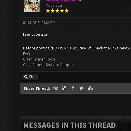
Supreme Leader
Moderator
01-07-2019, 09:34 PM
I sent you a pm
Before posting "BOT IS NOT WORKING!" Check the links below
FAQ
ClashFarmer Tools
ClashFarmer Discord Support
Find
Share Thread:
MESSAGES IN THIS THREAD