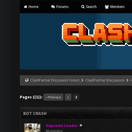
Home
Forums
Search
Members
ClashFarmer Discussion Forum
ClashFarmer Discussions
Pages ({1}):
« Previous
1
2
BOT CRASH
Supreme Leader
Moderator