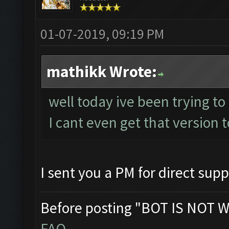
01-07-2019, 09:19 PM
mathikk Wrote:
well today ive been trying to
I cant even get that version t
I sent you a PM for direct supp
Before posting "BOT IS NOT W
FAQ