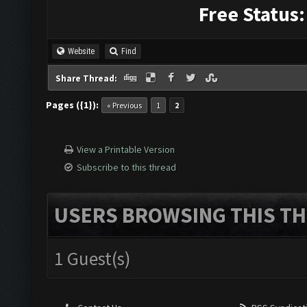
Free Status:
Website
Find
Share Thread:
Pages ({1}):
« Previous
1
2
View a Printable Version
Subscribe to this thread
USERS BROWSING THIS TH
1 Guest(s)