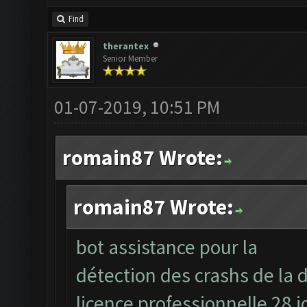
Find
therantex
Senior Member
01-07-2019, 10:51 PM
romain87 Wrote:
romain87 Wrote:
bot assistance pour la
détection des crashs de la d
licence professionnelle 28 j