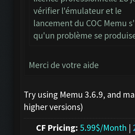
vérifier l'émulateur et le
lancement du COC Memu s'il
qu'un problème se produis
Merci de votre aide
Try using Memu 3.6.9, and mak
higher versions)
CF Pricing:
5.99$/Month
|