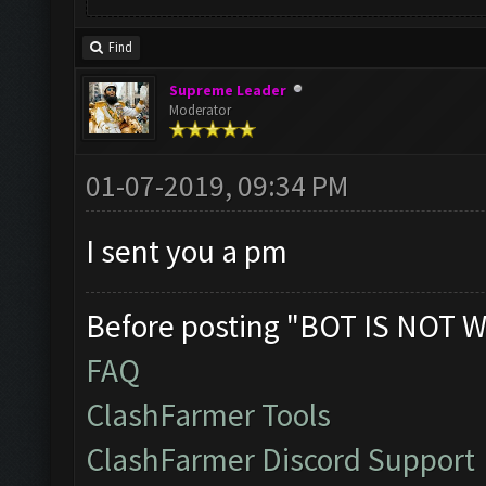
Find
Supreme Leader
Moderator
01-07-2019, 09:34 PM
I sent you a pm
Before posting "BOT IS NOT W
FAQ
ClashFarmer Tools
ClashFarmer Discord Support