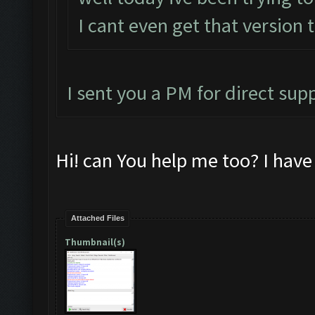
I cant even get that version 
I sent you a PM for direct sup
Hi! can You help me too? I hav
Attached Files
Thumbnail(s)