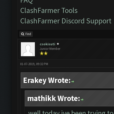
ClashFarmer Tools
ClashFarmer Discord Support
Find
csokisuti
Junior Member
01-07-2019, 09:32 PM
Erakey Wrote:
mathikk Wrote:
well today ive been trying to