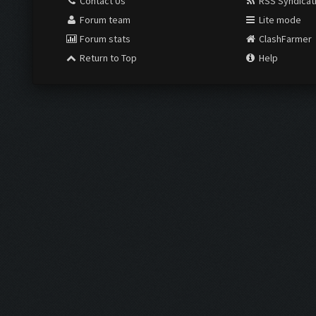
Contact Us
RSS Syndicat
Forum team
Lite mode
Forum stats
ClashFarmer
Return to Top
Help