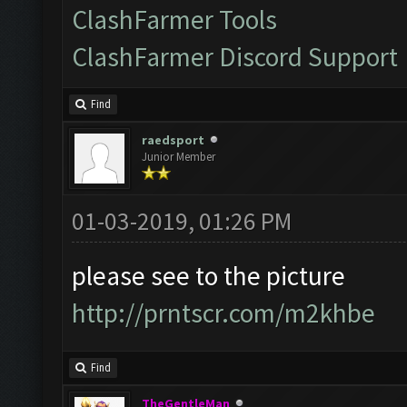
ClashFarmer Tools
ClashFarmer Discord Support
Find
raedsport
Junior Member
01-03-2019, 01:26 PM
please see to the picture
http://prntscr.com/m2khbe
Find
TheGentleMan