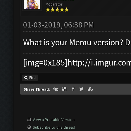
Moderator
01-03-2019, 06:38 PM
What is your Memu version? 
[img=0x185]http://i.imgur.co
Find
Share Thread:
View a Printable Version
Subscribe to this thread