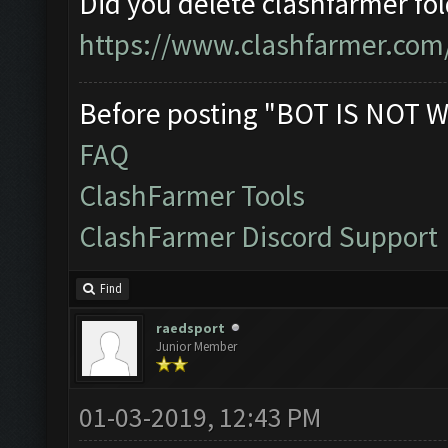
Did you delete clashfarmer fo
https://www.clashfarmer.com
Before posting "BOT IS NOT W
FAQ
ClashFarmer Tools
ClashFarmer Discord Support
Find
raedsport
Junior Member
01-03-2019, 12:43 PM