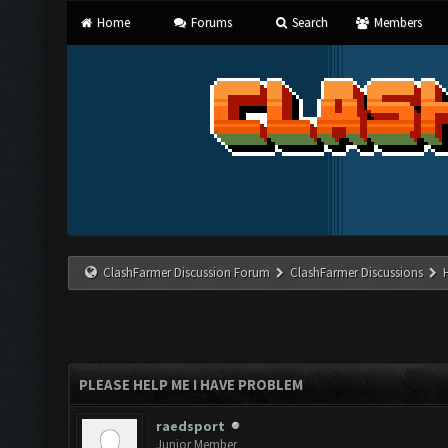
Home
Forums
Search
Members
ClashFarmer Discussion Forum
ClashFarmer Discussions
PLEASE HELP ME I HAVE PROBLEM
raedsport
Junior Member