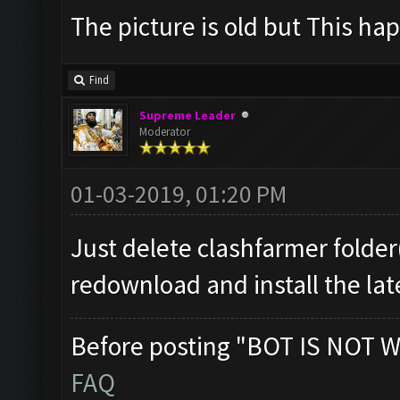
The picture is old but This hap
Find
Supreme Leader
Moderator
01-03-2019, 01:20 PM
Just delete clashfarmer folder(
redownload and install the lat
Before posting "BOT IS NOT W
FAQ