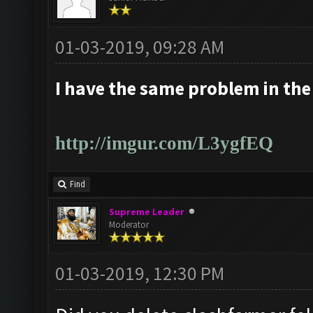
01-03-2019, 09:28 AM
I have the same problem in the
http://imgur.com/L3ygfEQ
Find
Supreme Leader
Moderator
01-03-2019, 12:30 PM