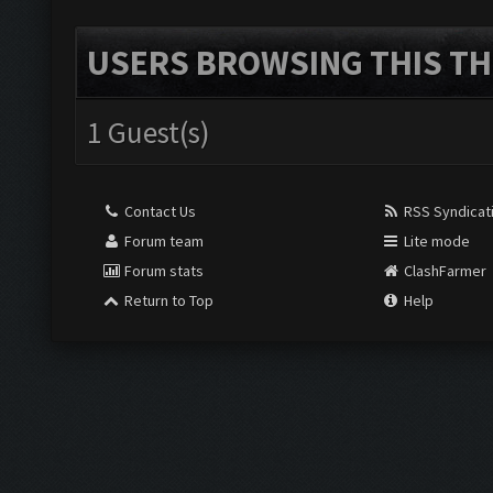
USERS BROWSING THIS TH
1 Guest(s)
Contact Us
RSS Syndicat
Forum team
Lite mode
Forum stats
ClashFarmer
Return to Top
Help