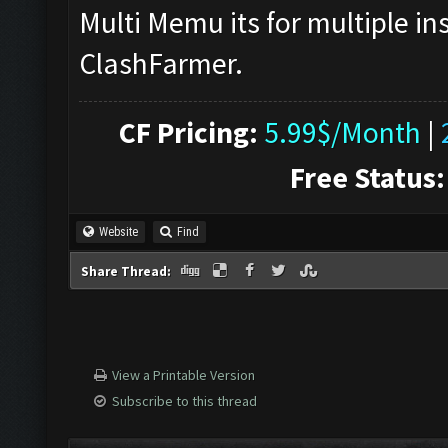
Multi Memu its for multiple in
ClashFarmer.
CF Pricing:
5.99$/Month
|
Free Status:
Website
Find
Share Thread:
View a Printable Version
Subscribe to this thread