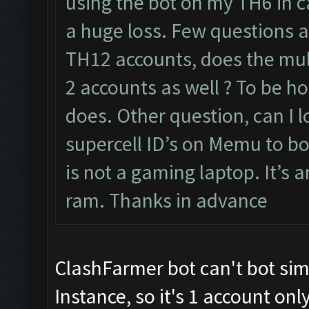
using the bot on my TH6 in c
a huge loss. Few questions 
TH12 accounts, does the mu
2 accounts as well ? To be h
does. Other question, can I 
supercell ID’s on Memu to bo
is not a gaming laptop. It’s 
ram. Thanks in advance
ClashFarmer bot can't bot s
Instance, so it's 1 account onl