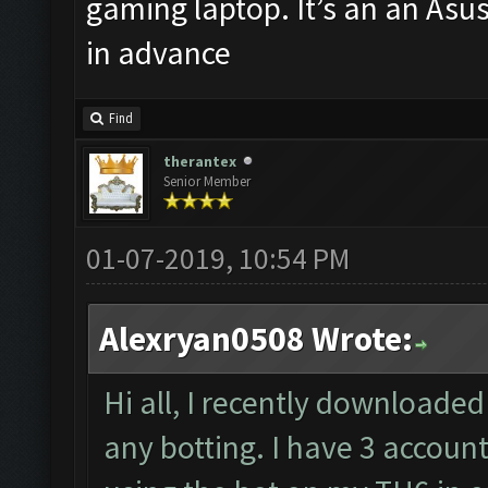
gaming laptop. It’s an an Asu
in advance
Find
therantex
Senior Member
01-07-2019, 10:54 PM
Alexryan0508 Wrote:
Hi all, I recently downloaded 
any botting. I have 3 accoun