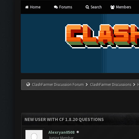
Home
Forums
Search
Members
ClashFarmer Discussion Forum
ClashFarmer Discussions
NEW USER WITH CF 1.8.20 QUESTIONS
Alexryan0508
Junior Member