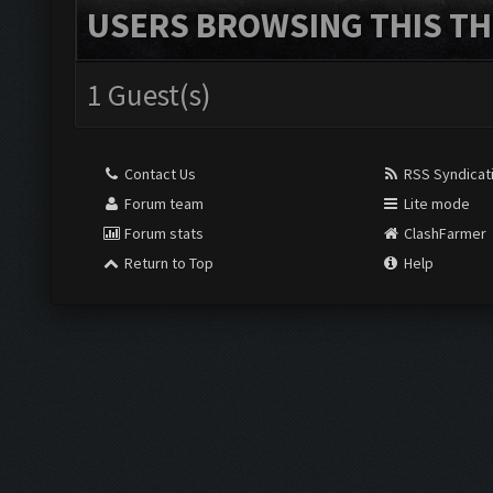
USERS BROWSING THIS TH
1 Guest(s)
Contact Us
RSS Syndicat
Forum team
Lite mode
Forum stats
ClashFarmer
Return to Top
Help