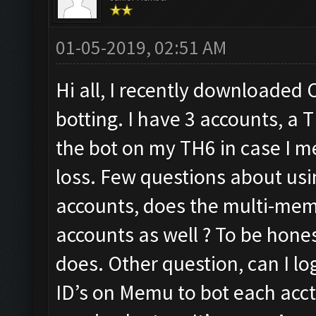
01-05-2019, 02:51 AM
Hi all, I recently downloaded C
botting. I have 3 accounts, a 
the bot on my TH6 in case I m
loss. Few questions about us
accounts, does the multi-mem
accounts as well ? To be hone
does. Other question, can I l
ID’s on Memu to bot each acct 