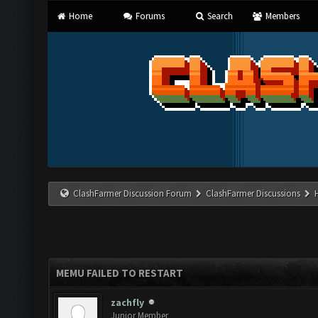
Home
Forums
Search
Members
ClashFarmer Discussion Forum
ClashFarmer Discussions
MEMU FAILED TO RESTART
zachfly
Junior Member