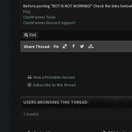
Before posting "BOT IS NOT WORKING!" Check the links below
FAQ
ClashFarmer Tools
ClashFarmer Discord Support
Find
Share Thread:
View a Printable Version
Subscribe to this thread
USERS BROWSING THIS THREAD:
1 Guest(s)