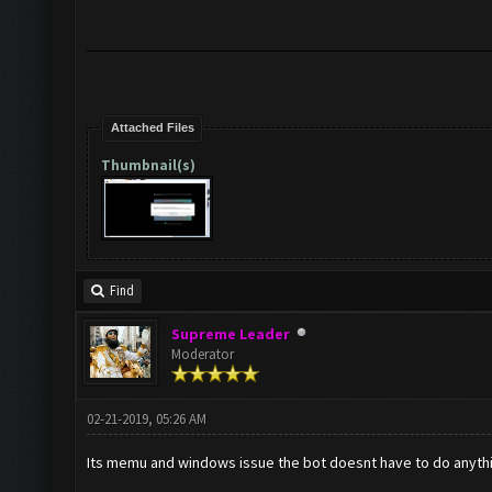
Attached Files
Thumbnail(s)
Find
Supreme Leader
Moderator
02-21-2019, 05:26 AM
Its memu and windows issue the bot doesnt have to do anythin