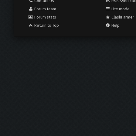
Contact Us
RSS Syndicat
Forum team
Lite mode
Forum stats
ClashFarmer
Return to Top
Help