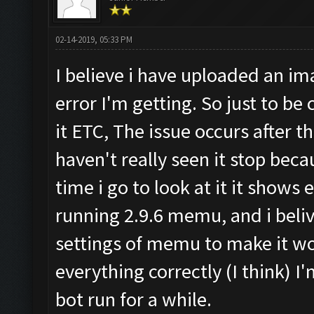
02-14-2019, 05:33 PM
I believe i have uploaded an ima
error I'm getting. So just to be c
it ETC, The issue occurs after t
haven't really seen it stop becau
time i go to look at it it shows 
running 2.9.6 memu, and i beliv
settings of memu to make it wo
everything correctly (I think) I'm 
bot run for a while.