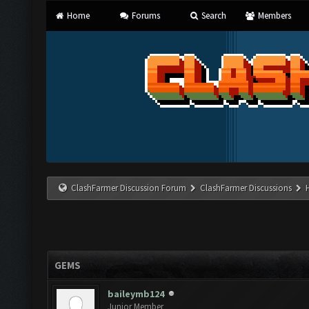
Home
Forums
Search
Members
ClashFarmer Discussion Forum
ClashFarmer Discussions
GEMS
baileymb124
Junior Member