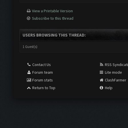
View a Printable Version
Subscribe to this thread
USERS BROWSING THIS THREAD:
1 Guest(s)
Contact Us
RSS Syndicat
Forum team
Lite mode
Forum stats
ClashFarmer
Return to Top
Help