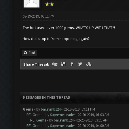
02-19-2019, 09:11 PM
The bot used over 1000 gems. WHAT'S UP WITH THAT?!
How do I stop it from happening again?!
Find
Share Thread:
MESSAGES IN THIS THREAD
Gems
- by
baileymb124
- 02-19-2019, 09:11 PM
RE: Gems
- by
Supreme Leader
- 02-20-2019, 01:03 AM
RE: Gems
- by
baileymb124
- 02-20-2019, 03:26 AM
RE: Gems
- by
Supreme Leader
- 02-20-2019, 04:00 AM