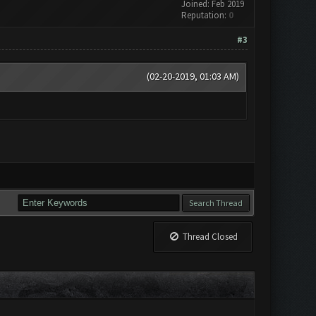
Joined: Feb 2019
Reputation:
0
#3
(02-20-2019, 01:03 AM)
Thread Closed