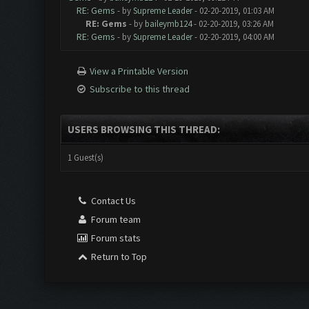
RE: Gems
- by
Supreme Leader
- 02-20-2019, 01:03 AM
RE: Gems
- by
baileymb124
- 02-20-2019, 03:26 AM
RE: Gems
- by
Supreme Leader
- 02-20-2019, 04:00 AM
View a Printable Version
Subscribe to this thread
USERS BROWSING THIS THREAD:
1 Guest(s)
Contact Us
Forum team
Forum stats
Return to Top