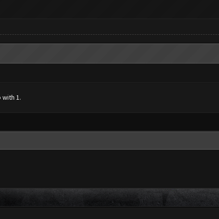
 with 1.