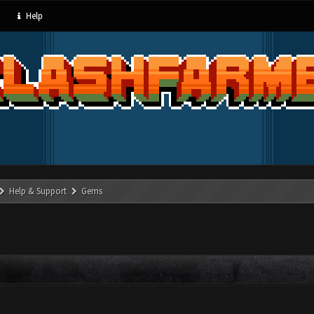
Help
Help & Support
Gems