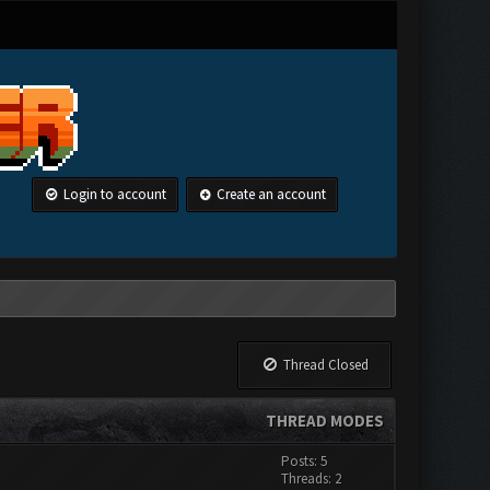
Login to account
Create an account
Thread Closed
THREAD MODES
Posts: 5
Threads: 2