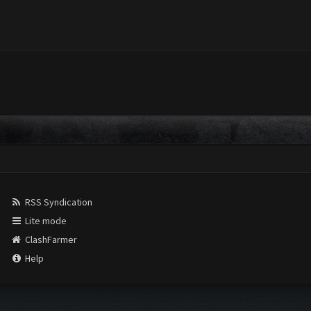
RSS Syndication
Lite mode
ClashFarmer
Help