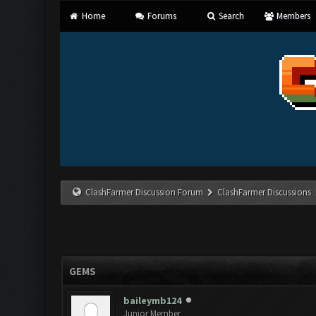
Home
Forums
Search
Members
ClashFarmer Discussion Forum
ClashFarmer Discussions
GEMS
baileymb124
Junior Member