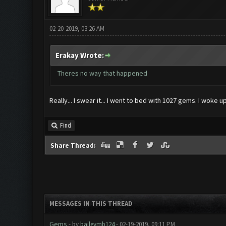
02-20-2019, 03:26 AM
Erakay Wrote:
Theres no way that happened
Really... I swear it... I went to bed with 1027 gems. I woke up
Find
Share Thread:
MESSAGES IN THIS THREAD
Gems
- by
baileymb124
- 02-19-2019, 09:11 PM