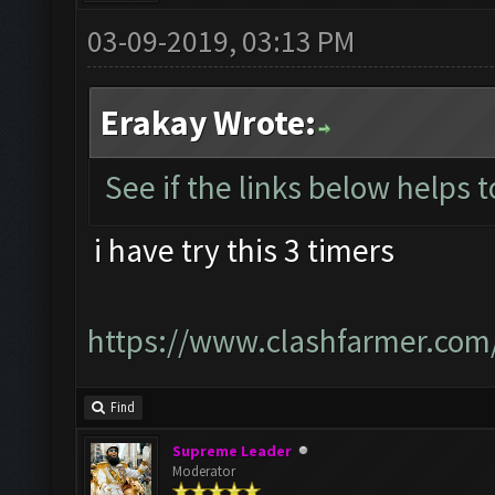
03-09-2019, 03:13 PM
Erakay Wrote:
See if the links below helps 
i have try this 3 timers
https://www.clashfarmer.com
Find
Supreme Leader
Moderator