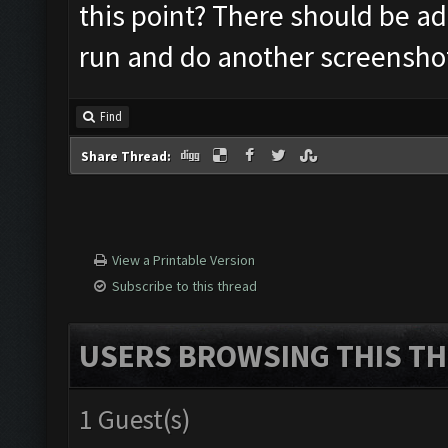
this point? There should be add
run and do another screensho
Find
Share Thread:
View a Printable Version
Subscribe to this thread
USERS BROWSING THIS TH
1 Guest(s)