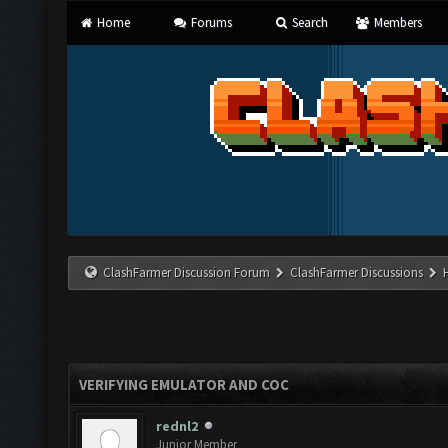
Home
Forums
Search
Members
ClashFarmer Discussion Forum
ClashFarmer Discussions
VERIFYING EMULATOR AND COC
rednl2
Junior Member