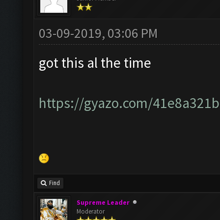
03-09-2019, 03:06 PM
got this al the time
https://gyazo.com/41e8a321
Find
Supreme Leader
Moderator