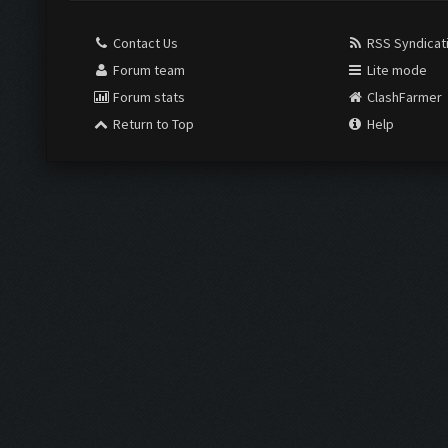
Contact Us
RSS Syndicat
Forum team
Lite mode
Forum stats
ClashFarmer
Return to Top
Help