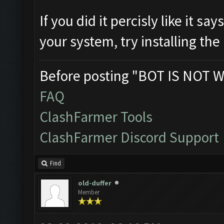
If you did it percisly like it 
your system, try installing the 
Before posting "BOT IS NOT W
FAQ
ClashFarmer Tools
ClashFarmer Discord Support
Find
old-duffer
Member