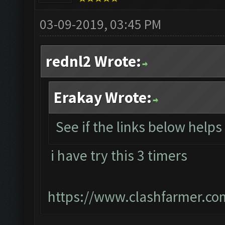
03-09-2019, 03:45 PM
rednl2 Wrote:
Erakay Wrote:
See if the links below help
i have try this 3 timers
https://www.clashfarmer.co