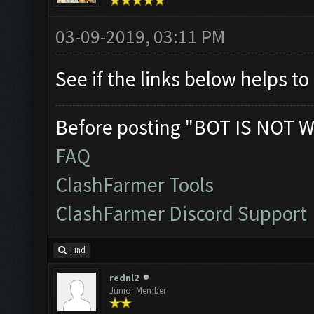
03-09-2019, 03:11 PM
See if the links below helps t
Before posting "BOT IS NOT W
FAQ
ClashFarmer Tools
ClashFarmer Discord Support
Find
rednl2
Junior Member