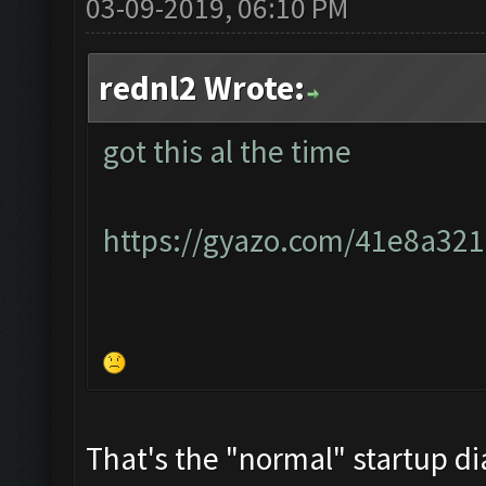
03-09-2019, 06:10 PM
rednl2 Wrote:
got this al the time
https://gyazo.com/41e8a3
That's the "normal" startup di