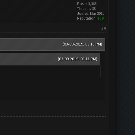
Posts: 3,366
Threads: 38
Joined: Mar 2016
Reputation:
159
#4
(03-09-2019, 03:13 PM)
(03-09-2019, 03:11 PM)