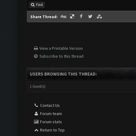
Find
Share Thread:
View a Printable Version
Subscribe to this thread
USERS BROWSING THIS THREAD:
1 Guest(s)
Contact Us
Forum team
Forum stats
Return to Top