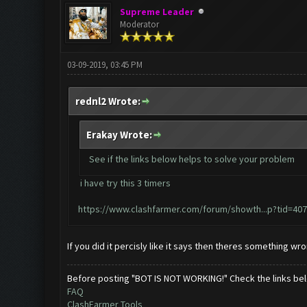
Supreme Leader
Moderator
03-09-2019, 03:45 PM
rednl2 Wrote:
Erakay Wrote:
See if the links below helps to solve your problem
i have try this 3 timers
https://www.clashfarmer.com/forum/showth...p?tid=40
If you did it percisly like it says then theres something wron
Before posting "BOT IS NOT WORKING!" Check the links be
FAQ
ClashFarmer Tools