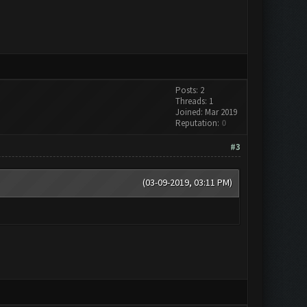
Posts: 2
Threads: 1
Joined: Mar 2019
Reputation:
0
#3
(03-09-2019, 03:11 PM)