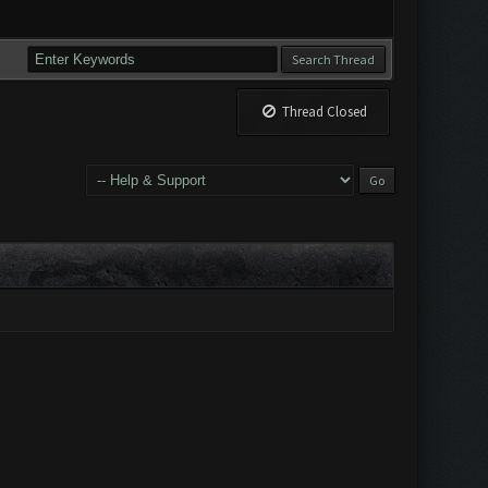
Thread Closed