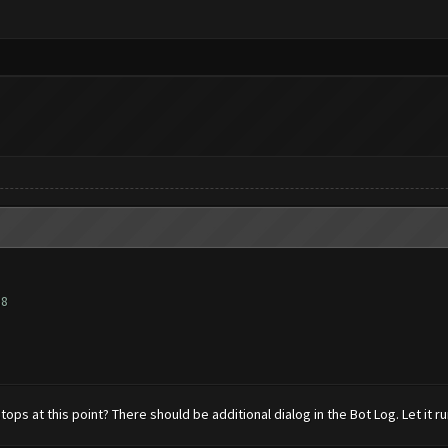
88
tops at this point? There should be additional dialog in the Bot Log. Let it 