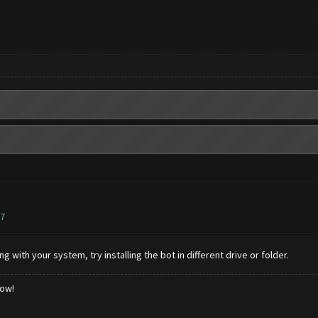
77
g with your system, try installing the bot in different drive or folder.
low!