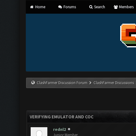
Home
Forums
Search
Members
ClashFarmer Discussion Forum
ClashFarmer Discussions
VERIFYING EMULATOR AND COC
rednl2
Junior Member