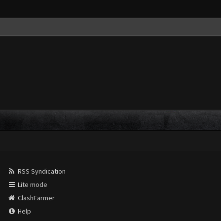
RSS Syndication
Lite mode
ClashFarmer
Help