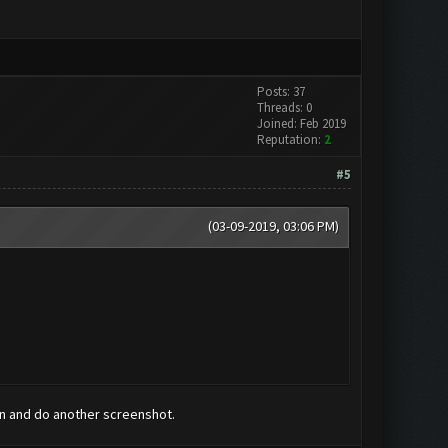
Posts: 37
Threads: 0
Joined: Feb 2019
Reputation:
2
#5
(03-09-2019, 03:06 PM)
run and do another screenshot.