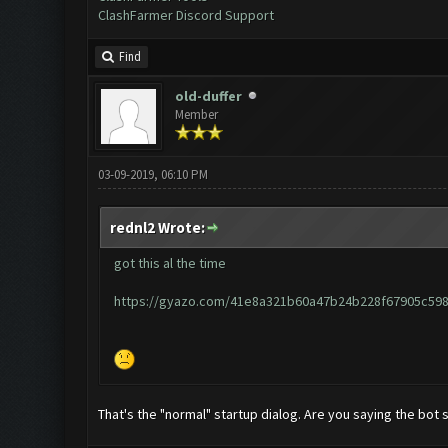
ClashFarmer Discord Support
Find
old-duffer
Member
03-09-2019, 06:10 PM
rednl2 Wrote:
got this al the time
https://gyazo.com/41e8a321b60a47b24b228f67905c59
That's the "normal" startup dialog. Are you saying the bot s