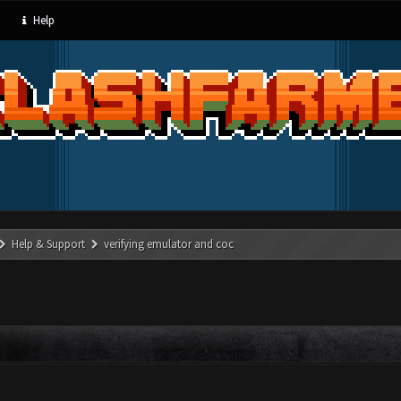
Help
Help & Support
verifying emulator and coc