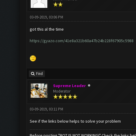
03-09-2019, 03:06 PM
got this al the time
https://gyazo.com/41e8a321b60a47b24b228f67905c5988
Find
Supreme Leader
Moderator
03-09-2019, 03:11 PM
See if the links below helps to solve your problem
Before posting "BOT IS NOT WORKING!" Check the links be