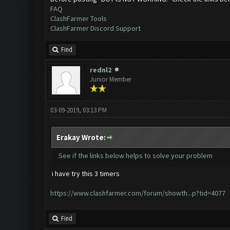
FAQ
ClashFarmer Tools
ClashFarmer Discord Support
Find
rednl2
Junior Member
03-09-2019, 03:13 PM
Erakay Wrote:
See if the links below helps to solve your problem
i have try this 3 timers
https://www.clashfarmer.com/forum/showth...p?tid=4077
Find