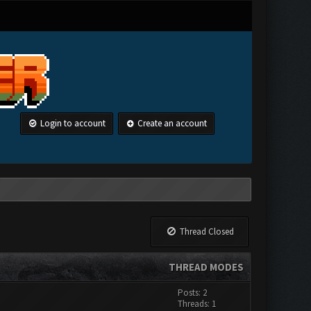
Login to account
Create an account
Thread Closed
THREAD MODES
Posts: 2
Threads: 1