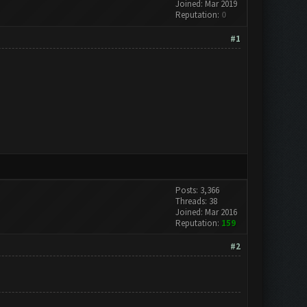
Joined: Mar 2019
Reputation:
0
#1
Posts: 3,366
Threads: 38
Joined: Mar 2016
Reputation:
159
#2