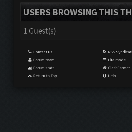
USERS BROWSING THIS TH
1 Guest(s)
Contact Us
RSS Syndicat
Forum team
Lite mode
Forum stats
ClashFarmer
Return to Top
Help