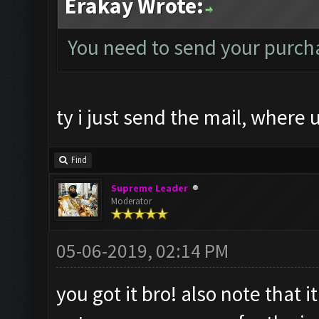
Erakay Wrote:
You need to send your purcha
ty i just send the mail, where 
Find
Supreme Leader
Moderator
05-06-2019, 02:14 PM
you got it bro! also note that 