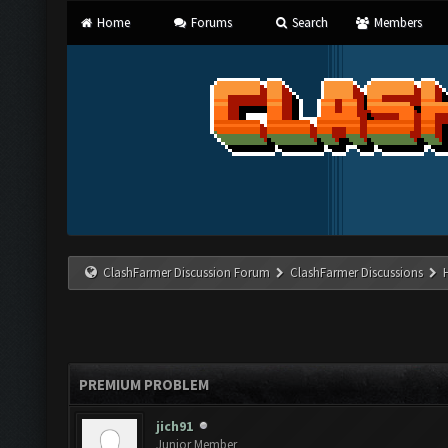
Home
Forums
Search
Members
ClashFarmer Discussion Forum
ClashFarmer Discussions
PREMIUM PROBLEM
jich91
Junior Member