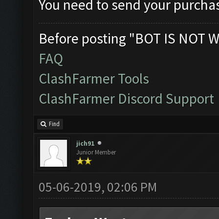
You need to send your purchas
Before posting "BOT IS NOT W
FAQ
ClashFarmer Tools
ClashFarmer Discord Support
Find
jich91
Junior Member
05-06-2019, 02:06 PM