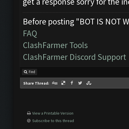
get a response sorry for the 
Before posting "BOT IS NOT W
FAQ
ClashFarmer Tools
ClashFarmer Discord Support
Find
Share Thread:
View a Printable Version
Subscribe to this thread