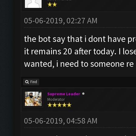
05-06-2019, 02:27 AM
the bot say that i dont have 
it remains 20 after today. I lo
wanted, i need to someone re s
Find
Supreme Leader
Moderator
05-06-2019, 04:58 AM