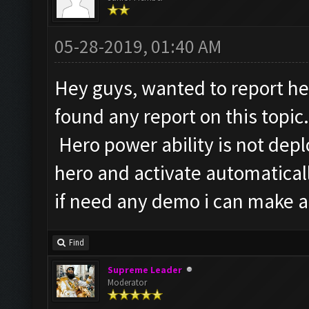
05-28-2019, 01:40 AM
Hey guys, wanted to report her
found any report on this topic.
Hero power ability is not depl
hero and activate automatical
if need any demo i can make a v
Find
Supreme Leader
Moderator