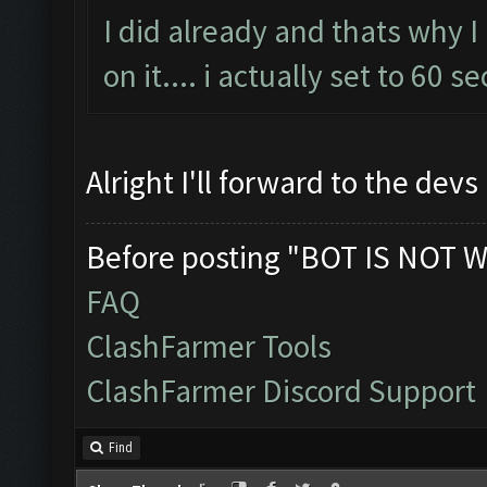
I did already and thats why I 
on it.... i actually set to 60 s
Alright I'll forward to the devs
Before posting "BOT IS NOT W
FAQ
ClashFarmer Tools
ClashFarmer Discord Support
Find