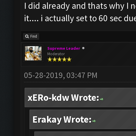
I did already and thats why I n
it.... i actually set to 60 sec d
Find
Supreme Leader
Moderator
05-28-2019, 03:47 PM
xERo-kdw Wrote:
Erakay Wrote: