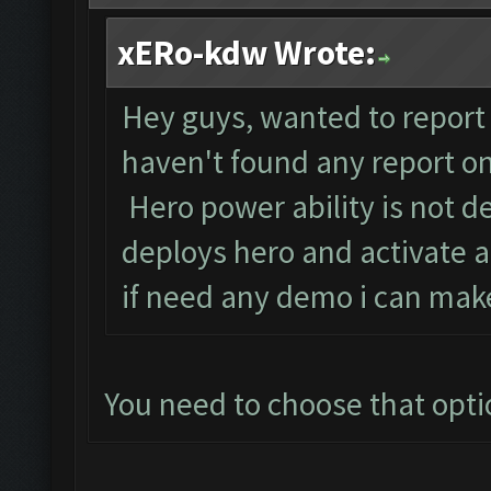
xERo-kdw Wrote:
Hey guys, wanted to report 
haven't found any report on 
Hero power ability is not de
deploys hero and activate a
if need any demo i can make 
You need to choose that optio