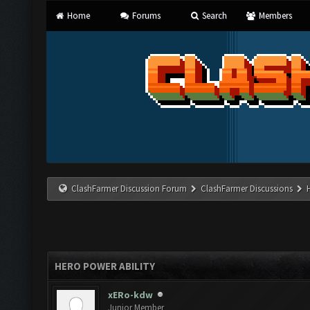
Home
Forums
Search
Members
ClashFarmer Discussion Forum
ClashFarmer Discussions
HERO POWER ABILITY
xERo-kdw
Junior Member