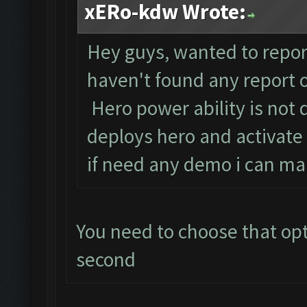
xERo-kdw Wrote:
Hey guys, wanted to report
haven't found any report o
Hero power ability is not 
deploys hero and activate
if need any demo i can mak
You need to choose that opti
second