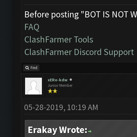
Before posting "BOT IS NOT W
FAQ
ClashFarmer Tools
ClashFarmer Discord Support
Find
xERo-kdw
Junior Member
05-28-2019, 10:19 AM
Erakay Wrote: