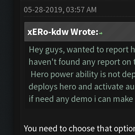
05-28-2019, 03:57 AM
xERo-kdw Wrote:
Hey guys, wanted to report he
haven't found any report on t
Hero power ability is not dep
deploys hero and activate au
if need any demo i can make a
You need to choose that option