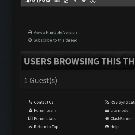
Share Thread:
View a Printable Version
Subscribe to this thread
USERS BROWSING THIS TH
1 Guest(s)
Contact Us
RSS Syndicat
Forum team
Lite mode
Forum stats
ClashFarmer
Return to Top
Help