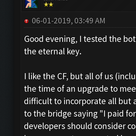
06-01-2019, 03:49 AM
Good evening, I tested the bot
the eternal key.
I like the CF, but all of us (inc
the time of an upgrade to meet
difficult to incorporate all but
to the bridge saying "I paid for
developers should consider co