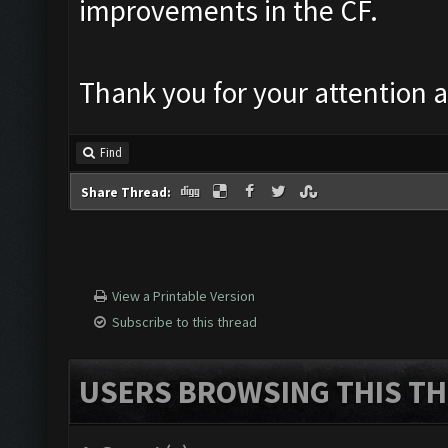
improvements in the CF.
Thank you for your attention a
Find
Share Thread:
View a Printable Version
Subscribe to this thread
USERS BROWSING THIS TH