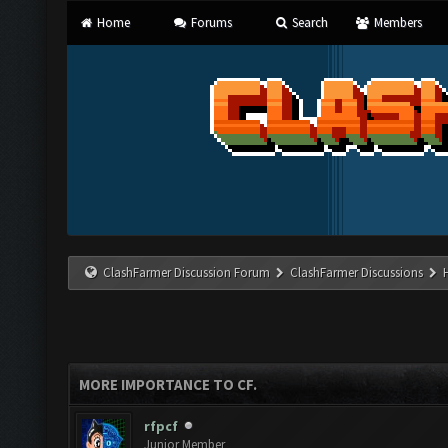
Home
Forums
Search
Members
ClashFarmer Discussion Forum
ClashFarmer Discussions
MORE IMPORTANCE TO CF.
rfpcf
Junior Member