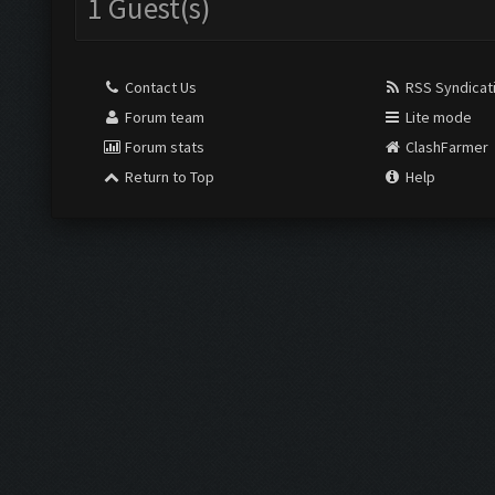
1 Guest(s)
Contact Us
RSS Syndicat
Forum team
Lite mode
Forum stats
ClashFarmer
Return to Top
Help