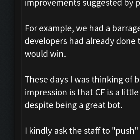
improvements suggested by pl
For example, we had a barrage 
developers had already done 
would win.
These days I was thinking of 
impression is that CF is a lit
despite being a great bot.
I kindly ask the staff to "pus