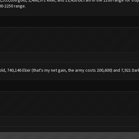
00-2250 range.
ld, 740,146 Elixir (that's my net gain, the army costs 200,600) and 7,921 Dark 