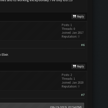
Reply
Posts: 1
Threads: 0
Joined: Jan 2017
Reputation:
0
#6
Elixir.
Reply
Posts: 2
Threads: 1
Joined: Jan 2020
Reputation:
0
#7
(06-19-2019, 02:54 PM)