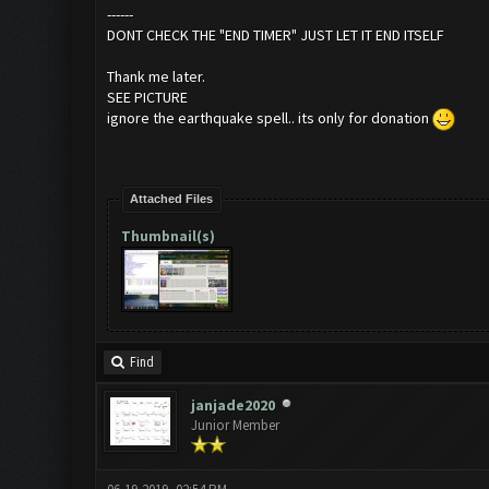
------
DONT CHECK THE "END TIMER" JUST LET IT END ITSELF
Thank me later.
SEE PICTURE
ignore the earthquake spell.. its only for donation
Attached Files
Thumbnail(s)
Find
janjade2020
Junior Member