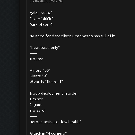
06-18-2019, 04:45 PM
gold : “400k”
Elixer: “400k”
Dark elixer: 0
No need for dark elixer. Deadbases has full of it.
——-
“Deadbase only”
——-
Troops:
Miners “26”
Giants “8”
Wizards “the rest”
——-
Troop deployment in order.
1.miner
2.giant
3.wizard
——-
Heroes activate “low health”
——-
Attack in “4 corners”