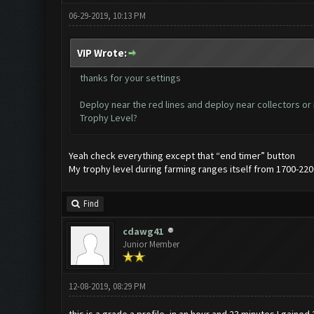
06-29-2019, 10:13 PM
VIP Wrote:
thanks for your settings
Deploy near the red lines and deploy near collectors or
Trophy Level?
Yeah check everything except that “end timer” button
My trophy level during farming ranges itself from 1700-220
Find
cdawg41
Junior Member
12-08-2019, 08:29 PM
this is a grade a profile, in an hour and 23 minutes I gained