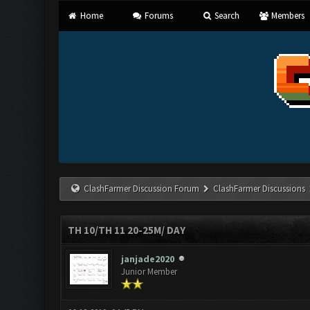
Home
Forums
Search
Members
ClashFarmer Discussion Forum
ClashFarmer Discussions
TH 10/TH 11 20-25M/ DAY
janjade2020
Junior Member