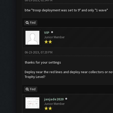
06-19-2019, 02:54 PM
btw "troop deployment was set to 9" and only "1 wave"
Find
VIP
Junior Member
06-23-2019, 07:20 PM
thanks for your settings
Deploy near the red lines and deploy near collectors or no
Trophy Level?
Find
janjade2020
Junior Member