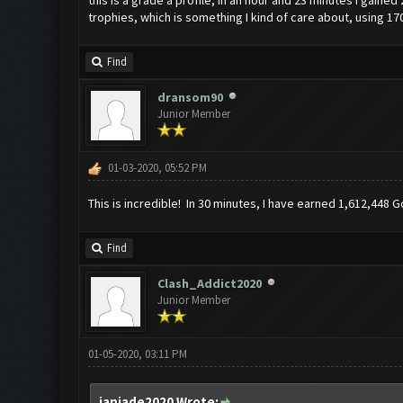
trophies, which is something I kind of care about, using 17
Find
dransom90
Junior Member
01-03-2020, 05:52 PM
This is incredible! In 30 minutes, I have earned 1,612,448 Go
Find
Clash_Addict2020
Junior Member
01-05-2020, 03:11 PM
janjade2020 Wrote: