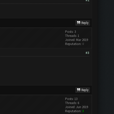
#2
Reply
Posts: 3
Threads: 1
Joined: Mar 2019
Reputation:
0
#3
Reply
Posts: 13
Threads: 6
Joined: Jun 2019
Reputation:
3