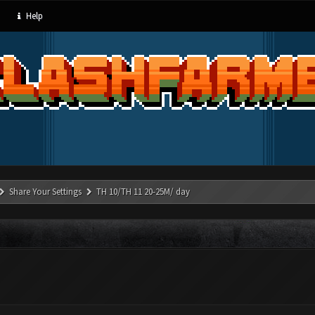
Help
Share Your Settings
TH 10/TH 11 20-25M/ day