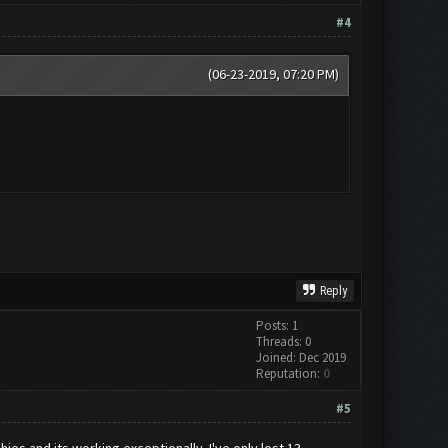
#4
(06-23-2019, 07:20 PM)
Reply
Posts: 1
Threads: 0
Joined: Dec 2019
Reputation:
0
#5
phies and its working exceptionally. I've only lost 13