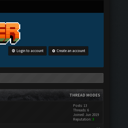
Login to account
Create an account
THREAD MODES
Posts: 13
Threads: 6
Joined: Jun 2019
Reputation:
3