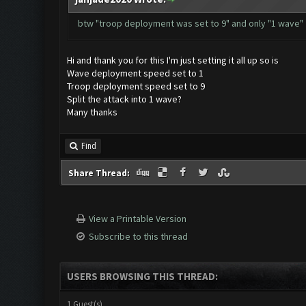
btw "troop deployment was set to 9" and only "1 wave"
Hi and thank you for this I'm just setting it all up so is
Wave deployment speed set to 1
Troop deployment speed set to 9
Split the attack into 1 wave?
Many thanks
Find
Share Thread:
View a Printable Version
Subscribe to this thread
USERS BROWSING THIS THREAD:
1 Guest(s)