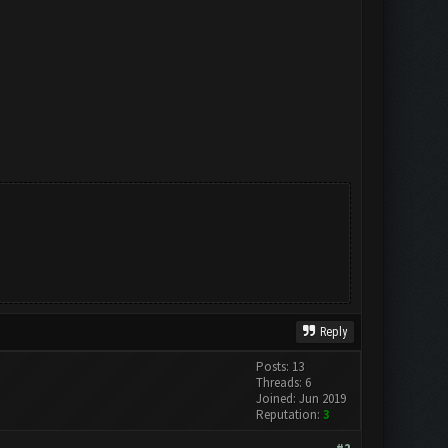
Reply
Posts: 13
Threads: 6
Joined: Jun 2019
Reputation:
3