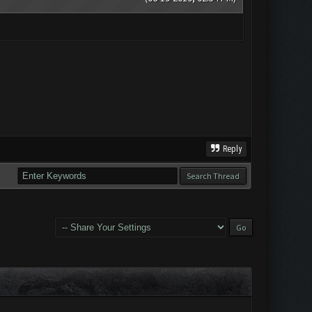
Reply