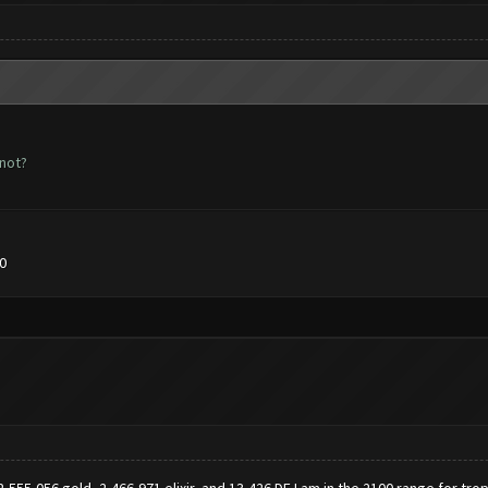
 not?
0
 2,555,056 gold, 2,466,971 elixir, and 13,426 DE.I am in the 2100 range for tro